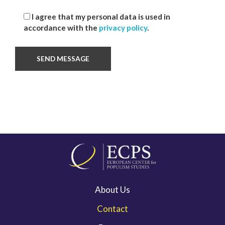
I agree that my personal data is used in
accordance with the
privacy policy
.
About Us
Contact