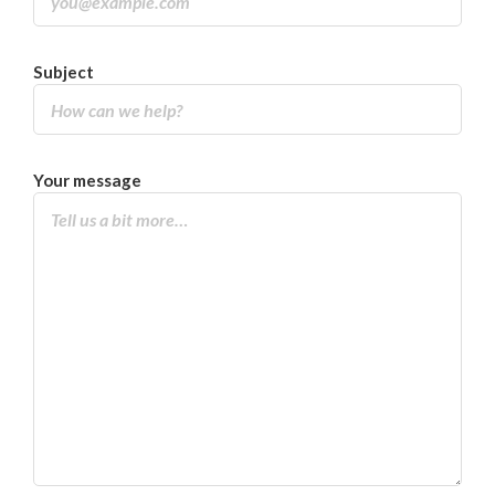
Subject
Your message