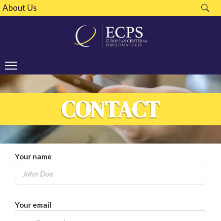
About Us
CONTACT
Your name
Your email