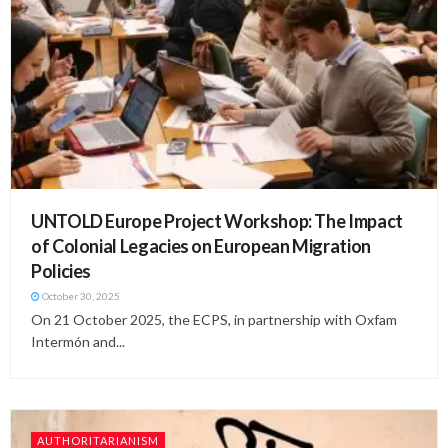
UNTOLD Europe Project Workshop: The Impact
of Colonial Legacies on European Migration
Policies
October 30, 2025
On 21 October 2025, the ECPS, in partnership with Oxfam
Intermón and...
AUTHORITARIANISM