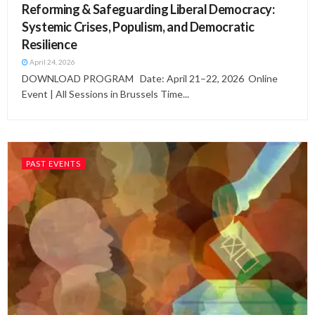
Reforming & Safeguarding Liberal Democracy:
Systemic Crises, Populism, and Democratic
Resilience
April 24, 2026
DOWNLOAD PROGRAM Date: April 21–22, 2026 Online
Event | All Sessions in Brussels Time...
PAST EVENTS