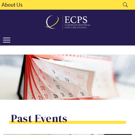
About Us
Past Events