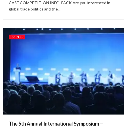
CASE COMPETITION INFO-PACK Are you interested in
global trade politics and the...
EVENTS
The 5th Annual International Symposium —