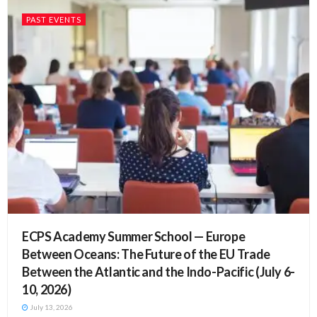
PAST EVENTS
ECPS Academy Summer School — Europe
Between Oceans: The Future of the EU Trade
Between the Atlantic and the Indo-Pacific (July 6-
10, 2026)
July 13, 2026