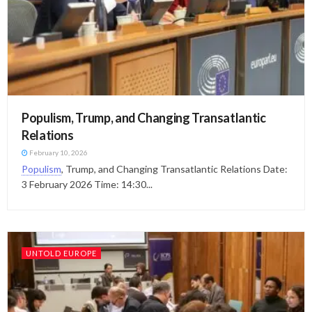
Populism, Trump, and Changing Transatlantic
Relations
February 10, 2026
Populism
, Trump, and Changing Transatlantic Relations Date:
3 February 2026 Time: 14:30...
UNTOLD EUROPE