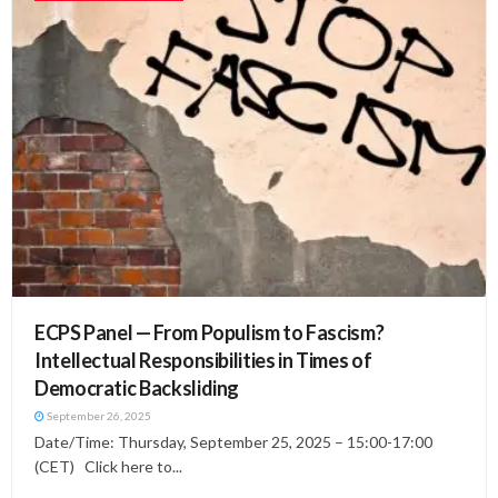
ECPS Panel — From Populism to Fascism?
Intellectual Responsibilities in Times of
Democratic Backsliding
September 26, 2025
Date/Time: Thursday, September 25, 2025 – 15:00-17:00
(CET) Click here to...