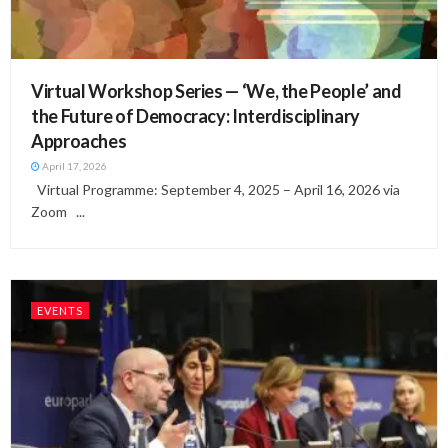
Virtual Workshop Series — ‘We, the People’ and
the Future of Democracy: Interdisciplinary
Approaches
April 17, 2026
Virtual Programme: September 4, 2025 – April 16, 2026 via
Zoom ...
EVENTS