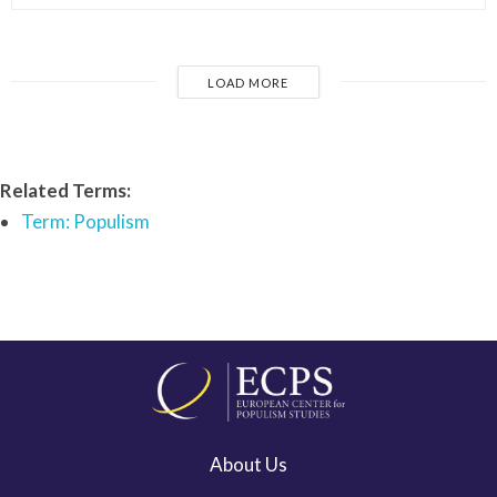
LOAD MORE
Related Terms:
Term: Populism
About Us