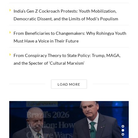
India’s Gen Z Cockroach Protests: Youth Mobilization,
Democratic Dissent, and the Limits of Modi’s Populism
From Beneficiaries to Changemakers: Why Rohingya Youth
Must Have a Voice in Their Future
From Conspiracy Theory to State Policy: Trump, MAGA,
and the Specter of ‘Cultural Marxism’
LOAD MORE
COMMENTARIES
Brazil’s 2026
Election: How
Culture Wars