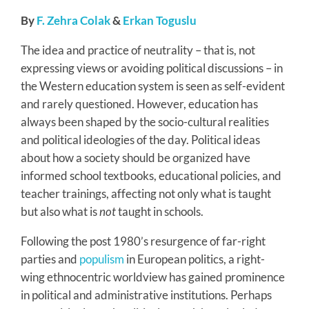
By
F. Zehra Colak
&
Erkan Toguslu
The idea and practice of neutrality – that is, not
expressing views or avoiding political discussions – in
the Western education system is seen as self-evident
and rarely questioned. However, education has
always been shaped by the socio-cultural realities
and political ideologies of the day. Political ideas
about how a society should be organized have
informed school textbooks, educational policies, and
teacher trainings, affecting not only what is taught
but also what is
not
taught in schools.
Following the post 1980’s resurgence of far-right
parties and
populism
in European politics, a right-
wing ethnocentric worldview has gained prominence
in political and administrative institutions. Perhaps