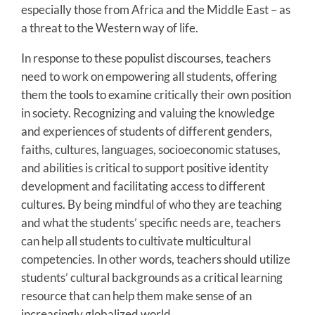
especially those from Africa and the Middle East – as
a threat to the Western way of life.
In response to these populist discourses, teachers
need to work on empowering all students, offering
them the tools to examine critically their own position
in society. Recognizing and valuing the knowledge
and experiences of students of different genders,
faiths, cultures, languages, socioeconomic statuses,
and abilities is critical to support positive identity
development and facilitating access to different
cultures. By being mindful of who they are teaching
and what the students’ specific needs are, teachers
can help all students to cultivate multicultural
competencies. In other words, teachers should utilize
students’ cultural backgrounds as a critical learning
resource that can help them make sense of an
increasingly globalized world.