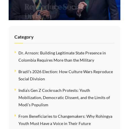
Reproduce Social
Division
Category
Dr. Arnson: Building Legitimate State Presence in
Colombia Requires More than the Military
Brazil’s 2026 Election: How Culture Wars Reproduce
Social Division
India’s Gen Z Cockroach Protests: Youth
Mobilization, Democratic Dissent, and the Limits of
Modi’s Populism
From Beneficiaries to Changemakers: Why Rohingya
Youth Must Have a Voice in Their Future