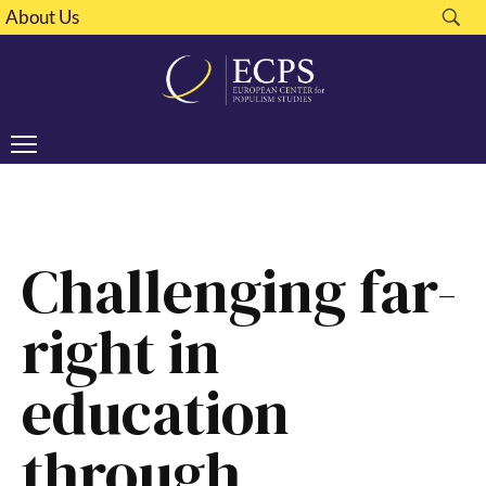
About Us
Challenging far-
right in
education
through