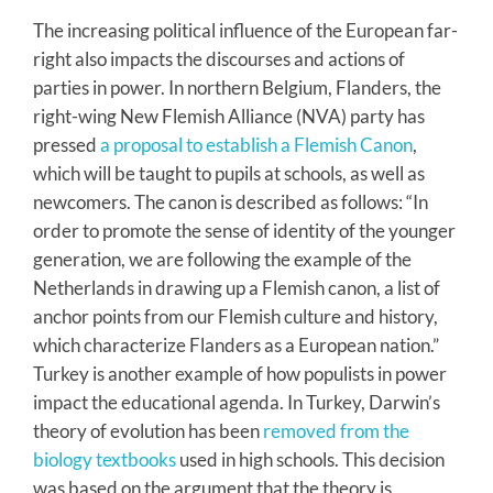
The increasing political influence of the European far-
right also impacts the discourses and actions of
parties in power. In northern Belgium, Flanders, the
right-wing New Flemish Alliance (NVA) party has
pressed
a proposal to establish a Flemish Canon
,
which will be taught to pupils at schools, as well as
newcomers. The canon is described as follows: “In
order to promote the sense of identity of the younger
generation, we are following the example of the
Netherlands in drawing up a Flemish canon, a list of
anchor points from our Flemish culture and history,
which characterize Flanders as a European nation.”
Turkey is another example of how populists in power
impact the educational agenda. In Turkey, Darwin’s
theory of evolution has been
removed from the
biology textbooks
used in high schools. This decision
was based on the argument that the theory is