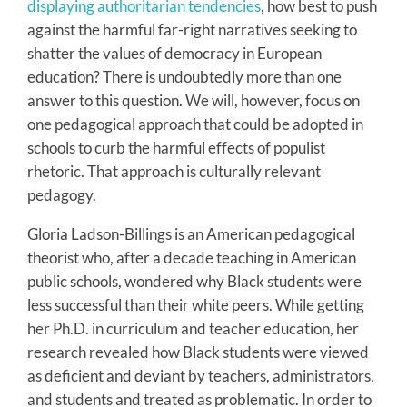
displaying authoritarian tendencies
, how best to push
against the harmful far-right narratives seeking to
shatter the values of democracy in European
education? There is undoubtedly more than one
answer to this question. We will, however, focus on
one pedagogical approach that could be adopted in
schools to curb the harmful effects of populist
rhetoric. That approach is culturally relevant
pedagogy.
Gloria Ladson-Billings is an American pedagogical
theorist who, after a decade teaching in American
public schools, wondered why Black students were
less successful than their white peers. While getting
her Ph.D. in curriculum and teacher education, her
research revealed how Black students were viewed
as deficient and deviant by teachers, administrators,
and students and treated as problematic. In order to