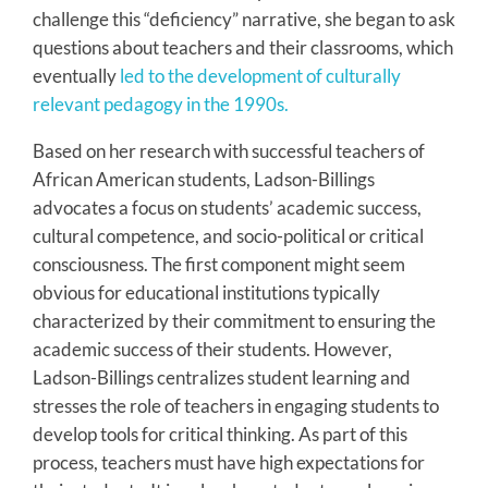
challenge this “deficiency” narrative, she began to ask
questions about teachers and their classrooms, which
eventually
led to the development of culturally
relevant pedagogy in the 1990s.
Based on her research with successful teachers of
African American students, Ladson-Billings
advocates a focus on students’ academic success,
cultural competence, and socio-political or critical
consciousness. The first component might seem
obvious for educational institutions typically
characterized by their commitment to ensuring the
academic success of their students. However,
Ladson-Billings centralizes student learning and
stresses the role of teachers in engaging students to
develop tools for critical thinking. As part of this
process, teachers must have high expectations for