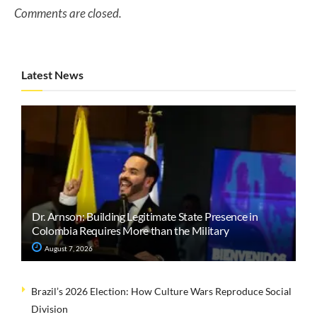
Comments are closed.
Latest News
Dr. Arnson: Building Legitimate State Presence in
Colombia Requires More than the Military
August 7, 2026
Brazil’s 2026 Election: How Culture Wars Reproduce Social
Division