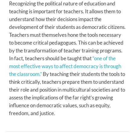
Recognizing the political nature of education and
teaching is important for teachers. It allows them to
understand how their decisions impact the
development of their students as democratic citizens.
Teachers must themselves hone the tools necessary
to become critical pedagogues. This can be achieved
by the transformation of teacher training programs.
In fact, teachers should be taught that
“one of the
most effective ways to affect democracy is through
the classroom.”
By teaching their students the tools to
think critically, teachers prepare them to understand
their role and position in multicultural societies and to
assess the implications of the far right’s growing
influence on democratic values, such as equity,
freedom, and justice.