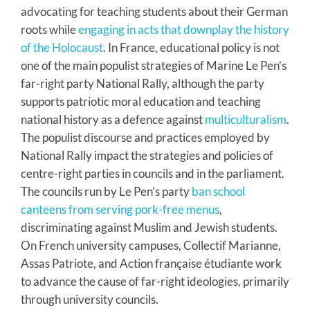
advocating for teaching students about their German
roots while
engaging in acts that downplay the history
of the Holocaust
. In France, educational policy is not
one of the main populist strategies of Marine Le Pen’s
far-right party National Rally, although the party
supports patriotic moral education and teaching
national history as a defence against
multiculturalism
.
The populist discourse and practices employed by
National Rally impact the strategies and policies of
centre-right parties in councils and in the parliament.
The councils run by Le Pen’s party
ban school
canteens from serving pork-free menus
,
discriminating against Muslim and Jewish students.
On French university campuses, Collectif Marianne,
Assas Patriote, and Action française étudiante work
to advance the cause of far-right ideologies, primarily
through university councils.