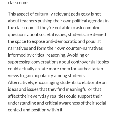
classrooms.
This aspect of culturally relevant pedagogy is not
about teachers pushing their own political agendas in
the classroom. If they’re not able to ask complex
questions about societal issues, students are denied
the space to expose anti-democratic and populist
narratives and form their own counter-narratives
informed by critical reasoning. Avoiding or
suppressing conversations about controversial topics
could actually create more room for authoritarian
views to gain popularity among students.
Alternatively, encouraging students to elaborate on
ideas and issues that they find meaningful or that
affect their everyday realities could support their
understanding and critical awareness of their social
context and position within it.