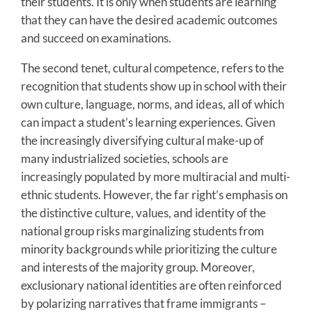
their students. It is only when students are learning
that they can have the desired academic outcomes
and succeed on examinations.
The second tenet, cultural competence, refers to the
recognition that students show up in school with their
own culture, language, norms, and ideas, all of which
can impact a student’s learning experiences. Given
the increasingly diversifying cultural make-up of
many industrialized societies, schools are
increasingly populated by more multiracial and multi-
ethnic students. However, the far right’s emphasis on
the distinctive culture, values, and identity of the
national group risks marginalizing students from
minority backgrounds while prioritizing the culture
and interests of the majority group. Moreover,
exclusionary national identities are often reinforced
by polarizing narratives that frame immigrants –