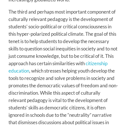
The third and perhaps most important component of
culturally relevant pedagogy is the development of
students’ socio-political or critical consciousness in
this hyper-polarized political climate. The goal of this
tenet is to help students to develop the necessary
skills to question social inequities in society and to not
just consume knowledge, but to be critical of it. This
approach has certain similarities with
citizenship
education
, which stresses helping youth develop the
tools to recognize and solve problems in society and
promotes the democratic values of freedom and non-
discrimination. While this aspect of culturally
relevant pedagogy is vital to the development of
students’ skills as democratic citizens, it is often
ignored in schools due to the “neutrality” narrative
that dismisses discussions about political issues in