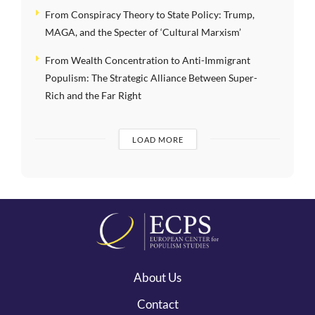
From Conspiracy Theory to State Policy: Trump,
MAGA, and the Specter of ‘Cultural Marxism’
From Wealth Concentration to Anti-Immigrant
Populism: The Strategic Alliance Between Super-
Rich and the Far Right
LOAD MORE
About Us
Contact