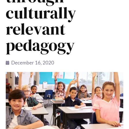
culturally
relevant
pedagogy
December 16, 2020