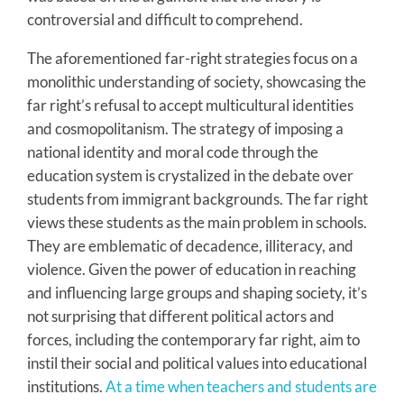
controversial and difficult to comprehend.
The aforementioned far-right strategies focus on a
monolithic understanding of society, showcasing the
far right’s refusal to accept multicultural identities
and cosmopolitanism. The strategy of imposing a
national identity and moral code through the
education system is crystalized in the debate over
students from immigrant backgrounds. The far right
views these students as the main problem in schools.
They are emblematic of decadence, illiteracy, and
violence. Given the power of education in reaching
and influencing large groups and shaping society, it’s
not surprising that different political actors and
forces, including the contemporary far right, aim to
instil their social and political values into educational
institutions.
At a time when teachers and students are