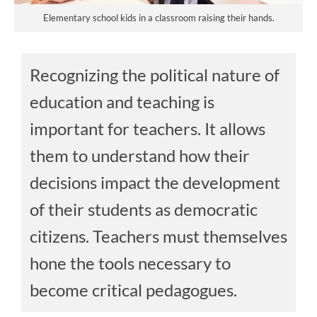
Elementary school kids in a classroom raising their hands.
Recognizing the political nature of
education and teaching is
important for teachers. It allows
them to understand how their
decisions impact the development
of their students as democratic
citizens. Teachers must themselves
hone the tools necessary to
become critical pedagogues.