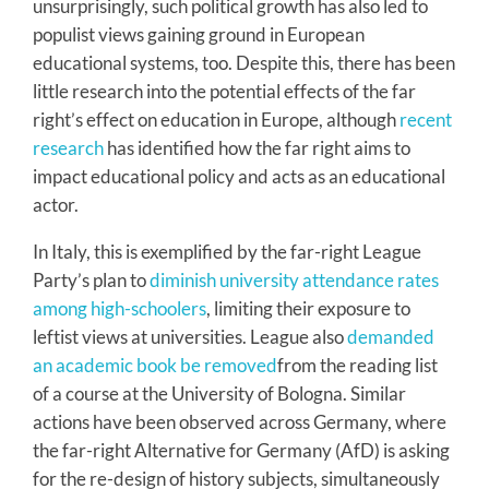
unsurprisingly, such political growth has also led to
populist views gaining ground in European
educational systems, too. Despite this, there has been
little research into the potential effects of the far
right’s effect on education in Europe, although
recent
research
has identified how the far right aims to
impact educational policy and acts as an educational
actor.
In Italy, this is exemplified by the far-right League
Party’s plan to
diminish university attendance rates
among high-schoolers
, limiting their exposure to
leftist views at universities. League also
demanded
an academic book be removed
from the reading list
of a course at the University of Bologna. Similar
actions have been observed across Germany, where
the far-right Alternative for Germany (AfD) is asking
for the re-design of history subjects, simultaneously