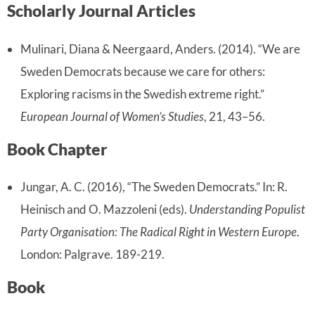
Scholarly Journal Articles
Mulinari, Diana & Neergaard, Anders. (2014). “We are
Sweden Democrats because we care for others:
Exploring racisms in the Swedish extreme right.”
European Journal of Women’s Studies
, 21, 43–56.
Book Chapter
Jungar, A. C. (2016), “The Sweden Democrats.” In: R.
Heinisch and O. Mazzoleni (eds).
Understanding Populist
Party Organisation: The Radical Right in Western Europe
.
London: Palgrave. 189-219.
Book