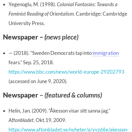
Yegenoglu, M. (1998).
Colonial Fantasies: Towards a
Feminist Reading of Orientalism
. Cambridge: Cambridge
University Press.
Newspaper –
(
news piece)
— (2018). “Sweden Democrats tap into
immigration
fears.” Sep. 25, 2018.
https://www.bbc.com/news/world-europe-29202793
(accessed on June 9, 2020).
Newspaper
–
(featured & columns)
Helin, Jan. (2009). “Åkesson visar sitt sanna jag.”
Aftonbladet
. Okt.19, 2009.
https://www.aftonbladet.se/nyheter/a/yvzd6e/akesson-