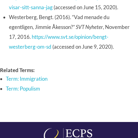
visar-sitt-sanna-jag
(accessed on June 15, 2020).
Westerberg, Bengt. (2016). “Vad menade du
egentligen, Jimmie Åkesson?”
SVT Nyheter
, November
17, 2016.
https://www.svt.se/opinion/bengt-
westerberg-om-sd
(accessed on June 9, 2020).
Related Terms:
Term: Immigration
Term: Populism