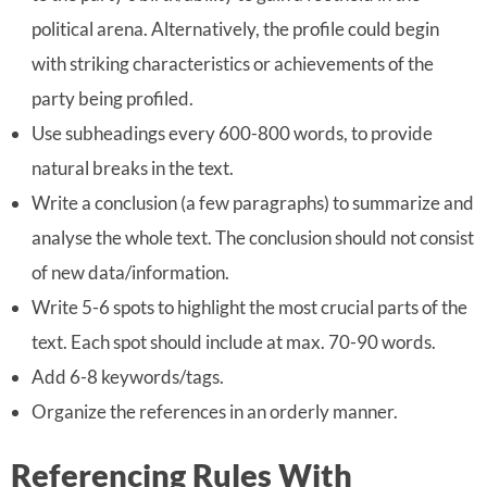
political arena. Alternatively, the profile could begin
with striking characteristics or achievements of the
party being profiled.
Use subheadings every 600-800 words, to provide
natural breaks in the text.
Write a conclusion (a few paragraphs) to summarize and
analyse the whole text. The conclusion should not consist
of new data/information.
Write 5-6 spots to highlight the most crucial parts of the
text. Each spot should include at max. 70-90 words.
Add 6-8 keywords/tags.
Organize the references in an orderly manner.
Referencing Rules With