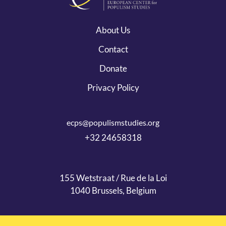
About Us
Contact
Donate
Privacy Policy
ecps@populismstudies.org
+32 24658318
155 Wetstraat / Rue de la Loi
1040 Brussels, Belgium