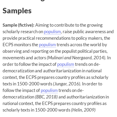
Samples
Sample (fictive):
Aiming to contribute to the growing
scholarly research on
populism
, raise public awareness and
provide practical recommendations to policy makers, the
ECPS monitors the
populism
trends across the world by
observing and reporting on the populist political parties,
movements and actors
(Mulinari and Neergaard, 2014).
In
order to follow the impact of
populism
trends on de-
democratization and authoritarianization in national
context, the ECPS prepares country profiles as scholarly
texts in 1500-2000 words
(Jungar, 2016).
In order to
follow the impact of
populism
trends on de-
democratization
(BBC, 2018)
and authoritarianization in
national context, the ECPS prepares country profiles as
scholarly texts in 1500-2000 words
(Helin, 2009)