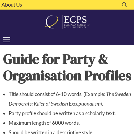
About Us
Guide for Party &
Organisation Profiles
Title should consist of 6-10 words. (Example:
The Sweden
Democrats: Killer of Swedish Exceptionalism
).
Party profile should be written as a scholarly text.
Maximum length of 6000 words.
Should be written in a descriptive style.