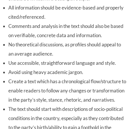
All information should be evidence-based and properly
cited/referenced.
Comments and analysis in the text should also be based
on verifiable, concrete data and information.
No theoretical discussions, as profiles should appeal to
an average audience.
Use accessible, straightforward language and style.
Avoid using heavy academic jargon.
Create a text which has a chronological flow/structure to
enable readers to follow any changes or transformation
in the party’s style, stance, rhetoric, and narratives.
The text should start with descriptions of socio-political
conditions in the country, especially as they contributed
to the party’s birth/ability to gain a foothold in the