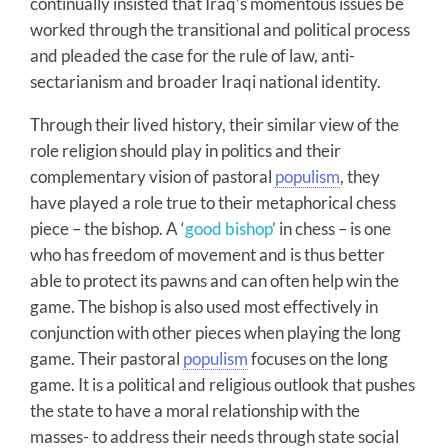
continually insisted that Iraq’s momentous issues be
worked through the transitional and political process
and pleaded the case for the rule of law, anti-
sectarianism and broader Iraqi national identity.
Through their lived history, their similar view of the
role religion should play in politics and their
complementary vision of pastoral
populism
, they
have played a role true to their metaphorical chess
piece – the bishop. A ‘
good bishop
’ in chess – is one
who has freedom of movement and is thus better
able to protect its pawns and can often help win the
game. The bishop is also used most effectively in
conjunction with other pieces when playing the long
game. Their pastoral
populism
focuses on the long
game. It is a political and religious outlook that pushes
the state to have a moral relationship with the
masses- to address their needs through state social