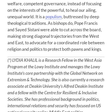
welfare, competent governance, instead of focusing
on the interests of the powerful, to heal our ailing,
unequal world. It is a
populism
, buttressed by deep
theological traditions. As bishops do, Pope Francis
and Sayed Sistani were able to cut across the board,
making strong diagonal trajectories from the West
and East, to advocate for a coordinated role between
religion and politics to protect both pawns and kings.
(*) LYDIA KHALIL is a Research Fellow in the West Asia
Program at the Lowy Institute and manages the Lowy
Institute’s core partnership with the Global Network on
Extremism & Technology. She is also currently a research
associate at Deakin University’s Alfred Deakin Institute
and a fellow with the Centre for Resilient & Inclusive
Societies. She has professional background in politics,
international relations and security has focused on US