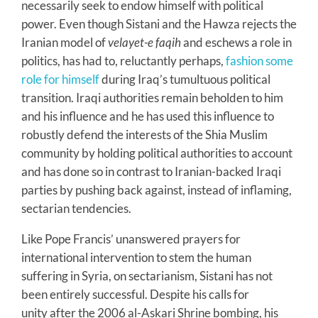
necessarily seek to endow himself with political
power. Even though Sistani and the Hawza rejects the
Iranian model of
velayet-e faqih
and eschews a role in
politics, has had to, reluctantly perhaps,
fashion some
role for himself
during Iraq’s tumultuous political
transition. Iraqi authorities remain beholden to him
and his influence and he has used this influence to
robustly defend the interests of the Shia Muslim
community by holding political authorities to account
and has done so in contrast to Iranian-backed Iraqi
parties by pushing back against, instead of inflaming,
sectarian tendencies.
Like Pope Francis’ unanswered prayers for
international intervention to stem the human
suffering in Syria, on sectarianism, Sistani has not
been entirely successful. Despite his calls for
unity after the 2006 al-Askari Shrine bombing, his