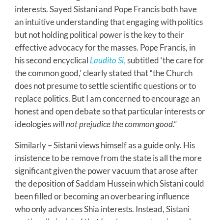
interests. Sayed Sistani and Pope Francis both have
an intuitive understanding that engaging with politics
but not holding political power is the key to their
effective advocacy for the masses. Pope Francis, in
his second encyclical
Laudito Si
,
subtitled ‘the care for
the common good,’ clearly stated that “the Church
does not presume to settle scientific questions or to
replace politics. But I am concerned to encourage an
honest and open debate so that particular interests or
ideologies
will not prejudice the common good
.”
Similarly – Sistani views himself as a guide only. His
insistence to be remove from the state is all the more
significant given the power vacuum that arose after
the deposition of Saddam Hussein which Sistani could
been filled or becoming an overbearing influence
who only advances Shia interests. Instead, Sistani