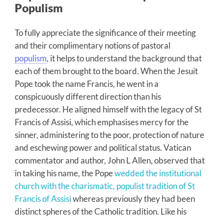
Populism
To fully appreciate the significance of their meeting
and their complimentary notions of pastoral
populism
, it helps to understand the background that
each of them brought to the board. When the Jesuit
Pope took the name Francis, he went in a
conspicuously different direction than his
predecessor. He aligned himself with the legacy of St
Francis of Assisi, which emphasises mercy for the
sinner, administering to the poor, protection of nature
and eschewing power and political status. Vatican
commentator and author, John L Allen, observed that
in taking his name, the Pope
wedded the institutional
church with the charismatic, populist tradition of St
Francis of Assisi
whereas previously they had been
distinct spheres of the Catholic tradition. Like his