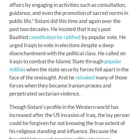
affairs by engaging in activities such as consultation,
guidance, and even the promotion of sacred norms in
public life.” Sistani did this time and again over the
past two decades. He insisted that Iraq’s post
Baathist
constitution be ratified
by popular vote. He
urged Iraqis to vote in elections despite a deep
disenchantment with the political class. He called on
Iraqis to combat the Islamic State through
popular
militias
when the state security forces fell apart in the
face of the onslaught. And he
rebuked
many of those
forces when they became Iranian proxies and
perpetrated sectarian violence.
Though Sistani’s profile in the Western world has
increased after the US invasion of Iraq, the lay person
could be forgiven for not knowing the true extent of
his religious standing and influence. Because the