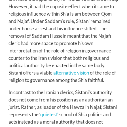
However, it had the opposite effect when it came to
religious influence within Shia Islam between Qom
and Najaf. Under Saddam’s rule, Sistani remained
under house arrest and his influence stifled. The
removal of Saddam Hussein meant that the Najafi
cleric had more space to promote his own
interpretation of the role of religion in governance
counter to the Iran’s vision that both religious and
political authority be enacted in the same body.
Sistani offers a viable
alternative vision
of the role of
religion to governance among the Shia faithful.
In contrast to the Iranian clerics, Sistani’s authority
does not come from his position as an authoritarian
jurist. Rather, as leader of the Hawza in Najaf, Sistani
represents the ‘
quietest’
school of Shia politics and
acts instead as a moral authority that does not