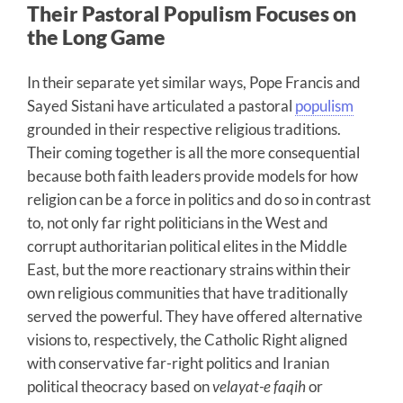
Their Pastoral Populism Focuses on
the Long Game
In their separate yet similar ways, Pope Francis and
Sayed Sistani have articulated a pastoral
populism
grounded in their respective religious traditions.
Their coming together is all the more consequential
because both faith leaders provide models for how
religion can be a force in politics and do so in contrast
to, not only far right politicians in the West and
corrupt authoritarian political elites in the Middle
East, but the more reactionary strains within their
own religious communities that have traditionally
served the powerful. They have offered alternative
visions to, respectively, the Catholic Right aligned
with conservative far-right politics and Iranian
political theocracy based on
velayat-e faqih
or