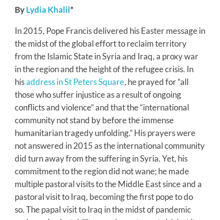
By
Lydia Khalil
*
In 2015, Pope Francis delivered his Easter message in
the midst of the global effort to reclaim territory
from the Islamic State in Syria and Iraq, a proxy war
in the region and the height of the refugee crisis. In
his
address in St Peters Square
, he prayed for “all
those who suffer injustice as a result of ongoing
conflicts and violence” and that the “international
community not stand by before the immense
humanitarian tragedy unfolding.” His prayers were
not answered in 2015 as the international community
did turn away from the suffering in Syria. Yet, his
commitment to the region did not wane; he made
multiple pastoral visits to the Middle East since and a
pastoral visit to Iraq, becoming the first pope to do
so. The papal visit to Iraq in the midst of pandemic