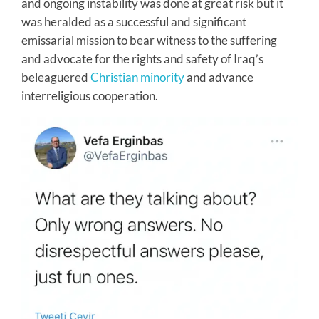
and ongoing instability was done at great risk but it
was heralded as a successful and significant
emissarial mission to bear witness to the suffering
and advocate for the rights and safety of Iraq’s
beleaguered
Christian minority
and advance
interreligious cooperation.