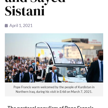
Sistani
April 1, 2021
Pope Francis warm welcomed by the people of Kurdistan in
Northern Iraq, during his visit in Erbil on March 7, 2021.
The pastoral populism of Pope Francis