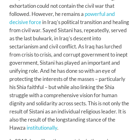
exhortation could not contain the civil war that
followed. However, he remains a
powerful and
decisive force
in Iraq’s political transition and healing
from civil war. Sayed Sistani has, repeatedly, served
as the last bulwark, in Iraq’s descent into
sectarianism and civil conflict. As Iraq has lurched
from crisis to crisis, and corrupt government to inept
government, Sistani has played an important and
unifying role. And he has done so with an eye of
protecting the interests of the masses – particularly
his Shia faithful – but while also linking the Shia
struggle with a comprehensive vision for human
dignity and solidarity across sects. This is not only the
result of Sistani as an individual religious leader. It is
also the result of the longstanding stance of the
Hawza
institutionally
.