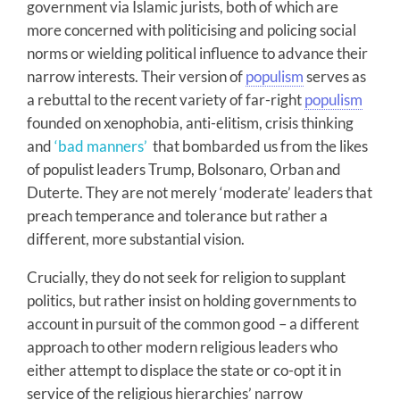
government via Islamic jurists, both of which are
more concerned with politicising and policing social
norms or wielding political influence to advance their
narrow interests. Their version of
populism
serves as
a rebuttal to the recent variety of far-right
populism
founded on xenophobia, anti-elitism, crisis thinking
and
‘bad manners’
that bombarded us from the likes
of populist leaders Trump, Bolsonaro, Orban and
Duterte. They are not merely ‘moderate’ leaders that
preach temperance and tolerance but rather a
different, more substantial vision.
Crucially, they do not seek for religion to supplant
politics, but rather insist on holding governments to
account in pursuit of the common good – a different
approach to other modern religious leaders who
either attempt to displace the state or co-opt it in
service of the religious hierarchies’ narrow