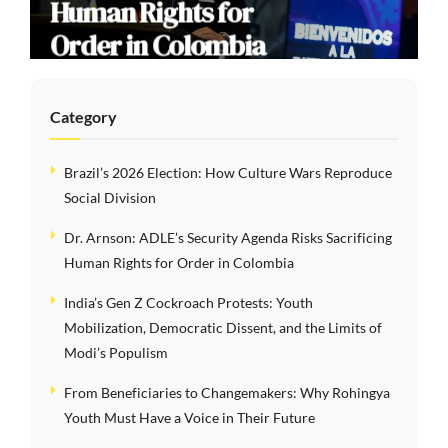
Human Rights for
Order in Colombia
Category
Brazil’s 2026 Election: How Culture Wars Reproduce
Social Division
Dr. Arnson: ADLE’s Security Agenda Risks Sacrificing
Human Rights for Order in Colombia
India’s Gen Z Cockroach Protests: Youth
Mobilization, Democratic Dissent, and the Limits of
Modi’s Populism
From Beneficiaries to Changemakers: Why Rohingya
Youth Must Have a Voice in Their Future