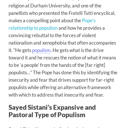
religion at Durham University, and one of the
panellists who presented the
Fratelli Tutti
encyclical,
makes a compelling point about the
Pope’s
relationship to populism
and how he provides a
convincing rebuttal to the forces of violent
nationalism and xenophobia that often accompanies
it. “He gets
populism
. He gets what is the drive
toward it and he rescues the notion of what it means
to be ‘a people’ from the hands of the [far right]
populists…” The Pope has done this by identifying the
insecurity and fear that drives support for far-right
populists while offering an alternative framework
with which to address that insecurity and fear.
Sayed Sistani’s Expansive and
Pastoral Type of Populism