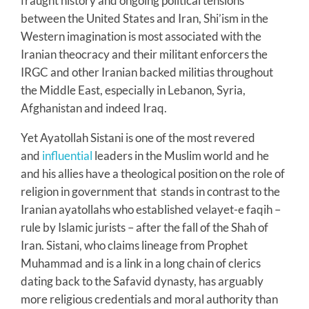
fraught history and ongoing political tensions
between the United States and Iran, Shi’ism in the
Western imagination is most associated with the
Iranian theocracy and their militant enforcers the
IRGC and other Iranian backed militias throughout
the Middle East, especially in Lebanon, Syria,
Afghanistan and indeed Iraq.
Yet Ayatollah Sistani is one of the most revered
and
influential
leaders in the Muslim world and he
and his allies have a theological position on the role of
religion in government that stands in contrast to the
Iranian ayatollahs who established velayet-e faqih –
rule by Islamic jurists – after the fall of the Shah of
Iran. Sistani, who claims lineage from Prophet
Muhammad and is a link in a long chain of clerics
dating back to the Safavid dynasty, has arguably
more religious credentials and moral authority than