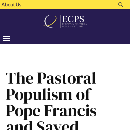
About Us
The Pastoral
Populism of
Pope Francis
and Sayed