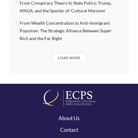
From Conspiracy Theory to State Policy: Trump,
MAGA, and the Specter of ‘Cultural Marxism’
From Wealth Concentration to Anti-Immigrant
Populism: The Strategic Alliance Between Super-
Rich and the Far Right
LOAD MORE
About Us
Contact