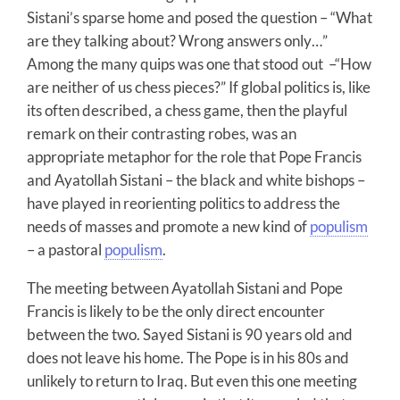
Sistani’s sparse home and posed the question – “What
are they talking about? Wrong answers only…”
Among the many quips was one that stood out –“How
are neither of us chess pieces?” If global politics is, like
its often described, a chess game, then the playful
remark on their contrasting robes, was an
appropriate metaphor for the role that Pope Francis
and Ayatollah Sistani – the black and white bishops –
have played in reorienting politics to address the
needs of masses and promote a new kind of
populism
– a pastoral
populism
.
The meeting between Ayatollah Sistani and Pope
Francis is likely to be the only direct encounter
between the two. Sayed Sistani is 90 years old and
does not leave his home. The Pope is in his 80s and
unlikely to return to Iraq. But even this one meeting