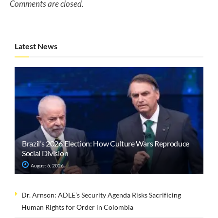
Comments are closed.
Latest News
Brazil’s 2026 Election: How Culture Wars Reproduce
Social Division
August 6, 2026
Dr. Arnson: ADLE’s Security Agenda Risks Sacrificing
Human Rights for Order in Colombia