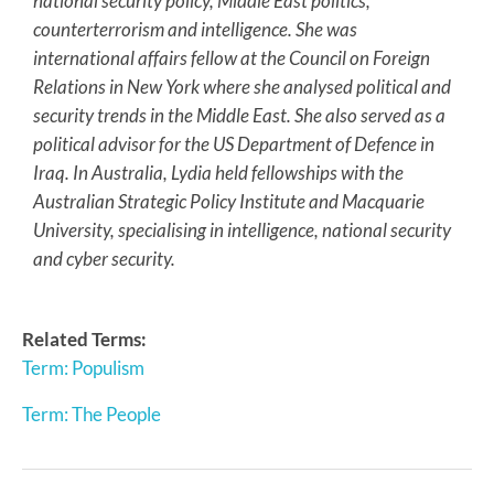
national security policy, Middle East politics,
counterterrorism and intelligence. She was
international affairs fellow at the Council on Foreign
Relations in New York where she analysed political and
security trends in the Middle East. She also served as a
political advisor for the US Department of Defence in
Iraq. In Australia, Lydia held fellowships with the
Australian Strategic Policy Institute and Macquarie
University, specialising in intelligence, national security
and cyber security.
Related Terms:
Term: Populism
Term: The People