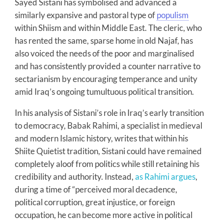
Sayed Sistani has symbolised and advanced a
similarly expansive and pastoral type of
populism
within Shiism and within Middle East. The cleric, who
has rented the same, sparse home in old Najaf, has
also voiced the needs of the poor and marginalised
and has consistently provided a counter narrative to
sectarianism by encouraging temperance and unity
amid Iraq’s ongoing tumultuous political transition.
In his analysis of Sistani’s role in Iraq’s early transition
to democracy, Babak Rahimi, a specialist in medieval
and modern Islamic history, writes that within his
Shiite Quietist tradition, Sistani could have remained
completely aloof from politics while still retaining his
credibility and authority. Instead,
as Rahimi argues
,
during a time of “perceived moral decadence,
political corruption, great injustice, or foreign
occupation, he can become more active in political