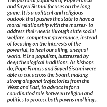
and Sayed Sistani focuses on the long
game. It is a political and religious
outlook that pushes the state to have a
moral relationship with the masses- to
address their needs through state social
welfare, competent governance, instead
of focusing on the interests of the
powerful, to heal our ailing, unequal
world. It is a populism, buttressed by
deep theological traditions. As bishops
do, Pope Francis and Sayed Sistani were
able to cut across the board, making
strong diagonal trajectories from the
West and East, to advocate for a
coordinated role between religion and
politics to protect both pawns and kings.