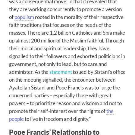
was a consequential move, in that it revealed that
they are working concurrently to promote a version
of
populism
rooted in the morality of their respective
faith traditions that focuses on the needs of the
masses. There are 1.2 billion Catholics and Shia make
up almost 200 million of the Muslim faithful. Through
their moral and spiritual leadership, they have
signalled to their followers and exhorted politicians in
government, not only to lead, but to care and
administer. As the
statement
issued by Sistani’s office
on the meeting signalled, the encounter between
Ayatollah Sistani and Pope Francis was to “urge the
concerned parties – especially those with great
powers – to prioritize reason and wisdom and not to
promote their self-interest over the rights of
the
people
to live in freedom and dignity.”
Pope Francis’ Relationship to