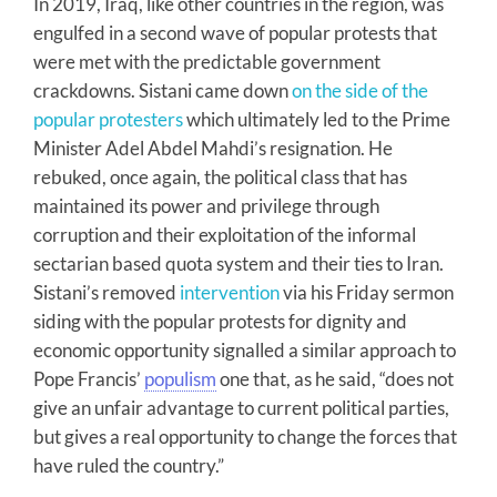
In 2019, Iraq, like other countries in the region, was
engulfed in a second wave of popular protests that
were met with the predictable government
crackdowns. Sistani came down
on the side of the
popular protesters
which ultimately led to the Prime
Minister Adel Abdel Mahdi’s resignation. He
rebuked, once again, the political class that has
maintained its power and privilege through
corruption and their exploitation of the informal
sectarian based quota system and their ties to Iran.
Sistani’s removed
intervention
via his Friday sermon
siding with the popular protests for dignity and
economic opportunity signalled a similar approach to
Pope Francis’
populism
one that, as he said, “does not
give an unfair advantage to current political parties,
but gives a real opportunity to change the forces that
have ruled the country.”