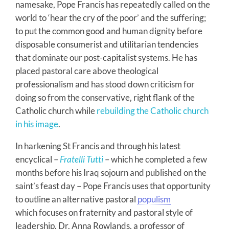
namesake, Pope Francis has repeatedly called on the
world to ‘hear the cry of the poor’ and the suffering;
to put the common good and human dignity before
disposable consumerist and utilitarian tendencies
that dominate our post-capitalist systems. He has
placed pastoral care above theological
professionalism and has stood down criticism for
doing so from the conservative, right flank of the
Catholic church while
rebuilding the Catholic church
in his image
.
In harkening St Francis and through his latest
encyclical –
Fratelli Tutti
– which he completed a few
months before his Iraq sojourn and published on the
saint’s feast day – Pope Francis uses that opportunity
to outline an alternative pastoral
populism
which focuses on fraternity and pastoral style of
leadership. Dr. Anna Rowlands, a professor of