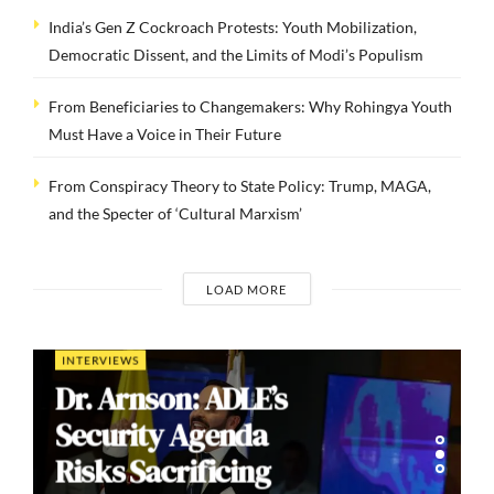
India’s Gen Z Cockroach Protests: Youth Mobilization,
Democratic Dissent, and the Limits of Modi’s Populism
From Beneficiaries to Changemakers: Why Rohingya Youth
Must Have a Voice in Their Future
From Conspiracy Theory to State Policy: Trump, MAGA,
and the Specter of ‘Cultural Marxism’
LOAD MORE
INTERVIEWS
Dr. Arnson: ADLE’s
Security Agenda
Risks Sacrificing