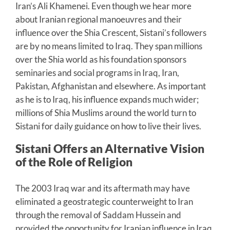
Iran’s Ali Khamenei. Even though we hear more
about Iranian regional manoeuvres and their
influence over the Shia Crescent, Sistani’s followers
are by no means limited to Iraq. They span millions
over the Shia world as his foundation sponsors
seminaries and social programs in Iraq, Iran,
Pakistan, Afghanistan and elsewhere. As important
as he is to Iraq, his influence expands much wider;
millions of Shia Muslims around the world turn to
Sistani for daily guidance on how to live their lives.
Sistani Offers an Alternative Vision
of the Role of Religion
The 2003 Iraq war and its aftermath may have
eliminated a geostrategic counterweight to Iran
through the removal of Saddam Hussein and
provided the opportunity for Iranian influence in Iraq.