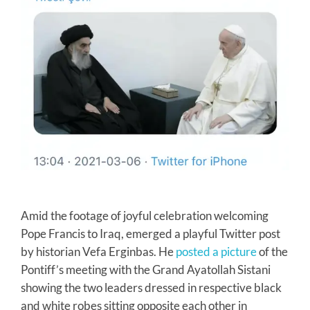
Amid the footage of joyful celebration welcoming
Pope Francis to Iraq, emerged a playful Twitter post
by historian Vefa Erginbas. He
posted a picture
of the
Pontiff’s meeting with the Grand Ayatollah Sistani
showing the two leaders dressed in respective black
and white robes sitting opposite each other in