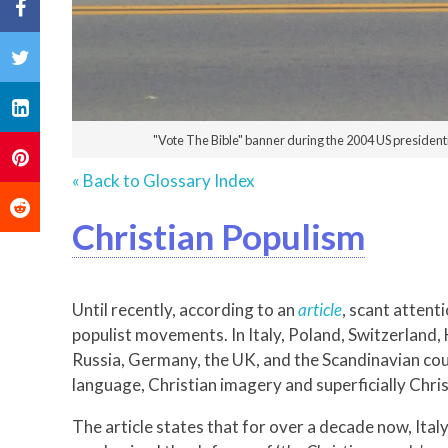
"Vote The Bible" banner during the 2004 US president
« Back to Glossary Index
Christian Populism
Until recently, according to an
article
, scant attent
populist movements. In Italy, Poland, Switzerland, 
Russia, Germany, the UK, and the Scandinavian coun
language, Christian imagery and superficially Chris
The article states that for over a decade now, Ita