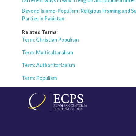
Different ways in which religion and populism inter
Beyond Islamo-Populism: Religious Framing and Se
Parties in Pakistan
Related Terms:
Term: Christian Populism
Term: Multiculturalism
Term: Authoritarianism
Term: Populism