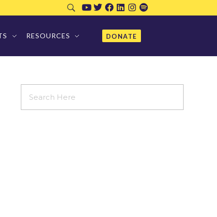
TS
RESOURCES
DONATE