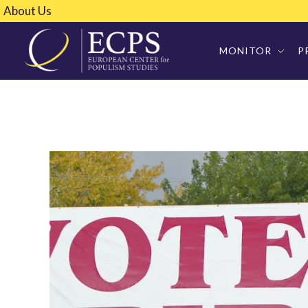
About Us
MONITOR
P