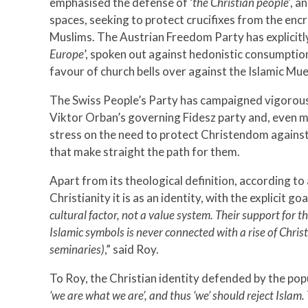
emphasised the defense of ‘
the Christian people’
, a
spaces, seeking to protect crucifixes from the en
Muslims. The Austrian Freedom Party has explicitly 
Europe
’, spoken out against hedonistic consumptio
favour of church bells over against the Islamic Mue
The Swiss People’s Party has campaigned vigorous
Viktor Orban’s governing Fidesz party and, even mo
stress on the need to protect Christendom against 
that make straight the path for them.
Apart from its theological definition, according to
Christianity it is as an identity, with the explicit g
cultural factor, not a value system. Their support for t
Islamic symbols is never connected with a rise of Chri
seminaries)
,” said Roy.
To Roy, the Christian identity defended by the populi
‘we are what we are’, and thus ‘we’ should reject Islam. 