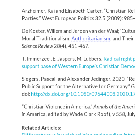
Arzheimer, Kai and Elisabeth Carter. “Christian Re
Parties.” West European Politics 32.5 (2009): 98
De Koster, Willem and Jeroen van der Waal; ‘Cultur
Moral Traditionalism,
Authoritarianism
, and Their
Science Review
28(4), 451-467.
T. Immerzeel, E. Jaspers, M. Lubbers,
Radical right 
support base of Western Europe’s Christian Demo
Siegers, Pascal, and Alexander Jedinger. 2020. “R
Public Support for the Alternative for Germany.”
G
doi:
http://dx.doi.org/10.1080/09644008.2020.
“Christian Violence in America.”
Annals of the Amer
in America, edited by Wade Clark Roof), v 558, Ju
Related Articles: