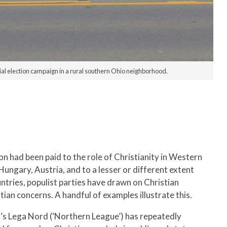
ial election campaign in a rural southern Ohio neighborhood.
ion had been paid to the role of Christianity in Western
Hungary, Austria, and to a lesser or different extent
tries, populist parties have drawn on Christian
tian concerns. A handful of examples illustrate this.
ly’s Lega Nord (‘Northern League’) has repeatedly