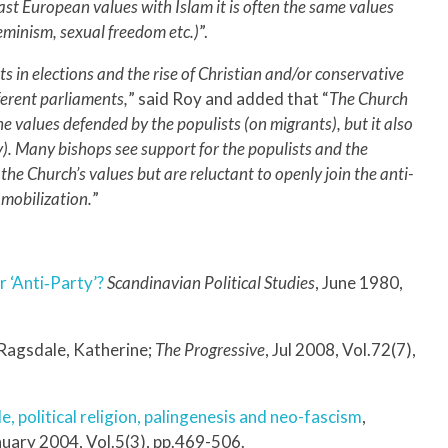
ast European values with Islam it is often the same values
feminism, sexual freedom etc.)
”.
ts in elections and the rise of Christian and/or conservative
fferent parliaments,
” said Roy and added that “
The Church
he values defended by the populists (on migrants), but it also
ily). Many bishops see support for the populists and the
 the Church’s values but are reluctant to openly join the anti-
 mobilization.
”
r ‘Anti‐Party’?
Scandinavian Political Studies
, June 1980,
 Ragsdale, Katherine;
The Progressive
, Jul 2008, Vol.72(7),
le, political religion, palingenesis and neo-fascism
,
nuary 2004, Vol.5(3), pp.469-506.