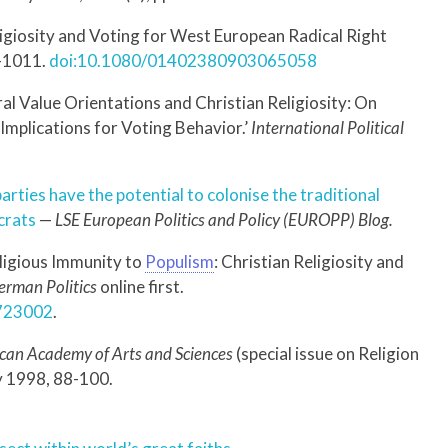
ligiosity and Voting for West European Radical Right
5–1011.
doi:10.1080/01402380903065058
al Value Orientations and Christian Religiosity: On
 Implications for Voting Behavior.’
International Political
parties have the potential to colonise the traditional
crats
—
LSE European Politics and Policy (EUROPP) Blog.
eligious Immunity to
Populism
: Christian Religiosity and
erman Politics
online first.
1723002
.
ican Academy of Arts and Sciences
(special issue on Religion
ly 1998, 88-100.