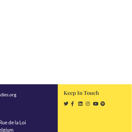
Keep In Touch
dies.org
ue de la Loi
elgium