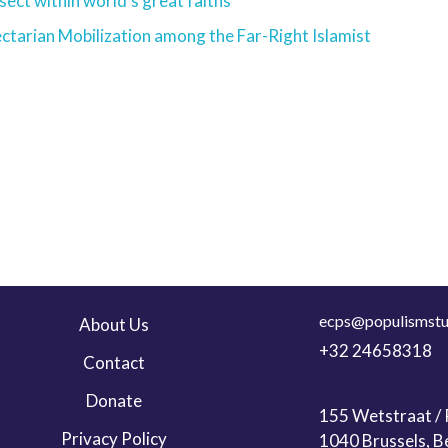
sect within world’s great faiths
ctarian Mobilization among the Far-Right Islamist
ecps@populismstu
About Us
+32 24658318
Contact
Donate
155 Wetstraat / R
Privacy Policy
1040 Brussels, B