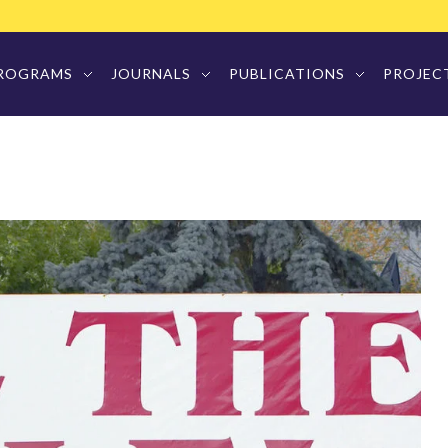
ROGRAMS
JOURNALS
PUBLICATIONS
PROJEC