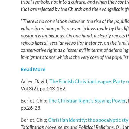
tribal symbols, not into a culture, and when they contr
that are rejected by the Church and the evangelicals (
“
There is no correlation between the rise of the populis
values in opinion polls, or even in laws made by the di
position is ambiguous. On one hand, it clearly rejects t
rejects liberal, secular views (for instance, on the fam
conservative right as a lesser evil in terms of defending
immigrant stance which is the very core of the populist
Read More
Arter, David;
The Finnish Christian League: Party o
Vol.3(2), pp.143-162.
Berlet, Chip;
The Christian Right’s Staying Power
,
pp.26-28.
Berlet, Chip;
Christian identity: the apocalyptic sty
Totalitarian Movements and Political Religions
, 01 Ja