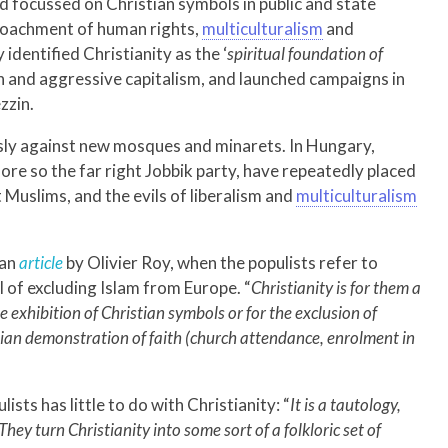
nd focussed on Christian symbols in public and state
croachment of human rights,
multiculturalism
and
identified Christianity as the ‘
spiritual foundation of
n and aggressive capitalism, and launched campaigns in
zzin.
ly against new mosques and minarets. In Hungary,
re so the far right Jobbik party, have repeatedly placed
Muslims, and the evils of liberalism and
multiculturalism
 an
article
by Olivier Roy, when the populists refer to
oal of excluding Islam from Europe. “
Christianity is for them a
he exhibition of Christian symbols or for the exclusion of
stian demonstration of faith (church attendance, enrolment in
sts has little to do with Christianity: “
It is a tautology,
They turn Christianity into some sort of a folkloric set of