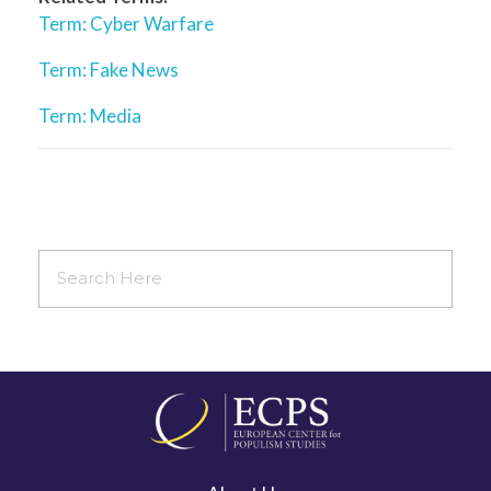
Term: Cyber Warfare
Term: Fake News
Term: Media