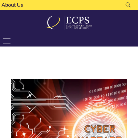
About Us