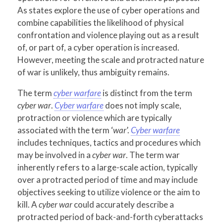
As states explore the use of cyber operations and
combine capabilities the likelihood of physical
confrontation and violence playing out as a result
of, or part of, a cyber operation is increased.
However, meeting the scale and protracted nature
of war is unlikely, thus ambiguity remains.
The term
cyber warfare
is distinct from the term
cyber war
.
Cyber warfare
does not imply scale,
protraction or violence which are typically
associated with the term ‘
war
’.
Cyber warfare
includes techniques, tactics and procedures which
may be involved in a
cyber war
. The term war
inherently refers to a large-scale action, typically
over a protracted period of time and may include
objectives seeking to utilize violence or the aim to
kill. A
cyber war
could accurately describe a
protracted period of back-and-forth cyberattacks