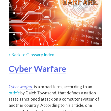
« Back to Glossary Index
Cyber Warfare
Cyber warfare
is a broad term, according to an
article
by Caleb Townsend, that defines a nation
state sanctioned attack on a computer system of
another country. According to his article, one