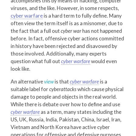
accomplishes this by means of hacking, computer
viruses, and the like. However, in some respects,
cyber warfare
is a hard term to fully define. Many
often view the term itself is as a misnomer, due to
the fact that a full out
cyber war
has not happened
before. In fact, offensive cyber actions committed
in history have been rejected and disavowed by
those involved. Additionally, many experts
question what full out
cyber warfare
would even
look like.
An alternative
view
is that
cyber warfare
is a
suitable label for
cyberattacks
which cause physical
damage to people and objects in the real world.
While there is debate over how to define and use
cyber warfare
as a term, many states including the
US, UK, Russia, India, Pakistan, China, Israel, Iran,
Vietnam and North Korea have active cyber
operations for offensive and defensive purposes.