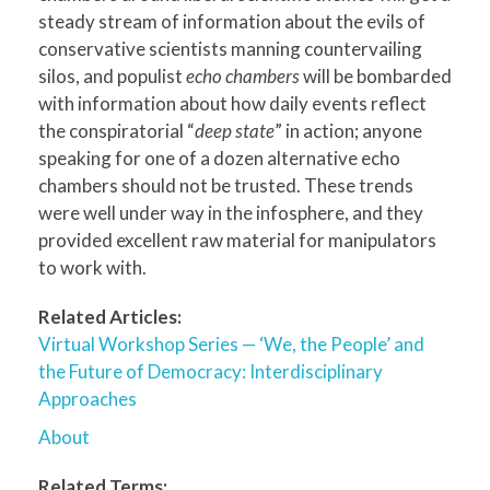
steady stream of information about the evils of
conservative scientists manning countervailing
silos, and populist
echo chambers
will be bombarded
with information about how daily events reflect
the conspiratorial “
deep state
” in action; anyone
speaking for one of a dozen alternative echo
chambers should not be trusted. These trends
were well under way in the infosphere, and they
provided excellent raw material for manipulators
to work with.
Related Articles:
Virtual Workshop Series — ‘We, the People’ and
the Future of Democracy: Interdisciplinary
Approaches
About
Related Terms: