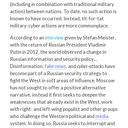
(including in combination with traditional military
action) between nations. To date, no such action is
known to have occurred. Instead, tit-for-tat
military-cyber actions are more commonplace.
According to an
interview
given by Stefan Meister,
with the return of Russian President Vladimir
Putin in 2012, the world observed a change in
Russian information and security policy…
Disinformation,
fake news
, and
cyber-attacks
have
become part of a Russian security strategy to
fight the West in soft areas of influence. Moscow
has not sought to offer a positive alternative
narrative, instead it first seeks to deepen the
weaknesses that already exist in the West, work
with right- and left-wing populist and other groups
who challenge the Western political and
media
system. In doing so, Russia seeks to interrupt and