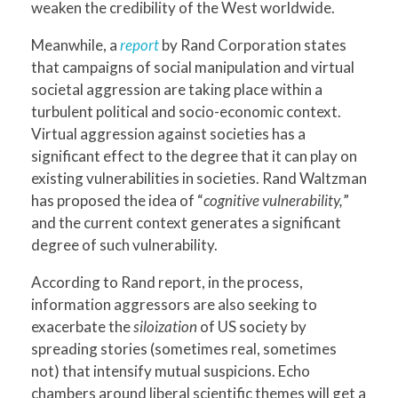
weaken the credibility of the West worldwide.
Meanwhile, a
report
by Rand Corporation states
that campaigns of social manipulation and virtual
societal aggression are taking place within a
turbulent political and socio-economic context.
Virtual aggression against societies has a
significant effect to the degree that it can play on
existing vulnerabilities in societies. Rand Waltzman
has proposed the idea of “
cognitive vulnerability,
”
and the current context generates a significant
degree of such vulnerability.
According to Rand report, in the process,
information aggressors are also seeking to
exacerbate the
siloization
of US society by
spreading stories (sometimes real, sometimes
not) that intensify mutual suspicions. Echo
chambers around liberal scientific themes will get a