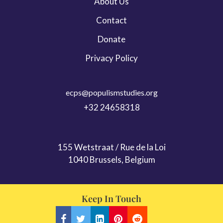
About Us
Contact
Donate
Privacy Policy
ecps@populismstudies.org
+32 24658318
155 Wetstraat / Rue de la Loi
1040 Brussels, Belgium
Keep In Touch