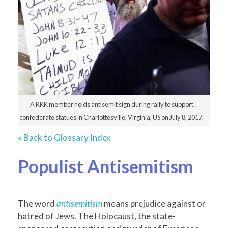
A KKK member holds antisemit sign during rally to support
confederate statues in Charlottesville, Virginia, US on July 8, 2017.
« Back to Glossary Index
Populist Antisemitism
The word
antisemitism
means prejudice against or
hatred of Jews. The Holocaust, the state-