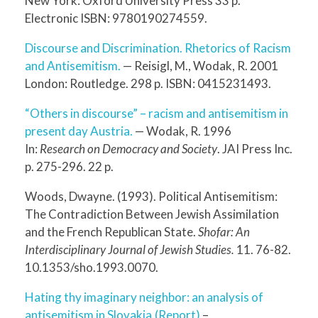
New York: Oxford University Press 33 p.
Electronic ISBN: 9780190274559.
Discourse and Discrimination. Rhetorics of Racism
and Antisemitism.
— Reisigl, M., Wodak, R. 2001
London: Routledge. 298 p. ISBN: 0415231493.
“Others in discourse” – racism and antisemitism in
present day Austria.
— Wodak, R. 1996
In:
Research on Democracy and Society
. JAI Press Inc.
p. 275-296. 22 p.
Woods, Dwayne. (1993). Political Antisemitism:
The Contradiction Between Jewish Assimilation
and the French Republican State.
Shofar: An
Interdisciplinary Journal of Jewish Studies.
11. 76-82.
10.1353/sho.1993.0070.
Hating thy imaginary neighbor: an analysis of
antisemitism in Slovakia.(Report)
–