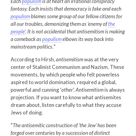
Each
populism
is at heart an irrational conspiracy
fantasy. Each insists that democracy is fake and each
populism
blames some group of our fellow citizens for
all our troubles, demonizing them as ‘enemy of
the
people
’. It is not accidental that antisemitism is making
a comeback as
populism
elbows its way back into
mainstream politics.
”
According to Hirsh,
antisemitism
was at the very
center of Stalinist Communism and Nazism. These
movements, by which people who felt powerless
aspired to world domination, required a global,
powerful and cunning ‘
other
’.
Antisemitism
is always
projection. If you want to know what antisemites
dream about, listen carefully to what they accuse
Jews of doing.
“
The antisemitic construction of ‘the Jew’ has been
forged over centuries by a succession of distinct