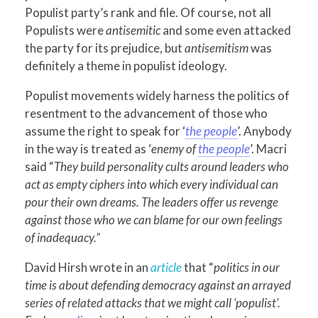
Populist party’s rank and file. Of course, not all
Populists were
antisemitic
and some even attacked
the party for its prejudice, but
antisemitism
was
definitely a theme in populist ideology.
Populist movements widely harness the politics of
resentment to the advancement of those who
assume the right to speak for ‘
the people
’. Anybody
in the way is treated as ‘
enemy of
the people
’. Macri
said “
They build personality cults around leaders who
act as empty ciphers into which every individual can
pour their own dreams. The leaders offer us revenge
against those who we can blame for our own feelings
of inadequacy.”
David Hirsh wrote in an
article
that “
politics in our
time is about defending democracy against an arrayed
series of related attacks that we might call ‘populist’.