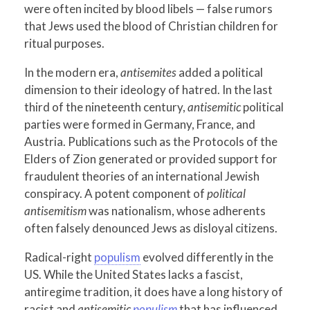
were often incited by blood libels — false rumors
that Jews used the blood of Christian children for
ritual purposes.
In the modern era,
antisemites
added a political
dimension to their ideology of hatred. In the last
third of the nineteenth century,
antisemitic
political
parties were formed in Germany, France, and
Austria. Publications such as the Protocols of the
Elders of Zion generated or provided support for
fraudulent theories of an international Jewish
conspiracy. A potent component of
political
antisemitism
was nationalism, whose adherents
often falsely denounced Jews as disloyal citizens.
Radical-right
populism
evolved differently in the
US. While the United States lacks a fascist,
antiregime tradition, it does have a long history of
racist and
antisemitic
populism
that has influenced