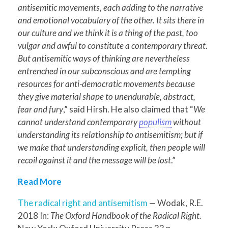
antisemitic movements, each adding to the narrative
and emotional vocabulary of the other. It sits there in
our culture and we think it is a thing of the past, too
vulgar and awful to constitute a contemporary threat.
But antisemitic ways of thinking are nevertheless
entrenched in our subconscious and are tempting
resources for anti-democratic movements because
they give material shape to unendurable, abstract,
fear and fury
,” said Hirsh. He also claimed that “
We
cannot understand contemporary
populism
without
understanding its relationship to antisemitism; but if
we make that understanding explicit, then people will
recoil against it and the message will be lost
.”
Read More
The radical right and antisemitism
— Wodak, R.E.
2018 In:
The Oxford Handbook of the Radical Right.