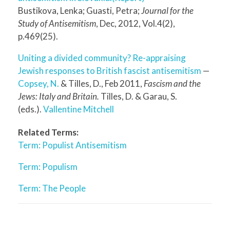
Bustikova, Lenka; Guasti, Petra;
Journal for the
Study of Antisemitism
, Dec, 2012, Vol.4(2),
p.469(25).
Uniting a divided community? Re-appraising
Jewish responses to British fascist antisemitism
—
Copsey, N.
& Tilles, D., Feb 2011,
Fascism and the
Jews: Italy and Britain.
Tilles, D. & Garau, S.
(eds.).
Vallentine Mitchell
Related Terms:
Term: Populist Antisemitism
Term: Populism
Term: The People