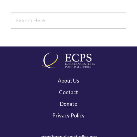
About Us
Contact
Donate
Privacy Policy
ecps@populismstudies.org