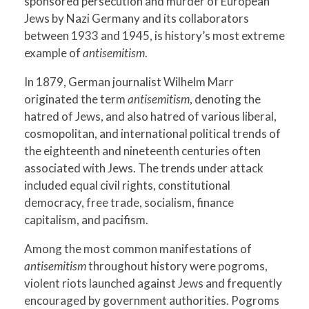
sponsored persecution and murder of European
Jews by Nazi Germany and its collaborators
between 1933 and 1945, is history’s most extreme
example of
antisemitism
.
In 1879, German journalist Wilhelm Marr
originated the term
antisemitism
, denoting the
hatred of Jews, and also hatred of various liberal,
cosmopolitan, and international political trends of
the eighteenth and nineteenth centuries often
associated with Jews. The trends under attack
included equal civil rights, constitutional
democracy, free trade, socialism, finance
capitalism, and pacifism.
Among the most common manifestations of
antisemitism
throughout history were pogroms,
violent riots launched against Jews and frequently
encouraged by government authorities. Pogroms