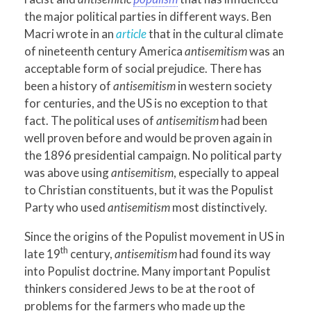
the major political parties in different ways. Ben
Macri wrote in an
article
that in the cultural climate
of nineteenth century America
antisemitism
was an
acceptable form of social prejudice. There has
been a history of
antisemitism
in western society
for centuries, and the US is no exception to that
fact. The political uses of
antisemitism
had been
well proven before and would be proven again in
the 1896 presidential campaign. No political party
was above using
antisemitism
, especially to appeal
to Christian constituents, but it was the Populist
Party who used
antisemitism
most distinctively.
Since the origins of the Populist movement in US in
th
late 19
century,
antisemitism
had found its way
into Populist doctrine. Many important Populist
thinkers considered Jews to be at the root of
problems for the farmers who made up the