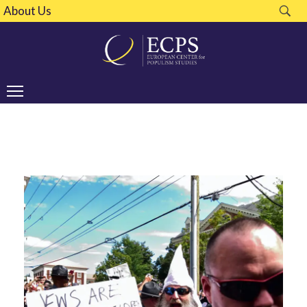
About Us