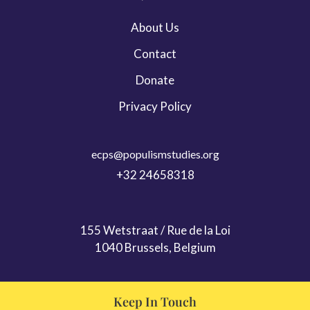
Leadership & Persona Studies
About Us
Migration
Contact
ECPS Youth
Donate
Privacy Policy
ecps@populismstudies.org
+32 24658318
155 Wetstraat / Rue de la Loi
1040 Brussels, Belgium
Keep In Touch