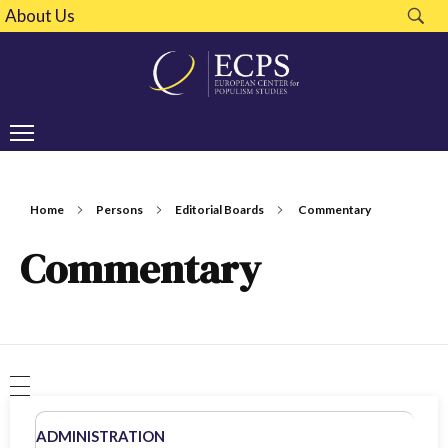
About Us
Home
Persons
Editorial Boards
Commentary
Commentary
ADMINISTRATION