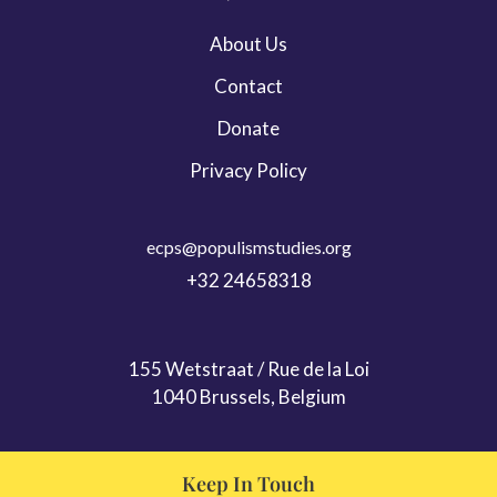
Leadership & Persona Studies
About Us
Migration
Contact
ECPS Youth
Donate
Privacy Policy
ecps@populismstudies.org
+32 24658318
155 Wetstraat / Rue de la Loi
1040 Brussels, Belgium
Keep In Touch