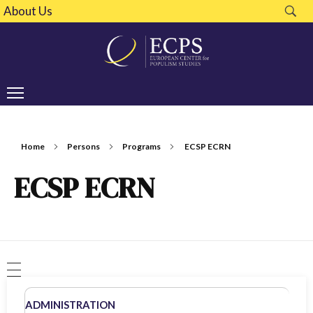
About Us
Home
Persons
Programs
ECSP ECRN
ECSP ECRN
ADMINISTRATION