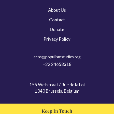
Leadership & Persona Studies
About Us
Migration
Contact
ECPS Youth
Donate
Privacy Policy
ecps@populismstudies.org
+32 24658318
155 Wetstraat / Rue de la Loi
1040 Brussels, Belgium
Keep In Touch