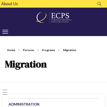
About Us
Home
Persons
Programs
Migration
Migration
ADMINISTRATION