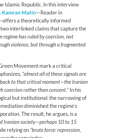
the Islamic Republic. In this interview
. Kamran Matin
—Reader in
x—offers a theoretically informed
 two interlinked claims that capture the
an regime has ruled by coercion, not
hrough violence, but through a fragmented
e Green Movement mark a critical
emphasizes,
“almost all of these signals are
 back to that critical moment—the Iranian
gh coercion rather than consent.”
In his
gical but institutional: the narrowing of
t mediation diminished the regime’s
oration. The result, he argues, is a
 of Iranian society—perhaps 10 to 15
le relying on
“brute force: repression,
vern the remainder.