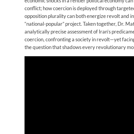
economic shocks in a rentier political economy can
conflict; how coercion is deployed through target
opposition plurality can both energize revolt and in
“national-popular” project. Taken together, Dr. Mati
analytically precise assessment of Iran’s predicam
coercion, confronting a society in revolt—yet facing
the question that shadows every revolutionary m