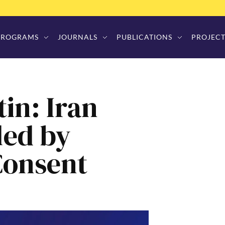
PROGRAMS
JOURNALS
PUBLICATIONS
PROJECT
in: Iran
led by
Consent