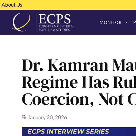
About Us
MONITOR
Dr. Kamran Mat
Regime Has Ru
Coercion, Not 
January 20, 2026