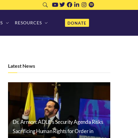
S
RESOURCES
DONATE
Latest News
Dr. Arnson: ADLE’s Security Agenda Risks
Sacrificing Human Rights for Order in