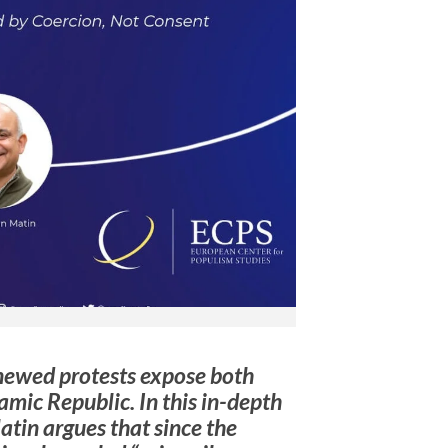
renewed protests expose both
slamic Republic. In this in-depth
tin argues that since the