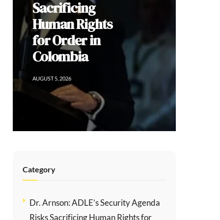
Democratic
Dissent, and
the Limits of
Modi’s
Populism
AUGUST 2, 2026
Category
Dr. Arnson: ADLE’s Security Agenda
Risks Sacrificing Human Rights for