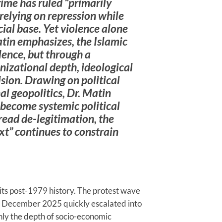
me has ruled “primarily
relying on repression while
cial base. Yet violence alone
atin emphasizes, the Islamic
lence, but through a
nizational depth, ideological
ision. Drawing on political
l geopolitics, Dr. Matin
become systemic political
read de-legitimation, the
t” continues to constrain
 its post-1979 history. The protest wave
te December 2025 quickly escalated into
only the depth of socio-economic