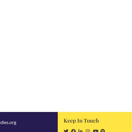
Keep In Touch
dies.org