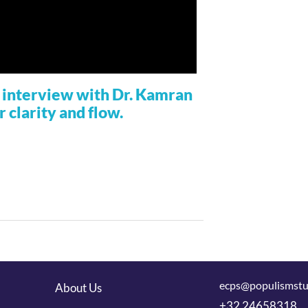
ur interview with Dr. Kamran
r clarity and flow.
ecps@populismstu
About Us
+32 24658318