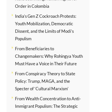
Order in Colombia
India’s Gen Z Cockroach Protests:
Youth Mobilization, Democratic
Dissent, and the Limits of Modi’s
Populism
From Beneficiaries to
Changemakers: Why Rohingya Youth
Must Have a Voice in Their Future
From Conspiracy Theory to State
Policy: Trump, MAGA, and the
Specter of ‘Cultural Marxism’
From Wealth Concentration to Anti-
Immigrant Populism: The Strategic