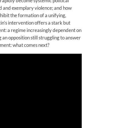
 rapidly become systemic political
ed and exemplary violence; and how
hibit the formation of a unifying,
n’s intervention offers a stark but
ent: a regime increasingly dependent on
 an opposition still struggling to answer
oment: what comes next?