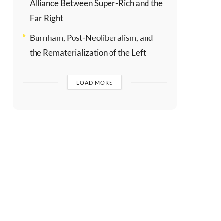
Alliance Between Super-Rich and the
Far Right
Burnham, Post-Neoliberalism, and
the Rematerialization of the Left
LOAD MORE