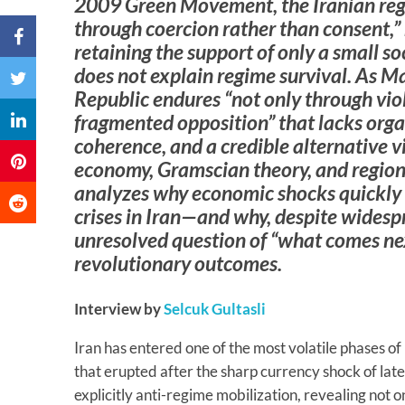
2009 Green Movement, the Iranian regi
through coercion rather than consent,” 
retaining the support of only a small so
does not explain regime survival. As M
Republic endures “not only through vio
fragmented opposition” that lacks orga
coherence, and a credible alternative v
economy, Gramscian theory, and regiona
analyzes why economic shocks quickly 
crises in Iran—and why, despite widesp
unresolved question of “what comes nex
revolutionary outcomes.
Interview by
Selcuk Gultasli
Iran has entered one of the most volatile phases of
that erupted after the sharp currency shock of la
explicitly anti-regime mobilization, revealing not 