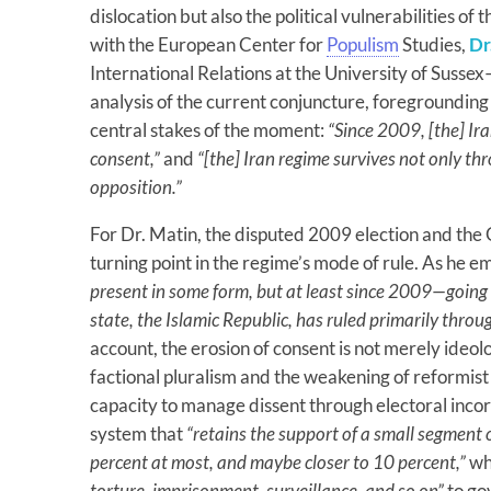
dislocation but also the political vulnerabilities of 
with the European Center for
Populism
Studies,
Dr
International Relations at the University of Susse
analysis of the current conjuncture, foregrounding
central stakes of the moment:
“Since 2009, [the] Ir
consent,”
and
“[the] Iran regime survives not only t
opposition.”
For Dr. Matin, the disputed 2009 election and th
turning point in the regime’s mode of rule. As he 
present in some form, but at least since 2009—going
state, the Islamic Republic, has ruled primarily throu
account, the erosion of consent is not merely ideolo
factional pluralism and the weakening of reformis
capacity to manage dissent through electoral incorp
system that
“retains the support of a small segment
percent at most, and maybe closer to 10 percent,”
whi
torture, imprisonment, surveillance, and so on”
to go