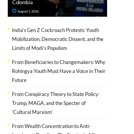
Colombia
August 5, 2026
India’s Gen Z Cockroach Protests: Youth
Mobilization, Democratic Dissent, and the
Limits of Modi’s Populism
From Beneficiaries to Changemakers: Why
Rohingya Youth Must Have a Voice in Their
Future
From Conspiracy Theory to State Policy:
Trump, MAGA, and the Specter of
‘Cultural Marxism’
From Wealth Concentration to Anti-