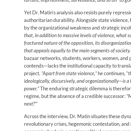
Yet Dr. Matin’s analysis also resists purely repres
authoritarian durability. Alongside state violence, 
by the organizational weakness and strategic inco
that, in addition to massive levels of violence, what s
fractured nature of the opposition, its disorganizatio
that appeals equally to the main segments of society.
bazaar networks, students, workers, women, and p
contends—lacks the institutional capacity to transla
project.
“Apart from state violence,”
he continues, “
t
ideologically, discursively, and organizationally—is a
power.”
The enduring strategic dilemma is therefore
regime, but the absence of a credible successor:
“M
next?’”
Across the interview, Dr. Matin situates these dy
revolutionary crises, hegemonic contestation, and