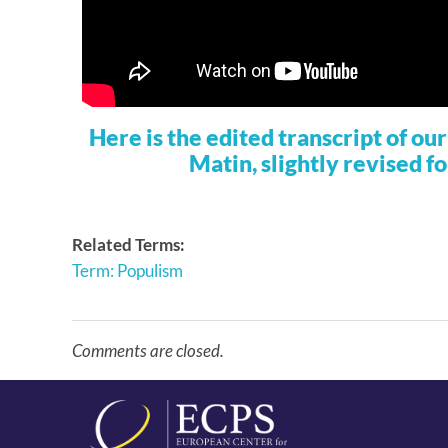
Here is the edited transcript of o
Matin, slightly revised fo
Related Terms:
Term: Populism
Comments are closed.