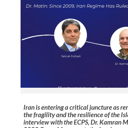
Iran is entering a critical juncture as 
the fragility and the resilience of the I
interview with the ECPS, Dr. Kamran Ma