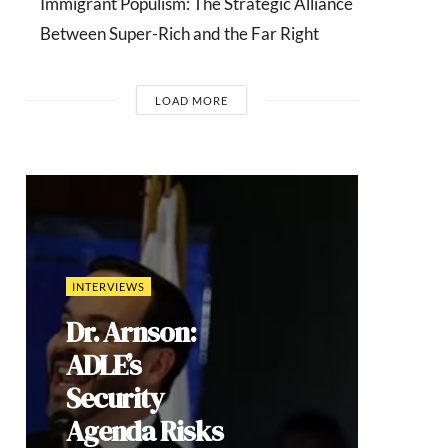
Immigrant Populism: The Strategic Alliance
Between Super-Rich and the Far Right
LOAD MORE
COMMENTARIES
India’s Gen Z
Cockroach
Protests:
Youth
Mobilization,