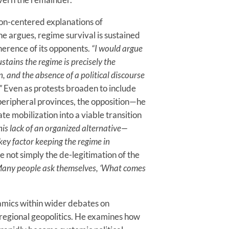
sion-centered explanations of
he argues, regime survival is sustained
herence of its opponents.
“I would argue
ustains the regime is precisely the
n, and the absence of a political discourse
”
Even as protests broaden to include
eripheral provinces, the opposition—he
te mobilization into a viable transition
his lack of an organized alternative—
 key factor keeping the regime in
 not simply the de-legitimation of the
any people ask themselves, ‘What comes
namics within wider debates on
 regional geopolitics. He examines how