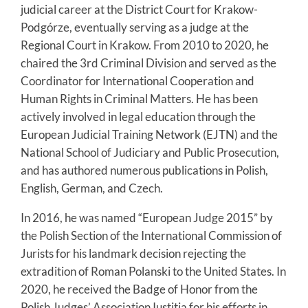
judicial career at the District Court for Krakow-
Podgórze, eventually serving as a judge at the
Regional Court in Krakow. From 2010 to 2020, he
chaired the 3rd Criminal Division and served as the
Coordinator for International Cooperation and
Human Rights in Criminal Matters. He has been
actively involved in legal education through the
European Judicial Training Network (EJTN) and the
National School of Judiciary and Public Prosecution,
and has authored numerous publications in Polish,
English, German, and Czech.
In 2016, he was named “European Judge 2015” by
the Polish Section of the International Commission of
Jurists for his landmark decision rejecting the
extradition of Roman Polanski to the United States. In
2020, he received the Badge of Honor from the
Polish Judges’ Association Iustitia for his efforts in