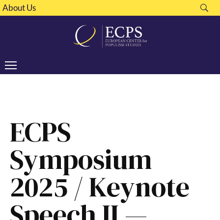
About Us
ECPS
Symposium
2025 / Keynote
Speech II —