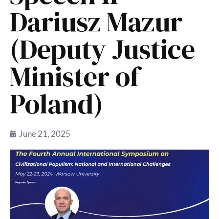
Dariusz Mazur
(Deputy Justice
Minister of
Poland)
June 21, 2025