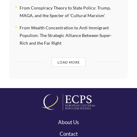
From Conspiracy Theory to State Policy: Trump,
MAGA, and the Specter of ‘Cultural Marxism’
From Wealth Concentration to Anti-Immigrant
Populism: The Strategic Alliance Between Super-
Rich and the Far Right
LOAD MORE
About Us
Contact