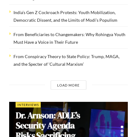
India’s Gen Z Cockroach Protests: Youth Mobilization,
Democratic Dissent, and the Limits of Modi’s Populism
From Beneficiaries to Changemakers: Why Rohingya Youth
Must Have a Voice in Their Future
From Conspiracy Theory to State Policy: Trump, MAGA,
and the Specter of ‘Cultural Marxism’
LOAD MORE
INTERVIEWS
Dr. Arnson: ADLE’s
Security Agenda
Risks Sacrificing