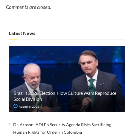
Comments are closed.
Latest News
Brazil’s 2026 Election: How Culture Wars Reproduce
Social Division
August 6, 2026
Dr. Arnson: ADLE’s Security Agenda Risks Sacrificing
Human Rights for Order in Colombia