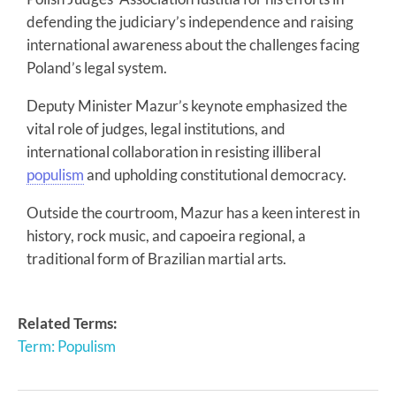
defending the judiciary’s independence and raising
international awareness about the challenges facing
Poland’s legal system.
Deputy Minister Mazur’s keynote emphasized the
vital role of judges, legal institutions, and
international collaboration in resisting illiberal
populism
and upholding constitutional democracy.
Outside the courtroom, Mazur has a keen interest in
history, rock music, and capoeira regional, a
traditional form of Brazilian martial arts.
Related Terms:
Term: Populism