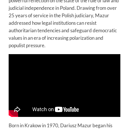
powerful reflection on the state of the rule of law and
judicial independence in Poland. Drawing from over
25 years of service in the Polish judiciary, Mazur
addressed how legal institutions can resist
authoritarian tendencies and safeguard democratic
values in an era of increasing polarization and
populist pressure.
Born in Krakow in 1970, Dariusz Mazur began his