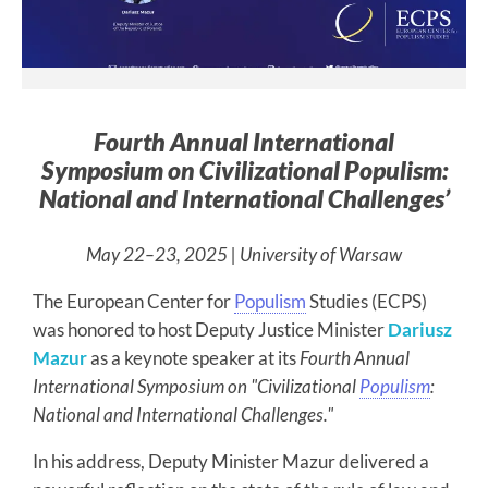
Fourth Annual International
Symposium on Civilizational Populism:
National and International Challenges’
May 22–23, 2025 | University of Warsaw
The European Center for
Populism
Studies (ECPS)
was honored to host Deputy Justice Minister
Dariusz
Mazur
as a keynote speaker at its
Fourth Annual
International Symposium on "Civilizational
Populism
:
National and International Challenges."
In his address, Deputy Minister Mazur delivered a