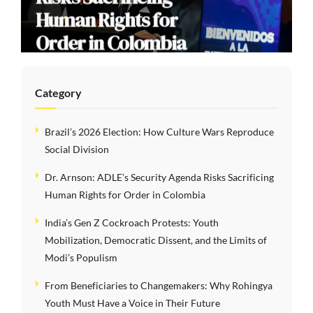
Human Rights for
Order in Colombia
Category
Brazil’s 2026 Election: How Culture Wars Reproduce
Social Division
Dr. Arnson: ADLE’s Security Agenda Risks Sacrificing
Human Rights for Order in Colombia
India’s Gen Z Cockroach Protests: Youth
Mobilization, Democratic Dissent, and the Limits of
Modi’s Populism
From Beneficiaries to Changemakers: Why Rohingya
Youth Must Have a Voice in Their Future