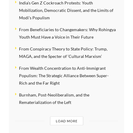
India’s Gen Z Cockroach Protests: Youth
Mobilization, Democratic Dissent, and the Limits of
Modi’s Populism
From Beneficiaries to Changemakers: Why Rohingya
Youth Must Have a Voice in Their Future
From Conspiracy Theory to State Policy: Trump,
MAGA, and the Specter of ‘Cultural Marxism’
From Wealth Concentration to Anti-Immigrant
Populism: The Strategic Alliance Between Super-
Rich and the Far Right
Burnham, Post-Neoliberalism, and the
Rematerialization of the Left
LOAD MORE