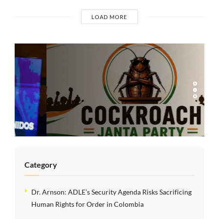
LOAD MORE
COMMENTARIES
India’s Gen Z
Cockroach
Protests: Youth
Mobilization,
Democratic Dissent,
and the Limits of
Modi’s Populism
Category
Dr. Arnson: ADLE’s Security Agenda Risks Sacrificing
Human Rights for Order in Colombia