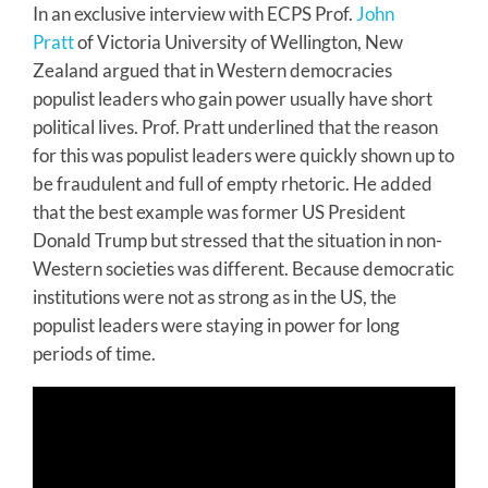
In an exclusive interview with ECPS Prof.
John
Pratt
of Victoria University of Wellington, New
Zealand argued that in Western democracies
populist leaders who gain power usually have short
political lives. Prof. Pratt underlined that the reason
for this was populist leaders were quickly shown up to
be fraudulent and full of empty rhetoric. He added
that the best example was former US President
Donald Trump but stressed that the situation in non-
Western societies was different. Because democratic
institutions were not as strong as in the US, the
populist leaders were staying in power for long
periods of time.