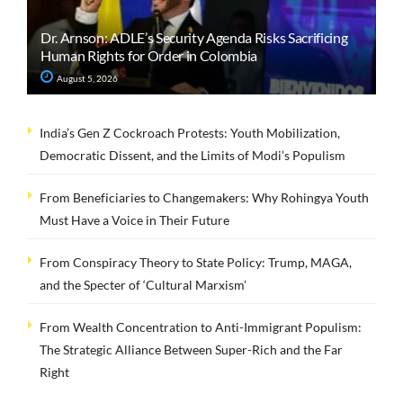
Dr. Arnson: ADLE’s Security Agenda Risks Sacrificing
Human Rights for Order in Colombia
August 5, 2026
India’s Gen Z Cockroach Protests: Youth Mobilization,
Democratic Dissent, and the Limits of Modi’s Populism
From Beneficiaries to Changemakers: Why Rohingya Youth
Must Have a Voice in Their Future
From Conspiracy Theory to State Policy: Trump, MAGA,
and the Specter of ‘Cultural Marxism’
From Wealth Concentration to Anti-Immigrant Populism:
The Strategic Alliance Between Super-Rich and the Far
Right