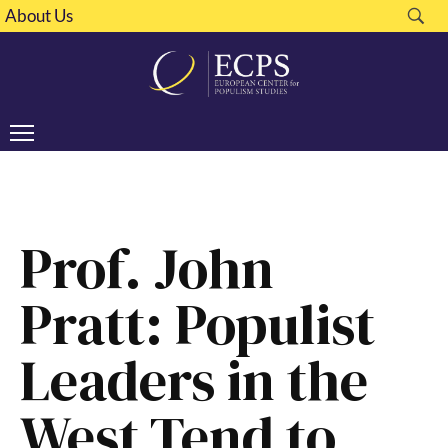
About Us
Prof. John
Pratt: Populist
Leaders in the
West Tend to