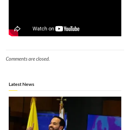
Comments are closed.
Latest News