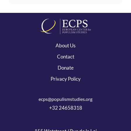
About Us
Contact
Donate
Privacy Policy
ecps@populismstudies.org
+32 24658318