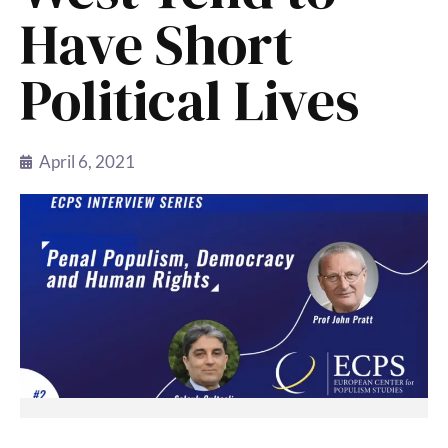
Have Short
Political Lives
April 6, 2021