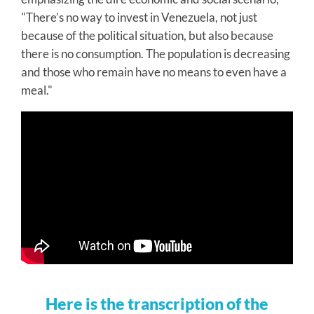
"There’s no way to invest in Venezuela, not just
because of the political situation, but also because
there is no consumption. The population is decreasing
and those who remain have no means to even have a
meal."
Here is the transcription of the