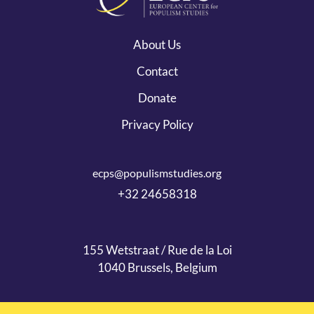
About Us
Contact
Donate
Privacy Policy
ecps@populismstudies.org
+32 24658318
155 Wetstraat / Rue de la Loi
1040 Brussels, Belgium