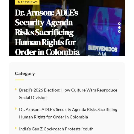
INTERVIEWS
Dr. Arnson: ADLE’s
Security Agenda
Risks Sacrificing
Human Rights for
Order in Colombia
Category
Brazil’s 2026 Election: How Culture Wars Reproduce
Social Division
Dr. Arnson: ADLE’s Security Agenda Risks Sacrificing
Human Rights for Order in Colombia
India’s Gen Z Cockroach Protests: Youth