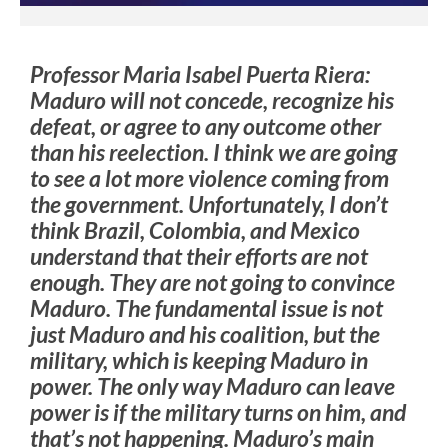
Professor Maria Isabel Puerta Riera
:
Maduro will not concede, recognize his
defeat, or agree to any outcome other
than his reelection. I think we are going
to see a lot more violence coming from
the government.
Unfortunately, I don’t
think Brazil, Colombia, and Mexico
understand that their efforts are not
enough. They are not going to convince
Maduro. The fundamental issue is not
just Maduro and his coalition, but the
military, which is keeping Maduro in
power.
The only way Maduro can leave
power is if the military turns on him, and
that’s not happening. Maduro’s main