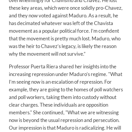
overwhelmingly for Chavismo and Chavez. He lost
these key areas, which were once solidly pro-Chavez,
and they now voted against Maduro. As a result, he
has decimated whatever was left of the Chavista
movement as a popular political force. I’m confident
that the movement is pretty much lost. Maduro, who
was the heir to Chavez’s legacy, is likely the reason
why the movement will not survive.”
Professor Puerta Riera shared her insights into the
increasing repression under Maduro’s regime. "What
I’m seeing now is an escalation of repression. For
example, they are going to the homes of poll watchers
and poll workers, taking them into custody without
clear charges. These individuals are opposition
members." She continued, "What we are witnessing
now is beyond the usual repression and persecution.
Our impression is that Maduro is radicalizing. He will