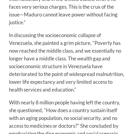
faces very serious charges. This is the crux of the
issue—Maduro cannot leave power without facing
justice.”
In discussing the socioeconomic collapse of
Venezuela, she painted a grim picture, "Poverty has
now reached the middle class, and we essentially no
longer have a middle class. The wealth gap and
socioeconomic structure in Venezuela have
deteriorated to the point of widespread malnutrition,
lower life expectancy and very limited access to
health services and education."
With nearly 8 million people having left the country,
she questioned, "How does a country sustain itself
with an aging population, no social security, and no
access to medicines or doctors?" She concluded by
emphasizing the dire economic and social scenario,