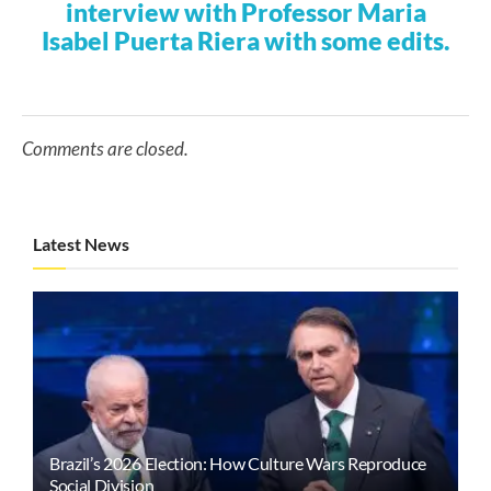
interview with Professor Maria
Isabel Puerta Riera with some edits.
Comments are closed.
Latest News
Brazil’s 2026 Election: How Culture Wars Reproduce
Social Division