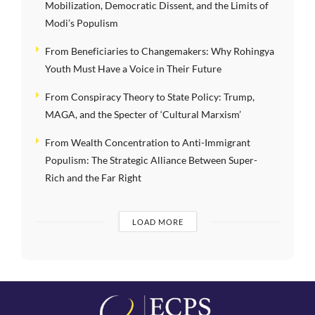
Mobilization, Democratic Dissent, and the Limits of
Modi’s Populism
From Beneficiaries to Changemakers: Why Rohingya
Youth Must Have a Voice in Their Future
From Conspiracy Theory to State Policy: Trump,
MAGA, and the Specter of ‘Cultural Marxism’
From Wealth Concentration to Anti-Immigrant
Populism: The Strategic Alliance Between Super-
Rich and the Far Right
LOAD MORE