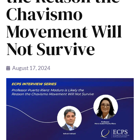
Chavismo
Movement Will
Not Survive
August 17, 2024