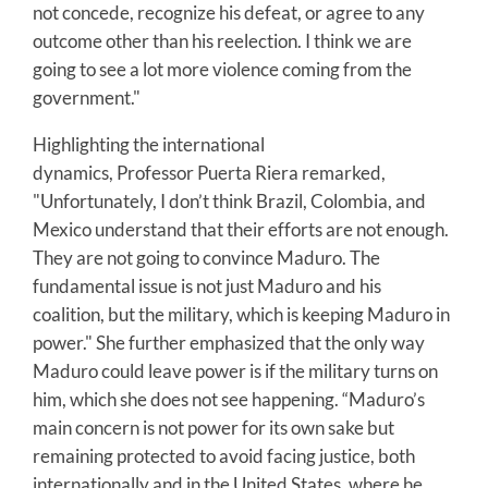
not concede, recognize his defeat, or agree to any
outcome other than his reelection. I think we are
going to see a lot more violence coming from the
government."
Highlighting the international
dynamics, Professor Puerta Riera remarked,
"Unfortunately, I don’t think Brazil, Colombia, and
Mexico understand that their efforts are not enough.
They are not going to convince Maduro. The
fundamental issue is not just Maduro and his
coalition, but the military, which is keeping Maduro in
power." She further emphasized that the only way
Maduro could leave power is if the military turns on
him, which she does not see happening. “Maduro’s
main concern is not power for its own sake but
remaining protected to avoid facing justice, both
internationally and in the United States, where he