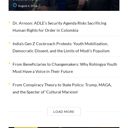
August 6, 2026
Dr. Arnson: ADLE’s Security Agenda Risks Sacrificing
Human Rights for Order in Colombia
India’s Gen Z Cockroach Protests: Youth Mobilization,
Democratic Dissent, and the Limits of Modi’s Populism
From Beneficiaries to Changemakers: Why Rohingya Youth
Must Have a Voice in Their Future
From Conspiracy Theory to State Policy: Trump, MAGA,
and the Specter of ‘Cultural Marxism’
LOAD MORE