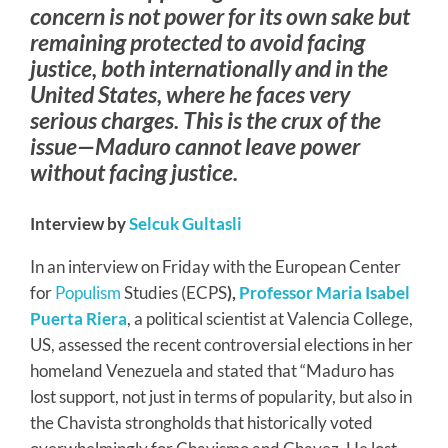
concern is not power for its own sake but
remaining protected to avoid facing
justice, both internationally and in the
United States, where he faces very
serious charges. This is the crux of the
issue—Maduro cannot leave power
without facing justice.
Interview by
Selcuk Gultasli
In an interview on Friday with the European Center
for
Populism
Studies (ECPS
),
Professor Maria Isabel
Puerta Riera
, a political scientist at Valencia College,
US, assessed the recent controversial elections in her
homeland Venezuela and stated that “Maduro has
lost support, not just in terms of popularity, but also in
the Chavista strongholds that historically voted