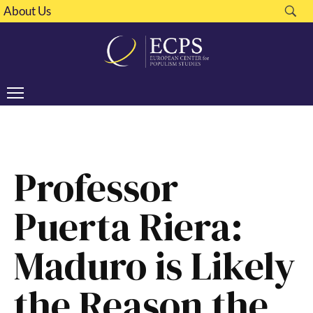
About Us
Professor
Puerta Riera:
Maduro is Likely
the Reason the