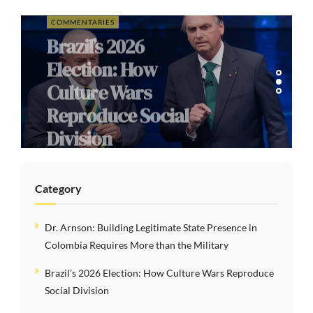
COMMENTARIES
Brazil’s 2026
Election: How
Culture Wars
Reproduce Social
Division
Category
Dr. Arnson: Building Legitimate State Presence in
Colombia Requires More than the Military
Brazil’s 2026 Election: How Culture Wars Reproduce
Social Division