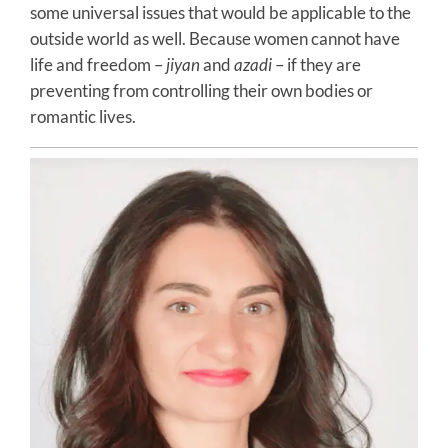
some universal issues that would be applicable to the
outside world as well. Because women cannot have
life and freedom –
jiyan
and
azadi
– if they are
preventing from controlling their own bodies or
romantic lives.