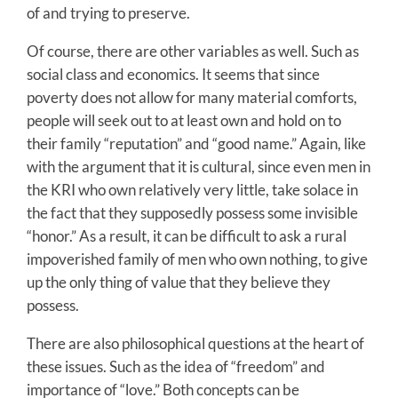
of and trying to preserve.
Of course, there are other variables as well. Such as
social class and economics. It seems that since
poverty does not allow for many material comforts,
people will seek out to at least own and hold on to
their family “reputation” and “good name.” Again, like
with the argument that it is cultural, since even men in
the KRI who own relatively very little, take solace in
the fact that they supposedly possess some invisible
“honor.” As a result, it can be difficult to ask a rural
impoverished family of men who own nothing, to give
up the only thing of value that they believe they
possess.
There are also philosophical questions at the heart of
these issues. Such as the idea of “freedom” and
importance of “love.” Both concepts can be