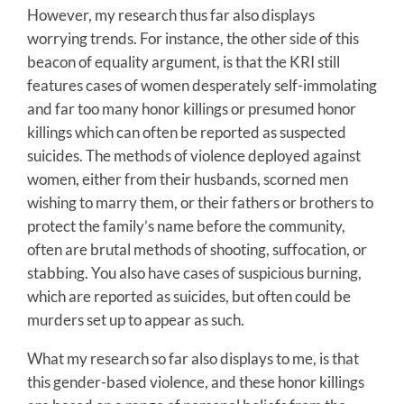
However, my research thus far also displays
worrying trends. For instance, the other side of this
beacon of equality argument, is that the KRI still
features cases of women desperately self-immolating
and far too many honor killings or presumed honor
killings which can often be reported as suspected
suicides. The methods of violence deployed against
women, either from their husbands, scorned men
wishing to marry them, or their fathers or brothers to
protect the family’s name before the community,
often are brutal methods of shooting, suffocation, or
stabbing. You also have cases of suspicious burning,
which are reported as suicides, but often could be
murders set up to appear as such.
What my research so far also displays to me, is that
this gender-based violence, and these honor killings