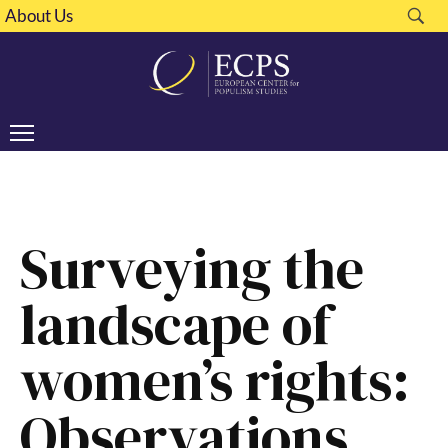
About Us
Surveying the
landscape of
women’s rights:
Observations