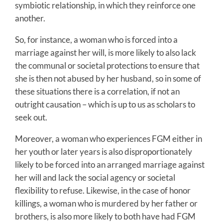
symbiotic relationship, in which they reinforce one
another.
So, for instance, a woman who is forced into a
marriage against her will, is more likely to also lack
the communal or societal protections to ensure that
she is then not abused by her husband, so in some of
these situations there is a correlation, if not an
outright causation – which is up to us as scholars to
seek out.
Moreover, a woman who experiences FGM either in
her youth or later years is also disproportionately
likely to be forced into an arranged marriage against
her will and lack the social agency or societal
flexibility to refuse. Likewise, in the case of honor
killings, a woman who is murdered by her father or
brothers, is also more likely to both have had FGM