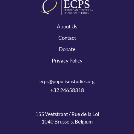
About Us
Contact
Donate
Privacy Policy
ecps@populismstudies.org
+32 24658318
155 Wetstraat / Rue de la Loi
1040 Brussels, Belgium