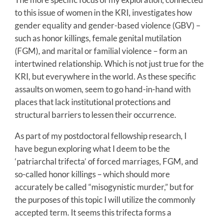
to this issue of women in the KRI, investigates how
gender equality and gender-based violence (GBV) –
such as honor killings, female genital mutilation
(FGM), and marital or familial violence – form an
intertwined relationship. Which is not just true for the
KRI, but everywhere in the world. As these specific
assaults on women, seem to go hand-in-hand with
places that lack institutional protections and
structural barriers to lessen their occurrence.
As part of my postdoctoral fellowship research, I
have begun exploring what I deem to be the
‘patriarchal trifecta’ of forced marriages, FGM, and
so-called honor killings – which should more
accurately be called “misogynistic murder,” but for
the purposes of this topic I will utilize the commonly
accepted term. It seems this trifecta forms a