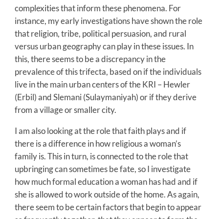
complexities that inform these phenomena. For
instance, my early investigations have shown the role
that religion, tribe, political persuasion, and rural
versus urban geography can play in these issues. In
this, there seems to be a discrepancy in the
prevalence of this trifecta, based on if the individuals
live in the main urban centers of the KRI – Hewler
(Erbil) and Slemani (Sulaymaniyah) or if they derive
from a village or smaller city.
I am also looking at the role that faith plays and if
there is a difference in how religious a woman’s
family is. This in turn, is connected to the role that
upbringing can sometimes be fate, so I investigate
how much formal education a woman has had and if
she is allowed to work outside of the home. As again,
there seem to be certain factors that begin to appear