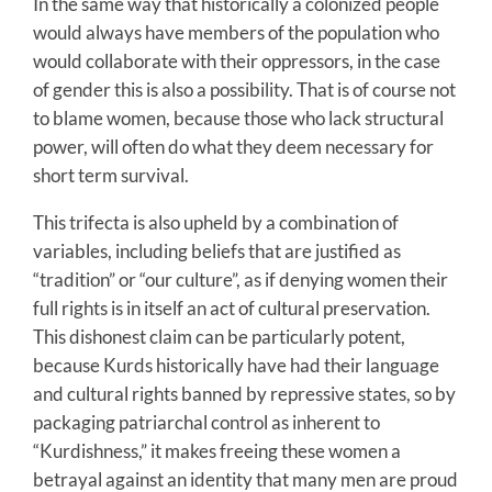
In the same way that historically a colonized people
would always have members of the population who
would collaborate with their oppressors, in the case
of gender this is also a possibility. That is of course not
to blame women, because those who lack structural
power, will often do what they deem necessary for
short term survival.
This trifecta is also upheld by a combination of
variables, including beliefs that are justified as
“tradition” or “our culture”, as if denying women their
full rights is in itself an act of cultural preservation.
This dishonest claim can be particularly potent,
because Kurds historically have had their language
and cultural rights banned by repressive states, so by
packaging patriarchal control as inherent to
“Kurdishness,” it makes freeing these women a
betrayal against an identity that many men are proud