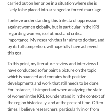
carried out on her or be in a situation where she is
likely to be placed into arranged or forced marriage.
I believe understanding this trifecta of oppression
against women globally, but in particular in the KRI
regarding women, is of utmost and critical
importance. My research thus far aims to do that, and
by its full completion, will hopefully have achieved
this goal.
To this point, my literature review and interviews I
have conducted so far paint a picture on the topic
which is nuanced and contains both positive
developments and work that still needs to be done.
For instance, it is important when analyzing the state
of women in the KRI, to understand it in the context of
the region historically, and at the present time. Often
times, I believe researchers, particularly in or from