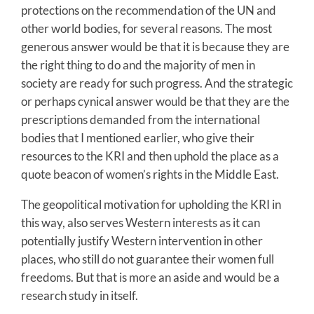
protections on the recommendation of the UN and
other world bodies, for several reasons. The most
generous answer would be that it is because they are
the right thing to do and the majority of men in
society are ready for such progress. And the strategic
or perhaps cynical answer would be that they are the
prescriptions demanded from the international
bodies that I mentioned earlier, who give their
resources to the KRI and then uphold the place as a
quote beacon of women’s rights in the Middle East.
The geopolitical motivation for upholding the KRI in
this way, also serves Western interests as it can
potentially justify Western intervention in other
places, who still do not guarantee their women full
freedoms. But that is more an aside and would be a
research study in itself.