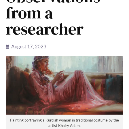
from a
researcher
August 17, 2023
Painting portraying a Kurdish woman in traditional costume by the
artist Khairy Adam.