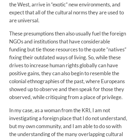
the West, arrive in “exotic” new environments, and
expect that all of the cultural norms they are used to
are universal.
These presumptions then also usually fuel the foreign
NGOs and institutions that have considerable
funding but tie those resources to the quote “natives”
fixing their outdated ways of living. So, while these
drives to increase human rights globally can have
positive gains, they can also begin to resemble the
colonial ethnographies of the past, where Europeans
showed up to observe and then speak for those they
observed, while critiquing from a place of privilege.
In my case, as a woman from the KRI, I am not
investigating a foreign place that I do not understand,
but my own community, and I am able to do so with
the understanding of the many overlapping cultural