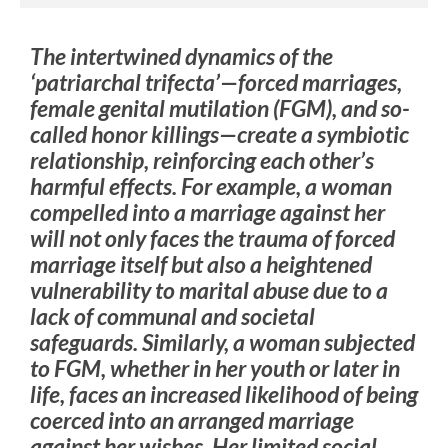
The intertwined dynamics of the
‘patriarchal trifecta’—forced marriages,
female genital mutilation (FGM), and so-
called honor killings—create a symbiotic
relationship, reinforcing each other’s
harmful effects. For example, a woman
compelled into a marriage against her
will not only faces the trauma of forced
marriage itself but also a heightened
vulnerability to marital abuse due to a
lack of communal and societal
safeguards. Similarly, a woman subjected
to FGM, whether in her youth or later in
life, faces an increased likelihood of being
coerced into an arranged marriage
against her wishes. Her limited social