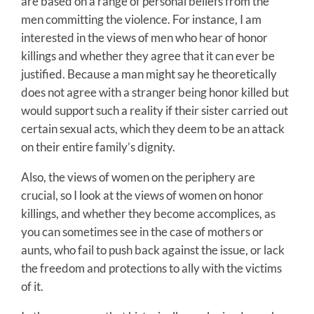
are based on a range of personal beliefs from the
men committing the violence. For instance, I am
interested in the views of men who hear of honor
killings and whether they agree that it can ever be
justified. Because a man might say he theoretically
does not agree with a stranger being honor killed but
would support such a reality if their sister carried out
certain sexual acts, which they deem to be an attack
on their entire family’s dignity.
Also, the views of women on the periphery are
crucial, so I look at the views of women on honor
killings, and whether they become accomplices, as
you can sometimes see in the case of mothers or
aunts, who fail to push back against the issue, or lack
the freedom and protections to ally with the victims
of it.