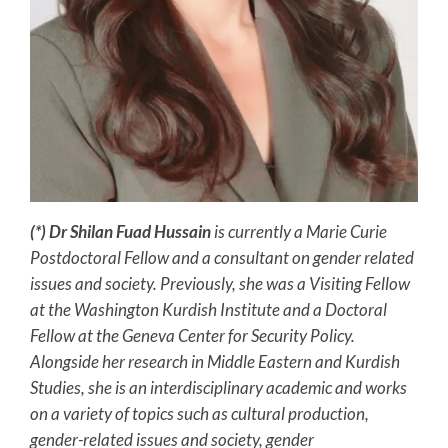
(*) Dr Shilan Fuad Hussain
is currently a Marie Curie
Postdoctoral Fellow and a consultant on gender related
issues and society. Previously, she was a Visiting Fellow
at the Washington
Kurdish Institute and a Doctoral
Fellow at the Geneva Center for Security Policy.
Alongside her research in Middle Eastern and Kurdish
Studies, she is an interdisciplinary academic and works
on a variety of topics such as cultural production,
gender-related issues and society, gender