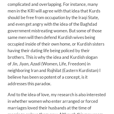
complicated and overlapping. For instance, many
men in the KRI will agree with that idea that Kurds
should be free from occupation by the Iraqi State,
and even get angry with the idea of the Baghdad
government mistreating women. But some of those
same men will then defend Kurdish wives being
occupied inside of their own home, or Kurdish sisters
having their dating life being policed by their
brothers. This is why the idea and Kurdish slogan
of
Jin, Jiyan, Azadi
(Women, Life, Freedom) in
neighboring Iran and Rojhilat (Eastern Kurdistan) I
believe has been so potent of a concept, is it
addresses this paradox.
And to the idea of love, my research is also interested
in whether women who enter arranged or forced
marriages loved their husbands at the time of