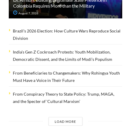
Colombia Requires More than the Military
August 7, 2026
Brazil’s 2026 Election: How Culture Wars Reproduce Social
Division
India’s Gen Z Cockroach Protests: Youth Mobilization,
Democratic Dissent, and the Limits of Modi’s Populism
From Beneficiaries to Changemakers: Why Rohingya Youth
Must Have a Voice in Their Future
From Conspiracy Theory to State Policy: Trump, MAGA,
and the Specter of ‘Cultural Marxism’
LOAD MORE