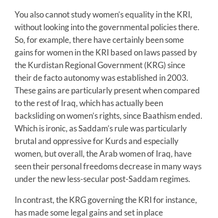
You also cannot study women’s equality in the KRI,
without looking into the governmental policies there.
So, for example, there have certainly been some
gains for women in the KRI based on laws passed by
the Kurdistan Regional Government (KRG) since
their de facto autonomy was established in 2003.
These gains are particularly present when compared
to the rest of Iraq, which has actually been
backsliding on women’s rights, since Baathism ended.
Which is ironic, as Saddam’s rule was particularly
brutal and oppressive for Kurds and especially
women, but overall, the Arab women of Iraq, have
seen their personal freedoms decrease in many ways
under the new less-secular post-Saddam regimes.
In contrast, the KRG governing the KRI for instance,
has made some legal gains and set in place