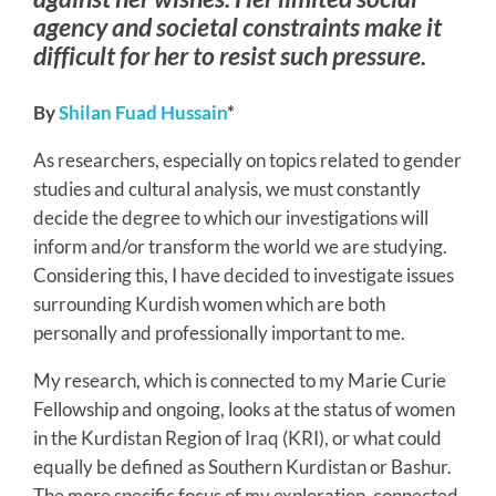
agency and societal constraints make it
difficult for her to resist such pressure.
By
Shilan Fuad Hussain
*
As researchers, especially on topics related to gender
studies and cultural analysis, we must constantly
decide the degree to which our investigations will
inform and/or transform the world we are studying.
Considering this, I have decided to investigate issues
surrounding Kurdish women which are both
personally and professionally important to me.
My research, which is connected to my Marie Curie
Fellowship and ongoing, looks at the status of women
in the Kurdistan Region of Iraq (KRI), or what could
equally be defined as Southern Kurdistan or Bashur.
The more specific focus of my exploration, connected