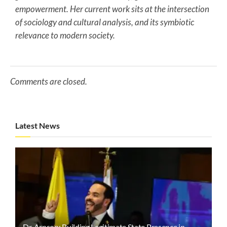
empowerment. Her current work sits at the intersection
of sociology and cultural analysis, and its symbiotic
relevance to modern society.
Comments are closed.
Latest News
Dr. Arnson: Building Legitimate State Presence in