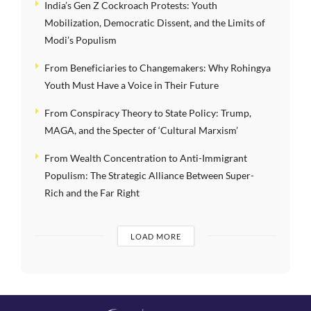
India’s Gen Z Cockroach Protests: Youth
Mobilization, Democratic Dissent, and the Limits of
Modi’s Populism
From Beneficiaries to Changemakers: Why Rohingya
Youth Must Have a Voice in Their Future
From Conspiracy Theory to State Policy: Trump,
MAGA, and the Specter of ‘Cultural Marxism’
From Wealth Concentration to Anti-Immigrant
Populism: The Strategic Alliance Between Super-
Rich and the Far Right
LOAD MORE