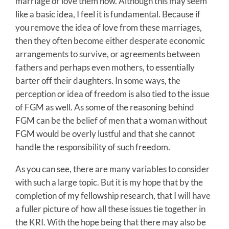
marriage or love them now. Although this may seem
like a basic idea, I feel it is fundamental. Because if
you remove the idea of love from these marriages,
then they often become either desperate economic
arrangements to survive, or agreements between
fathers and perhaps even mothers, to essentially
barter off their daughters. In some ways, the
perception or idea of freedom is also tied to the issue
of FGM as well. As some of the reasoning behind
FGM can be the belief of men that a woman without
FGM would be overly lustful and that she cannot
handle the responsibility of such freedom.
As you can see, there are many variables to consider
with such a large topic. But it is my hope that by the
completion of my fellowship research, that I will have
a fuller picture of how all these issues tie together in
the KRI. With the hope being that there may also be