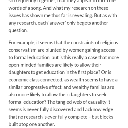
so frequently together, that they appear to form the
words of a song. And what my research on these
issues has shown me thus far is revealing. But as with
any research, each ‘answer’ only begets another
question.
For example, it seems that the constraints of religious
conservatism are blunted by women gaining access
to formal education, but is this really a case that more
open-minded families are likely to allow their
daughters to get education in the first place? Or is
economic class connected, as wealth seems to have a
similar progressive effect, and wealthy families are
also more likely to allow their daughters to seek
formal education? The tangled web of causality it
seems is never fully discovered and I acknowledge
that no research is ever fully complete – but blocks
built atop one another.