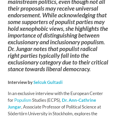
mainstream politics, even though not all
their proposals may receive universal
endorsement. While acknowledging that
some supporters of populist parties may
hold xenophobic views, she highlights the
importance of distinguishing between
exclusionary and inclusionary populism.
Dr. Jungar notes that populist radical
right parties typically fall into the
exclusionary category due to their critical
stance towards liberal democracy.
Interview by
Selcuk Gultasli
In an exclusive interview with the European Center
for
Populism
Studies (ECPS),
Dr. Ann-Cathrine
Jungar
, Associate Professor of Political Science at
Södertörn University in Stockholm, explores the