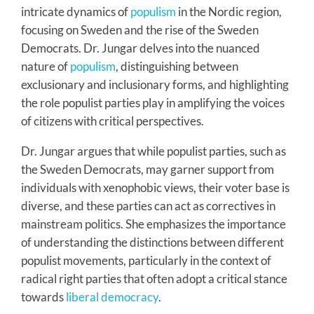
intricate dynamics of
populism
in the Nordic region,
focusing on Sweden and the rise of the Sweden
Democrats. Dr. Jungar delves into the nuanced
nature of
populism
, distinguishing between
exclusionary and inclusionary forms, and highlighting
the role populist parties play in amplifying the voices
of citizens with critical perspectives.
Dr. Jungar argues that while populist parties, such as
the Sweden Democrats, may garner support from
individuals with xenophobic views, their voter base is
diverse, and these parties can act as correctives in
mainstream politics. She emphasizes the importance
of understanding the distinctions between different
populist movements, particularly in the context of
radical right parties that often adopt a critical stance
towards
liberal democracy
.