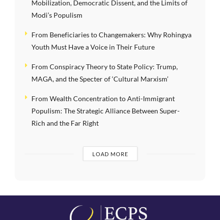
Mobilization, Democratic Dissent, and the Limits of
Modi’s Populism
From Beneficiaries to Changemakers: Why Rohingya
Youth Must Have a Voice in Their Future
From Conspiracy Theory to State Policy: Trump,
MAGA, and the Specter of ‘Cultural Marxism’
From Wealth Concentration to Anti-Immigrant
Populism: The Strategic Alliance Between Super-
Rich and the Far Right
LOAD MORE