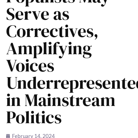
Serve as
Correctives,
Amplifying
Voices
Underrepresente
in Mainstream
Politics
February 14, 2024