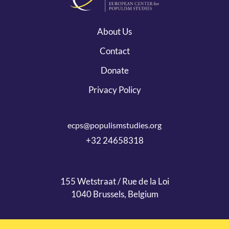
About Us
Contact
Donate
Privacy Policy
ecps@populismstudies.org
+32 24658318
155 Wetstraat / Rue de la Loi
1040 Brussels, Belgium