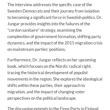
The interview addresses the specific case of the
Sweden Democrats and their journey from isolation
to becoming a significant force in Swedish politics. Dr.
Jungar provides insights into the failures of the
"cordon sanitaire" strategy, examining the
complexities of government formation, shifting party
dynamics, and the impact of the 2015 migration crisis
on mainstream parties’ positions.
Furthermore, Dr. Jungar reflects on her upcoming
book, which focuses on the Nordic radical right,
tracing the historical development of populist
movements in the region. She explores the ideological
shifts within these parties, their approach to
migration, and the impact of changing voter
perspectives on the political landscape.
The discussion extends to the Finns Party in Finland,