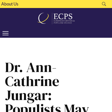
About Us
Dr. Ann-
Cathrine
Jungar:
Populists May