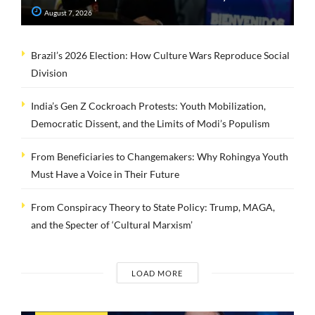
August 7, 2026
Brazil’s 2026 Election: How Culture Wars Reproduce Social
Division
India’s Gen Z Cockroach Protests: Youth Mobilization,
Democratic Dissent, and the Limits of Modi’s Populism
From Beneficiaries to Changemakers: Why Rohingya Youth
Must Have a Voice in Their Future
From Conspiracy Theory to State Policy: Trump, MAGA,
and the Specter of ‘Cultural Marxism’
LOAD MORE