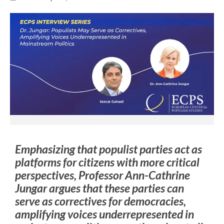
Emphasizing that populist parties act as
platforms for citizens with more critical
perspectives, Professor Ann-Cathrine
Jungar argues that these parties can
serve as correctives for democracies,
amplifying voices underrepresented in