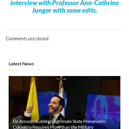
interview with Professor Ann-Cathrine
Jungar with some edits.
Comments are closed.
Latest News
Dr. Arnson: Building Legitimate State Presence in
Colombia Requires More than the Military