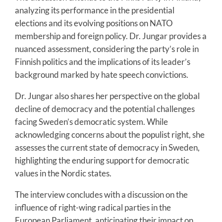
analyzing its performance in the presidential
elections and its evolving positions on NATO
membership and foreign policy. Dr. Jungar provides a
nuanced assessment, considering the party’s role in
Finnish politics and the implications of its leader’s
background marked by hate speech convictions.
Dr. Jungar also shares her perspective on the global
decline of democracy and the potential challenges
facing Sweden’s democratic system. While
acknowledging concerns about the populist right, she
assesses the current state of democracy in Sweden,
highlighting the enduring support for democratic
values in the Nordic states.
The interview concludes with a discussion on the
influence of right-wing radical parties in the
European Parliament, anticipating their impact on