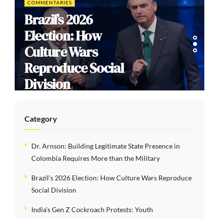
COMMENTARIES
Brazil’s 2026
Election: How
Culture Wars
Reproduce Social
Division
Category
Dr. Arnson: Building Legitimate State Presence in
Colombia Requires More than the Military
Brazil’s 2026 Election: How Culture Wars Reproduce
Social Division
India’s Gen Z Cockroach Protests: Youth