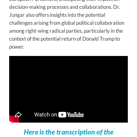
decision-making processes and collaborations. Dr.
Jungar also offers insights into the potential
challenges arising from global political collaboration
among right-wing radical parties, particularly in the
context of the potential return of Donald Trump to
power.
Here is the transcription of the