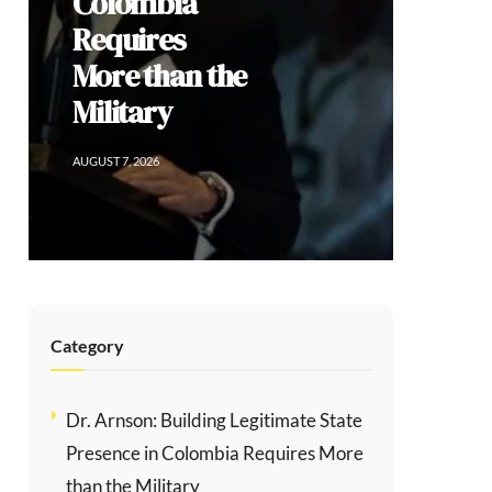
Social
Division
AUGUST 6, 2026
Category
Dr. Arnson: Building Legitimate State
Presence in Colombia Requires More
than the Military