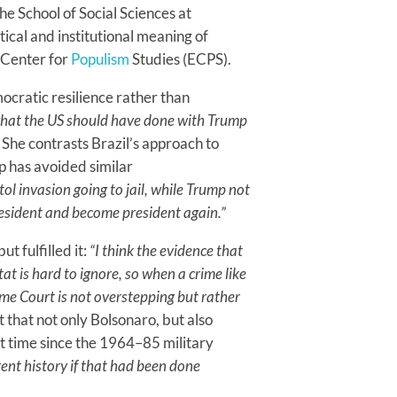
the School of Social Sciences at
tical and institutional meaning of
n Center for
Populism
Studies (ECPS).
ocratic resilience rather than
what the US should have done with Trump
She contrasts Brazil’s approach to
p has avoided similar
tol invasion going to jail, while Trump not
resident and become president again.”
t fulfilled it:
“I think the evidence that
t is hard to ignore, so when a crime like
eme Court is not overstepping but rather
 that not only Bolsonaro, but also
rst time since the 1964–85 military
ent history if that had been done