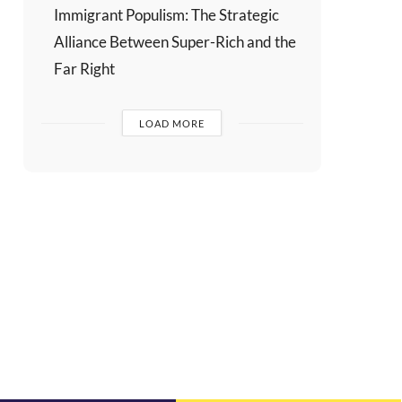
Immigrant Populism: The Strategic
Alliance Between Super-Rich and the
Far Right
LOAD MORE