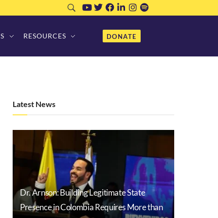
S
RESOURCES
DONATE
Latest News
Dr. Arnson: Building Legitimate State
Presence in Colombia Requires More than