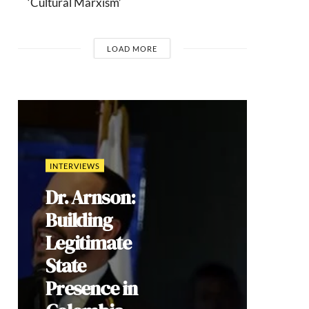
‘Cultural Marxism’
LOAD MORE
COMMENTARIES
Brazil’s 2026
Election: How
Culture Wars
Reproduce