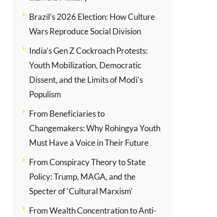
Brazil’s 2026 Election: How Culture
Wars Reproduce Social Division
India’s Gen Z Cockroach Protests:
Youth Mobilization, Democratic
Dissent, and the Limits of Modi’s
Populism
From Beneficiaries to
Changemakers: Why Rohingya Youth
Must Have a Voice in Their Future
From Conspiracy Theory to State
Policy: Trump, MAGA, and the
Specter of ‘Cultural Marxism’
From Wealth Concentration to Anti-