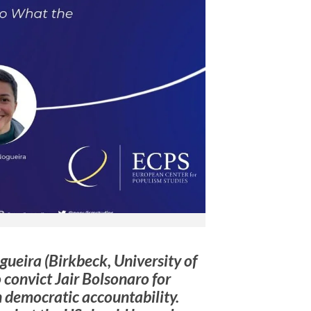
gueira (Birkbeck, University of
 convict Jair Bolsonaro for
n democratic accountability.