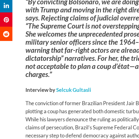
“By convicting Bolsonaro, we are doin
with Trump and moving in the right dir
says. Rejecting claims of judicial overr
“The Supreme Court is not overstepping bu
She welcomes the unprecedented prosec
military senior officers since the 1964
warning that far-right actors are alread
dictatorship” narratives. For her, the tria
not acceptable to plan a coup d’état—an
charges.”
Interview by
Selcuk Gultasli
The conviction of former Brazilian President Jair B
plotting a coup has generated both domestic turbu
While his lawyers denounce the ruling as politicall
claims of persecution, Brazil’s Supreme Federal Co
necessary step to defend democracy against author