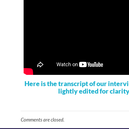
Here is the transcript of our inter
lightly edited for clarit
Comments are closed.