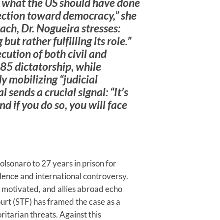
g what the US should have done
ection toward democracy,” she
each, Dr. Nogueira stresses:
t rather fulfilling its role.”
ution of both civil and
–85 dictatorship, while
y mobilizing “judicial
l sends a crucial signal: “It’s
d if you do so, you will face
olsonaro to 27 years in prison for
lence and international controversy.
y motivated, and allies abroad echo
urt (STF) has framed the case as a
itarian threats. Against this