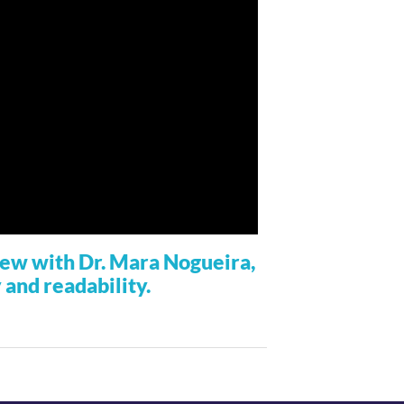
view with Dr. Mara Nogueira,
y and readability.