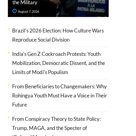
the Military
August 7, 2026
Brazil’s 2026 Election: How Culture Wars
Reproduce Social Division
India’s Gen Z Cockroach Protests: Youth
Mobilization, Democratic Dissent, and the
Limits of Modi’s Populism
From Beneficiaries to Changemakers: Why
Rohingya Youth Must Have a Voice in Their
Future
From Conspiracy Theory to State Policy:
Trump, MAGA, and the Specter of