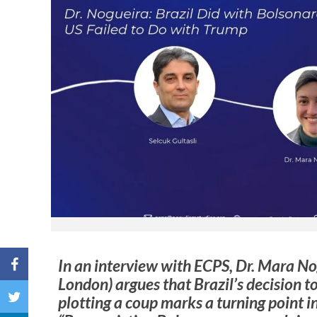
In an interview with ECPS, Dr. Mara No
London) argues that Brazil’s decision to
plotting a coup marks a turning point i