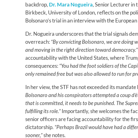
backdrop,
Dr. Mara Nogueira
, Senior Lecturer in 
Birkbeck, University of London, reflects on the poli
Bolsonaro’s trial in an interview with the Europea
Dr. Nogueira underscores that the trial signals dem
overreach:
“By convicting Bolsonaro, we are doing 
and moving in the right direction toward democracy.”
accountability with the United States, where Trum
consequences:
“You had the foot soldiers of the Capi
only remained free but was also allowed to run for p
In her view, the STF has not exceeded its mandate bu
Bolsonaro and his conspirators attempted a coup d’éta
that is committed, it needs to be punished. The Supr
fulfilling its role.”
Importantly, she welcomes the fact
senior officers are facing accountability for the fi
dictatorship.
“Perhaps Brazil would have had a differ
sooner,”
she notes.