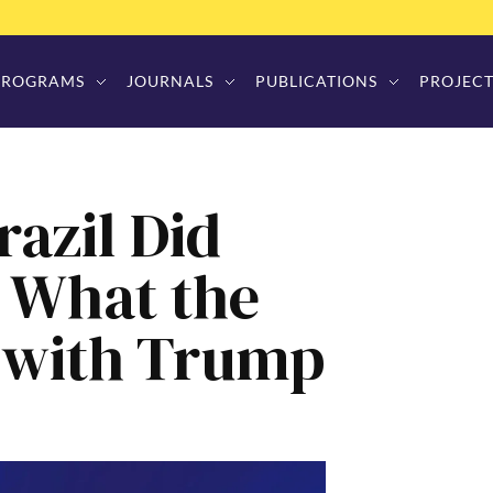
PROGRAMS
JOURNALS
PUBLICATIONS
PROJECT
razil Did
 What the
o with Trump