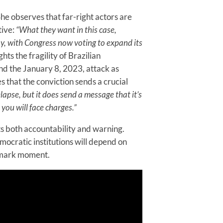
he observes that far-right actors are
tive:
“What they want in this case,
y, with Congress now voting to expand its
ghts the fragility of Brazilian
nd the January 8, 2023, attack as
 that the conviction sends a crucial
lapse, but it does send a message that it’s
 you will face charges.”
ts both accountability and warning.
ocratic institutions will depend on
ndmark moment.