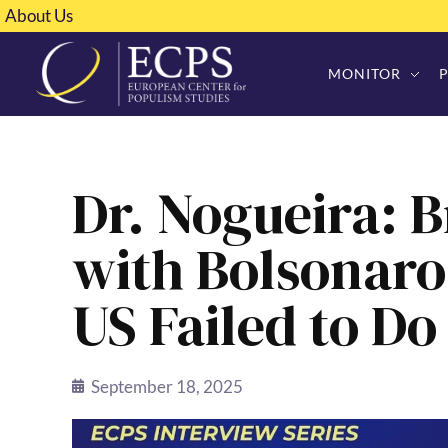
About Us
MONITOR
Dr. Nogueira: B
with Bolsonaro
US Failed to D
September 18, 2025