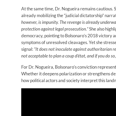
At the same time, Dr. Nogueira remains cautious. S
already mobilizing the “judicial dictatorship” narra
however, is impunity. The revenge is already underwa
protection against legal prosecution.”
She also highli
democracy, pointing to Bolsonaro’s 2018 victory a
symptoms of unresolved cleavages. Yet she stresses
signal:
“It does not inoculate against authoritarian re
not acceptable to plan a coup d’état, and if you do so,
For Dr. Nogueira, Bolsonaro’s conviction represen
Whether it deepens polarization or strengthens dem
how political actors and society interpret this la