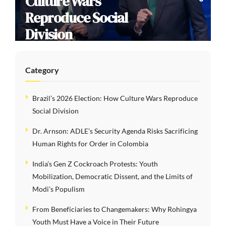
Culture Wars
Reproduce Social
Division
Category
Brazil’s 2026 Election: How Culture Wars Reproduce
Social Division
Dr. Arnson: ADLE’s Security Agenda Risks Sacrificing
Human Rights for Order in Colombia
India’s Gen Z Cockroach Protests: Youth
Mobilization, Democratic Dissent, and the Limits of
Modi’s Populism
From Beneficiaries to Changemakers: Why Rohingya
Youth Must Have a Voice in Their Future