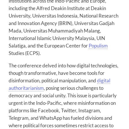
institutions across the Indo-Pacific and Europe,
including the Alfred Deakin Institute at Deakin
University, Universitas Indonesia, National Research
and Innovation Agency (BRIN), Universitas Gadjah
Mada, Universitas Muhammadiyah Malang,
International Islamic University Malaysia, UIN
Salatiga, and the European Center for
Populism
Studies (ECPS).
The conference delved into how digital technologies,
though transformative, have become tools for
disinformation, political manipulation, and
digital
authoritarianism
, posing serious challenges to
democracy and social unity. This issue is particularly
urgent in the Indo-Pacific, where misinformation on
platforms like Facebook, Twitter, Instagram,
Telegram, and WhatsApp has fueled divisions and
where political forces sometimes restrict access to