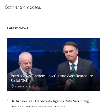
Comments are closed.
Latest News
Brazil’s 2026 Election: How Culture Wars Reproduce
Social Division
August 6, 2026
Dr. Arnson: ADLE’s Security Agenda Risks Sacrificing
Human Rights for Order in Colombia