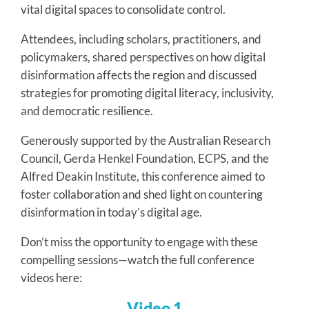
vital digital spaces to consolidate control.
Attendees, including scholars, practitioners, and
policymakers, shared perspectives on how digital
disinformation affects the region and discussed
strategies for promoting digital literacy, inclusivity,
and democratic resilience.
Generously supported by the Australian Research
Council, Gerda Henkel Foundation, ECPS, and the
Alfred Deakin Institute, this conference aimed to
foster collaboration and shed light on countering
disinformation in today’s digital age.
Don’t miss the opportunity to engage with these
compelling sessions—watch the full conference
videos here:
Video 1