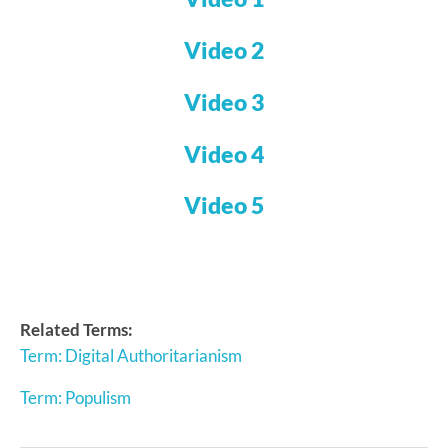
Video 2
Video 3
Video 4
Video 5
Related Terms:
Term: Digital Authoritarianism
Term: Populism