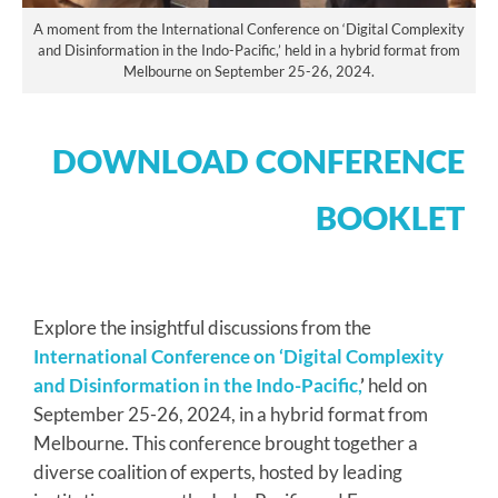
A moment from the International Conference on ‘Digital Complexity
and Disinformation in the Indo-Pacific,’ held in a hybrid format from
Melbourne on September 25-26, 2024.
DOWNLOAD CONFERENCE
BOOKLET
Explore the insightful discussions from the
International Conference on ‘Digital Complexity
and Disinformation in the Indo-Pacific,
’
held on
September 25-26, 2024, in a hybrid format from
Melbourne. This conference brought together a
diverse coalition of experts, hosted by leading