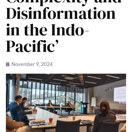
Disinformation
in the Indo-
Pacific’
November 9, 2024