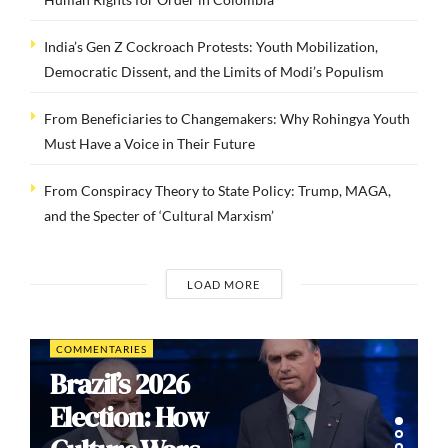
India’s Gen Z Cockroach Protests: Youth Mobilization,
Democratic Dissent, and the Limits of Modi’s Populism
From Beneficiaries to Changemakers: Why Rohingya Youth
Must Have a Voice in Their Future
From Conspiracy Theory to State Policy: Trump, MAGA,
and the Specter of ‘Cultural Marxism’
LOAD MORE
COMMENTARIES
Brazil’s 2026
Election: How