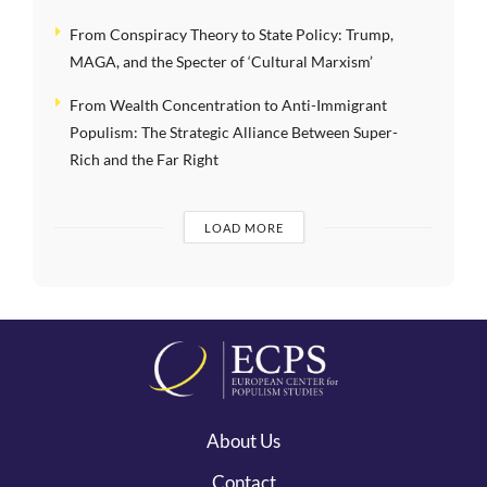
From Conspiracy Theory to State Policy: Trump,
MAGA, and the Specter of ‘Cultural Marxism’
From Wealth Concentration to Anti-Immigrant
Populism: The Strategic Alliance Between Super-
Rich and the Far Right
LOAD MORE
About Us
Contact