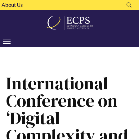
About Us
International
Conference on
‘Digital
Complexity and