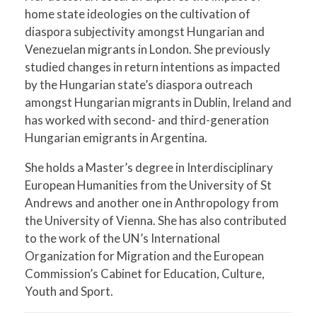
home state ideologies on the cultivation of
diaspora subjectivity amongst Hungarian and
Venezuelan migrants in London. She previously
studied changes in return intentions as impacted
by the Hungarian state’s diaspora outreach
amongst Hungarian migrants in Dublin, Ireland and
has worked with second- and third-generation
Hungarian emigrants in Argentina.
She holds a Master’s degree in Interdisciplinary
European Humanities from the University of St
Andrews and another one in Anthropology from
the University of Vienna. She has also contributed
to the work of the UN’s International
Organization for Migration and the European
Commission’s Cabinet for Education, Culture,
Youth and Sport.