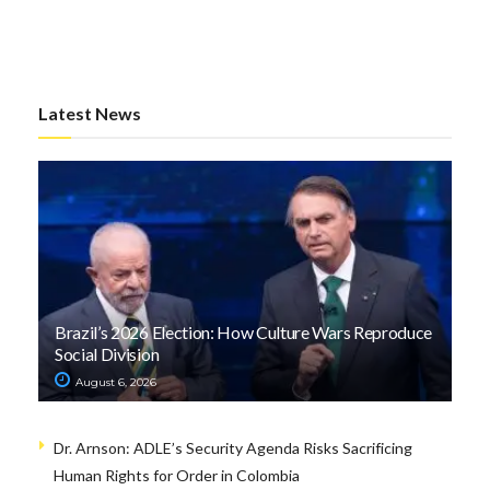
Latest News
Brazil’s 2026 Election: How Culture Wars Reproduce
Social Division
August 6, 2026
Dr. Arnson: ADLE’s Security Agenda Risks Sacrificing
Human Rights for Order in Colombia