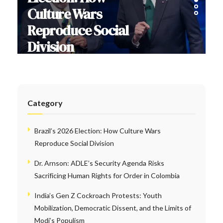
Culture Wars
Reproduce Social
Division
Category
Brazil’s 2026 Election: How Culture Wars
Reproduce Social Division
Dr. Arnson: ADLE’s Security Agenda Risks
Sacrificing Human Rights for Order in Colombia
India’s Gen Z Cockroach Protests: Youth
Mobilization, Democratic Dissent, and the Limits of
Modi’s Populism