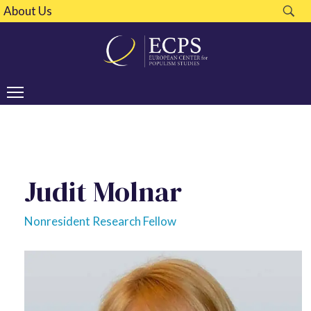
About Us
Judit Molnar
Nonresident Research Fellow