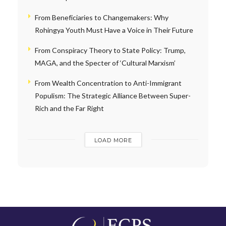
From Beneficiaries to Changemakers: Why
Rohingya Youth Must Have a Voice in Their Future
From Conspiracy Theory to State Policy: Trump,
MAGA, and the Specter of ‘Cultural Marxism’
From Wealth Concentration to Anti-Immigrant
Populism: The Strategic Alliance Between Super-
Rich and the Far Right
LOAD MORE