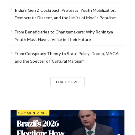
India’s Gen Z Cockroach Protests: Youth Mobilization,
Democratic Dissent, and the Limits of Modi’s Populism
From Beneficiaries to Changemakers: Why Rohingya
Youth Must Have a Voice in Their Future
From Conspiracy Theory to State Policy: Trump, MAGA,
and the Specter of ‘Cultural Marxism’
LOAD MORE
COMMENTARIES
Brazil’s 2026
Election: How