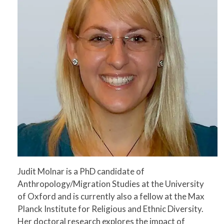
Judit Molnar is a PhD candidate of
Anthropology/Migration Studies at the University
of Oxford and is currently also a fellow at the Max
Planck Institute for Religious and Ethnic Diversity.
Her doctoral research explores the impact of