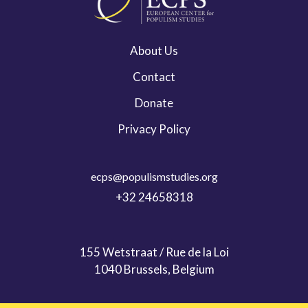
About Us
Contact
Donate
Privacy Policy
ecps@populismstudies.org
+32 24658318
155 Wetstraat / Rue de la Loi
1040 Brussels, Belgium