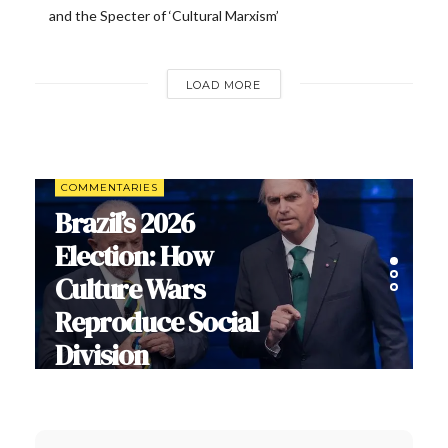
and the Specter of ‘Cultural Marxism’
LOAD MORE
COMMENTARIES
Brazil’s 2026
Election: How
Culture Wars
Reproduce Social
Division