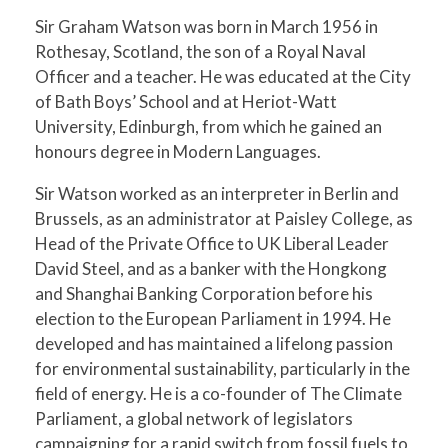
Sir Graham Watson was born in March 1956 in
Rothesay, Scotland, the son of a Royal Naval
Officer and a teacher. He was educated at the City
of Bath Boys’ School and at Heriot-Watt
University, Edinburgh, from which he gained an
honours degree in Modern Languages.
Sir Watson worked as an interpreter in Berlin and
Brussels, as an administrator at Paisley College, as
Head of the Private Office to UK Liberal Leader
David Steel, and as a banker with the Hongkong
and Shanghai Banking Corporation before his
election to the European Parliament in 1994. He
developed and has maintained a lifelong passion
for environmental sustainability, particularly in the
field of energy. He is a co-founder of The Climate
Parliament, a global network of legislators
campaigning for a rapid switch from fossil fuels to