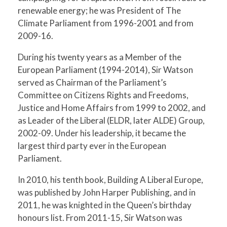
renewable energy; he was President of The
Climate Parliament from 1996-2001 and from
2009-16.
During his twenty years as a Member of the
European Parliament (1994-2014), Sir Watson
served as Chairman of the Parliament’s
Committee on Citizens Rights and Freedoms,
Justice and Home Affairs from 1999 to 2002, and
as Leader of the Liberal (ELDR, later ALDE) Group,
2002-09. Under his leadership, it became the
largest third party ever in the European
Parliament.
In 2010, his tenth book, Building A Liberal Europe,
was published by John Harper Publishing, and in
2011, he was knighted in the Queen’s birthday
honours list. From 2011-15, Sir Watson was