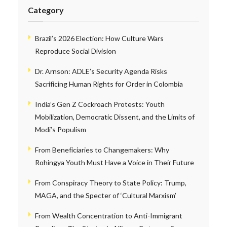
Category
Brazil’s 2026 Election: How Culture Wars
Reproduce Social Division
Dr. Arnson: ADLE’s Security Agenda Risks
Sacrificing Human Rights for Order in Colombia
India’s Gen Z Cockroach Protests: Youth
Mobilization, Democratic Dissent, and the Limits of
Modi’s Populism
From Beneficiaries to Changemakers: Why
Rohingya Youth Must Have a Voice in Their Future
From Conspiracy Theory to State Policy: Trump,
MAGA, and the Specter of ‘Cultural Marxism’
From Wealth Concentration to Anti-Immigrant