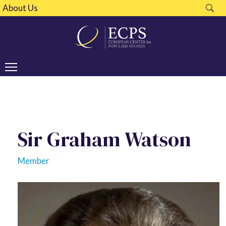
About Us
Sir Graham Watson
Member