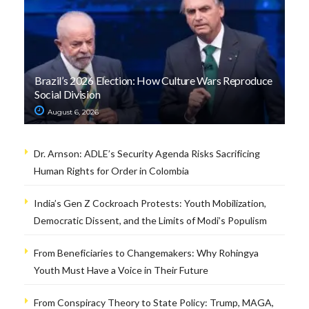
Brazil’s 2026 Election: How Culture Wars Reproduce
Social Division
August 6, 2026
Dr. Arnson: ADLE’s Security Agenda Risks Sacrificing
Human Rights for Order in Colombia
India’s Gen Z Cockroach Protests: Youth Mobilization,
Democratic Dissent, and the Limits of Modi’s Populism
From Beneficiaries to Changemakers: Why Rohingya
Youth Must Have a Voice in Their Future
From Conspiracy Theory to State Policy: Trump, MAGA,