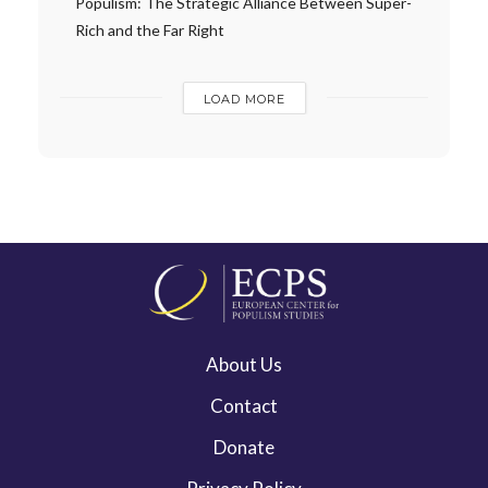
Populism: The Strategic Alliance Between Super-
Rich and the Far Right
LOAD MORE
About Us
Contact
Donate