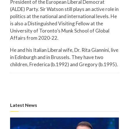
President of the European Liberal Democrat
(ALDE) Party. Sir Watson still plays an active role in
politics at the national and international levels. He
is also a Distinguished Visiting Fellow at the
University of Toronto’s Munk School of Global
Affairs from 2020-22.
He and his Italian Liberal wife, Dr. Rita Giannini, live
in Edinburgh and in Brussels. They have two
children, Frederica (b.1992) and Gregory (b.1995).
Latest News