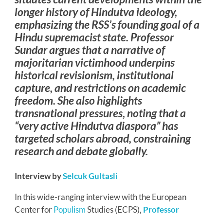
longer history of Hindutva ideology,
emphasizing the RSS’s founding goal of a
Hindu supremacist state. Professor
Sundar argues that a narrative of
majoritarian victimhood underpins
historical revisionism, institutional
capture, and restrictions on academic
freedom. She also highlights
transnational pressures, noting that a
“very active Hindutva diaspora” has
targeted scholars abroad, constraining
research and debate globally.
Interview by
Selcuk Gultasli
In this wide-ranging interview with the European
Center for
Populism
Studies (ECPS),
Professor