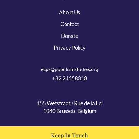
About Us
Contact
Donate
Privacy Policy
ecps@populismstudies.org
+32 24658318
155 Wetstraat / Rue de la Loi
1040 Brussels, Belgium
Keep In Touch