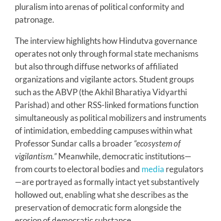
pluralism into arenas of political conformity and
patronage.
The interview highlights how Hindutva governance
operates not only through formal state mechanisms
but also through diffuse networks of affiliated
organizations and vigilante actors. Student groups
such as the ABVP (the Akhil Bharatiya Vidyarthi
Parishad) and other RSS-linked formations function
simultaneously as political mobilizers and instruments
of intimidation, embedding campuses within what
Professor Sundar calls a broader
“ecosystem of
vigilantism.”
Meanwhile, democratic institutions—
from courts to electoral bodies and
media
regulators
—are portrayed as formally intact yet substantively
hollowed out, enabling what she describes as the
preservation of democratic form alongside the
erosion of democratic substance.