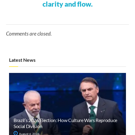
clarity and flow.
Comments are closed.
Latest News
Brazil’s 2026 Election: How Culture Wars Reproduce
Social Division
August 6, 2026