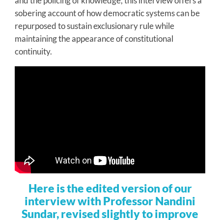
and the policing of knowledge, this interview offers a
sobering account of how democratic systems can be
repurposed to sustain exclusionary rule while
maintaining the appearance of constitutional
continuity.
Here is the edited version of our
interview with Professor Nandini
Sundar, revised slightly to improve