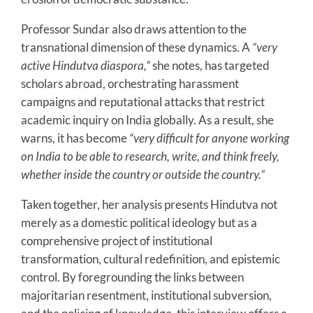
Professor Sundar also draws attention to the
transnational dimension of these dynamics. A
“very
active Hindutva diaspora,”
she notes, has targeted
scholars abroad, orchestrating harassment
campaigns and reputational attacks that restrict
academic inquiry on India globally. As a result, she
warns, it has become
“very difficult for anyone working
on India to be able to research, write, and think freely,
whether inside the country or outside the country.”
Taken together, her analysis presents Hindutva not
merely as a domestic political ideology but as a
comprehensive project of institutional
transformation, cultural redefinition, and epistemic
control. By foregrounding the links between
majoritarian resentment, institutional subversion,