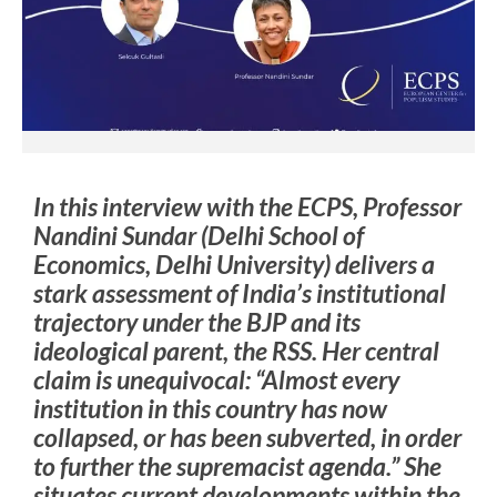
In this interview with the ECPS, Professor
Nandini Sundar (Delhi School of
Economics, Delhi University) delivers a
stark assessment of India’s institutional
trajectory under the BJP and its
ideological parent, the RSS. Her central
claim is unequivocal: “Almost every
institution in this country has now
collapsed, or has been subverted, in order
to further the supremacist agenda.” She
situates current developments within the