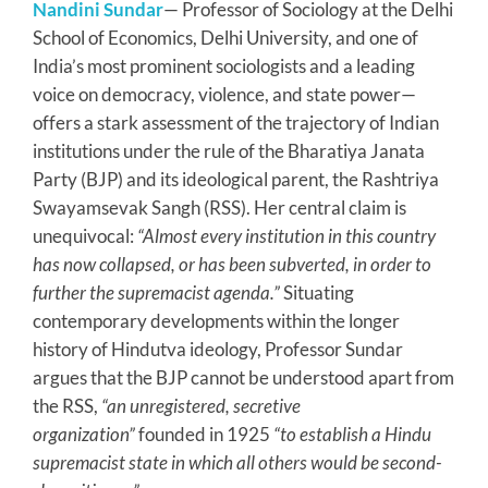
Nandini Sundar
— Professor of Sociology at the Delhi
School of Economics, Delhi University, and one of
India’s most prominent sociologists and a leading
voice on democracy, violence, and state power—
offers a stark assessment of the trajectory of Indian
institutions under the rule of the Bharatiya Janata
Party (BJP) and its ideological parent, the Rashtriya
Swayamsevak Sangh (RSS). Her central claim is
unequivocal:
“Almost every institution in this country
has now collapsed, or has been subverted, in order to
further the supremacist agenda.”
Situating
contemporary developments within the longer
history of Hindutva ideology, Professor Sundar
argues that the BJP cannot be understood apart from
the RSS,
“an unregistered, secretive
organization”
founded in 1925
“to establish a Hindu
supremacist state in which all others would be second-