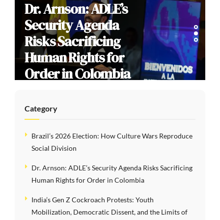
Dr. Arnson: ADLE’s
Security Agenda
Risks Sacrificing
Human Rights for
Order in Colombia
Category
Brazil’s 2026 Election: How Culture Wars Reproduce
Social Division
Dr. Arnson: ADLE’s Security Agenda Risks Sacrificing
Human Rights for Order in Colombia
India’s Gen Z Cockroach Protests: Youth
Mobilization, Democratic Dissent, and the Limits of