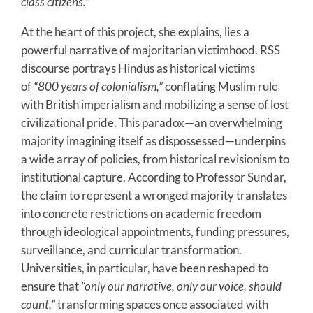
class citizens.”
At the heart of this project, she explains, lies a
powerful narrative of majoritarian victimhood. RSS
discourse portrays Hindus as historical victims
of
“800 years of colonialism,”
conflating Muslim rule
with British imperialism and mobilizing a sense of lost
civilizational pride. This paradox—an overwhelming
majority imagining itself as dispossessed—underpins
a wide array of policies, from historical revisionism to
institutional capture. According to Professor Sundar,
the claim to represent a wronged majority translates
into concrete restrictions on academic freedom
through ideological appointments, funding pressures,
surveillance, and curricular transformation.
Universities, in particular, have been reshaped to
ensure that
“only our narrative, only our voice, should
count,”
transforming spaces once associated with