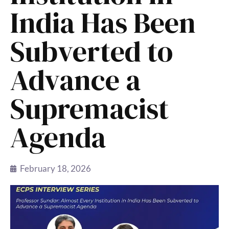
India Has Been
Subverted to
Advance a
Supremacist
Agenda
February 18, 2026