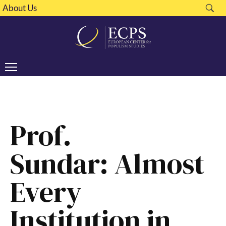
About Us
Prof.
Sundar: Almost
Every
Institution in