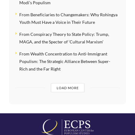
Modi’s Populism
From Beneficiaries to Changemakers: Why Rohingya
Youth Must Have a Voice in Their Future
From Conspiracy Theory to State Policy: Trump,
MAGA, and the Specter of ‘Cultural Marxism’
From Wealth Concentration to Anti-Immigrant
Populism: The Strategic Alliance Between Super-
Rich and the Far Right
LOAD MORE