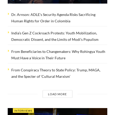
Dr. Arnson: ADLE’s Security Agenda Risks Sacrificing
Human Rights for Order in Colombia
India’s Gen Z Cockroach Protests: Youth Mobilization,
Democratic Dissent, and the Limits of Modi’s Populism
From Beneficiaries to Changemakers: Why Rohingya Youth
Must Have a Voice in Their Future
From Conspiracy Theory to State Policy: Trump, MAGA,
and the Specter of ‘Cultural Marxism’
LOAD MORE
INTERVIEWS