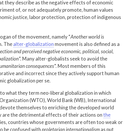
at they describe as the negative effects of economic
etriment of, or not adequately promote, human values
omic justice, labor protection, protection of indigenous
logan of the movement, namely “
Another world is
m. The
alter-globalization
movement is also defined as a
rection and perceived negative economic, political, social,
balization
”. Many alter-globalists seek to avoid the
 humanitarian consequences
”. Most members of this
jorative and incorrect since they actively support human
ic globalization per se.
to what they term neo-liberal globalization in which
e Organization (WTO), World Bank (WB), International
 devote themselves to enriching the developed world
ay are the detrimental effects of their actions on
the
ies, countries whose governments are often too weak or
 to be confused with
proletarian internationalism
as put