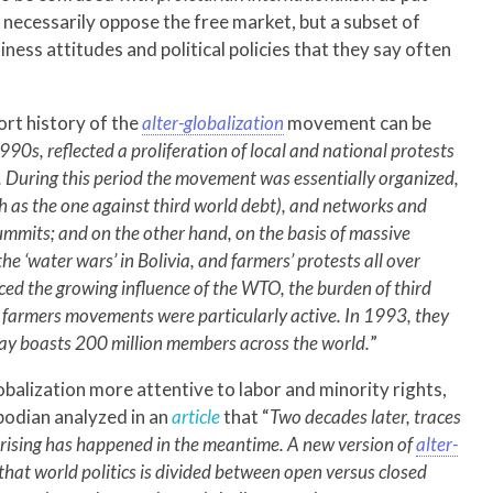
 necessarily oppose the free market, but a subset of
ness attitudes and political policies that they say often
ort history of the
alter-globalization
movement can be
1990s, reflected a proliferation of local and national protests
ld. During this period the movement was essentially organized,
 as the one against third world debt), and networks and
ummits; and on the other hand, on the basis of massive
the ‘water wars’ in Bolivia, and farmers’ protests all over
ed the growing influence of the WTO, the burden of third
l farmers movements were particularly active. In 1993, they
ay boasts 200 million members across the world.
”
lobalization more attentive to labor and minority rights,
bodian analyzed in an
article
that “
Two decades later, traces
prising has happened in the meantime. A new version of
alter-
hat world politics is divided between open versus closed