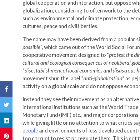
global cooperation and interaction, but oppose wh
globalization, considering to often work to the d
such as environmental and climate protection, econ
cultures, peace and civil liberties.
The name may have been derived from a popular s
possible
”, which came out of the World Social Foru
cooperative movement designed to “
protest the di
cultural and ecological consequences of neoliberal glo
“
disestablishment of local economies and disastrous
movement shun the label “
anti-globalization
” as pe
activity on a global scale and do not oppose econom
Instead they see their movement as an alternative 
international institutions such as the World Trad
Monetary Fund (IMF) etc., and major corporations
while giving little or no attention to what critics s
people
and environments of less developed countr
too corrupt to resist or regulate them. This is not