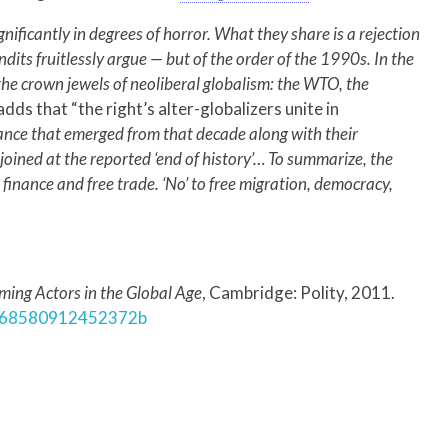
ignificantly in degrees of horror. What they share is a rejection
its fruitlessly argue — but of the order of the 1990s. In the
 the crown jewels of neoliberal globalism: the WTO, the
adds that “the right’s alter-globalizers unite in
ance that emerged from that decade along with their
oined at the reported ‘end of history’… To summarize, the
ee finance and free trade. ‘No’ to free migration, democracy,
ming Actors in the Global Age
, Cambridge: Polity, 2011.
/0268580912452372b