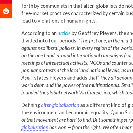
forth by communists in that alter-globalists do not
free-market practices characterized by certain busi
lead to violations of human rights.
According to an
article
by Geoffrey Pleyers, the sh
divided into four periods. “
The first one, in the mid-
against neoliberal policies, in every region of the wor
on the one hand, around international campaigns (such
meetings of intellectual activists, NGOs and counter-s
popular protests at the local and national levels, as in 
Asia,”
states Pleyers and adds that“
They all denounc
world debt, and the power of the multinationals. Smal
founded the global network Via Campesina, which tod
Defining
alter-globalization
as a different kind of g
the environment and economic equality, Quinn Slo
of that movement are hard to find. But something sur
globalization
has won — from the right. We often hear t