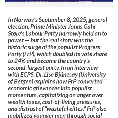
In Norway’s September 8, 2025, general
election, Prime Minister Jonas Gahr
Støre’s Labour Party narrowly held on to
power — but the real story was the
historic surge of the populist Progress
Party (FrP), which doubled its vote share
to 24% and became the country’s
second-largest party. In an interview
with ECPS, Dr. Lise Bjånesøy (University
of Bergen) explains how FrP converted
economic grievances into populist
momentum, capitalizing on anger over
wealth taxes, cost-of-living pressures,
and distrust of “wasteful elites.” FrP also
mobilized younger men through social