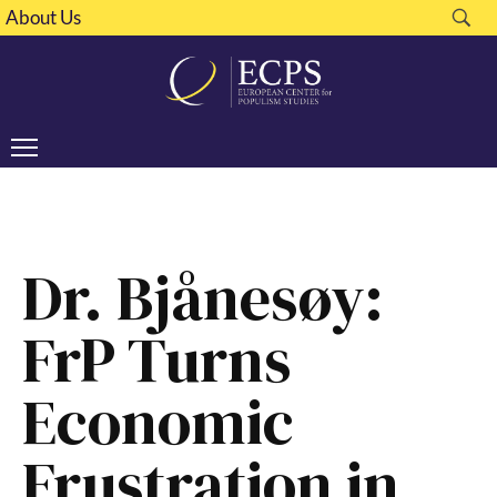
About Us
Dr. Bjånesøy:
FrP Turns
Economic
Frustration in