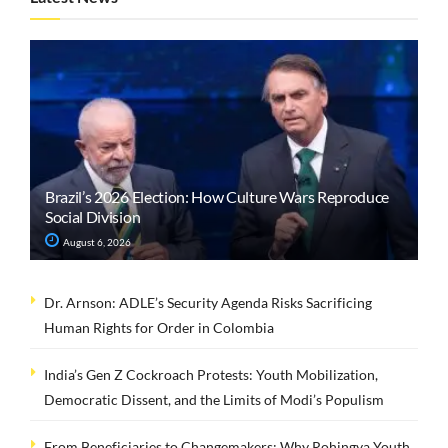
Brazil’s 2026 Election: How Culture Wars Reproduce
Social Division
August 6, 2026
Dr. Arnson: ADLE’s Security Agenda Risks Sacrificing
Human Rights for Order in Colombia
India’s Gen Z Cockroach Protests: Youth Mobilization,
Democratic Dissent, and the Limits of Modi’s Populism
From Beneficiaries to Changemakers: Why Rohingya Youth