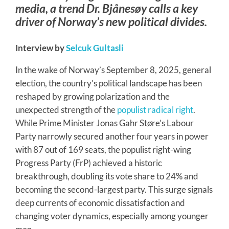
media, a trend Dr. Bjånesøy calls a key
driver of Norway’s new political divides.
Interview by
Selcuk Gultasli
In the wake of Norway’s September 8, 2025, general
election, the country’s political landscape has been
reshaped by growing polarization and the
unexpected strength of the
populist radical right
.
While Prime Minister Jonas Gahr Støre’s Labour
Party narrowly secured another four years in power
with 87 out of 169 seats, the populist right-wing
Progress Party (FrP) achieved a historic
breakthrough, doubling its vote share to 24% and
becoming the second-largest party. This surge signals
deep currents of economic dissatisfaction and
changing voter dynamics, especially among younger