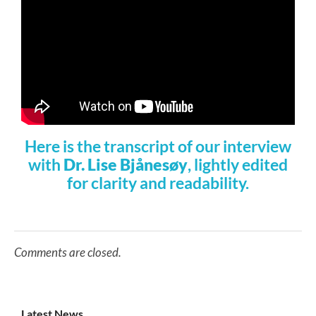
Here is the transcript of our interview
with
Dr. Lise Bjånesøy
, lightly edited
for clarity and readability.
Comments are closed.
Latest News