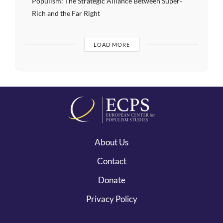
Populism: The Strategic Alliance Between Super-
Rich and the Far Right
LOAD MORE
About Us
Contact
Donate
Privacy Policy