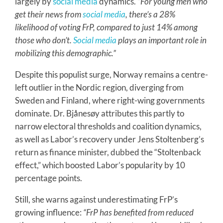
largely by
social media
dynamics.
“For young men who
get their news from
social media
, there’s a 28%
likelihood of voting FrP, compared to just 14% among
those who don’t.
Social media
plays an important role in
mobilizing this demographic.”
Despite this populist surge, Norway remains a centre-
left outlier in the Nordic region, diverging from
Sweden and Finland, where right-wing governments
dominate. Dr. Bjånesøy attributes this partly to
narrow electoral thresholds and coalition dynamics,
as well as Labor’s recovery under Jens Stoltenberg’s
return as finance minister, dubbed the “Stoltenback
effect,” which boosted Labor’s popularity by 10
percentage points.
Still, she warns against underestimating FrP’s
growing influence:
“FrP has benefited from reduced