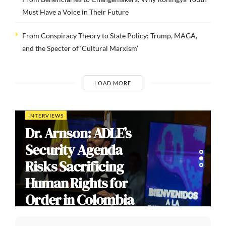
Must Have a Voice in Their Future
From Conspiracy Theory to State Policy: Trump, MAGA,
and the Specter of ‘Cultural Marxism’
LOAD MORE
INTERVIEWS
Dr. Arnson: ADLE’s
Security Agenda
Risks Sacrificing
Human Rights for
Order in Colombia