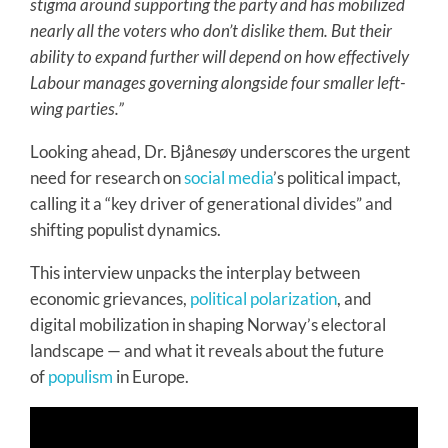
stigma around supporting the party and has mobilized
nearly all the voters who don’t dislike them. But their
ability to expand further will depend on how effectively
Labour manages governing alongside four smaller left-
wing parties.”
Looking ahead, Dr. Bjånesøy underscores the urgent
need for research on
social media
’s political impact,
calling it a “key driver of generational divides” and
shifting populist dynamics.
This interview unpacks the interplay between
economic grievances,
political polarization
, and
digital mobilization in shaping Norway’s electoral
landscape — and what it reveals about the future
of
populism
in Europe.