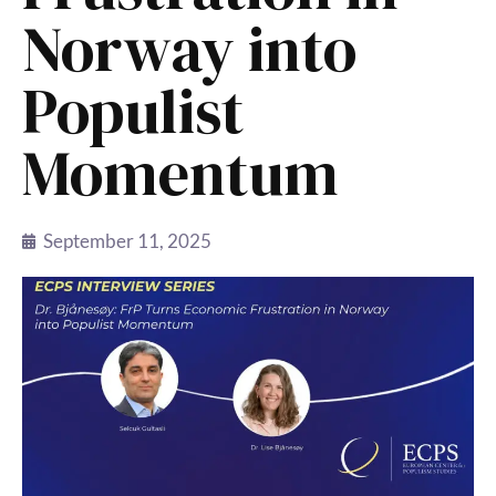
Norway into
Populist
Momentum
September 11, 2025