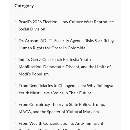
Category
Brazil’s 2026 Election: How Culture Wars Reproduce
Social Division
Dr. Arnson: ADLE’s Security Agenda Risks Sacrificing
Human Rights for Order in Colombia
India’s Gen Z Cockroach Protests: Youth
Mobilization, Democratic Dissent, and the Limits of
Modi’s Populism
From Beneficiaries to Changemakers: Why Rohingya
Youth Must Have a Voice in Their Future
From Conspiracy Theory to State Policy: Trump,
MAGA, and the Specter of ‘Cultural Marxism’
From Wealth Concentration to Anti-Immigrant