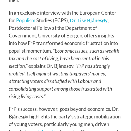
men.
In an exclusive interview with the European Center
for
Populism
Studies (ECPS),
Dr. Lise Bjånesøy
,
Postdoctoral Fellow at the Department of
Government, University of Bergen, offers insights
into how FrP transformed economic frustration into
populist momentum.
“Economic issues, such as wealth
tax and the cost of living, have been central in this
election,”
explains Dr. Bjånesøy.
“FrP has strongly
profiled itself against wasting taxpayers’ money,
attracting voters dissatisfied with Labour and
consolidating support among those frustrated with
rising living costs.”
FrP’s success, however, goes beyond economics. Dr.
Bjånesøy highlights the party’s strategic mobilization
of young voters, particularly young men, driven