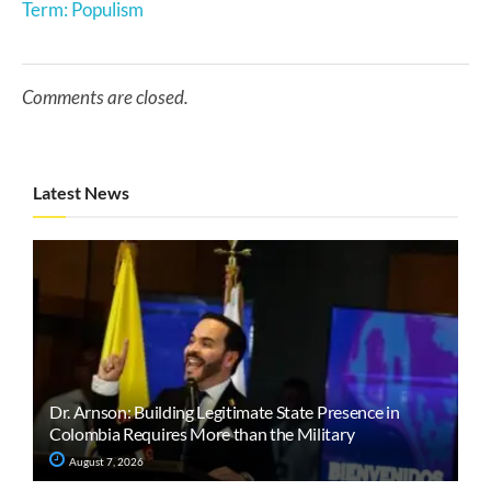
Term: Populism
Comments are closed.
Latest News
Dr. Arnson: Building Legitimate State Presence in
Colombia Requires More than the Military
August 7, 2026