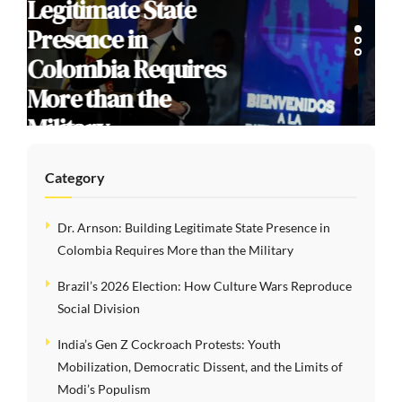
Election: How
Culture Wars
Reproduce Social
Division
Category
Dr. Arnson: Building Legitimate State Presence in
Colombia Requires More than the Military
Brazil’s 2026 Election: How Culture Wars Reproduce
Social Division
India’s Gen Z Cockroach Protests: Youth
Mobilization, Democratic Dissent, and the Limits of
Modi’s Populism