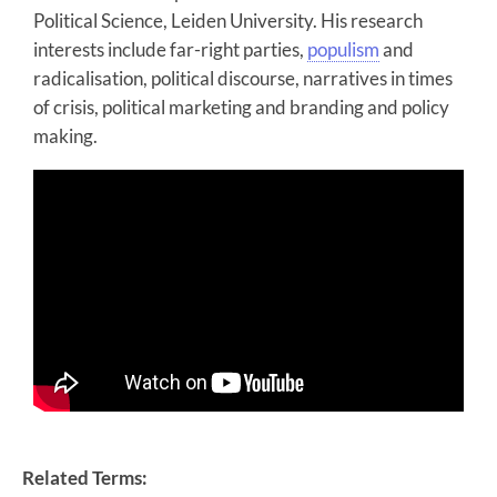
Political Science, Leiden University. His research
interests include far-right parties,
populism
and
radicalisation, political discourse, narratives in times
of crisis, political marketing and branding and policy
making.
Related Terms: