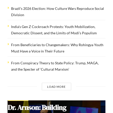
Brazil’s 2026 Election: How Culture Wars Reproduce Social
Division
India’s Gen Z Cockroach Protests: Youth Mobilization,
Democratic Dissent, and the Limits of Modi’s Populism
From Beneficiaries to Changemakers: Why Rohingya Youth
Must Have a Voice in Their Future
From Conspiracy Theory to State Policy: Trump, MAGA,
and the Specter of ‘Cultural Marxism’
LOAD MORE
COMMENTARIES
Brazil’s 2026