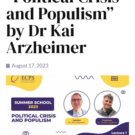
and Populism”
by Dr Kai
Arzheimer
August 17, 2023