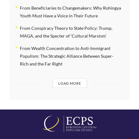
From Beneficiaries to Changemakers: Why Rohingya
Youth Must Have a Voice in Their Future
From Conspiracy Theory to State Policy: Trump,
MAGA, and the Specter of ‘Cultural Marxism’
From Wealth Concentration to Anti-Immigrant
Populism: The Strategic Alliance Between Super-
Rich and the Far Right
LOAD MORE