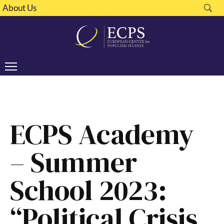
About Us
ECPS Academy
– Summer
School 2023:
“Political Crisis