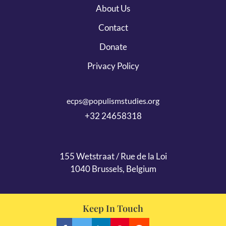
About Us
Contact
Donate
Privacy Policy
ecps@populismstudies.org
+32 24658318
155 Wetstraat / Rue de la Loi
1040 Brussels, Belgium
Keep In Touch