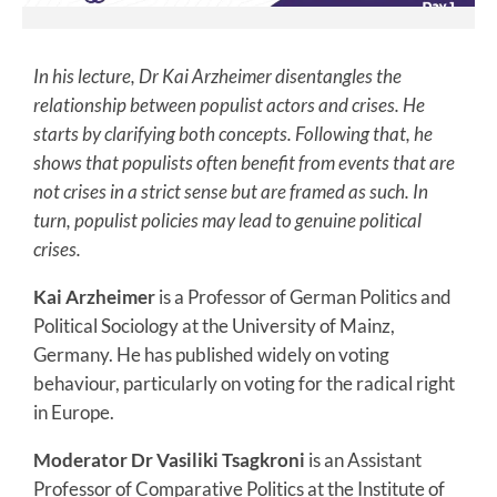
In his lecture, Dr Kai Arzheimer disentangles the
relationship between populist actors and crises. He
starts by clarifying both concepts. Following that, he
shows that populists often benefit from events that are
not crises in a strict sense but are framed as such. In
turn, populist policies may lead to genuine political
crises.
Kai Arzheimer
is a Professor of German Politics and
Political Sociology at the University of Mainz,
Germany. He has published widely on voting
behaviour, particularly on voting for the radical right
in Europe.
Moderator Dr Vasiliki Tsagkroni
is an Assistant
Professor of Comparative Politics at the Institute of