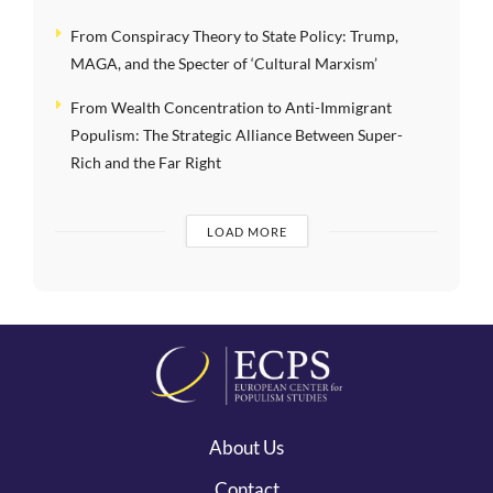
From Conspiracy Theory to State Policy: Trump,
MAGA, and the Specter of ‘Cultural Marxism’
From Wealth Concentration to Anti-Immigrant
Populism: The Strategic Alliance Between Super-
Rich and the Far Right
LOAD MORE
About Us
Contact