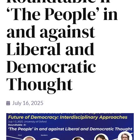
‘The People’ in
and against
Liberal and
Democratic
Thought
July 16, 2025