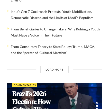
Division
India’s Gen Z Cockroach Protests: Youth Mobilization,
Democratic Dissent, and the Limits of Modi’s Populism
From Beneficiaries to Changemakers: Why Rohingya Youth
Must Have a Voice in Their Future
From Conspiracy Theory to State Policy: Trump, MAGA,
and the Specter of ‘Cultural Marxism’
LOAD MORE
COMMENTARIES
Brazil’s 2026
Election: How