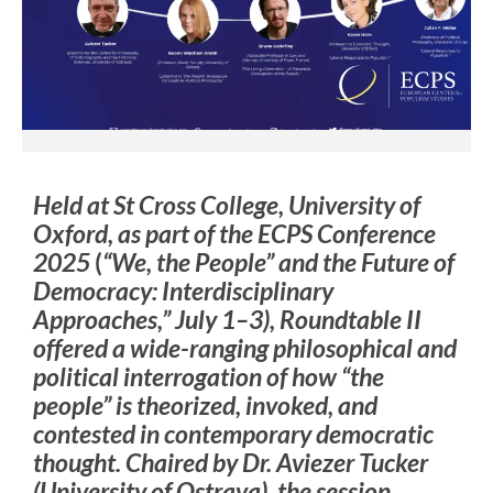
Held at St Cross College, University of
Oxford, as part of the ECPS Conference
2025
(
“We, the People” and the Future of
Democracy: Interdisciplinary
Approaches,” July 1–3
), Roundtable II
offered a wide-ranging philosophical and
political interrogation of how “the
people” is theorized, invoked, and
contested in contemporary democratic
thought. Chaired by Dr. Aviezer Tucker
(University of Ostrava), the session