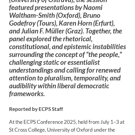
featured presentations by Naomi
Waltham-Smith (Oxford), Bruno
Godefroy (Tours), Karen Horn (Erfurt),
and Julian F. Müller (Graz). Together, the
panel explored the rhetorical,
constitutional, and epistemic instabilities
surrounding the concept of “the people,”
challenging static or essentialist
understandings and calling for renewed
attention to pluralism, temporality, and
audibility within liberal democratic
frameworks.
Reported by ECPS Staff
At the ECPS Conference 2025, held from July 1–3 at
St Cross College, University of Oxford under the