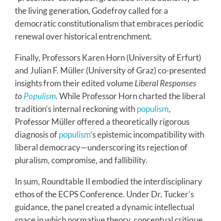
the living generation, Godefroy called for a
democratic constitutionalism that embraces periodic
renewal over historical entrenchment.
Finally, Professors Karen Horn (University of Erfurt)
and Julian F. Müller (University of Graz) co-presented
insights from their edited volume
Liberal Responses
to
Populism
. While Professor Horn charted the liberal
tradition’s internal reckoning with
populism
,
Professor Müller offered a theoretically rigorous
diagnosis of
populism
’s epistemic incompatibility with
liberal democracy—underscoring its rejection of
pluralism, compromise, and fallibility.
In sum, Roundtable II embodied the interdisciplinary
ethos of the ECPS Conference. Under Dr. Tucker’s
guidance, the panel created a dynamic intellectual
space in which normative theory, conceptual critique,