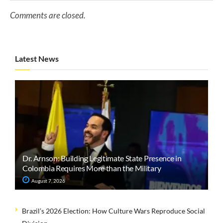
Comments are closed.
Latest News
Dr. Arnson: Building Legitimate State Presence in
Colombia Requires More than the Military
August 7, 2026
Brazil’s 2026 Election: How Culture Wars Reproduce Social