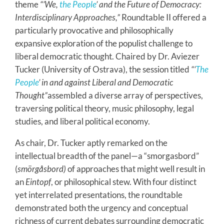
theme
“‘We,
the People
’ and the Future of Democracy:
Interdisciplinary Approaches,”
Roundtable II offered a
particularly provocative and philosophically
expansive exploration of the populist challenge to
liberal democratic thought. Chaired by Dr. Aviezer
Tucker (University of Ostrava), the session titled
“‘
The
People
’ in and against Liberal and Democratic
Thought”
assembled a diverse array of perspectives,
traversing political theory, music philosophy, legal
studies, and liberal political economy.
As chair, Dr. Tucker aptly remarked on the
intellectual breadth of the panel—a “smorgasbord”
(
smörgåsbord)
of approaches that might well result in
an
Eintopf
, or philosophical stew. With four distinct
yet interrelated presentations, the roundtable
demonstrated both the urgency and conceptual
richness of current debates surrounding democratic