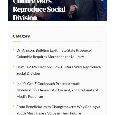
Culture Wars
Reproduce Social
Division
Category
Dr. Arnson: Building Legitimate State Presence in
Colombia Requires More than the Military
Brazil’s 2026 Election: How Culture Wars Reproduce
Social Division
India’s Gen Z Cockroach Protests: Youth
Mobilization, Democratic Dissent, and the Limits of
Modi’s Populism
From Beneficiaries to Changemakers: Why Rohingya
Youth Must Have a Voice in Their Future