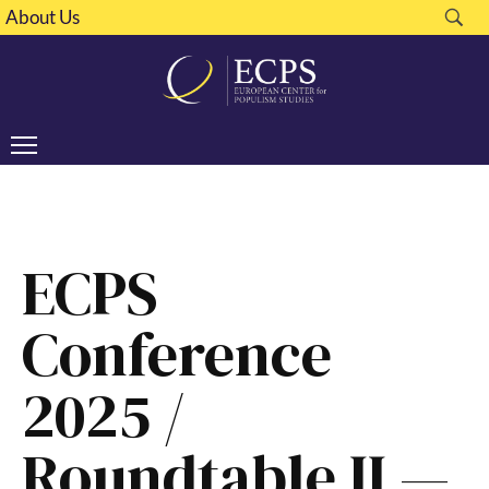
About Us
ECPS
Conference
2025 /
Roundtable II —