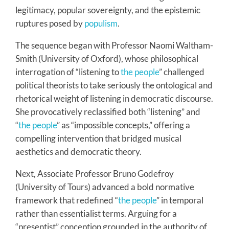
legitimacy, popular sovereignty, and the epistemic
ruptures posed by
populism
.
The sequence began with Professor Naomi Waltham-
Smith (University of Oxford), whose philosophical
interrogation of “listening to
the people
” challenged
political theorists to take seriously the ontological and
rhetorical weight of listening in democratic discourse.
She provocatively reclassified both “listening” and
“
the people
” as “impossible concepts,” offering a
compelling intervention that bridged musical
aesthetics and democratic theory.
Next, Associate Professor Bruno Godefroy
(University of Tours) advanced a bold normative
framework that redefined “
the people
” in temporal
rather than essentialist terms. Arguing for a
“presentist” conception grounded in the authority of