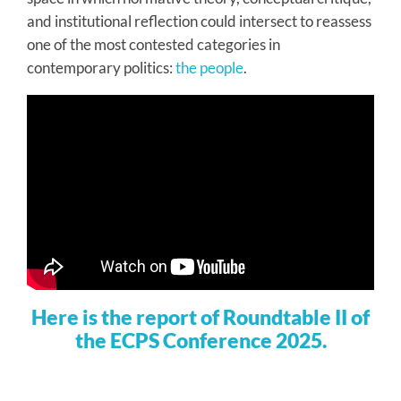
and institutional reflection could intersect to reassess
one of the most contested categories in
contemporary politics:
the people
.
Here is the report of Roundtable II of
the ECPS Conference 2025.