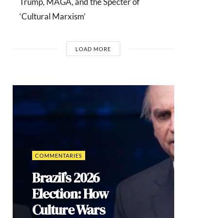
Trump, MAGA, and the Specter of
‘Cultural Marxism’
LOAD MORE
INTERVIEWS
Dr. Arnson:
ADLE’s
Security
Agenda Risks