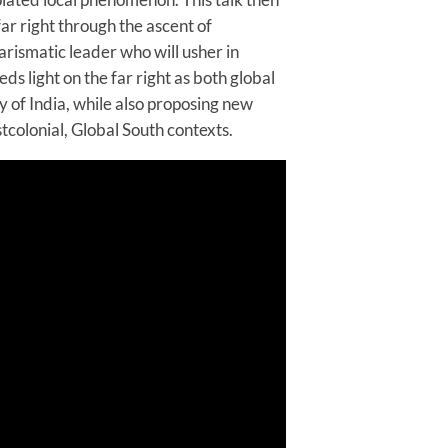
ar right through the ascent of
rismatic leader who will usher in
ds light on the far right as both global
 of India, while also proposing new
tcolonial, Global South contexts.