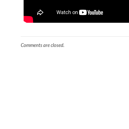
Comments are closed.