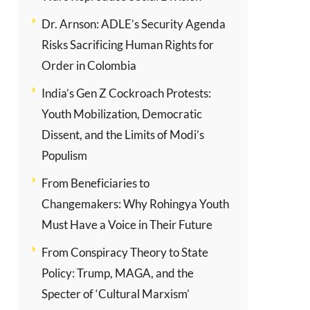
Dr. Arnson: ADLE’s Security Agenda
Risks Sacrificing Human Rights for
Order in Colombia
India’s Gen Z Cockroach Protests:
Youth Mobilization, Democratic
Dissent, and the Limits of Modi’s
Populism
From Beneficiaries to
Changemakers: Why Rohingya Youth
Must Have a Voice in Their Future
From Conspiracy Theory to State
Policy: Trump, MAGA, and the
Specter of ‘Cultural Marxism’