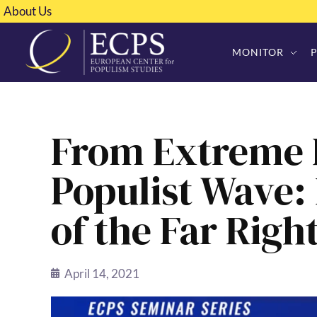
About Us
MONITOR
From Extreme R
Populist Wave
of the Far Right
April 14, 2021