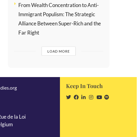
From Wealth Concentration to Anti-
Immigrant Populism: The Strategic
Alliance Between Super-Rich and the
Far Right
LOAD MORE
Keep In Touch
dies.org
ue de la Loi
elgium