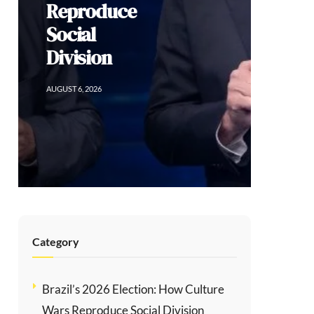
Sacrificing
Human Rights
for Order in
Colombia
AUGUST 5, 2026
Category
Brazil’s 2026 Election: How Culture
Wars Reproduce Social Division