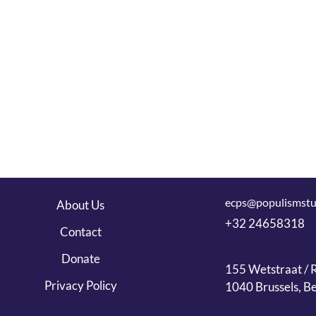
ecps@populismstu
About Us
+32 24658318
Contact
Donate
155 Wetstraat / R
Privacy Policy
1040 Brussels, B