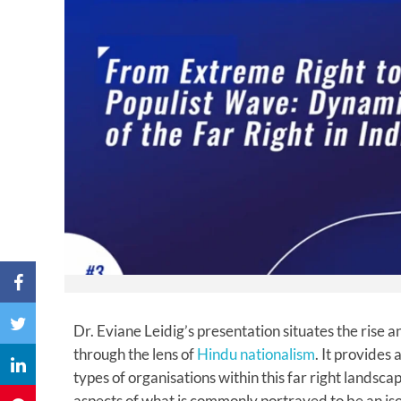
Dr. Eviane Leidig’s presentation situates the rise an
through the lens of
Hindu nationalism
. It provides
types of organisations within this far right landscap
aspects of what is commonly portrayed to be an is