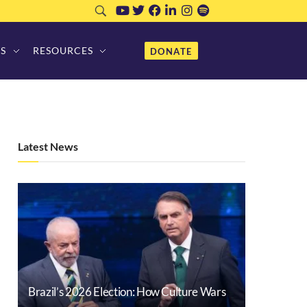
S
RESOURCES
DONATE
Latest News
Brazil’s 2026 Election: How Culture Wars