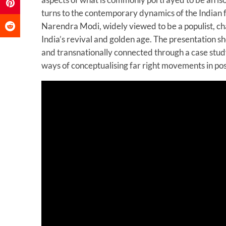
turns to the contemporary dynamics of the Indian f
Narendra Modi, widely viewed to be a populist, cha
India’s revival and golden age. The presentation she
and transnationally connected through a case study
ways of conceptualising far right movements in pos