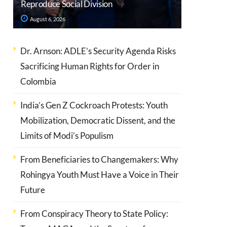
Reproduce Social Division
August 6, 2026
Dr. Arnson: ADLE’s Security Agenda Risks
Sacrificing Human Rights for Order in
Colombia
India’s Gen Z Cockroach Protests: Youth
Mobilization, Democratic Dissent, and the
Limits of Modi’s Populism
From Beneficiaries to Changemakers: Why
Rohingya Youth Must Have a Voice in Their
Future
From Conspiracy Theory to State Policy: