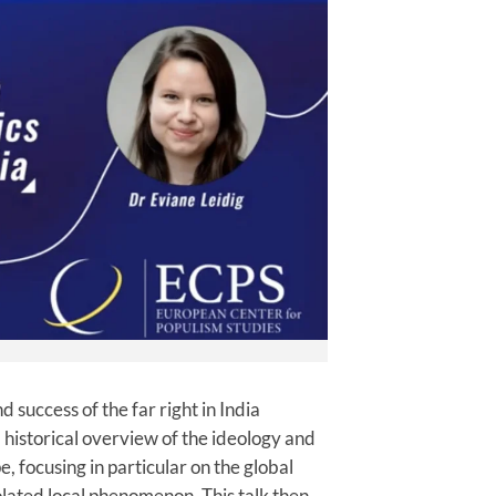
d success of the far right in India
 a historical overview of the ideology and
e, focusing in particular on the global
olated local phenomenon. This talk then