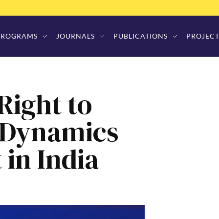
PROGRAMS
JOURNALS
PUBLICATIONS
PROJECT
ight to
: Dynamics
 in India