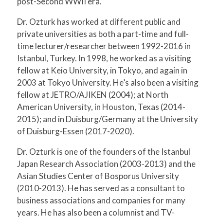
post-Second WWII era.
Dr. Ozturk has worked at different public and
private universities as both a part-time and full-
time lecturer/researcher between 1992-2016 in
Istanbul, Turkey. In 1998, he worked as a visiting
fellow at Keio University, in Tokyo, and again in
2003 at Tokyo University. He’s also been a visiting
fellow at JETRO/AJIKEN (2004); at North
American University, in Houston, Texas (2014-
2015); and in Duisburg/Germany at the University
of Duisburg-Essen (2017-2020).
Dr. Ozturk is one of the founders of the Istanbul
Japan Research Association (2003-2013) and the
Asian Studies Center of Bosporus University
(2010-2013). He has served as a consultant to
business associations and companies for many
years. He has also been a columnist and TV-