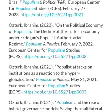
Brazil.”
Populism
& Politics (P&P)
. European Center
for
Populism
Studies (ECPS). February 27,
2023.
https://doi.org/10.55271/pp0021
Ozturk, Ibrahim. (2022). “On the Political Economy
of
Populism
: The Decline of the Turkish Economy
under Erdoğan’s Populist-Authoritarian
Regime.”
Populism
& Politics.
February 9, 2022.
European Center for
Populism
Studies
(ECPS).
https://doi.org/10.55271/pp0008
Ozturk, Ibrahim. (2021). “Populist attacks on
institutions as a reaction to the hyper-
globalization.”
Populism
& Politics
. May 21, 2021.
European Center for
Populism
Studies
(ECPS).
https://doi.org/10.55271/pp0003
Ozturk, Ibrahim. (2021). “
Populism
and the rise of
hybrid governance models: Saving the multilateral