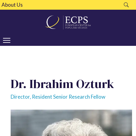
About Us
Dr. Ibrahim Ozturk
Director, Resident Senior Research Fellow