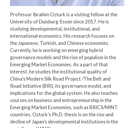
Professor Ibrahim Ozturk is a visiting fellow at the
University of Duisburg-Essen since 2017. He is
studying developmental, institutional, and
international economics. His research focuses on
the Japanese, Turkish, and Chinese economies.
Currently, he is working on emerging hybrid
governance models and the rise of populism in the
Emerging Market Economies. As a part of that
interest, he studies the institutional quality of
China’s Modern Silk Road Project /The Belt and
Road Initiative (BRI), its governance model, and
implications for the global system. He also teaches
courses on business and entrepreneurship in the
Emerging Market Economies, such as BRICS/MINT
countries. Ozturk’s Ph.D. thesis is on the rise and
decline of Japan’s developmental institutions in the