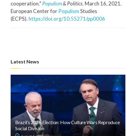
cooperation.”
Populism
& Politics.
March 16, 2021.
European Center for
Populism
Studies
(ECPS).
https://doi.org/10.55271/pp0006
Latest News
Brazil’s 2026 Election: How Culture Wars Reproduce
Social Division