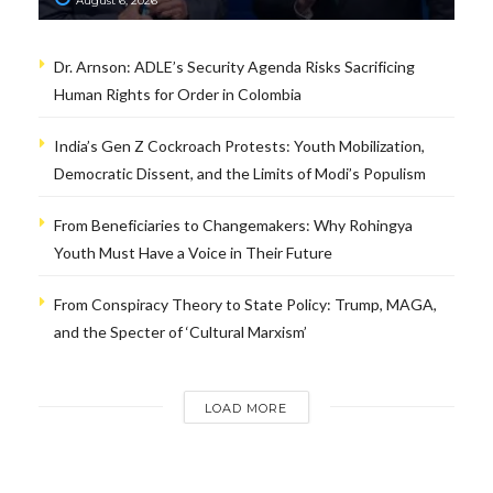
August 6, 2026
Dr. Arnson: ADLE’s Security Agenda Risks Sacrificing
Human Rights for Order in Colombia
India’s Gen Z Cockroach Protests: Youth Mobilization,
Democratic Dissent, and the Limits of Modi’s Populism
From Beneficiaries to Changemakers: Why Rohingya
Youth Must Have a Voice in Their Future
From Conspiracy Theory to State Policy: Trump, MAGA,
and the Specter of ‘Cultural Marxism’
LOAD MORE