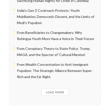
Sacrificing Human Rights for Order in Colombia
India’s Gen Z Cockroach Protests: Youth
Mobilization, Democratic Dissent, and the Limits of
Modi’s Populism
From Beneficiaries to Changemakers: Why
Rohingya Youth Must Have a Voice in Their Future
From Conspiracy Theory to State Policy: Trump,
MAGA, and the Specter of ‘Cultural Marxism’
From Wealth Concentration to Anti-Immigrant
Populism: The Strategic Alliance Between Super-
Rich and the Far Right
LOAD MORE