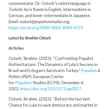
commentator. Dr. Ozturk’s native language is
Turkish; he is fluent in English, intermediate in
German, and lower-intermediate in Japanese.
Email: iozturk@populismstudies.org
,
https://orcid.org/0000-0002-8069-4721
Latest by Ibrahim Ozturk
Articles
Ozturk, Ibrahim. (2023). “Confronting Populist
Authoritarians: The Dynamics of Lula’s Success in
Brazil and Erdogan’s Survival in Turkey.”
Populism
&
Politics (P&P).
European Center
for
Populism
Studies (ECPS). December 6,
2023.
https://doi.org/10.55271/pp0027
Ozturk, Ibrahim. (2023). “Before the last exit:
Chance for Lula to save democracy and market in