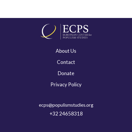
About Us
Contact
Donate
Privacy Policy
ecps@populismstudies.org
+32 24658318