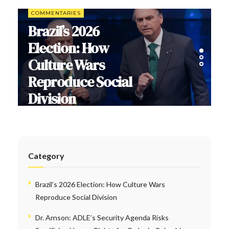
COMMENTARIES
Brazil’s 2026
Election: How
Culture Wars
Reproduce Social
Division
Category
Brazil’s 2026 Election: How Culture Wars
Reproduce Social Division
Dr. Arnson: ADLE’s Security Agenda Risks