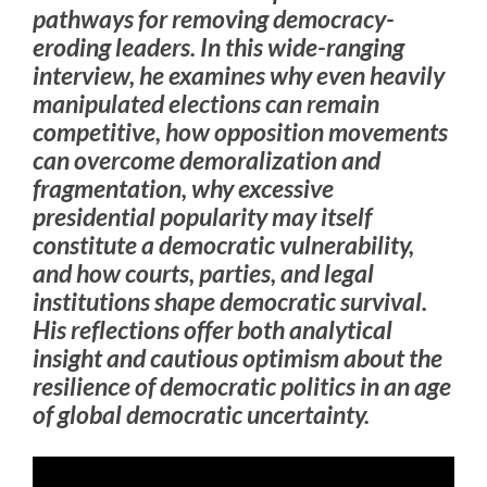
pathways for removing democracy-
eroding leaders. In this wide-ranging
interview, he examines why even heavily
manipulated elections can remain
competitive, how opposition movements
can overcome demoralization and
fragmentation, why excessive
presidential popularity may itself
constitute a democratic vulnerability,
and how courts, parties, and legal
institutions shape democratic survival.
His reflections offer both analytical
insight and cautious optimism about the
resilience of democratic politics in an age
of global democratic uncertainty.