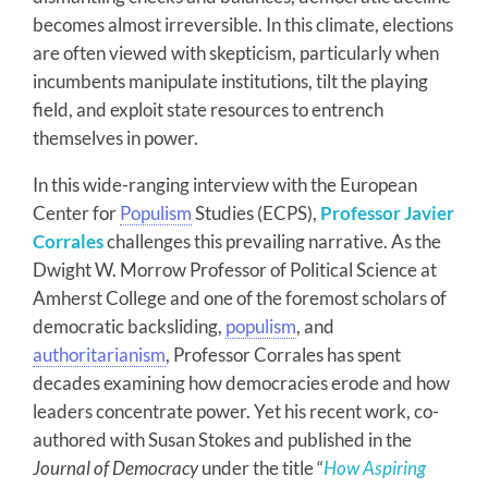
becomes almost irreversible. In this climate, elections
are often viewed with skepticism, particularly when
incumbents manipulate institutions, tilt the playing
field, and exploit state resources to entrench
themselves in power.
In this wide-ranging interview with the European
Center for
Populism
Studies (ECPS),
Professor Javier
Corrales
challenges this prevailing narrative. As the
Dwight W. Morrow Professor of Political Science at
Amherst College and one of the foremost scholars of
democratic backsliding,
populism
, and
authoritarianism
, Professor Corrales has spent
decades examining how democracies erode and how
leaders concentrate power. Yet his recent work, co-
authored with Susan Stokes and published in the
Journal of Democracy
under the title “
How Aspiring