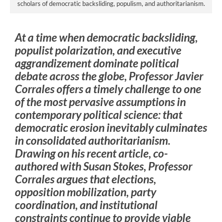
scholars of democratic backsliding, populism, and authoritarianism.
At a time when democratic backsliding,
populist polarization, and executive
aggrandizement dominate political
debate across the globe, Professor Javier
Corrales offers a timely challenge to one
of the most pervasive assumptions in
contemporary political science: that
democratic erosion inevitably culminates
in consolidated authoritarianism.
Drawing on his recent article, co-
authored with Susan Stokes, Professor
Corrales argues that elections,
opposition mobilization, party
coordination, and institutional
constraints continue to provide viable