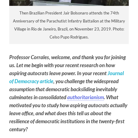
Then Brazilian President Jair Bolsonaro attends the 74th
Anniversary of the Parachutist Infantry Battalion at the Military
Village in Rio de Janeiro, Brazil, on November 23, 2019. Photo:
Celso Pupo Rodrigues.
Professor Corrales, welcome, and thank you for joining
us. Let me begin with your recent research on how
aspiring autocrats leave power. In your recent
Journal
of Democracy article
, you challenge the widespread
assumption that democratic backsliding inevitably
culminates in consolidated
authoritarianism
. What
motivated you to study how aspiring autocrats actually
leave office, and what does this tell us about the
resilience of democratic institutions in the twenty-first
century?