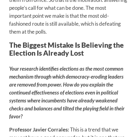
people’s call for what can be done. The most
important point we make is that the most old-
fashioned route is still available, which is defeating
them at the polls.
The Biggest Mistake Is Believing the
Election Is Already Lost
Your research identifies elections as the most common
mechanism through which democracy-eroding leaders
are removed from power. How do you explain the
continued effectiveness of elections even in political
systems where incumbents have already weakened
checks and balances and tilted the playing field in their
favor?
Professor Javier Corrales:
This is a trend that we