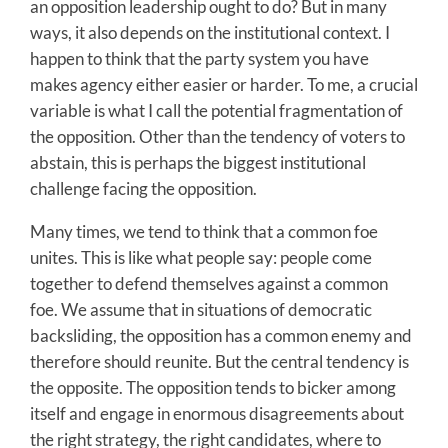
an opposition leadership ought to do? But in many
ways, it also depends on the institutional context. I
happen to think that the party system you have
makes agency either easier or harder. To me, a crucial
variable is what I call the potential fragmentation of
the opposition. Other than the tendency of voters to
abstain, this is perhaps the biggest institutional
challenge facing the opposition.
Many times, we tend to think that a common foe
unites. This is like what people say: people come
together to defend themselves against a common
foe. We assume that in situations of democratic
backsliding, the opposition has a common enemy and
therefore should reunite. But the central tendency is
the opposite. The opposition tends to bicker among
itself and engage in enormous disagreements about
the right strategy, the right candidates, where to