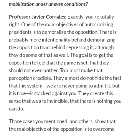
mobilization under uneven conditions?
Professor Javier Corrales:
Exactly, you’re totally
right. One of the main objectives of autocratizing
presidents is to demoralize the opposition. There is
probably more intentionality behind demoralizing
the opposition than behind repressing it, although
they do some of that as well. The goal is to get the
opposition to feel that the game is set, that they
should not even bother. To almost make that
perception credible. They almost do not hide the fact
that this system—we are never going to admit it, but
it is true—is stacked against you. They create this
sense that we are invincible, that there is nothing you
can do.
Those cases you mentioned, and others, show that
the real objective of the opposition is to overcome