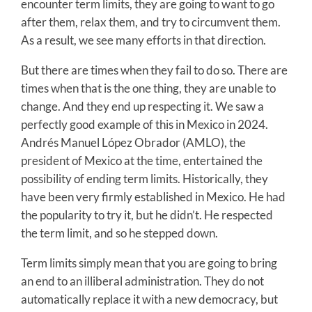
encounter term limits, they are going to want to go
after them, relax them, and try to circumvent them.
As a result, we see many efforts in that direction.
But there are times when they fail to do so. There are
times when that is the one thing, they are unable to
change. And they end up respecting it. We saw a
perfectly good example of this in Mexico in 2024.
Andrés Manuel López Obrador (AMLO), the
president of Mexico at the time, entertained the
possibility of ending term limits. Historically, they
have been very firmly established in Mexico. He had
the popularity to try it, but he didn’t. He respected
the term limit, and so he stepped down.
Term limits simply mean that you are going to bring
an end to an illiberal administration. They do not
automatically replace it with a new democracy, but