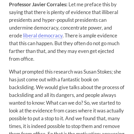
Professor Javier Corrales:
Let me preface this by
saying that there is plenty of evidence that illiberal
presidents and hyper-populist presidents can
undermine democracy, concentrate power, and
erode
liberal democracy
. There is ample evidence
that this can happen. But they often do not go much
farther than that, and they may even get ejected
from office.
What prompted this research was Susan Stokes; she
has just come out with a fantastic book on
backsliding. We would give talks about the process of
backsliding and all its dangers, and people always
wanted to know: What can we do? So, we started to
look at the evidence from cases where it was actually
possible to put a stop to it. And we found that, many
times, it is indeed possible to stop them and remove
them from office. So that is the motivation: answering