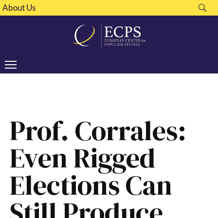
About Us
Prof. Corrales:
Even Rigged
Elections Can
Still Produce