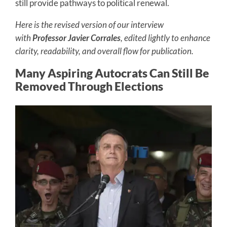
still provide pathways to political renewal.
Here is the revised version of our interview
with
Professor Javier Corrales
, edited lightly to enhance
clarity, readability, and overall flow for publication.
Many Aspiring Autocrats Can Still Be
Removed Through Elections