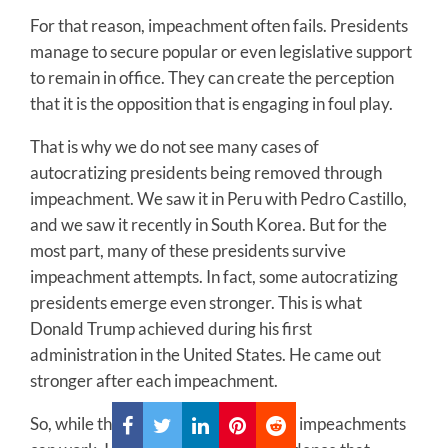
For that reason, impeachment often fails. Presidents
manage to secure popular or even legislative support
to remain in office. They can create the perception
that it is the opposition that is engaging in foul play.
That is why we do not see many cases of
autocratizing presidents being removed through
impeachment. We saw it in Peru with Pedro Castillo,
and we saw it recently in South Korea. But for the
most part, many of these presidents survive
impeachment attempts. In fact, some autocratizing
presidents emerge even stronger. This is what
Donald Trump achieved during his first
administration in the United States. He came out
stronger after each impeachment.
So, while there is some evidence that impeachments