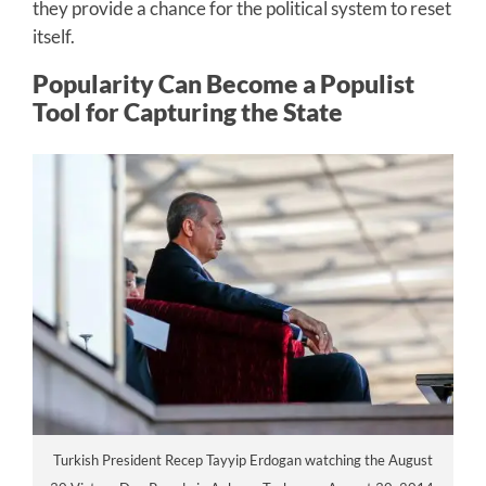
they provide a chance for the political system to reset
itself.
Popularity Can Become a Populist
Tool for Capturing the State
Turkish President Recep Tayyip Erdogan watching the August