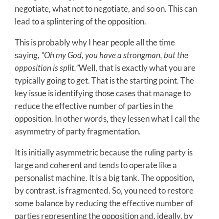
negotiate, what not to negotiate, and so on. This can
lead to a splintering of the opposition.
This is probably why I hear people all the time
saying,
“Oh my God, you have a strongman, but the
opposition is split.”
Well, that is exactly what you are
typically going to get. That is the starting point. The
key issue is identifying those cases that manage to
reduce the effective number of parties in the
opposition. In other words, they lessen what I call the
asymmetry of party fragmentation.
It is initially asymmetric because the ruling party is
large and coherent and tends to operate like a
personalist machine. It is a big tank. The opposition,
by contrast, is fragmented. So, you need to restore
some balance by reducing the effective number of
parties representing the opposition and, ideally, by