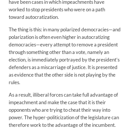
have been cases in which impeachments have
worked to stop presidents who were on a path
toward autocratization.
The thing is this: in many polarized democracies—and
polarization is often even higher in autocratizing
democracies—every attempt to remove a president
through something other than a vote, namely an
election, is immediately portrayed by the president’s
defenders as a miscarriage of justice. It is presented
as evidence that the other side is not playing by the
rules.
As a result, illiberal forces can take full advantage of
impeachment and make the case that it is their
opponents who are trying to cheat their way into
power. The hyper-politicization of the legislature can
therefore work to the advantage of the incumbent.