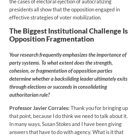
the cases of electoral ejection of autocratizing
presidents all show that the opposition engaged in
effective strategies of voter mobilization.
The Biggest Institutional Challenge Is
Opposition Fragmentation
Your research frequently emphasizes the importance of
party systems. To what extent does the strength,
cohesion, or fragmentation of opposition parties
determine whether a backsliding leader ultimately exits
through elections or succeeds in consolidating
authoritarian rule?
Professor Javier Corrales:
Thank you for bringing up
that point, because I do think we need to talk about it.
In many ways, Susan Stokes and I have been giving
answers that have to do with agency. What is it that