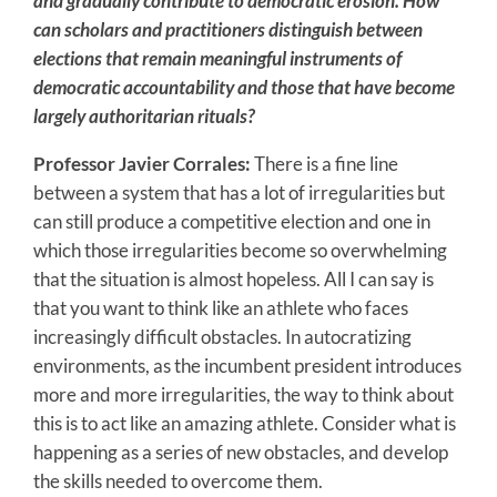
and gradually contribute to democratic erosion. How
can scholars and practitioners distinguish between
elections that remain meaningful instruments of
democratic accountability and those that have become
largely authoritarian rituals?
Professor Javier Corrales:
There is a fine line
between a system that has a lot of irregularities but
can still produce a competitive election and one in
which those irregularities become so overwhelming
that the situation is almost hopeless. All I can say is
that you want to think like an athlete who faces
increasingly difficult obstacles. In autocratizing
environments, as the incumbent president introduces
more and more irregularities, the way to think about
this is to act like an amazing athlete. Consider what is
happening as a series of new obstacles, and develop
the skills needed to overcome them.