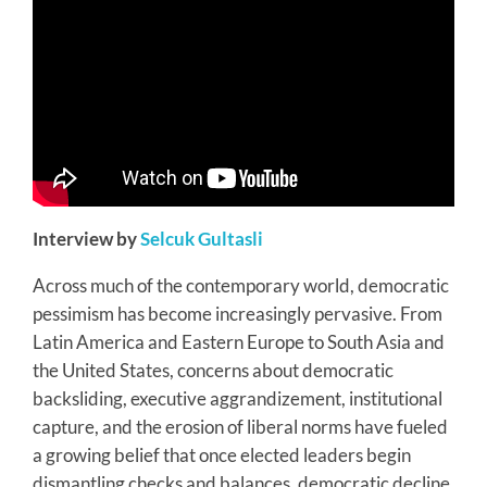
Interview by
Selcuk Gultasli
Across much of the contemporary world, democratic
pessimism has become increasingly pervasive. From
Latin America and Eastern Europe to South Asia and
the United States, concerns about democratic
backsliding, executive aggrandizement, institutional
capture, and the erosion of liberal norms have fueled
a growing belief that once elected leaders begin
dismantling checks and balances, democratic decline