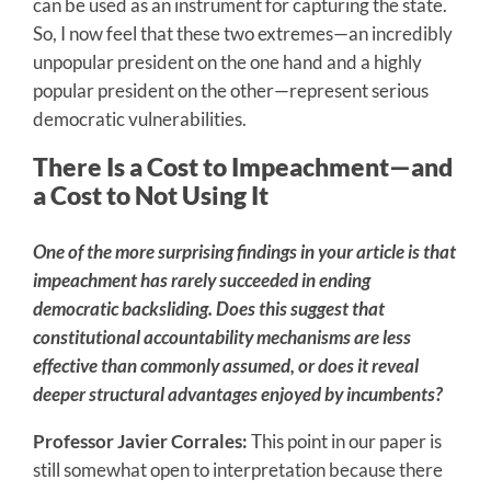
can be used as an instrument for capturing the state.
So, I now feel that these two extremes—an incredibly
unpopular president on the one hand and a highly
popular president on the other—represent serious
democratic vulnerabilities.
There Is a Cost to Impeachment—and
a Cost to Not Using It
One of the more surprising findings in your article is that
impeachment has rarely succeeded in ending
democratic backsliding. Does this suggest that
constitutional accountability mechanisms are less
effective than commonly assumed, or does it reveal
deeper structural advantages enjoyed by incumbents?
Professor Javier Corrales:
This point in our paper is
still somewhat open to interpretation because there