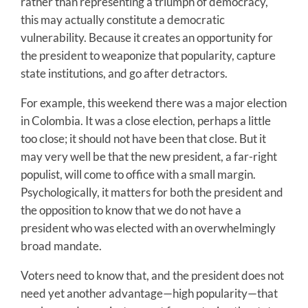
rather than representing a triumph of democracy,
this may actually constitute a democratic
vulnerability. Because it creates an opportunity for
the president to weaponize that popularity, capture
state institutions, and go after detractors.
For example, this weekend there was a major election
in Colombia. It was a close election, perhaps a little
too close; it should not have been that close. But it
may very well be that the new president, a far-right
populist, will come to office with a small margin.
Psychologically, it matters for both the president and
the opposition to know that we do not have a
president who was elected with an overwhelmingly
broad mandate.
Voters need to know that, and the president does not
need yet another advantage—high popularity—that