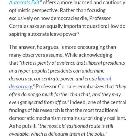
Autocrats Exit
,” offers a more nuanced and cautiously
optimistic perspective. Rather than focusing
exclusively on how democracies die, Professor
Corrales asks an equally important question: How do
aspiring autocrats leave power?
The answer, he argues, is more encouraging than
many observers assume. While acknowledging
that
“there is plenty of evidence that illiberal presidents
and hyper-populist presidents can undermine
democracy, concentrate power, and erode
liberal
democracy
,”
Professor Corrales emphasizes that
“they
often do not go much farther than that, and they may
even get ejected from office.”
Indeed, one of the central
findings of his research is that the most traditional
democratic mechanism remains surprisingly resilient.
As he puts it,
“the most old-fashioned route is still
available, which is defeating them at the polls.”