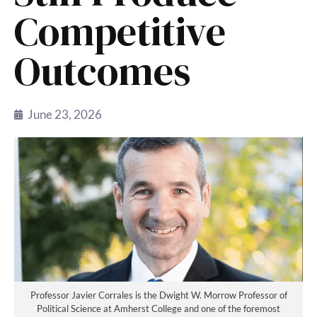
Competitive
Outcomes
June 23, 2026
Professor Javier Corrales is the Dwight W. Morrow Professor of
Political Science at Amherst College and one of the foremost