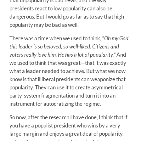
that unpopularity is bad news, and the way
presidents react to low popularity can also be
dangerous. But I would go as far as to say that high
popularity may be bad as well.
There was a time when we used to think, “
Oh my God,
this leader is so beloved, so well-liked. Citizens and
voters really love him. He has a lot of popularity.”
And
we used to think that was great—that it was exactly
what a leader needed to achieve. But what we now
know is that illiberal presidents can weaponize that
popularity. They can use it to create asymmetrical
party-system fragmentation and turn it into an
instrument for autocratizing the regime.
So now, after the research I have done, I think that if
you have a populist president who wins by a very
large margin and enjoys a great deal of popularity,