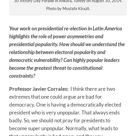
30 Victory Day Parade in Ankara, Turkey on August 30, 2014.
Photo by Mustafa Kirazli.
Your work on presidential re-election in Latin America
highlights the role of power asymmetries and
presidential popularity. How should we understand the
relationship between electoral popularity and
democratic vulnerability? Can highly popular leaders
become the greatest threat to constitutional
constraints?
Professor Javier Corrales:
I think there are two
extremes that one could argue are bad for
democracy. One is having a democratically elected
president who is very unpopular. That always ends
badly. So, we should not pray for presidents to
become super unpopular. Normally, what leads to