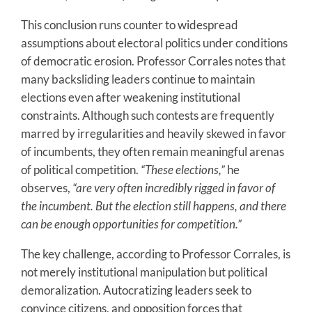
This conclusion runs counter to widespread
assumptions about electoral politics under conditions
of democratic erosion. Professor Corrales notes that
many backsliding leaders continue to maintain
elections even after weakening institutional
constraints. Although such contests are frequently
marred by irregularities and heavily skewed in favor
of incumbents, they often remain meaningful arenas
of political competition.
“These elections,”
he
observes,
“are very often incredibly rigged in favor of
the incumbent. But the election still happens, and there
can be enough opportunities for competition.”
The key challenge, according to Professor Corrales, is
not merely institutional manipulation but political
demoralization. Autocratizing leaders seek to
convince citizens, and opposition forces that