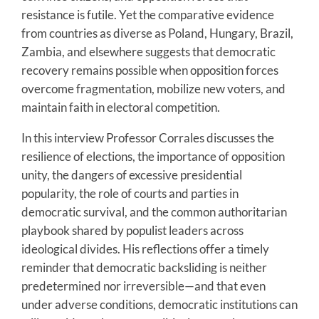
resistance is futile. Yet the comparative evidence
from countries as diverse as Poland, Hungary, Brazil,
Zambia, and elsewhere suggests that democratic
recovery remains possible when opposition forces
overcome fragmentation, mobilize new voters, and
maintain faith in electoral competition.
In this interview Professor Corrales discusses the
resilience of elections, the importance of opposition
unity, the dangers of excessive presidential
popularity, the role of courts and parties in
democratic survival, and the common authoritarian
playbook shared by populist leaders across
ideological divides. His reflections offer a timely
reminder that democratic backsliding is neither
predetermined nor irreversible—and that even
under adverse conditions, democratic institutions can