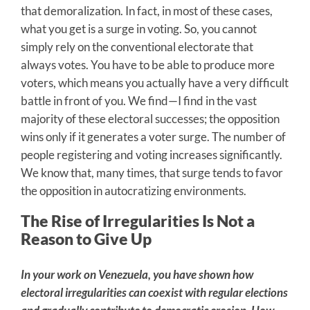
that demoralization. In fact, in most of these cases,
what you get is a surge in voting. So, you cannot
simply rely on the conventional electorate that
always votes. You have to be able to produce more
voters, which means you actually have a very difficult
battle in front of you. We find—I find in the vast
majority of these electoral successes; the opposition
wins only if it generates a voter surge. The number of
people registering and voting increases significantly.
We know that, many times, that surge tends to favor
the opposition in autocratizing environments.
The Rise of Irregularities Is Not a
Reason to Give Up
In your work on Venezuela, you have shown how
electoral irregularities can coexist with regular elections