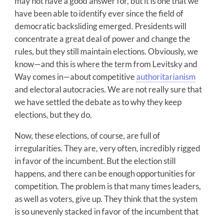
may not have a good answer for, but it is one that we
have been able to identify ever since the field of
democratic backsliding emerged. Presidents will
concentrate a great deal of power and change the
rules, but they still maintain elections. Obviously, we
know—and this is where the term from Levitsky and
Way comes in—about competitive
authoritarianism
and electoral autocracies. We are not really sure that
we have settled the debate as to why they keep
elections, but they do.
Now, these elections, of course, are full of
irregularities. They are, very often, incredibly rigged
in favor of the incumbent. But the election still
happens, and there can be enough opportunities for
competition. The problem is that many times leaders,
as well as voters, give up. They think that the system
is so unevenly stacked in favor of the incumbent that