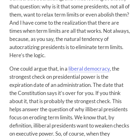
that question: why is it that some presidents, not all of
them, want to relax term limits or even abolish them?
And I have come to the realization that there are
times when term limits are all that works. Not always,
because, as you say, the natural tendency of
autocratizing presidents is to eliminate term limits.
Here’s the logic.
One could argue that, in a
liberal democracy
, the
strongest check on presidential power is the
expiration date of an administration. The date that
the Constitution says it’s over for you. If you think
about it, that is probably the strongest check. This
helps answer the question of why illiberal presidents
focus on eroding term limits. We know that, by
definition, illiberal presidents want to weaken checks
on executive power. So, of course, when they