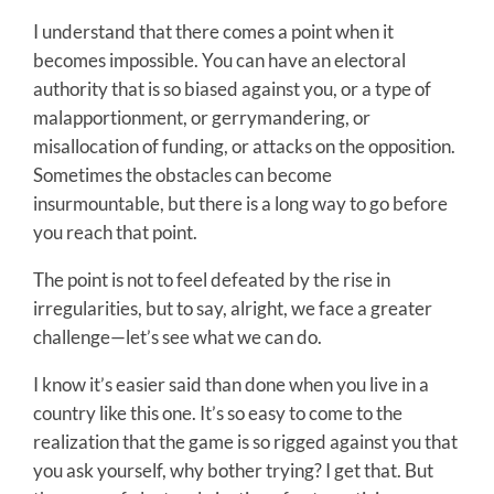
I understand that there comes a point when it
becomes impossible. You can have an electoral
authority that is so biased against you, or a type of
malapportionment, or gerrymandering, or
misallocation of funding, or attacks on the opposition.
Sometimes the obstacles can become
insurmountable, but there is a long way to go before
you reach that point.
The point is not to feel defeated by the rise in
irregularities, but to say, alright, we face a greater
challenge—let’s see what we can do.
I know it’s easier said than done when you live in a
country like this one. It’s so easy to come to the
realization that the game is so rigged against you that
you ask yourself, why bother trying? I get that. But