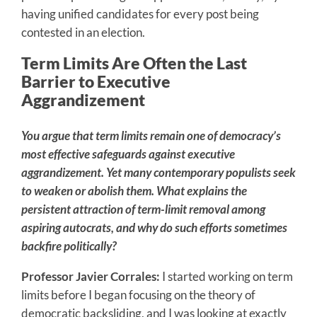
having unified candidates for every post being
contested in an election.
Term Limits Are Often the Last
Barrier to Executive
Aggrandizement
You argue that term limits remain one of democracy’s
most effective safeguards against executive
aggrandizement. Yet many contemporary populists seek
to weaken or abolish them. What explains the
persistent attraction of term-limit removal among
aspiring autocrats, and why do such efforts sometimes
backfire politically?
Professor Javier Corrales:
I started working on term
limits before I began focusing on the theory of
democratic backsliding, and I was looking at exactly