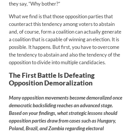
they say, “Why bother?”
What we find is that those opposition parties that
counteract this tendency among voters to abstain
and, of course, form a coalition can actually generate
a coalition that is capable of winning an election. It is
possible. It happens. But first, you have to overcome
the tendency to abstain and also the tendency of the
opposition to divide into multiple candidacies.
The First Battle Is Defeating
Opposition Demoralization
Many opposition movements become demoralized once
democratic backsliding reaches an advanced stage.
Based on your findings, what strategic lessons should
opposition parties draw from cases such as Hungary,
Poland, Brazil, and Zambia regarding electoral