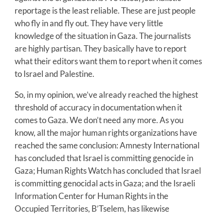
reportage is the least reliable. These are just people
who fly in and fly out. They have very little
knowledge of the situation in Gaza. The journalists
are highly partisan. They basically have to report
what their editors want them to report when it comes
to Israel and Palestine.
So, in my opinion, we’ve already reached the highest
threshold of accuracy in documentation when it
comes to Gaza. We don’t need any more. As you
know, all the major human rights organizations have
reached the same conclusion: Amnesty International
has concluded that Israel is committing genocide in
Gaza; Human Rights Watch has concluded that Israel
is committing genocidal acts in Gaza; and the Israeli
Information Center for Human Rights in the
Occupied Territories, B’Tselem, has likewise