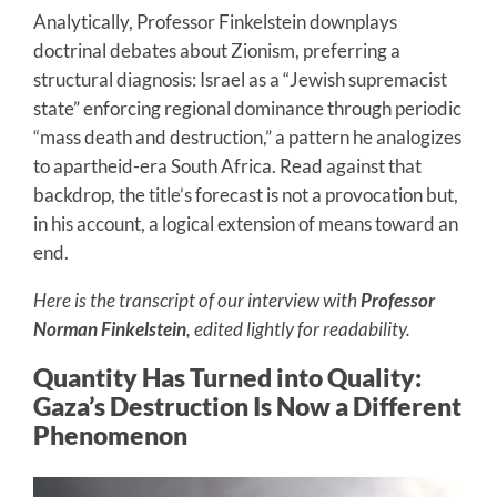
Analytically, Professor Finkelstein downplays
doctrinal debates about Zionism, preferring a
structural diagnosis: Israel as a “Jewish supremacist
state” enforcing regional dominance through periodic
“mass death and destruction,” a pattern he analogizes
to apartheid-era South Africa. Read against that
backdrop, the title’s forecast is not a provocation but,
in his account, a logical extension of means toward an
end.
Here is the transcript of our interview with
Professor
Norman Finkelstein
, edited lightly for readability.
Quantity Has Turned into Quality:
Gaza’s Destruction Is Now a Different
Phenomenon