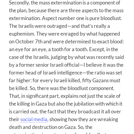
Secondly, the mass extermination is a component of
the plan, because there are three aspects to the mass
extermination. Aspect number one is pure bloodlust.
The Israelis were outraged—and that’s really a
euphemism. They were enraged by what happened
on October 7th and were determined to exact blood:
an eye for an eye, a tooth for a tooth. Except, in the
case of the Israelis, judging by what was recently said
by a former senior Israeli official—I believe it was the
former head of Israeli intelligence—the ratio was set
far higher: for every Israeli killed, fifty Gazans must
be killed. So, there was the bloodlust component.
That, in significant part, explains not just the scale of
the killing in Gaza but also the jubilation with which it
is carried out, the fact that they broadcast it all over
their
social media
, showing how they are wreaking
death and destruction on Gaza. So, the