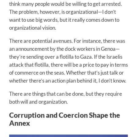
think many people would be willing to get arrested.
The problem, however, is organizational—I don’t
want to use big words, but it really comes down to
organizational vision.
There are potential avenues. For instance, there was
an announcement by the dock workers in Genoa—
they’re sending over a flotilla to Gaza. If the Israelis
attack that flotilla, there will be a price to pay in terms
of commerce on the seas. Whether that’s just talk or
whether there’s an action plan behind it, I don’t know.
There are things that can be done, but they require
both will and organization.
Corruption and Coercion Shape the
Annex