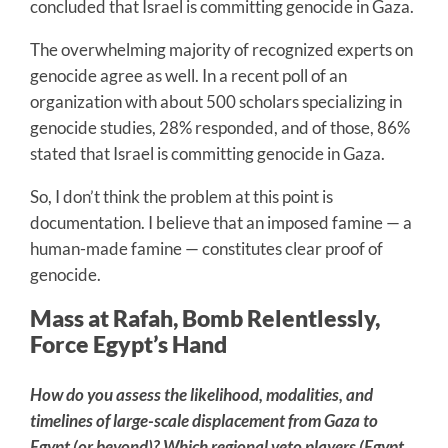
concluded that Israel is committing genocide in Gaza.
The overwhelming majority of recognized experts on
genocide agree as well. In a recent poll of an
organization with about 500 scholars specializing in
genocide studies, 28% responded, and of those, 86%
stated that Israel is committing genocide in Gaza.
So, I don’t think the problem at this point is
documentation. I believe that an imposed famine — a
human-made famine — constitutes clear proof of
genocide.
Mass at Rafah, Bomb Relentlessly,
Force Egypt’s Hand
How do you assess the likelihood, modalities, and
timelines of large-scale displacement from Gaza to
Egypt (or beyond)? Which regional veto players (Egypt,