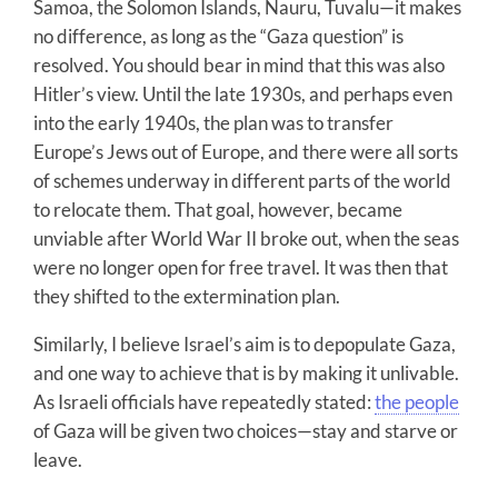
Samoa, the Solomon Islands, Nauru, Tuvalu—it makes
no difference, as long as the “Gaza question” is
resolved. You should bear in mind that this was also
Hitler’s view. Until the late 1930s, and perhaps even
into the early 1940s, the plan was to transfer
Europe’s Jews out of Europe, and there were all sorts
of schemes underway in different parts of the world
to relocate them. That goal, however, became
unviable after World War II broke out, when the seas
were no longer open for free travel. It was then that
they shifted to the extermination plan.
Similarly, I believe Israel’s aim is to depopulate Gaza,
and one way to achieve that is by making it unlivable.
As Israeli officials have repeatedly stated:
the people
of Gaza will be given two choices—stay and starve or
leave.