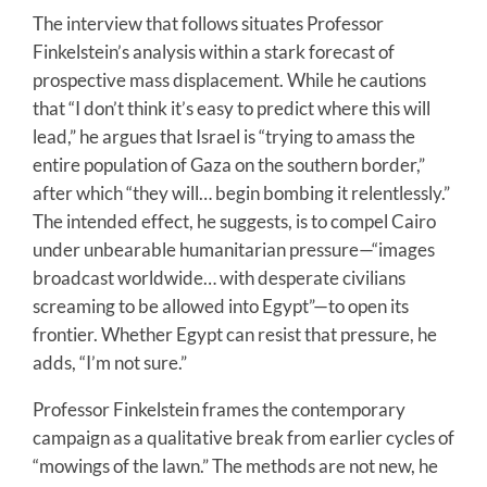
The interview that follows situates Professor
Finkelstein’s analysis within a stark forecast of
prospective mass displacement. While he cautions
that “I don’t think it’s easy to predict where this will
lead,” he argues that Israel is “trying to amass the
entire population of Gaza on the southern border,”
after which “they will… begin bombing it relentlessly.”
The intended effect, he suggests, is to compel Cairo
under unbearable humanitarian pressure—“images
broadcast worldwide… with desperate civilians
screaming to be allowed into Egypt”—to open its
frontier. Whether Egypt can resist that pressure, he
adds, “I’m not sure.”
Professor Finkelstein frames the contemporary
campaign as a qualitative break from earlier cycles of
“mowings of the lawn.” The methods are not new, he