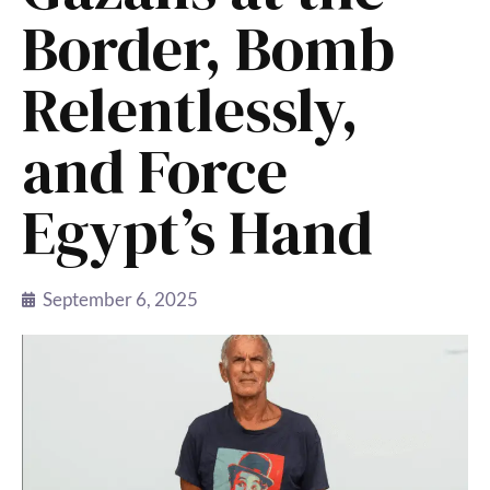
Border, Bomb
Relentlessly,
and Force
Egypt’s Hand
September 6, 2025