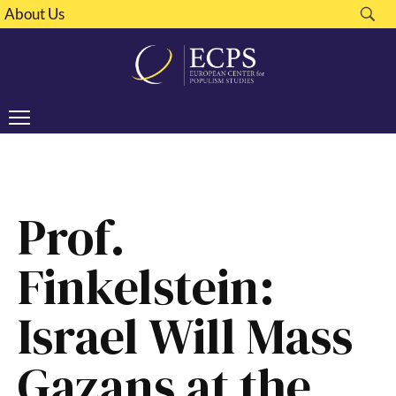
About Us
Prof.
Finkelstein:
Israel Will Mass
Gazans at the