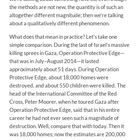
the methods are not new, the quantity is of such an
altogether different magnitude; then we’re talking
about a qualitatively different phenomenon.
What does that mean in practice? Let’s take one
simple comparison. During the last of Israel’s massive
killing sprees in Gaza, Operation Protective Edge—
that was in July–August 2014—it lasted
approximately about 51 days. During Operation
Protective Edge, about 18,000 homes were
destroyed, and about 550 children were killed. The
head of the International Committee of the Red
Cross, Peter Moorer, when he toured Gaza after
Operation Protective Edge, said that in his entire
career he had not ever seen such a magnitude of
destruction. Well, compare that with today. Then it
was 18,000 homes; now the estimates are 200,000