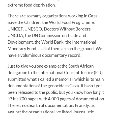
extreme food deprivation.
There are so many organizations working in Gaza —
Save the Children, the World Food Programme,
UNICEF, UNESCO, Doctors Without Borders,
UNCDA, the UN Commission on Trade and
Development, the World Bank, the International
Monetary Fund — all of them are on the ground. We
have a voluminous documentary record.
Just to give you one example: the South African
delegation to the International Court of Justice (ICJ)
submitted what’s called a memorial, which is its main
documentation of the genocide in Gaza. It hasn’t yet
been released to the public, but you know how long it
is? It’s 700 pages with 4,000 pages of documentation.
There’s no dearth of documentation. Frankly, as
against the organizations I’ve listed, journalistic