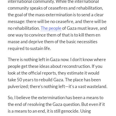
international community. While the international
community speaks of ceasefires and rehabilitation,
the goal of the mass extermination is to send a clear
message: there will be no ceasefire, and there will be
no rehabilitation.
The people
of Gaza must leave, and
one way to convince them of that is to kill them en
masse and deprive them of the basic necessities
required to sustain life.
There is nothing left in Gaza now. I don’t know where
people get these ideas about reconstruction. If you
look at the official reports, they estimate it would
take 50 years to rebuild Gaza. The place has been
pulverized; there’s nothing left—it’s a vast wasteland.
So, I believe the extermination has been a means to
the end of resolving the Gaza question. But even if it
is a means to an end, it is still genocide. Using