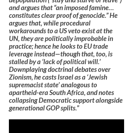
and argues that “an imposed famine…
constitutes clear proof of genocide.” He
argues that, while procedural
workarounds to a US veto exist at the
UN, they are politically improbable in
practice; hence he looks to EU trade
leverage instead—though that, too, is
stalled by a ‘lack of political will.’
Downplaying doctrinal debates over
Zionism, he casts Israel as a ‘Jewish
supremacist state’ analogous to
apartheid-era South Africa, and notes
collapsing Democratic support alongside
generational GOP splits.”