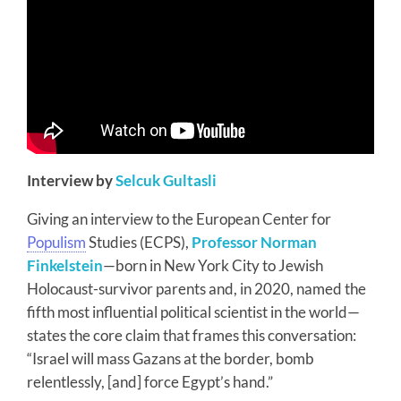
Interview by
Selcuk Gultasli
Giving an interview to the European Center for
Populism
Studies (ECPS),
Professor Norman
Finkelstein
—born in New York City to Jewish
Holocaust-survivor parents and, in 2020, named the
fifth most influential political scientist in the world—
states the core claim that frames this conversation:
“Israel will mass Gazans at the border, bomb
relentlessly, [and] force Egypt’s hand.”