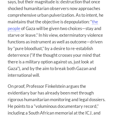
says, but their magnitude is: destruction that once
shocked humanitarian observers now approaches
comprehensive urban pulverization. As to intent, he
maintains that the objective is depopulation: “
the
people
of Gaza will be given two choices—stay and
starve or leave.” In his view, exterminatory violence
functions as instrument as well as outcome—driven
by “pure bloodlust,” by a desire to re-establish
deterrence (“if the thought crosses your mind that
there is a military option against us, just look at
Gaza”), and by the aim to break both Gazan and
international will.
On proof, Professor Finkelstein argues the
evidentiary bar has already been met through
rigorous humanitarian monitoring and legal dossiers.
He points to a “voluminous documentary record,”
including a South African memorial at the ICJ, and