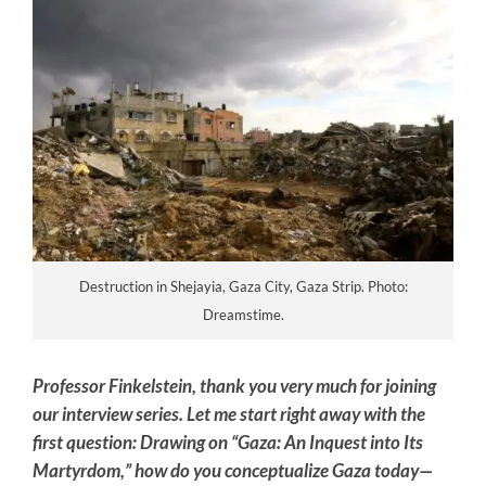
Destruction in Shejayia, Gaza City, Gaza Strip. Photo:
Dreamstime.
Professor Finkelstein, thank you very much for joining
our interview series. Let me start right away with the
first question: Drawing on “Gaza: An Inquest into Its
Martyrdom,” how do you conceptualize Gaza today—