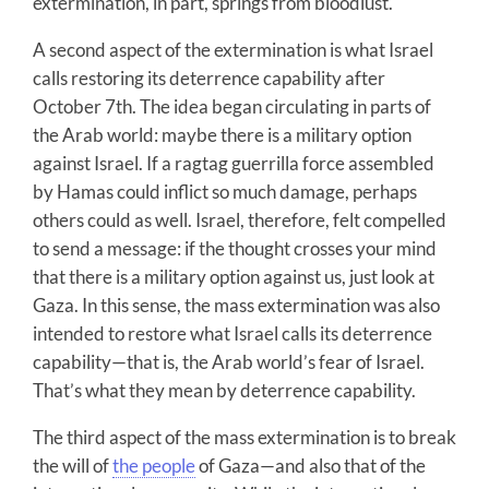
extermination, in part, springs from bloodlust.
A second aspect of the extermination is what Israel
calls restoring its deterrence capability after
October 7th. The idea began circulating in parts of
the Arab world: maybe there is a military option
against Israel. If a ragtag guerrilla force assembled
by Hamas could inflict so much damage, perhaps
others could as well. Israel, therefore, felt compelled
to send a message: if the thought crosses your mind
that there is a military option against us, just look at
Gaza. In this sense, the mass extermination was also
intended to restore what Israel calls its deterrence
capability—that is, the Arab world’s fear of Israel.
That’s what they mean by deterrence capability.
The third aspect of the mass extermination is to break
the will of
the people
of Gaza—and also that of the