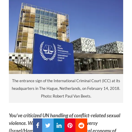
The entrance sign of the International Criminal Court (ICC) at its
headquarters in The Hague, Netherlands, on February 14, 2018.
Photo: Robert Paul Van Beets.
You’ve criticized UN handling of conflict-related sexual
violence. What does the Annex controversy
(Israel/Hamas) reveal about the political economy of