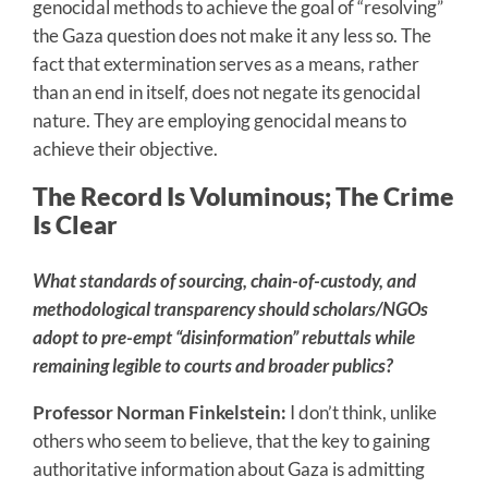
genocidal methods to achieve the goal of “resolving”
the Gaza question does not make it any less so. The
fact that extermination serves as a means, rather
than an end in itself, does not negate its genocidal
nature. They are employing genocidal means to
achieve their objective.
The Record Is Voluminous; The Crime
Is Clear
What standards of sourcing, chain-of-custody, and
methodological transparency should scholars/NGOs
adopt to pre-empt “disinformation” rebuttals while
remaining legible to courts and broader publics?
Professor Norman Finkelstein:
I don’t think, unlike
others who seem to believe, that the key to gaining
authoritative information about Gaza is admitting