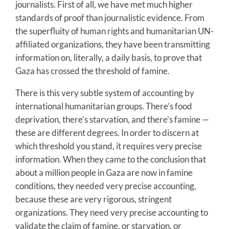
journalists. First of all, we have met much higher
standards of proof than journalistic evidence. From
the superfluity of human rights and humanitarian UN-
affiliated organizations, they have been transmitting
information on, literally, a daily basis, to prove that
Gaza has crossed the threshold of famine.
There is this very subtle system of accounting by
international humanitarian groups. There’s food
deprivation, there’s starvation, and there’s famine —
these are different degrees. In order to discern at
which threshold you stand, it requires very precise
information. When they came to the conclusion that
about a million people in Gaza are now in famine
conditions, they needed very precise accounting,
because these are very rigorous, stringent
organizations. They need very precise accounting to
validate the claim of famine, or starvation, or