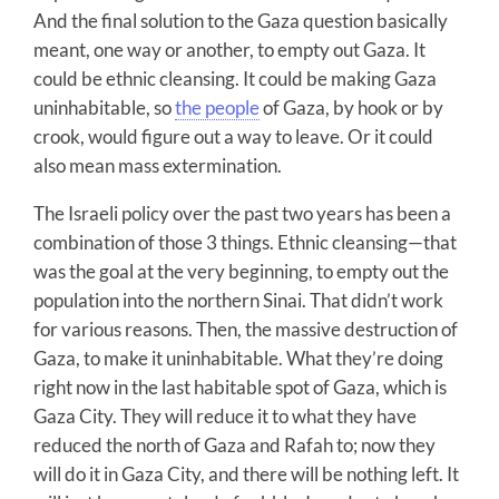
And the final solution to the Gaza question basically
meant, one way or another, to empty out Gaza. It
could be ethnic cleansing. It could be making Gaza
uninhabitable, so
the people
of Gaza, by hook or by
crook, would figure out a way to leave. Or it could
also mean mass extermination.
The Israeli policy over the past two years has been a
combination of those 3 things. Ethnic cleansing—that
was the goal at the very beginning, to empty out the
population into the northern Sinai. That didn’t work
for various reasons. Then, the massive destruction of
Gaza, to make it uninhabitable. What they’re doing
right now in the last habitable spot of Gaza, which is
Gaza City. They will reduce it to what they have
reduced the north of Gaza and Rafah to; now they
will do it in Gaza City, and there will be nothing left. It