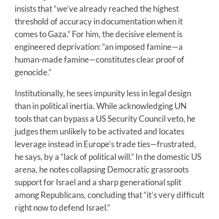
insists that “we’ve already reached the highest
threshold of accuracy in documentation when it
comes to Gaza.” For him, the decisive element is
engineered deprivation: “an imposed famine—a
human-made famine—constitutes clear proof of
genocide.”
Institutionally, he sees impunity less in legal design
than in political inertia. While acknowledging UN
tools that can bypass a US Security Council veto, he
judges them unlikely to be activated and locates
leverage instead in Europe’s trade ties—frustrated,
he says, by a “lack of political will.” In the domestic US
arena, he notes collapsing Democratic grassroots
support for Israel and a sharp generational split
among Republicans, concluding that “it’s very difficult
right now to defend Israel.”