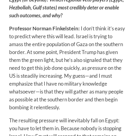
Hezbollah, Gulf states) most credibly deter or enable
such outcomes, and why?
Professor Norman Finkelstein:
I don’t think it’s easy
to predict where this will lead. Israel is trying to
amass the entire population of Gaza on the southern
border. At some point, President Trump has given
them the green light, but he’s also signaled that they
need to get this job done quickly, as pressure on the
US is steadily increasing. My guess—and I must
emphasize that I have no military knowledge
whatsoever—is that they will gather as many people
as possible at the southern border and then begin
bombing it relentlessly.
The resulting pressure will inevitably fall on Egypt:
you have to let them in. Because nobody is stopping