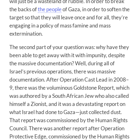
will just be a wasteland of rubble. In order to break
the backs of
the people
of Gaza, in order to soften the
target so that they will leave once and for all, they’re
engaging in a policy of mass famine and mass
extermination.
The second part of your question was: why have they
been able to get away with it with impunity, despite
the massive documentation? Well, during all of
Israel’s previous operations, there was massive
documentation. After Operation Cast Lead in 2008–
9, there was the voluminous Goldstone Report, which
was authored by a South African Jew who also called
himself a Zionist, and it was a devastating report on
what Israel had done to Gaza—just collected dust.
That report was commissioned by the Human Rights
Council. There was another report after Operation
Protective Edge, commissioned by the Human Rights