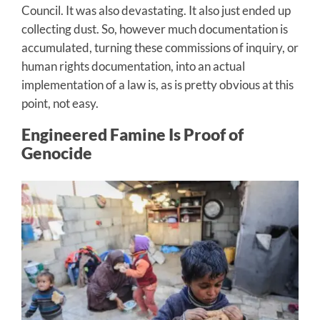
Council. It was also devastating. It also just ended up
collecting dust. So, however much documentation is
accumulated, turning these commissions of inquiry, or
human rights documentation, into an actual
implementation of a law is, as is pretty obvious at this
point, not easy.
Engineered Famine Is Proof of
Genocide