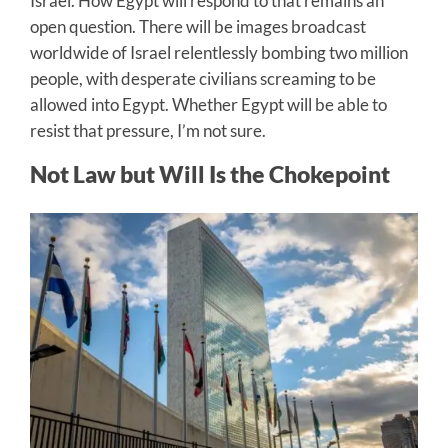
Israel. How Egypt will respond to that remains an
open question. There will be images broadcast
worldwide of Israel relentlessly bombing two million
people, with desperate civilians screaming to be
allowed into Egypt. Whether Egypt will be able to
resist that pressure, I’m not sure.
Not Law but Will Is the Chokepoint