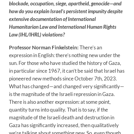
blockade, occupation, siege, apartheid, genocide—and
how do you explain Israel’s persistent impunity despite
extensive documentation of International
Humanitarian Law and International Human Rights
Law (IHL/IHRL) violations?
Professor Norman Finkelstein:
There’s an
expression in English: there’s nothing new under the
sun. For those who have studied the history of Gaza,
in particular since 1967, it can’t be said that Israel has
pioneered new methods since October 7th, 2023.
What has changed—and changed very significantly—
is the magnitude of the Israeli repression in Gaza.
There is also another expression: at some point,
quantity turns into quality. That is to say, if the
magnitude of the Israeli death and destruction in
Gaza has significantly increased, then qualitatively
we’re talking about something new. So, even though