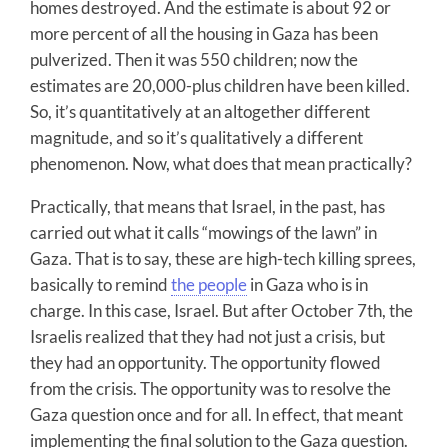
homes destroyed. And the estimate is about 92 or
more percent of all the housing in Gaza has been
pulverized. Then it was 550 children; now the
estimates are 20,000-plus children have been killed.
So, it’s quantitatively at an altogether different
magnitude, and so it’s qualitatively a different
phenomenon. Now, what does that mean practically?
Practically, that means that Israel, in the past, has
carried out what it calls “mowings of the lawn” in
Gaza. That is to say, these are high-tech killing sprees,
basically to remind
the people
in Gaza who is in
charge. In this case, Israel. But after October 7th, the
Israelis realized that they had not just a crisis, but
they had an opportunity. The opportunity flowed
from the crisis. The opportunity was to resolve the
Gaza question once and for all. In effect, that meant
implementing the final solution to the Gaza question.