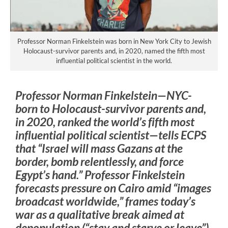
Professor Norman Finkelstein was born in New York City to Jewish
Holocaust-survivor parents and, in 2020, named the fifth most
influential political scientist in the world.
Professor Norman Finkelstein—NYC-
born to Holocaust-survivor parents and,
in 2020, ranked the world’s fifth most
influential political scientist—tells ECPS
that “Israel will mass Gazans at the
border, bomb relentlessly, and force
Egypt’s hand.” Professor Finkelstein
forecasts pressure on Cairo amid “images
broadcast worldwide,” frames today’s
war as a qualitative break aimed at
depopulation (“stay and starve or leave”)