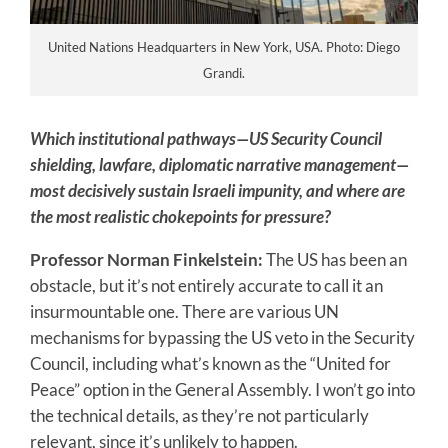
United Nations Headquarters in New York, USA. Photo: Diego
Grandi.
Which institutional pathways—US Security Council
shielding, lawfare, diplomatic narrative management—
most decisively sustain Israeli impunity, and where are
the most realistic chokepoints for pressure?
Professor Norman Finkelstein:
The US has been an
obstacle, but it’s not entirely accurate to call it an
insurmountable one. There are various UN
mechanisms for bypassing the US veto in the Security
Council, including what’s known as the “United for
Peace” option in the General Assembly. I won’t go into
the technical details, as they’re not particularly
relevant, since it’s unlikely to happen.