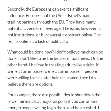
Secondly, the Europeans can exert significant
influence. Europe—not the US—is Israel’s main
trading partner, through the EU. They have many
potential avenues of leverage. The issue, however, is
not institutional or bureaucratic obstructionism. The
real problem is a lack of political will.
What could be done now? I don’t believe much can be
done. I don’t like to be the bearer of bad news. On the
other hand, I believe in treating adults like adults: if
we’re at an impasse, we’re at an impasse. If people
were willing to escalate their resistance, then I do
believe there are options.
For example, there are possibilities to shut down the
Israeli terminals at major airports if you can amass
enough people willing to go there and be arrested. I