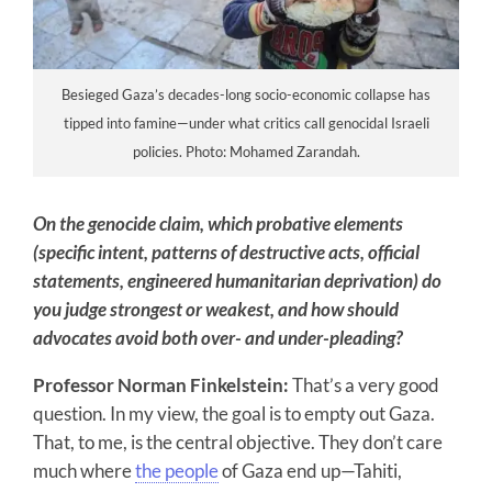
Besieged Gaza’s decades-long socio-economic collapse has
tipped into famine—under what critics call genocidal Israeli
policies. Photo: Mohamed Zarandah.
On the genocide claim, which probative elements
(specific intent, patterns of destructive acts, official
statements, engineered humanitarian deprivation) do
you judge strongest or weakest, and how should
advocates avoid both over- and under-pleading?
Professor Norman Finkelstein:
That’s a very good
question. In my view, the goal is to empty out Gaza.
That, to me, is the central objective. They don’t care
much where
the people
of Gaza end up—Tahiti,