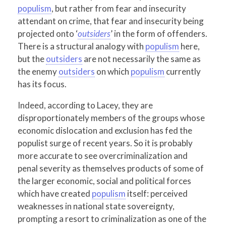
populism
, but rather from fear and insecurity
attendant on crime, that fear and insecurity being
projected onto ‘
outsiders
’ in the form of offenders.
There is a structural analogy with
populism
here,
but the
outsiders
are not necessarily the same as
the enemy
outsiders
on which
populism
currently
has its focus.
Indeed, according to Lacey, they are
disproportionately members of the groups whose
economic dislocation and exclusion has fed the
populist surge of recent years. So it is probably
more accurate to see overcriminalization and
penal severity as themselves products of some of
the larger economic, social and political forces
which have created
populism
itself: perceived
weaknesses in national state sovereignty,
prompting a resort to criminalization as one of the