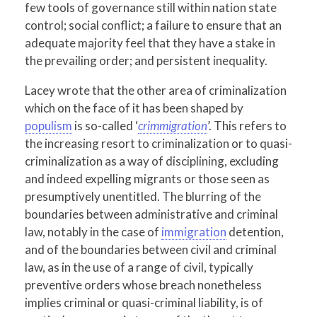
few tools of governance still within nation state
control; social conflict; a failure to ensure that an
adequate majority feel that they have a stake in
the prevailing order; and persistent inequality.
Lacey wrote that the other area of criminalization
which on the face of it has been shaped by
populism
is so-called ‘
crimmigration
’. This refers to
the increasing resort to criminalization or to quasi-
criminalization as a way of disciplining, excluding
and indeed expelling migrants or those seen as
presumptively unentitled. The blurring of the
boundaries between administrative and criminal
law, notably in the case of
immigration
detention,
and of the boundaries between civil and criminal
law, as in the use of a range of civil, typically
preventive orders whose breach nonetheless
implies criminal or quasi-criminal liability, is of