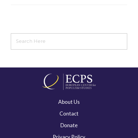
About Us
Contact
Donate
Privacy Policy