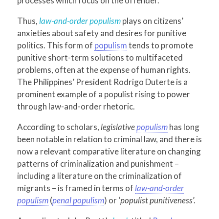
processes which focus on the offender.
Thus,
law-and-order populism
plays on citizens’
anxieties about safety and desires for punitive
politics. This form of
populism
tends to promote
punitive short-term solutions to multifaceted
problems, often at the expense of human rights.
The Philippines’ President Rodrigo Duterte is a
prominent example of a populist rising to power
through law-and-order rhetoric.
According to scholars,
legislative
populism
has long
been notable in relation to criminal law, and there is
now a relevant comparative literature on changing
patterns of criminalization and punishment –
including a literature on the criminalization of
migrants – is framed in terms of
law-and-order
populism
(
penal populism
) or ‘
populist punitiveness
’.