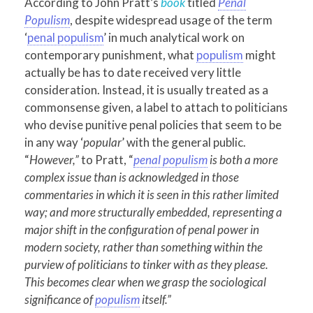
According to John Pratt’s
book
titled
Penal
Populism
, despite widespread usage of the term
‘
penal populism
’ in much analytical work on
contemporary punishment, what
populism
might
actually be has to date received very little
consideration. Instead, it is usually treated as a
commonsense given, a label to attach to politicians
who devise punitive penal policies that seem to be
in any way ‘
popular
’ with the general public.
“
However,”
to Pratt, “
penal populism
is both a more
complex issue than is acknowledged in those
commentaries in which it is seen in this rather limited
way; and more structurally embedded, representing a
major shift in the configuration of penal power in
modern society, rather than something within the
purview of politicians to tinker with as they please.
This becomes clear when we grasp the sociological
significance of
populism
itself.”