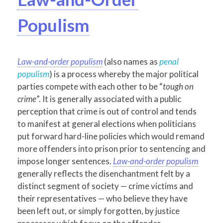
Populism
Law-and-order populism
(also names as
penal
populism
) is a process whereby the major political
parties compete with each other to be “
tough on
crime
”. It is generally associated with a public
perception that crime is out of control and tends
to manifest at general elections when politicians
put forward hard-line policies which would remand
more offenders into prison prior to sentencing and
impose longer sentences.
Law-and-order populism
generally reflects the disenchantment felt by a
distinct segment of society — crime victims and
their representatives — who believe they have
been left out, or simply forgotten, by justice