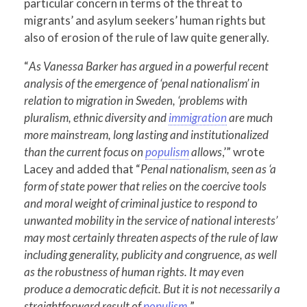
particular concern in terms of the threat to
migrants’ and asylum seekers’ human rights but
also of erosion of the rule of law quite generally.
“
As Vanessa Barker has argued in a powerful recent
analysis of the emergence of ‘penal nationalism’ in
relation to migration in Sweden, ‘problems with
pluralism, ethnic diversity and
immigration
are much
more mainstream, long lasting and institutionalized
than the current focus on
populism
allows
,’” wrote
Lacey and added that “
Penal nationalism, seen as ‘a
form of state power that relies on the coercive tools
and moral weight of criminal justice to respond to
unwanted mobility in the service of national interests’
may most certainly threaten aspects of the rule of law
including generality, publicity and congruence, as well
as the robustness of human rights. It may even
produce a democratic deficit. But it is not necessarily a
straightforward result of
populism
.
”