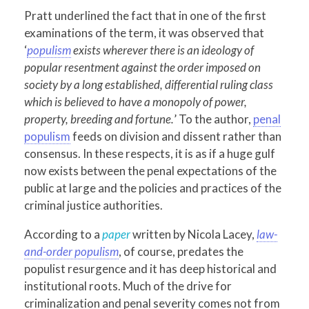
Pratt underlined the fact that in one of the first
examinations of the term, it was observed that
‘
populism
exists wherever there is an ideology of
popular resentment against the order imposed on
society by a long established, differential ruling class
which is believed to have a monopoly of power,
property, breeding and fortune.
’ To the author,
penal
populism
feeds on division and dissent rather than
consensus. In these respects, it is as if a huge gulf
now exists between the penal expectations of the
public at large and the policies and practices of the
criminal justice authorities.
According to a
paper
written by Nicola Lacey,
law-
and-order populism
, of course, predates the
populist resurgence and it has deep historical and
institutional roots. Much of the drive for
criminalization and penal severity comes not from