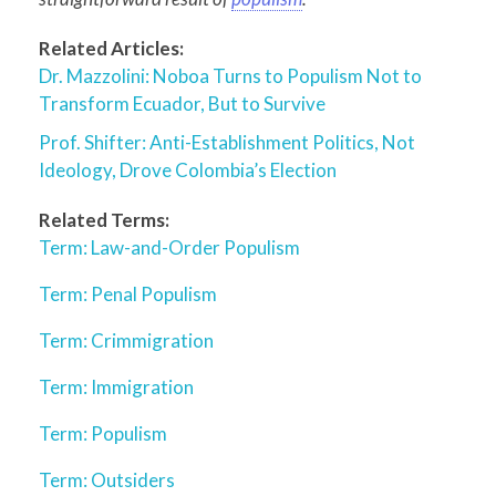
Related Articles:
Dr. Mazzolini: Noboa Turns to Populism Not to
Transform Ecuador, But to Survive
Prof. Shifter: Anti-Establishment Politics, Not
Ideology, Drove Colombia’s Election
Related Terms:
Term: Law-and-Order Populism
Term: Penal Populism
Term: Crimmigration
Term: Immigration
Term: Populism
Term: Outsiders