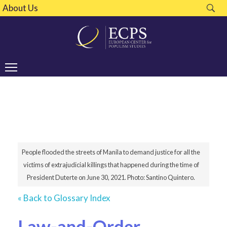
About Us
People flooded the streets of Manila to demand justice for all the
victims of extrajudicial killings that happened during the time of
President Duterte on June 30, 2021. Photo: Santino Quintero.
« Back to Glossary Index
Law-and-Order