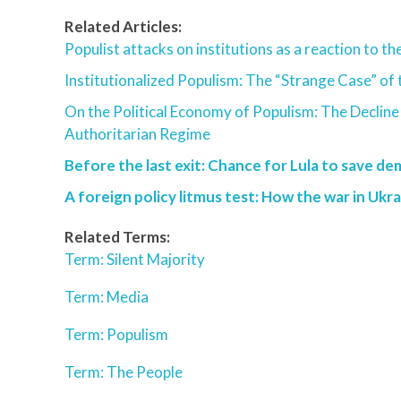
Related Articles:
Populist attacks on institutions as a reaction to t
Institutionalized Populism: The “Strange Case” of 
On the Political Economy of Populism: The Decline
Authoritarian Regime
Before the last exit: Chance for Lula to save de
A foreign policy litmus test: How the war in Ukra
Related Terms:
Term: Silent Majority
Term: Media
Term: Populism
Term: The People