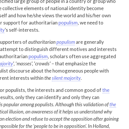
pecified large group of people in a country or group who
e collective elements of national identity become
e self and how he/she views the world and his/her own
lar support for authoritarian
populism
, we need to
ity
’s self-interests.
supporters of
authoritarian
populism
are generally
attempt to distinguish different motives and interests
 authoritarian
populism
, scholars often use aggregated
ajority
’, ‘
masses
’, ‘
crowds
’ – that emphasize the
ulist discourse about the homogeneous people with
rent interests within
the
silent majority
.
 for populists, the interests and common good of
the
esults, only they can identify and only they can
 is popular among populists. Although this validation of
the
litical illusion, an awareness of it helps us understand why
 an election and refuse to accept the opposition after gaining
possible for the ‘people to be in opposition’. In Holland,