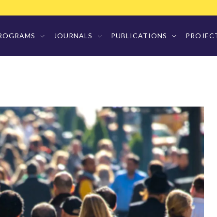
ROGRAMS
JOURNALS
PUBLICATIONS
PROJEC