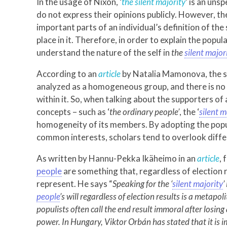
In the usage of Nixon, ‘
the silent majority
’ is an uns
do not express their opinions publicly. However, th
important parts of an individual’s definition of th
place in it. Therefore, in order to explain the popu
understand the nature of the self in
the
silent major
According to an
article
by Natalia Mamonova, the 
analyzed as a homogeneous group, and there is no 
within it. So, when talking about the supporters of
concepts – such as ‘
the ordinary people’
, the ‘
silent m
homogeneity of its members. By adopting the pop
common interests, scholars tend to overlook diffe
As written by Hannu-Pekka Ikäheimo in an
article
,
people
are something that, regardless of election r
represent. He says “
Speaking for the ‘
silent majority
’
people
’s will regardless of election results is a metapo
populists often call the end result immoral after losing
power. In Hungary, Viktor Orbán has stated that it is im