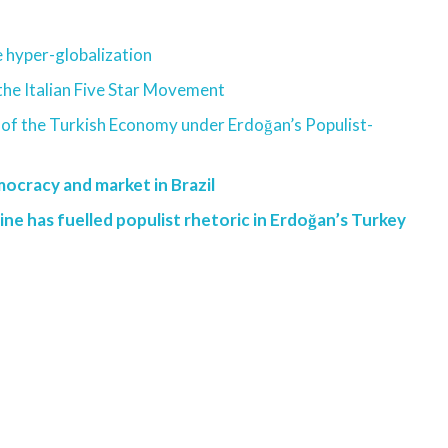
he hyper-globalization
the Italian Five Star Movement
 of the Turkish Economy under Erdoğan’s Populist-
mocracy and market in Brazil
ine has fuelled populist rhetoric in Erdoğan’s Turkey