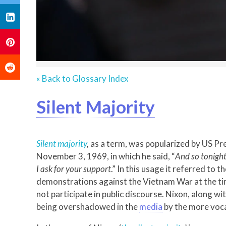
« Back to Glossary Index
Silent Majority
Silent majority
,
as a term, was popularized by US Pre
November 3, 1969, in which he said, “
And so tonight
I ask for your support
.” In this usage it referred to 
demonstrations against the Vietnam War at the tim
not participate in public discourse. Nixon, along 
being overshadowed in the
media
by the more voca