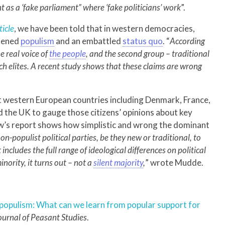
 as a ‘fake parliament” where ‘fake politicians’ work
”.
ticle
, we have been told that in western democracies,
ldened
populism
and an embattled
status quo
. “
According
he real voice of
the people
, and the second group – traditional
ch elites. A recent study shows that these claims are wrong
ght western European countries including Denmark, France,
 the UK to gauge those citizens’ opinions about key
Pew’s report shows how simplistic and wrong the dominant
n-populist political parties, be they new or traditional, to
includes the full range of ideological differences on political
inority, it turns out – not a
silent majority
,
” wrote Mudde.
n populism: What can we learn from popular support for
urnal of
Peasant Studies
.