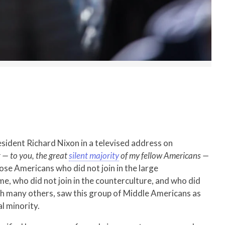
sident Richard Nixon in a televised address on
 — to you, the great
silent majority
of my fellow Americans —
those Americans who did not join in the large
e, who did not join in the counterculture, and who did
with many others, saw this group of Middle Americans as
l minority.