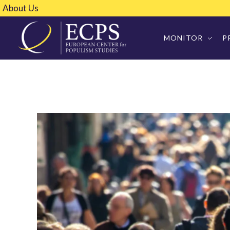
About Us
MONITOR
P