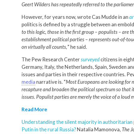
Geert Wilders has repeatedly referred to the parliament
However, for years now, wrote Cas Mudde in an
ar
politics is defined by a struggle between an embo
to this logic, those in the first group – populists – are t
establishment political parties – represents out-of-tou
on virtually all counts,
” he said.
The Pew Research Center
surveyed
citizens in ei
Germany, Italy, the Netherlands, Spain, Sweden and
issues and parties in their respective countries. 
media
narrative is. “
Most Europeans are looking for no
recapture and broaden the political spectrum so that it 
issues. Populist parties are merely the voice of a loud m
Read More
Understanding the silent majority in authoritaria
Putin in the rural Russia?
Natalia Mamonova,
The Jo