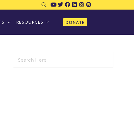
TS
RESOURCES
DONATE