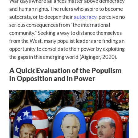
War days where alliances matter above democracy
and human rights. The rulers who aspire to become
autocrats, or to deepen their
autocracy
, perceive no
serious consequences from “the international
community.” Seeking a way to distance themselves
from the West, many populist leaders are finding an
opportunity to consolidate their power by exploiting
the gaps in this emerging world (Aiginger, 2020).
A Quick Evaluation of the Populism
in Opposition and in Power