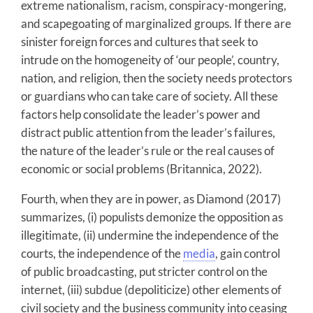
extreme nationalism, racism, conspiracy-mongering,
and scapegoating of marginalized groups. If there are
sinister foreign forces and cultures that seek to
intrude on the homogeneity of ‘our people’, country,
nation, and religion, then the society needs protectors
or guardians who can take care of society. All these
factors help consolidate the leader’s power and
distract public attention from the leader’s failures,
the nature of the leader’s rule or the real causes of
economic or social problems (Britannica, 2022).
Fourth, when they are in power, as Diamond (2017)
summarizes, (i) populists demonize the opposition as
illegitimate, (ii) undermine the independence of the
courts, the independence of the
media
, gain control
of public broadcasting, put stricter control on the
internet, (iii) subdue (depoliticize) other elements of
civil society and the business community into ceasing