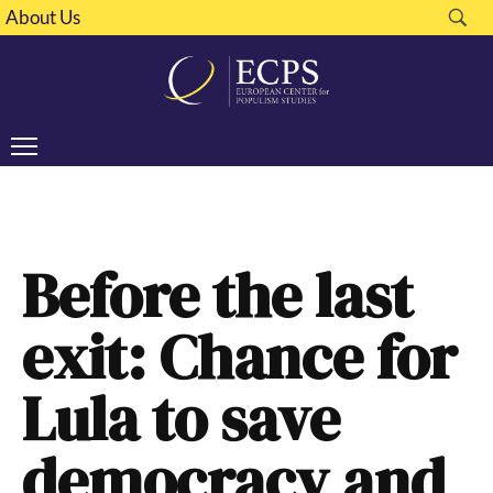
About Us
Before the last
exit: Chance for
Lula to save
democracy and