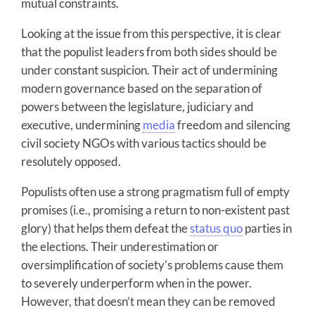
mutual constraints.
Looking at the issue from this perspective, it is clear
that the populist leaders from both sides should be
under constant suspicion. Their act of undermining
modern governance based on the separation of
powers between the legislature, judiciary and
executive, undermining
media
freedom and silencing
civil society NGOs with various tactics should be
resolutely opposed.
Populists often use a strong pragmatism full of empty
promises (i.e., promising a return to non-existent past
glory) that helps them defeat the
status quo
parties in
the elections. Their underestimation or
oversimplification of society’s problems cause them
to severely underperform when in the power.
However, that doesn’t mean they can be removed