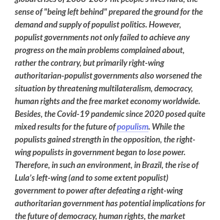
sense of "being left behind" prepared the ground for the
demand and supply of populist politics. However,
populist governments not only failed to achieve any
progress on the main problems complained about,
rather the contrary, but primarily right-wing
authoritarian-populist governments also worsened the
situation by threatening multilateralism, democracy,
human rights and the free market economy worldwide.
Besides, the Covid-19 pandemic since 2020 posed quite
mixed results for the future of
populism
. While the
populists gained strength in the opposition, the right-
wing populists in government began to lose power.
Therefore, in such an environment, in Brazil, the rise of
Lula’s left-wing (and to some extent populist)
government to power after defeating a right-wing
authoritarian government has potential implications for
the future of democracy, human rights, the market