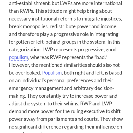
anti-establishment, but LWPs are more international
than RWPs. This attitude might help bring about
necessary institutional reforms to mitigate injustices,
break monopolies, redistribute power and income,
and therefore play a progressive role in integrating
forgotten or left-behind groups in the system. In this
categorization, LWP represents progressive, good
populism
, whereas RWP represents the “bad.”
However, the mentioned similarities should also not
be overlooked.
Populism
, both right and left, is based
on an individual’s personal preferences and their
emergency management and arbitrary decision-
making. They constantly try to increase power and
adjust the system to their whims. RWP and LWP
demand more power for the ruling executive to shift
power away from parliaments and courts. They show
no significant difference regarding their influence on