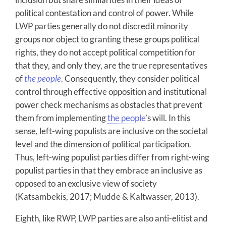
political contestation and control of power. While
LWP parties generally do not discredit minority
groups nor object to granting these groups political
rights, they do not accept political competition for
that they, and only they, are the true representatives
of
the people
. Consequently, they consider political
control through effective opposition and institutional
power check mechanisms as obstacles that prevent
them from implementing
the people
’s will. In this
sense, left-wing populists are inclusive on the societal
level and the dimension of political participation.
Thus, left-wing populist parties differ from right-wing
populist parties in that they embrace an inclusive as
opposed to an exclusive view of society
(Katsambekis, 2017; Mudde & Kaltwasser, 2013).
Eighth, like RWP, LWP parties are also anti-elitist and