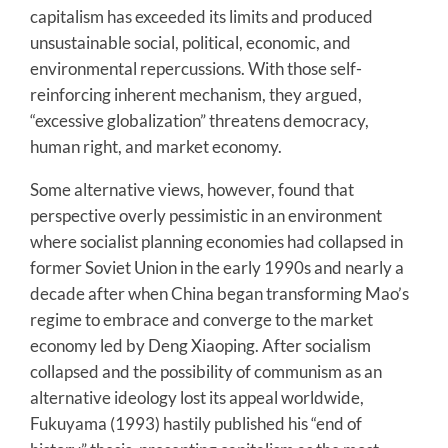
capitalism has exceeded its limits and produced
unsustainable social, political, economic, and
environmental repercussions. With those self-
reinforcing inherent mechanism, they argued,
“excessive globalization” threatens democracy,
human right, and market economy.
Some alternative views, however, found that
perspective overly pessimistic in an environment
where socialist planning economies had collapsed in
former Soviet Union in the early 1990s and nearly a
decade after when China began transforming Mao’s
regime to embrace and converge to the market
economy led by Deng Xiaoping. After socialism
collapsed and the possibility of communism as an
alternative ideology lost its appeal worldwide,
Fukuyama (1993) hastily published his “end of