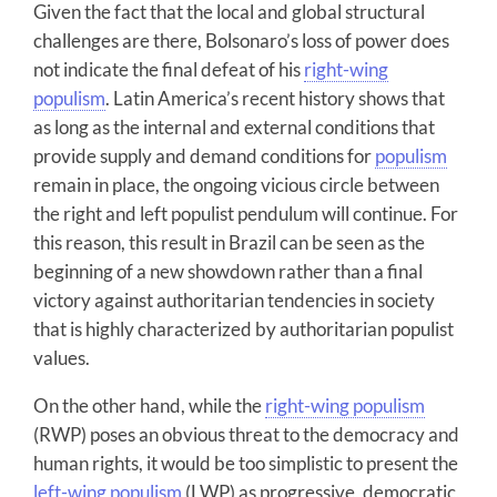
Given the fact that the local and global structural
challenges are there, Bolsonaro’s loss of power does
not indicate the final defeat of his
right-wing
populism
. Latin America’s recent history shows that
as long as the internal and external conditions that
provide supply and demand conditions for
populism
remain in place, the ongoing vicious circle between
the right and left populist pendulum will continue. For
this reason, this result in Brazil can be seen as the
beginning of a new showdown rather than a final
victory against authoritarian tendencies in society
that is highly characterized by authoritarian populist
values.
On the other hand, while the
right-wing populism
(RWP) poses an obvious threat to the democracy and
human rights, it would be too simplistic to present the
left-wing populism
(LWP) as progressive, democratic,