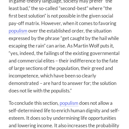
In game-theory language, society may prefer “the
least bad,” the so-called “second-best” where “the
first best solution” is not possible in the given social
pay-off matrix. However, when it comes to favoring
populism
over the established order, the situation
expressed by the phrase “get caught by the hail while
escaping the rain” can arise. As Martin Wolf puts it,
“yes, indeed, the failings of the existing governmental
and commercial elites – their indifference to the fate
of large sections of the population, their greed and
incompetence, which have been so clearly
demonstrated – are hard to answer for; the solution
does not lie with the populists.”
To conclude this section,
populism
does not allow a
self-determined life to enrich human dignity and self-
esteem. It does so by undermining life opportunities
and lowering income. It also increases the probability