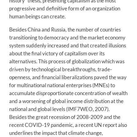
history” thesis, presenting capitalism as the most
progressive and definitive form of an organization
human beings can create.
Besides China and Russia, the number of countries
transitioning to democracy and the market economy
system suddenly increased and that created illusions
about the final victory of capitalism over its
alternatives. This process of globalization which was
driven by technological breakthroughs, trade-
openness, and financial liberalizations paved the way
for multinational national enterprises (MNEs) to
accumulate disproportionate concentration of wealth
and a worsening of global income distribution at the
national and global levels (IMF7WEO, 2007).
Besides the great recession of 2008-2009 and the
recent COVID-19 pandemic, a recent UN report also
underlines the impact that climate change,