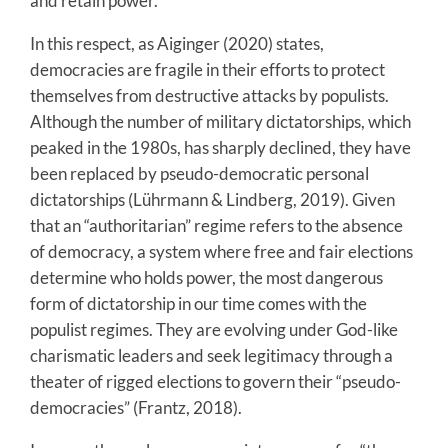
and retain power.
In this respect, as Aiginger (2020) states,
democracies are fragile in their efforts to protect
themselves from destructive attacks by populists.
Although the number of military dictatorships, which
peaked in the 1980s, has sharply declined, they have
been replaced by pseudo-democratic personal
dictatorships (Lührmann & Lindberg, 2019). Given
that an “authoritarian” regime refers to the absence
of democracy, a system where free and fair elections
determine who holds power, the most dangerous
form of dictatorship in our time comes with the
populist regimes. They are evolving under God-like
charismatic leaders and seek legitimacy through a
theater of rigged elections to govern their “pseudo-
democracies” (Frantz, 2018).