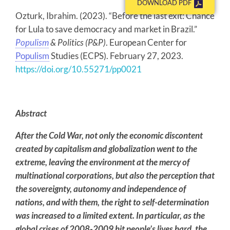
DOWNLOAD PDF
Ozturk, Ibrahim. (2023). “Before the last exit: Chance
for Lula to save democracy and market in Brazil.”
Populism
& Politics (P&P)
. European Center for
Populism
Studies (ECPS). February 27, 2023.
https://doi.org/10.55271/pp0021
Abstract
After the Cold War, not only the economic discontent
created by capitalism and globalization went to the
extreme, leaving the environment at the mercy of
multinational corporations, but also the perception that
the sovereignty, autonomy and independence of
nations, and with them, the right to self-determination
was increased to a limited extent. In particular, as the
global crises of 2008-2009 hit people’s lives hard, the