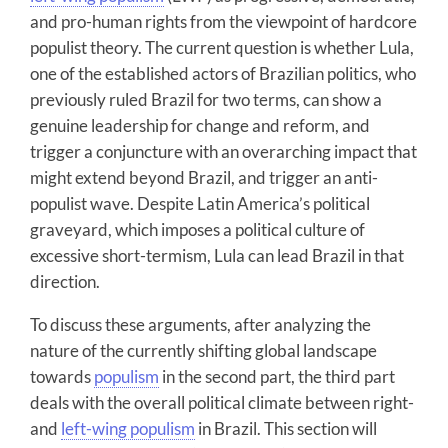
and pro-human rights from the viewpoint of hardcore
populist theory. The current question is whether Lula,
one of the established actors of Brazilian politics, who
previously ruled Brazil for two terms, can show a
genuine leadership for change and reform, and
trigger a conjuncture with an overarching impact that
might extend beyond Brazil, and trigger an anti-
populist wave. Despite Latin America’s political
graveyard, which imposes a political culture of
excessive short-termism, Lula can lead Brazil in that
direction.
To discuss these arguments, after analyzing the
nature of the currently shifting global landscape
towards
populism
in the second part, the third part
deals with the overall political climate between right-
and
left-wing populism
in Brazil. This section will