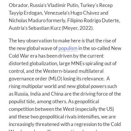
Obrador, Russia’s Vladimir Putin, Turkey’s Recep
Tayyip Erdogan, Venezuela’s Hugo Chávez and
Nicholas Maduro formerly, Filipino Rodrigo Duterte,
Austria’s Sebastian Kurz (Meyer, 2022).
The key observation to make here is that the rise of
the new global wave of
populism
in the so-called New
Cold War era has been driven by the current
distorted globalization, large MNEs spiraling out of
control, and the Western-biased multilateral
governance order (MLO) losing its relevance. A
rising multipolar world and new global powers such
as Russia, India and China are the driving force of the
populist tide, among others. As geopolitical
competition between the West (especially the US)
and these two geopolitical rivals intensifies, we are
increasingly threatened with a regression to the Cold