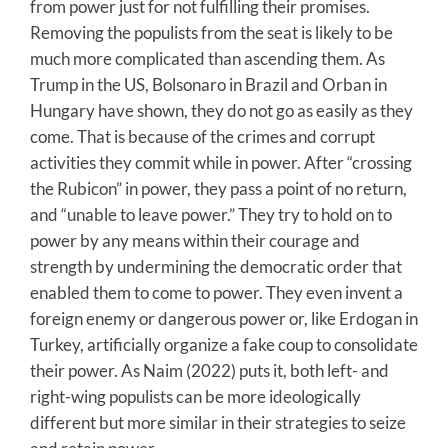
from power just for not fulfilling their promises.
Removing the populists from the seat is likely to be
much more complicated than ascending them. As
Trump in the US, Bolsonaro in Brazil and Orban in
Hungary have shown, they do not go as easily as they
come. That is because of the crimes and corrupt
activities they commit while in power. After “crossing
the Rubicon” in power, they pass a point of no return,
and “unable to leave power.” They try to hold on to
power by any means within their courage and
strength by undermining the democratic order that
enabled them to come to power. They even invent a
foreign enemy or dangerous power or, like Erdogan in
Turkey, artificially organize a fake coup to consolidate
their power. As Naim (2022) puts it, both left- and
right-wing populists can be more ideologically
different but more similar in their strategies to seize