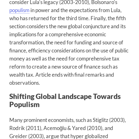
consider Lula’s legacy (2003-2010), Bolsonaro’s
populism
in power and the expectations from Lula,
who has returned for the third time. Finally, the fifth
section considers the new global conjuncture and its
implications for a comprehensive economic
transformation, the need for funding and source of
finance, efficiency considerations on the use of public
money as well as the need for comprehensive tax
reform to create a new source of finance such as
wealth tax. Article ends with final remarks and
observations.
Shifting Global Landscape Towards
Populism
Many prominent economists, such as Stiglitz (2003),
Rodrik (2011), Acemoğlu & Yared (2010), and
Greider (2003), argue that hyper globalized