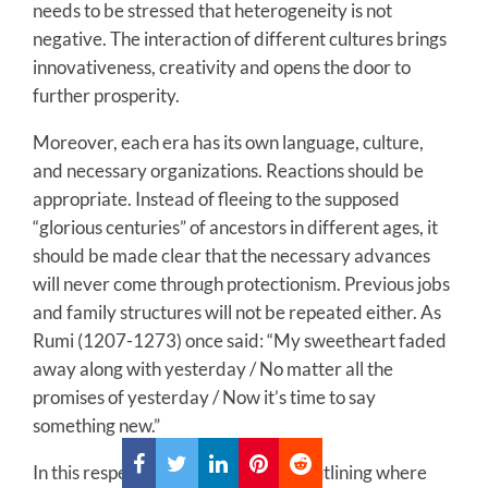
needs to be stressed that heterogeneity is not
negative. The interaction of different cultures brings
innovativeness, creativity and opens the door to
further prosperity.
Moreover, each era has its own language, culture,
and necessary organizations. Reactions should be
appropriate. Instead of fleeing to the supposed
“glorious centuries” of ancestors in different ages, it
should be made clear that the necessary advances
will never come through protectionism. Previous jobs
and family structures will not be repeated either. As
Rumi (1207-1273) once said: “My sweetheart faded
away along with yesterday / No matter all the
promises of yesterday / Now it’s time to say
something new.”
In this respect, developing a vision outlining where