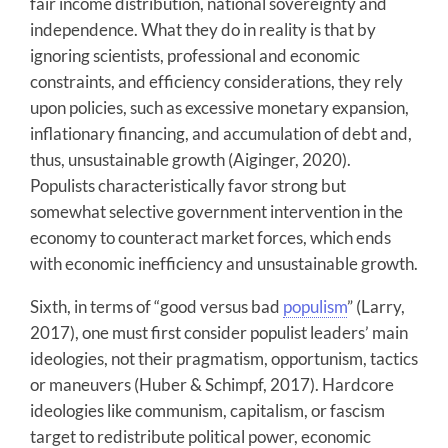
fair income distribution, national sovereignty and
independence. What they do in reality is that by
ignoring scientists, professional and economic
constraints, and efficiency considerations, they rely
upon policies, such as excessive monetary expansion,
inflationary financing, and accumulation of debt and,
thus, unsustainable growth (Aiginger, 2020).
Populists characteristically favor strong but
somewhat selective government intervention in the
economy to counteract market forces, which ends
with economic inefficiency and unsustainable growth.
Sixth, in terms of “good versus bad
populism
” (Larry,
2017), one must first consider populist leaders’ main
ideologies, not their pragmatism, opportunism, tactics
or maneuvers (Huber & Schimpf, 2017). Hardcore
ideologies like communism, capitalism, or fascism
target to redistribute political power, economic