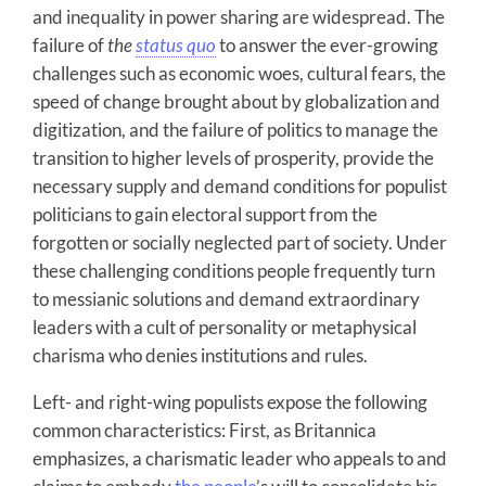
and inequality in power sharing are widespread. The
failure of
the
status quo
to answer the ever-growing
challenges such as economic woes, cultural fears, the
speed of change brought about by globalization and
digitization, and the failure of politics to manage the
transition to higher levels of prosperity, provide the
necessary supply and demand conditions for populist
politicians to gain electoral support from the
forgotten or socially neglected part of society. Under
these challenging conditions people frequently turn
to messianic solutions and demand extraordinary
leaders with a cult of personality or metaphysical
charisma who denies institutions and rules.
Left- and right-wing populists expose the following
common characteristics: First, as Britannica
emphasizes, a charismatic leader who appeals to and