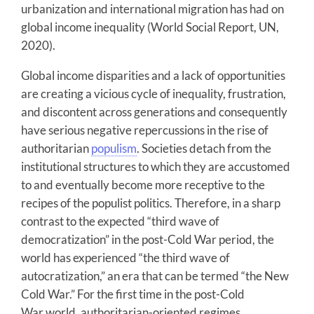
urbanization and international migration has had on
global income inequality (World Social Report, UN,
2020).
Global income disparities and a lack of opportunities
are creating a vicious cycle of inequality, frustration,
and discontent across generations and consequently
have serious negative repercussions in the rise of
authoritarian
populism
. Societies detach from the
institutional structures to which they are accustomed
to and eventually become more receptive to the
recipes of the populist politics. Therefore, in a sharp
contrast to the expected “third wave of
democratization” in the post-Cold War period, the
world has experienced “the third wave of
autocratization,” an era that can be termed “the New
Cold War.” For the first time in the post-Cold
War world, authoritarian-oriented regimes