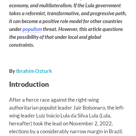
economy, and multilateralism. If the Lula government
takes a reformist, transformative, and progressive path,
it can become a positive role model for other countries
under
populism
threat. However, this article questions
the possibility of that under local and global
constraints.
By
Ibrahim Ozturk
Introduction
After a fierce race against the right-wing
authoritarian populist leader Jair Bolsonaro, the left-
wing leader Luiz Inácio Lula da Silva Lula (Lula,
hereafter) took the lead on November 2, 2022,
elections by a considerably narrow margin in Brazil.