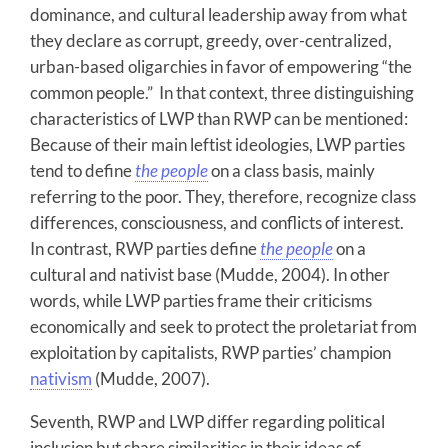
dominance, and cultural leadership away from what
they declare as corrupt, greedy, over-centralized,
urban-based oligarchies in favor of empowering “the
common people.” In that context, three distinguishing
characteristics of LWP than RWP can be mentioned:
Because of their main leftist ideologies, LWP parties
tend to define
the people
on a class basis, mainly
referring to the poor. They, therefore, recognize class
differences, consciousness, and conflicts of interest.
In contrast, RWP parties define
the people
on a
cultural and nativist base (Mudde, 2004). In other
words, while LWP parties frame their criticisms
economically and seek to protect the proletariat from
exploitation by capitalists, RWP parties’ champion
nativism
(Mudde, 2007).
Seventh, RWP and LWP differ regarding political
inclusion but share similarities in their ideas of