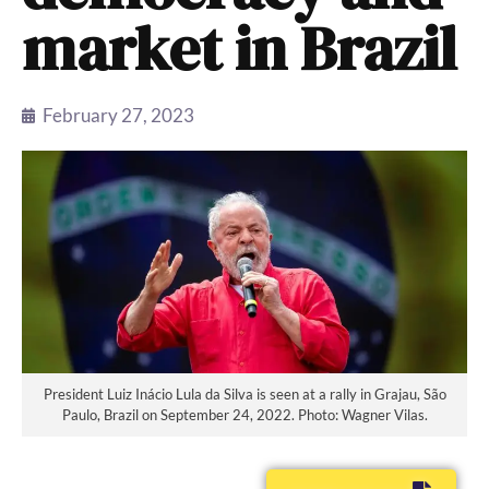
market in Brazil
February 27, 2023
President Luiz Inácio Lula da Silva is seen at a rally in Grajau, São
Paulo, Brazil on September 24, 2022. Photo: Wagner Vilas.