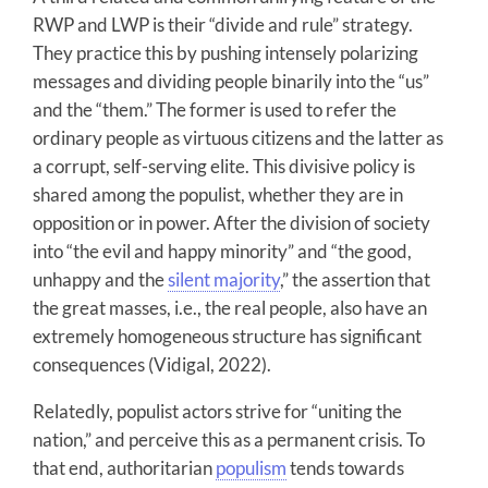
RWP and LWP is their “divide and rule” strategy.
They practice this by pushing intensely polarizing
messages and dividing people binarily into the “us”
and the “them.” The former is used to refer the
ordinary people as virtuous citizens and the latter as
a corrupt, self-serving elite. This divisive policy is
shared among the populist, whether they are in
opposition or in power. After the division of society
into “the evil and happy minority” and “the good,
unhappy and the
silent majority
,” the assertion that
the great masses, i.e., the real people, also have an
extremely homogeneous structure has significant
consequences (Vidigal, 2022).
Relatedly, populist actors strive for “uniting the
nation,” and perceive this as a permanent crisis. To
that end, authoritarian
populism
tends towards