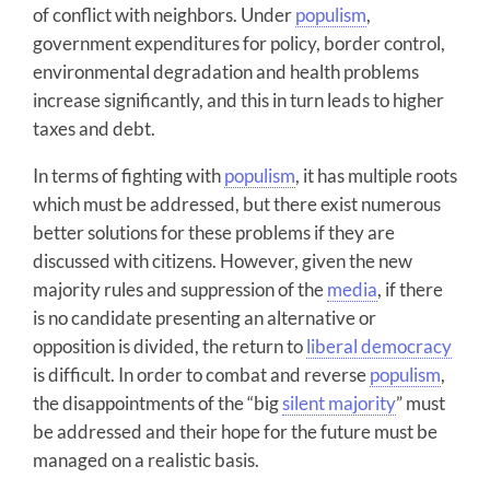
of conflict with neighbors. Under
populism
,
government expenditures for policy, border control,
environmental degradation and health problems
increase significantly, and this in turn leads to higher
taxes and debt.
In terms of fighting with
populism
, it has multiple roots
which must be addressed, but there exist numerous
better solutions for these problems if they are
discussed with citizens. However, given the new
majority rules and suppression of the
media
, if there
is no candidate presenting an alternative or
opposition is divided, the return to
liberal democracy
is difficult. In order to combat and reverse
populism
,
the disappointments of the “big
silent majority
” must
be addressed and their hope for the future must be
managed on a realistic basis.