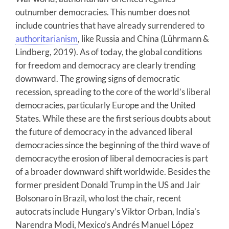
outnumber democracies. This number does not
include countries that have already surrendered to
authoritarianism
, like Russia and China (Lührmann &
Lindberg, 2019). As of today, the global conditions
for freedom and democracy are clearly trending
downward. The growing signs of democratic
recession, spreading to the core of the world’s liberal
democracies, particularly Europe and the United
States. While these are the first serious doubts about
the future of democracy in the advanced liberal
democracies since the beginning of the third wave of
democracythe erosion of liberal democracies is part
of a broader downward shift worldwide. Besides the
former president Donald Trump in the US and Jair
Bolsonaro in Brazil, who lost the chair, recent
autocrats include Hungary’s Viktor Orban, India’s
Narendra Modi, Mexico’s Andrés Manuel López