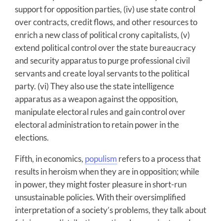
support for opposition parties, (iv) use state control
over contracts, credit flows, and other resources to
enrich a new class of political crony capitalists, (v)
extend political control over the state bureaucracy
and security apparatus to purge professional civil
servants and create loyal servants to the political
party. (vi) They also use the state intelligence
apparatus as a weapon against the opposition,
manipulate electoral rules and gain control over
electoral administration to retain power in the
elections.
Fifth, in economics,
populism
refers to a process that
results in heroism when they are in opposition; while
in power, they might foster pleasure in short-run
unsustainable policies. With their oversimplified
interpretation of a society’s problems, they talk about