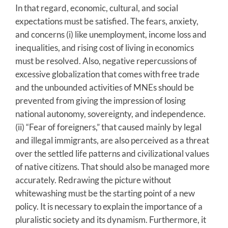
In that regard, economic, cultural, and social
expectations must be satisfied. The fears, anxiety,
and concerns (i) like unemployment, income loss and
inequalities, and rising cost of living in economics
must be resolved. Also, negative repercussions of
excessive globalization that comes with free trade
and the unbounded activities of MNEs should be
prevented from giving the impression of losing
national autonomy, sovereignty, and independence.
(ii) “Fear of foreigners,” that caused mainly by legal
and illegal immigrants, are also perceived as a threat
over the settled life patterns and civilizational values
of native citizens. That should also be managed more
accurately. Redrawing the picture without
whitewashing must be the starting point of a new
policy. It is necessary to explain the importance of a
pluralistic society and its dynamism. Furthermore, it