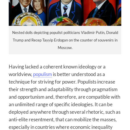
Nested dolls depicting populist politicians Vladimir Putin, Donald
Trump and Recep Tayyip Erdogan on the counter of souvenirs in
Moscow.
Having lacked a coherent known ideology or a
worldview,
populism
is better understood as a
technique for striving for power. Populists increase
their strength and adaptability through pragmatism
and opportunism and, therefore, are compatible with
an unlimited range of specific ideologies. It can be
deployed anywhere through several rhetoric, such as
anti-elite resentment, that can mobilize the masses,
especially in countries where economic inequality