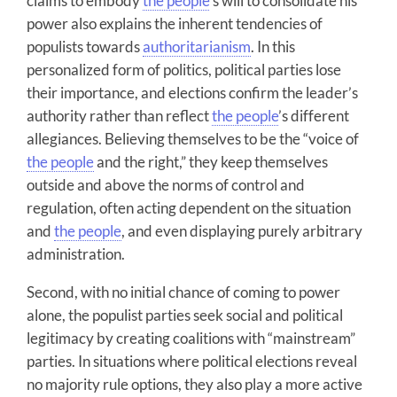
claims to embody
the people
’s will to consolidate his
power also explains the inherent tendencies of
populists towards
authoritarianism
. In this
personalized form of politics, political parties lose
their importance, and elections confirm the leader’s
authority rather than reflect
the people
’s different
allegiances. Believing themselves to be the “voice of
the people
and the right,” they keep themselves
outside and above the norms of control and
regulation, often acting dependent on the situation
and
the people
, and even displaying purely arbitrary
administration.
Second, with no initial chance of coming to power
alone, the populist parties seek social and political
legitimacy by creating coalitions with “mainstream”
parties. In situations where political elections reveal
no majority rule options, they also play a more active