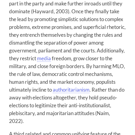
part in the party and make further inroads until they
dominate (Hayward, 2003). Once they finally take
the lead by promoting simplistic solutions to complex
problems, extreme promises, and superficial rhetoric,
they entrench themselves by changing the rules and
dismantling the separation of power among
government, parliament and the courts. Additionally,
they restrict
media
freedom, grow closer to the
military, and close foreign borders. By harming MLO,
the rule of law, democratic control mechanisms,
human rights, and the market economy, populists
ultimately incline to
authoritarianism
. Rather than do
away with elections altogether, they hold pseudo-
elections to legitimize their anti-institutionalist,
plebiscitary, and majoritarian attitudes (Naím,
2022).
A third related and common unifying feature of the