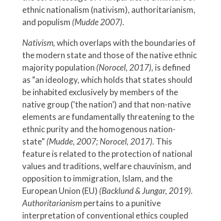
ethnic nationalism (nativism), authoritarianism,
and populism
(Mudde 2007)
.
Nativism,
which overlaps with the boundaries of
the modern state and those of the native ethnic
majority population
(Norocel, 2017),
is defined
as “an ideology, which holds that states should
be inhabited exclusively by members of the
native group (‘the nation’) and that non-native
elements are fundamentally threatening to the
ethnic purity and the homogenous nation-
state”
(Mudde, 2007; Norocel, 2017).
This
feature is related to the protection of national
values and traditions, welfare chauvinism, and
opposition to immigration, Islam, and the
European Union (EU)
(Backlund & Jungar, 2019).
Authoritarianism
pertains to a punitive
interpretation of conventional ethics coupled