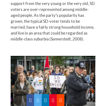
support from the very young or the very old, SD
voters are over-represented among middle-
aged people. As the party’s popularity has
grown, the typical SD-voter tends to be
married, have a fairly strong household income,
and live in an area that could be regarded as
middle-class suburbia
(Sannerstedt, 2008).