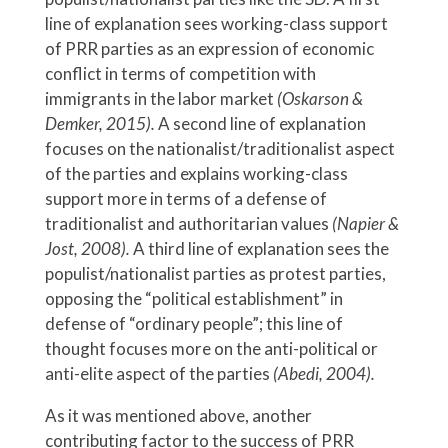
line of explanation sees working-class support
of PRR parties as an expression of economic
conflict in terms of competition with
immigrants in the labor market
(Oskarson &
Demker, 2015).
A second line of explanation
focuses on the nationalist/traditionalist aspect
of the parties and explains working-class
support more in terms of a defense of
traditionalist and authoritarian values
(Napier &
Jost, 2008).
A third line of explanation sees the
populist/nationalist parties as protest parties,
opposing the “political establishment” in
defense of “ordinary people”; this line of
thought focuses more on the anti-political or
anti-elite aspect of the parties
(Abedi, 2004).
As it was mentioned above, another
contributing factor to the success of PRR