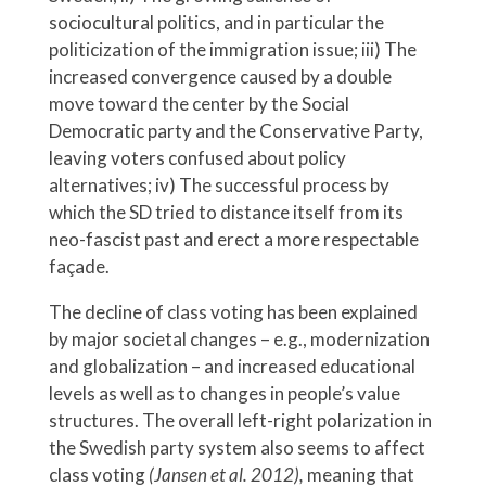
sociocultural politics, and in particular the
politicization of the immigration issue; iii) The
increased convergence caused by a double
move toward the center by the Social
Democratic party and the Conservative Party,
leaving voters confused about policy
alternatives; iv) The successful process by
which the SD tried to distance itself from its
neo-fascist past and erect a more respectable
façade.
The decline of class voting has been explained
by major societal changes – e.g., modernization
and globalization – and increased educational
levels as well as to changes in people’s value
structures. The overall left-right polarization in
the Swedish party system also seems to affect
class voting
(Jansen et al. 2012),
meaning that