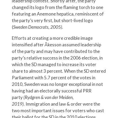
leadership contest. Shortly after, the party
changed its logo from the flaming torch to one
featuring an Anemone hepatica, reminiscent of
the party’s very first, but short-lived logo
(
Sweden Democrats, 2005).
Efforts at creating a more credible image
intensified after Åkesson assumed leadership
of the party and may have contributed to the
party’s relative success in the 2006 election, in
which the SD managed to increase its voter
share to almost 3 percent
.
When the SD entered
Parliament with 5.7 percent of the votes in
2010, Sweden was no longer exceptional in not
having had an electorally successful PRR
party
(Rydgren & van der Meiden,
2019).
Immigration and law & order were the
two most important issues for voters who cast
their ballot for the SD in the 2010 elections