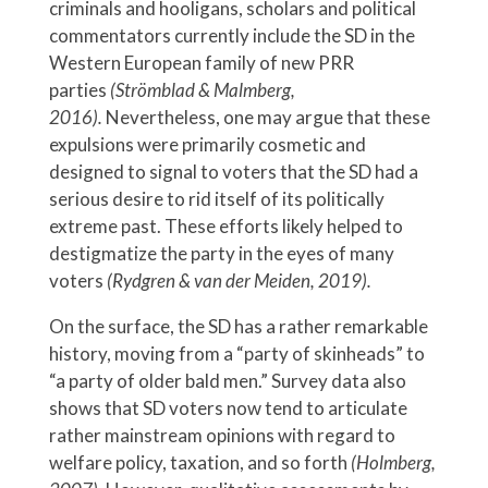
criminals and hooligans, scholars and political
commentators currently include the SD in the
Western European family of new PRR
parties
(Strömblad & Malmberg,
2016).
Nevertheless, one may argue that these
expulsions were primarily cosmetic and
designed to signal to voters that the SD had a
serious desire to rid itself of its politically
extreme past. These efforts likely helped to
destigmatize the party in the eyes of many
voters
(Rydgren & van der Meiden, 2019).
On the surface, the SD has a rather remarkable
history, moving from a “party of skinheads” to
“a party of older bald men.” Survey data also
shows that SD voters now tend to articulate
rather mainstream opinions with regard to
welfare policy, taxation, and so forth
(Holmberg,