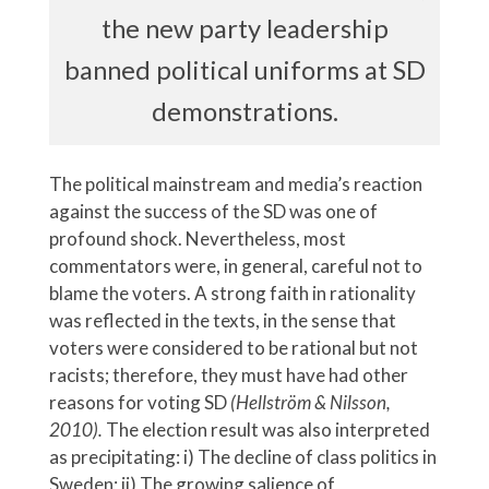
the new party leadership
banned political uniforms at SD
demonstrations.
The political mainstream and media’s reaction
against the success of the SD was one of
profound shock. Nevertheless, most
commentators were, in general, careful not to
blame the voters. A strong faith in rationality
was reflected in the texts, in the sense that
voters were considered to be rational but not
racists; therefore, they must have had other
reasons for voting SD
(Hellström & Nilsson,
2010).
The election result was also interpreted
as precipitating:
i) The decline of class politics in
Sweden; ii) The growing salience of