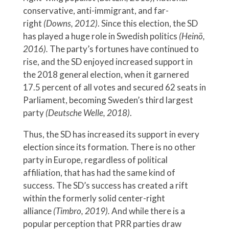
conservative, anti-immigrant, and far-
right
(Downs, 2012)
. Since this election, the SD
has played a huge role in Swedish politics
(Heinö,
2016).
The party’s fortunes have continued to
rise, and the SD enjoyed increased support in
the 2018 general election, when it garnered
17.5 percent of all votes and secured 62 seats in
Parliament, becoming Sweden’s third largest
party
(Deutsche Welle, 2018)
.
Thus, the SD has increased its support in every
election since its formation. There is no other
party in Europe, regardless of political
affiliation, that has had the same kind of
success. The SD’s success has created a rift
within the formerly solid center-right
alliance
(Timbro, 2019).
And while there is a
popular perception that PRR parties draw