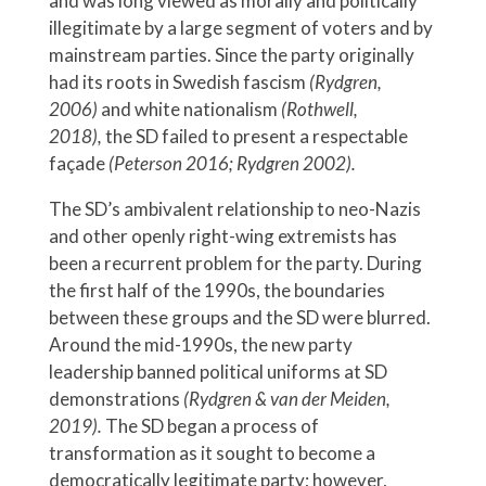
and was long viewed as morally and politically
illegitimate by a large segment of voters and by
mainstream parties. Since the party originally
had its roots in Swedish fascism
(Rydgren,
2006)
and white nationalism
(Rothwell,
2018),
the SD failed to present a respectable
façade
(Peterson 2016; Rydgren 2002).
The SD’s ambivalent relationship to neo-Nazis
and other openly right-wing extremists has
been a recurrent problem for the party. During
the first half of the 1990s, the boundaries
between these groups and the SD were blurred.
Around the mid-1990s, the new party
leadership banned political uniforms at SD
demonstrations
(Rydgren & van der Meiden,
2019).
The SD began a process of
transformation as it sought to become a
democratically legitimate party; however,