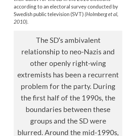
according to an electoral survey conducted by
Swedish public television (SVT)
(Holmberg et al,
2010).
The SD’s ambivalent
relationship to neo-Nazis and
other openly right-wing
extremists has been a recurrent
problem for the party. During
the first half of the 1990s, the
boundaries between these
groups and the SD were
blurred. Around the mid-1990s,