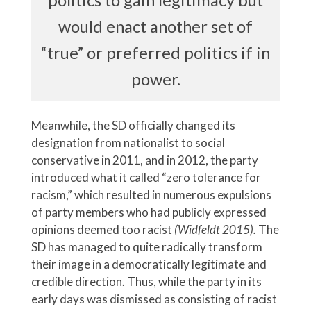
would enact another set of
“true” or preferred politics if in
power.
Meanwhile, the SD officially changed its
designation from nationalist to social
conservative in 2011, and in 2012, the party
introduced what it called “zero tolerance for
racism,” which resulted in numerous expulsions
of party members who had publicly expressed
opinions deemed too racist
(Widfeldt 2015).
The
SD has managed to quite radically transform
their image in a democratically legitimate and
credible direction. Thus, while the party in its
early days was dismissed as consisting of racist