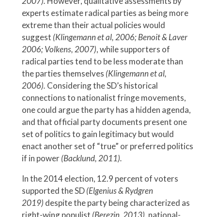
2007).
However, qualitative assessments by
experts estimate radical parties as being more
extreme than their actual policies would
suggest
(Klingemann et al, 2006; Benoit & Laver
2006; Volkens, 2007)
, while supporters of
radical parties tend to be less moderate than
the parties themselves
(Klingemann et al,
2006).
Considering the SD’s historical
connections to nationalist fringe movements,
one could argue the party has a hidden agenda,
and that official party documents present one
set of politics to gain legitimacy but would
enact another set of “true” or preferred politics
if in power
(Backlund, 2011).
In the 2014 election, 12.9 percent of voters
supported the SD
(Elgenius & Rydgren
2019)
despite the party being characterized as
right-wing populist
(Berezin, 2013),
national-