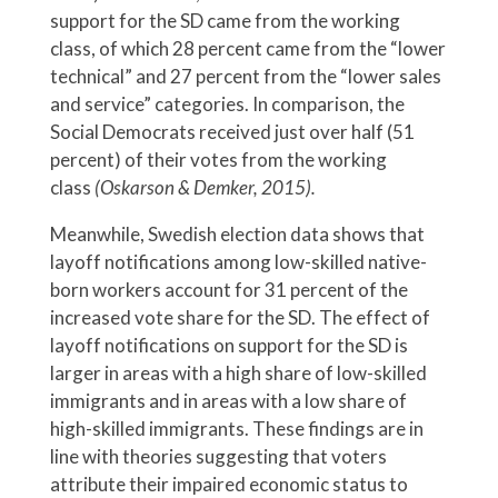
support for the SD came from the working
class, of which 28 percent came from the “lower
technical” and 27 percent from the “lower sales
and service” categories. In comparison, the
Social Democrats received just over half (51
percent) of their votes from the working
class
(Oskarson & Demker, 2015).
Meanwhile, Swedish election data shows that
layoff notifications among low-skilled native-
born workers account for 31 percent of the
increased vote share for the SD. The effect of
layoff notifications on support for the SD is
larger in areas with a high share of low-skilled
immigrants and in areas with a low share of
high-skilled immigrants. These findings are in
line with theories suggesting that voters
attribute their impaired economic status to