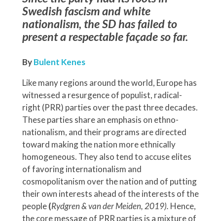
Swedish fascism and white
nationalism, the SD has failed to
present a respectable façade so far.
By
Bulent Kenes
Like many regions around the world, Europe has
witnessed a resurgence of populist, radical-
right (PRR) parties over the past three decades.
These parties share an emphasis on ethno-
nationalism, and their programs are directed
toward making the nation more ethnically
homogeneous. They also tend to accuse elites
of favoring internationalism and
cosmopolitanism over the nation and of putting
their own interests ahead of the interests of the
people
(
Rydgren & van der Meiden, 2019).
Hence,
the core message of PRR parties is a mixture of