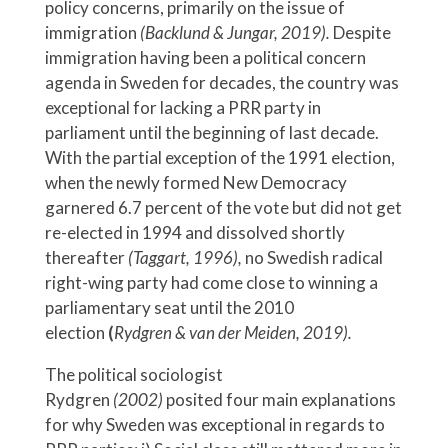
policy concerns, primarily on the issue of
immigration
(Backlund & Jungar, 2019).
Despite
immigration having been a political concern
agenda in Sweden for decades, the country was
exceptional for lacking a PRR party in
parliament until the beginning of last decade.
With the partial exception of the 1991 election,
when the newly formed New Democracy
garnered 6.7 percent of the vote but did not get
re-elected in 1994 and dissolved shortly
thereafter
(Taggart, 1996),
no Swedish radical
right-wing party had come close to winning a
parliamentary seat until the 2010
election
(
Rydgren & van der Meiden, 2019).
The political sociologist
Rydgren
(2002)
posited four main explanations
for why Sweden was exceptional in regards to