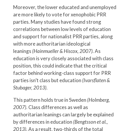
Moreover, the lower educated and unemployed
are more likely to vote for xenophobic PRR
parties. Many studies have found strong
correlations between low levels of education
and support for nationalist PRR parties, along
with more authoritarian ideological
leanings
(Hainmueller & Hiscox, 2007).
As
education is very closely associated with class
position, this could indicate that the critical
factor behind working-class support for PRR
parties isn’t class but education
(Ivarsflaten &
Stubager, 2013).
This pattern holds true in Sweden
(Holmberg,
2007).
Class differences as well as
authoritarian leanings can largely be explained
by differences in education
(Bengtsson et al.,
2013).
As a result, two-thirds of the total