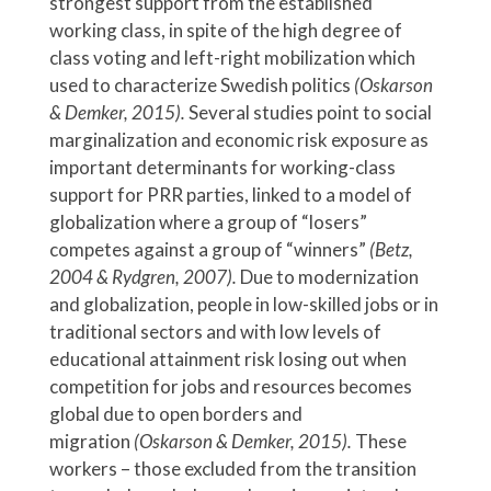
strongest support from the established
working class, in spite of the high degree of
class voting and left-right mobilization which
used to characterize Swedish politics
(Oskarson
& Demker, 2015).
Several studies point to social
marginalization and economic risk exposure as
important determinants for working-class
support for PRR parties, linked to a model of
globalization where a group of “losers”
competes against a group of “winners”
(Betz,
2004 & Rydgren, 2007).
Due to modernization
and globalization, people in low-skilled jobs or in
traditional sectors and with low levels of
educational attainment risk losing out when
competition for jobs and resources becomes
global due to open borders and
migration
(Oskarson & Demker, 2015).
These
workers – those excluded from the transition