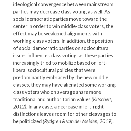
ideological convergence between mainstream
parties may decrease class voting as well. As
social democratic parties move toward the
center in order to win middle-class voters, the
effect may be weakened alignments with
working-class voters. In addition, the position
of social democratic parties on sociocultural
issues influences class voting: as these parties
increasingly tried to mobilize based on left-
liberal sociocultural policies that were
predominantly embraced by the new middle
classes, they may have alienated some working-
class voters who on average share more
traditional and authoritarian values
(Kitschelt,
2012).
In any case, a decrease in left-right
distinctions leaves room for other cleavages to
be politicized
(Rydgren & van der Meiden, 2019).