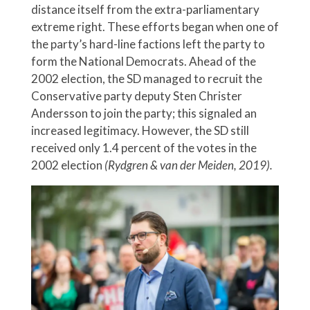
distance itself from the extra-parliamentary
extreme right. These efforts began when one of
the party’s hard-line factions left the party to
form the National Democrats. Ahead of the
2002 election, the SD managed to recruit the
Conservative party deputy Sten Christer
Andersson to join the party; this signaled an
increased legitimacy. However, the SD still
received only 1.4 percent of the votes in the
2002 election
(Rydgren & van der Meiden, 2019).