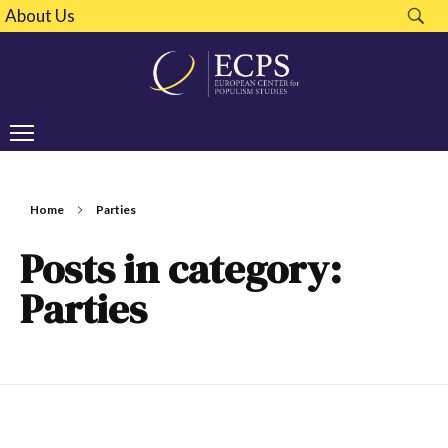
About Us
Home
Parties
Posts in category:
Parties