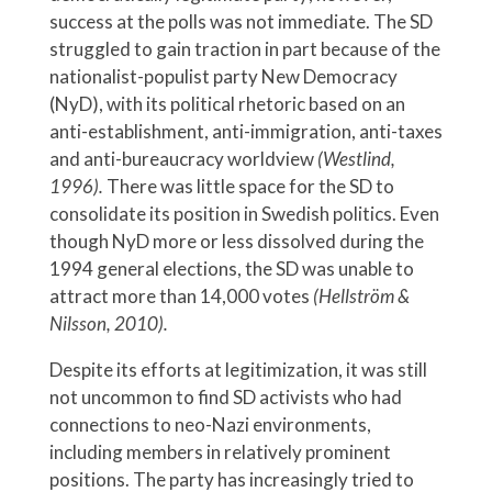
success at the polls was not immediate. The SD
struggled to gain traction in part because of the
nationalist-populist party New Democracy
(NyD), with its political rhetoric based on an
anti-establishment, anti-immigration, anti-taxes
and anti-bureaucracy worldview
(Westlind,
1996).
There was little space for the SD to
consolidate its position in Swedish politics. Even
though NyD more or less dissolved during the
1994 general elections, the SD was unable to
attract more than 14,000 votes
(Hellström &
Nilsson, 2010).
Despite its efforts at legitimization, it was still
not uncommon to find SD activists who had
connections to neo-Nazi environments,
including members in relatively prominent
positions. The party has increasingly tried to