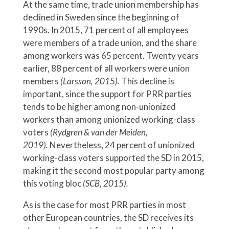
At the same time, trade union membership has
declined in Sweden since the beginning of
1990s. In 2015, 71 percent of all employees
were members of a trade union, and the share
among workers was 65 percent. Twenty years
earlier, 88 percent of all workers were union
members
(Larsson, 2015).
This decline is
important, since the support for PRR parties
tends to be higher among non-unionized
workers than among unionized working-class
voters
(Rydgren & van der Meiden,
2019).
Nevertheless,
24 percent of unionized
working-class voters supported the SD in 2015,
making it the second most popular party among
this voting bloc
(SCB, 2015).
As is the case for most PRR parties in most
other European countries, the SD receives its