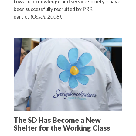
toward a knowledge and service society – have
been successfully recruited by PRR
parties
(Oesch, 2008).
The SD Has Become a New
Shelter for the Working Class