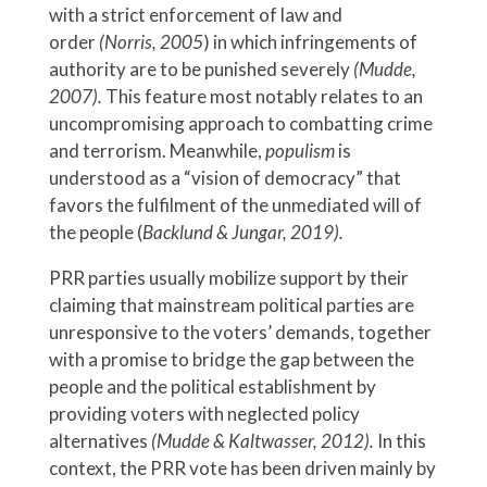
with a strict enforcement of law and
order
(Norris, 2005
) in which infringements of
authority are to be punished severely
(Mudde,
2007).
This feature most notably relates to an
uncompromising approach to combatting crime
and terrorism. Meanwhile,
populism
is
understood as a “vision of democracy” that
favors the fulfilment of the unmediated will of
the people (
Backlund & Jungar, 2019).
PRR parties usually mobilize support by their
claiming that mainstream political parties are
unresponsive to the voters’ demands, together
with a promise to bridge the gap between the
people and the political establishment by
providing voters with neglected policy
alternatives
(Mudde & Kaltwasser, 2012).
In this
context, the PRR vote has been driven mainly by