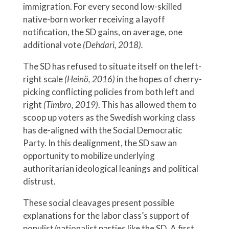
immigration. For every second low-skilled
native-born worker receiving a layoff
notification, the SD gains, on average, one
additional vote
(Dehdari, 2018).
The SD has refused to situate itself on the left-
right scale
(Heinö, 2016)
in the hopes of cherry-
picking conflicting policies from both left and
right
(Timbro, 2019)
. This has allowed them to
scoop up voters as the Swedish working class
has de-aligned with the Social Democratic
Party. In this dealignment, the SD saw an
opportunity to mobilize underlying
authoritarian ideological leanings and political
distrust.
These social cleavages present possible
explanations for the labor class’s support of
populist/nationalist parties like the SD. A first