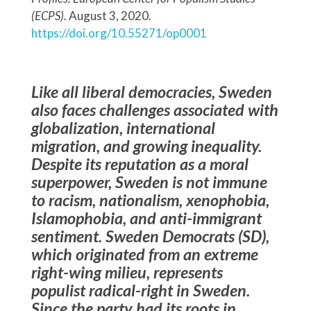
(ECPS).
August 3, 2020.
https://doi.org/10.55271/op0001
Like all liberal democracies, Sweden
also faces challenges associated with
globalization, international
migration, and growing inequality.
Despite its reputation as a moral
superpower, Sweden is not immune
to racism, nationalism, xenophobia,
Islamophobia, and anti-immigrant
sentiment. Sweden Democrats (SD),
which originated from an extreme
right-wing milieu, represents
populist radical-right in Sweden.
Since the party had its roots in