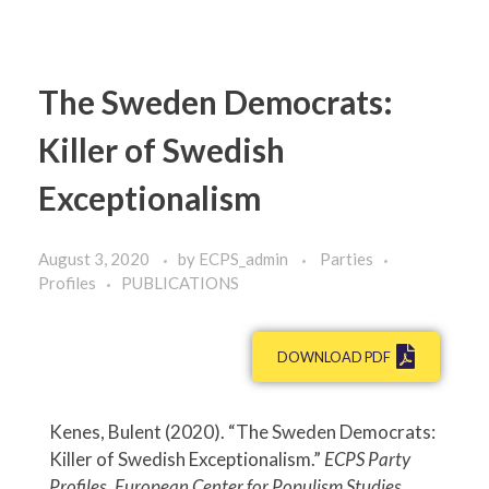
The Sweden Democrats:
Killer of Swedish
Exceptionalism
August 3, 2020
by
ECPS_admin
Parties
Profiles
PUBLICATIONS
DOWNLOAD PDF
Kenes, Bulent (2020). “The Sweden Democrats:
Killer of Swedish Exceptionalism.”
ECPS Party
Profiles. European Center for Populism Studies