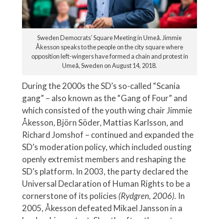
Sweden Democrats’ Square Meeting in Umeå. Jimmie
Åkesson speaks to the people on the city square where
opposition left-wingers have formed a chain and protest in
Umeå, Sweden on August 14, 2018.
During the 2000s the SD’s so-called “Scania
gang” – also known as the “Gang of Four” and
which consisted of the youth wing chair Jimmie
Åkesson, Björn Söder, Mattias Karlsson, and
Richard Jomshof – continued and expanded the
SD’s moderation policy, which included ousting
openly extremist members and reshaping the
SD’s platform. In 2003, the party declared the
Universal Declaration of Human Rights to be a
cornerstone of its policies
(Rydgren, 2006).
In
2005, Åkesson defeated Mikael Jansson in a