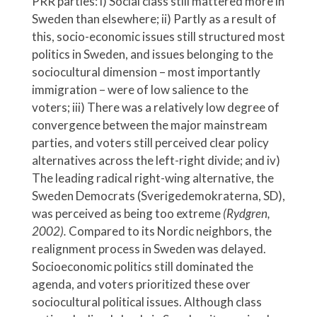
PRR parties: i) Social class still mattered more in
Sweden than elsewhere; ii) Partly as a result of
this, socio-economic issues still structured most
politics in Sweden, and issues belonging to the
sociocultural dimension – most importantly
immigration – were of low salience to the
voters; iii) There was a relatively low degree of
convergence between the major mainstream
parties, and voters still perceived clear policy
alternatives across the left-right divide; and iv)
The leading radical right-wing alternative, the
Sweden Democrats (Sverigedemokraterna, SD),
was perceived as being too extreme
(Rydgren,
2002).
Compared to its Nordic neighbors, the
realignment process in Sweden was delayed.
Socioeconomic politics still dominated the
agenda, and voters prioritized these over
sociocultural political issues. Although class