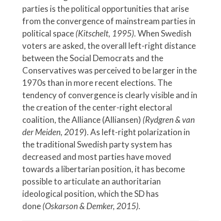
parties is the political opportunities that arise
from the convergence of mainstream parties in
political space
(Kitschelt, 1995).
When Swedish
voters are asked, the overall left-right distance
between the Social Democrats and the
Conservatives was perceived to be larger in the
1970s than in more recent elections. The
tendency of convergence is clearly visible and in
the creation of the center-right electoral
coalition, the Alliance (Alliansen)
(Rydgren & van
der Meiden, 2019
). As left-right polarization in
the traditional Swedish party system has
decreased and most parties have moved
towards a libertarian position, it has become
possible to articulate an authoritarian
ideological position, which the SD has
done
(Oskarson & Demker, 2015).