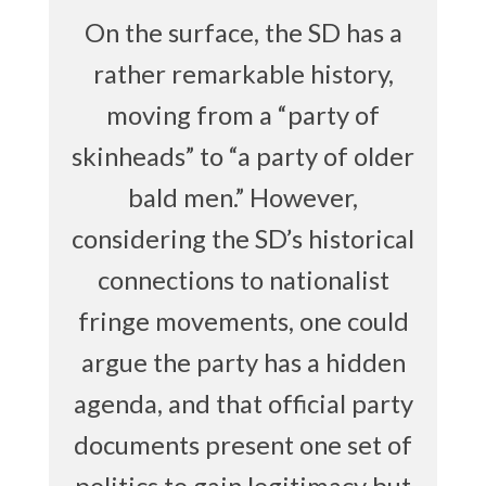
On the surface, the SD has a
rather remarkable history,
moving from a “party of
skinheads” to “a party of older
bald men.” However,
considering the SD’s historical
connections to nationalist
fringe movements, one could
argue the party has a hidden
agenda, and that official party
documents present one set of
politics to gain legitimacy but