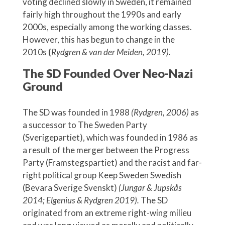
voting declined slowly in Sweden, it remained
fairly high throughout the 1990s and early
2000s, especially among the working classes.
However, this has begun to change in the
2010s
(
Rydgren & van der Meiden, 2019).
The SD Founded Over Neo-Nazi
Ground
The SD was founded in 1988
(Rydgren, 2006)
as
a successor to The Sweden Party
(Sverigepartiet), which was founded in 1986 as
a result of the merger between the Progress
Party (Framstegspartiet) and the racist and far-
right political group Keep Sweden Swedish
(Bevara Sverige Svenskt)
(Jungar & Jupskås
2014; Elgenius & Rydgren 2019).
The SD
originated from an extreme right-wing milieu