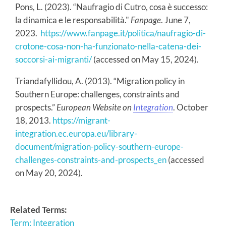
Pons, L. (2023). “Naufragio di Cutro, cosa è successo:
la dinamica e le responsabilità."
Fanpage
. June 7,
2023.
https://www.fanpage.it/politica/naufragio-di-
crotone-cosa-non-ha-funzionato-nella-catena-dei-
soccorsi-ai-migranti/
(accessed on May 15, 2024).
Triandafyllidou, A. (2013). “Migration policy in
Southern Europe: challenges, constraints and
prospects.”
European Website on
Integration
. October
18, 2013.
https://migrant-
integration.ec.europa.eu/library-
document/migration-policy-southern-europe-
challenges-constraints-and-prospects_en
(accessed
on May 20, 2024).
Related Terms:
Term: Integration