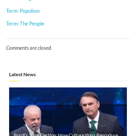
Term: Populism
Term: The People
Comments are closed.
Latest News
Brazil’s 2026 Election: How Culture Wars Reproduce