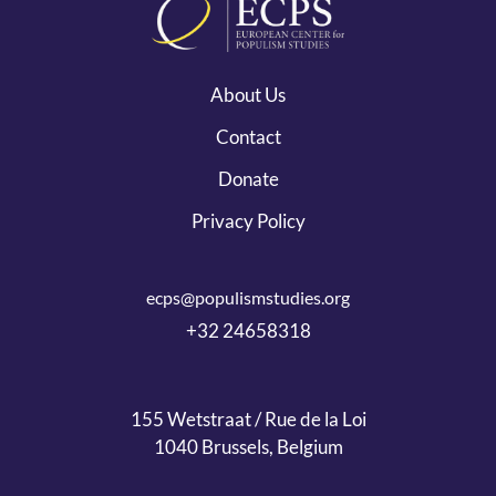
About Us
Contact
Donate
Privacy Policy
ecps@populismstudies.org
+32 24658318
155 Wetstraat / Rue de la Loi
1040 Brussels, Belgium