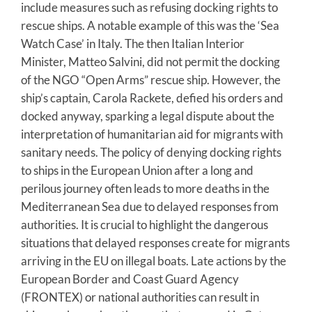
include measures such as refusing docking rights to
rescue ships. A notable example of this was the ‘Sea
Watch Case’ in Italy. The then Italian Interior
Minister, Matteo Salvini, did not permit the docking
of the NGO “Open Arms” rescue ship. However, the
ship’s captain, Carola Rackete, defied his orders and
docked anyway, sparking a legal dispute about the
interpretation of humanitarian aid for migrants with
sanitary needs. The policy of denying docking rights
to ships in the European Union after a long and
perilous journey often leads to more deaths in the
Mediterranean Sea due to delayed responses from
authorities. It is crucial to highlight the dangerous
situations that delayed responses create for migrants
arriving in the EU on illegal boats. Late actions by the
European Border and Coast Guard Agency
(FRONTEX) or national authorities can result in