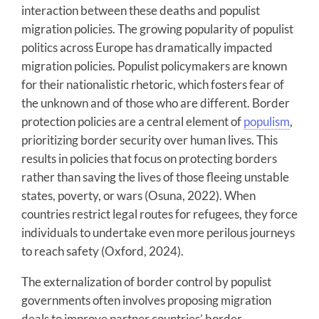
interaction between these deaths and populist
migration policies. The growing popularity of populist
politics across Europe has dramatically impacted
migration policies. Populist policymakers are known
for their nationalistic rhetoric, which fosters fear of
the unknown and of those who are different. Border
protection policies are a central element of
populism
,
prioritizing border security over human lives. This
results in policies that focus on protecting borders
rather than saving the lives of those fleeing unstable
states, poverty, or wars (Osuna, 2022). When
countries restrict legal routes for refugees, they force
individuals to undertake even more perilous journeys
to reach safety (Oxford, 2024).
The externalization of border control by populist
governments often involves proposing migration
deals to improve partner countries’ border