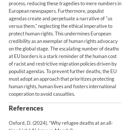
process, reducing these tragedies to mere numbers in
European newspapers. Furthermore, populist
agendas create and perpetuate a narrative of "us
versus them," neglecting the ethical imperative to
protect human rights. This undermines European
credibility as an exemplar of human rights advocacy
on the global stage. The escalating number of deaths
at EU borders is a stark reminder of the human cost
of racist and restrictive migration policies driven by
populist agendas. To prevent further deaths, the EU
must adopt an approach that prioritizes protecting
human rights, human lives and fosters international
cooperation to avoid casualties.
References
Oxford, D. (2024). “Why refugee deaths at an all-