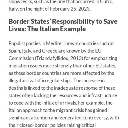
shipwrecks, such as the one that occurred in Cutro,
Italy, on the night of February 25, 2023.
Border States’ Responsibility to Save
Lives: The Italian Example
Populist parties in Mediterranean countries such as
Spain, Italy, and Greece are known by the EU
Commission (Triandafyllidou, 2013) for emphasizing
migration issues more strongly than other EU states,
as these border countries are more affected by the
illegal arrival of irregular ships. The increase in
deaths is linked to the inadequate response of these
states often lacking the resources and infrastructure
to cope with the influx of arrivals. For example, the
Italian approach to the migrant crisis has gained
significant attention and generated controversy, with
their closed-border policies raising critical