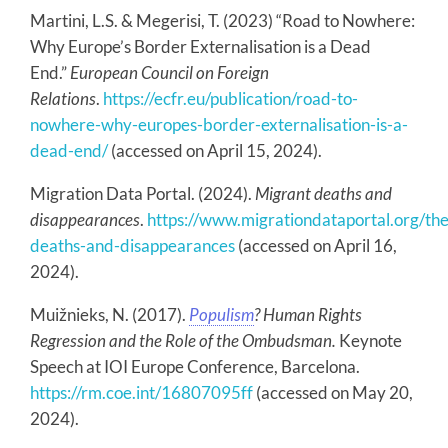
Martini, L.S. & Megerisi, T. (2023) “Road to Nowhere:
Why Europe’s Border Externalisation is a Dead
End.”
European Council on Foreign
Relations
.
https://ecfr.eu/publication/road-to-
nowhere-why-europes-border-externalisation-is-a-
dead-end/
(accessed on April 15, 2024).
Migration Data Portal. (2024).
Migrant deaths and
disappearances
.
https://www.migrationdataportal.org/th
deaths-and-disappearances
(accessed on April 16,
2024).
Muižnieks, N. (2017).
Populism
? Human Rights
Regression and the Role of the Ombudsman.
Keynote
Speech at IOI Europe Conference, Barcelona.
https://rm.coe.int/16807095ff
(accessed on May 20,
2024).