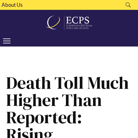
About Us
Death Toll Much
Higher Than
Reported:
Rising