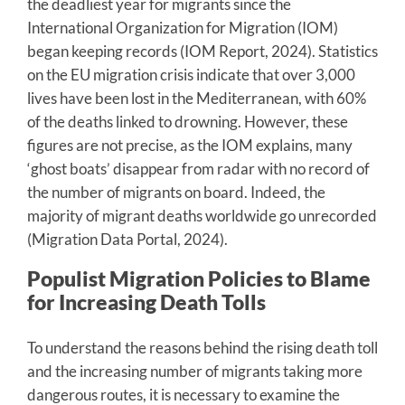
the deadliest year for migrants since the
International Organization for Migration (IOM)
began keeping records (IOM Report, 2024). Statistics
on the EU migration crisis indicate that over 3,000
lives have been lost in the Mediterranean, with 60%
of the deaths linked to drowning. However, these
figures are not precise, as the IOM explains, many
‘ghost boats’ disappear from radar with no record of
the number of migrants on board. Indeed, the
majority of migrant deaths worldwide go unrecorded
(Migration Data Portal, 2024).
Populist Migration Policies to Blame
for Increasing Death Tolls
To understand the reasons behind the rising death toll
and the increasing number of migrants taking more
dangerous routes, it is necessary to examine the