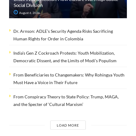
Social Division
August 6, 2026
Dr. Arnson: ADLE’s Security Agenda Risks Sacrificing
Human Rights for Order in Colombia
India’s Gen Z Cockroach Protests: Youth Mobilization,
Democratic Dissent, and the Limits of Modi’s Populism
From Beneficiaries to Changemakers: Why Rohingya Youth
Must Have a Voice in Their Future
From Conspiracy Theory to State Policy: Trump, MAGA,
and the Specter of ‘Cultural Marxism’
LOAD MORE