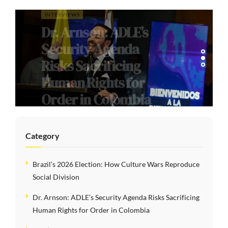
INTERVIEWS
Dr. Arnson: ADLE’s
Security Agenda
Risks Sacrificing
Human Rights for
Order in Colombia
Category
Brazil’s 2026 Election: How Culture Wars Reproduce
Social Division
Dr. Arnson: ADLE’s Security Agenda Risks Sacrificing
Human Rights for Order in Colombia