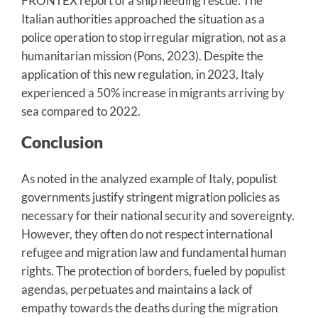
FRONTEX report of a ship needing rescue. The
Italian authorities approached the situation as a
police operation to stop irregular migration, not as a
humanitarian mission (Pons, 2023). Despite the
application of this new regulation, in 2023, Italy
experienced a 50% increase in migrants arriving by
sea compared to 2022.
Conclusion
As noted in the analyzed example of Italy, populist
governments justify stringent migration policies as
necessary for their national security and sovereignty.
However, they often do not respect international
refugee and migration law and fundamental human
rights. The protection of borders, fueled by populist
agendas, perpetuates and maintains a lack of
empathy towards the deaths during the migration