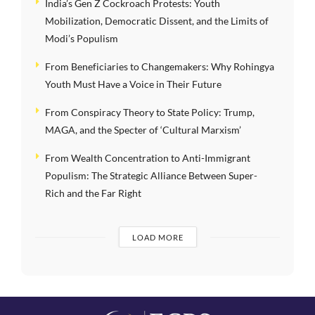
India’s Gen Z Cockroach Protests: Youth
Mobilization, Democratic Dissent, and the Limits of
Modi’s Populism
From Beneficiaries to Changemakers: Why Rohingya
Youth Must Have a Voice in Their Future
From Conspiracy Theory to State Policy: Trump,
MAGA, and the Specter of ‘Cultural Marxism’
From Wealth Concentration to Anti-Immigrant
Populism: The Strategic Alliance Between Super-
Rich and the Far Right
LOAD MORE