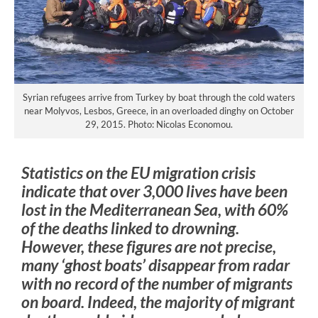
Syrian refugees arrive from Turkey by boat through the cold waters
near Molyvos, Lesbos, Greece, in an overloaded dinghy on October
29, 2015. Photo: Nicolas Economou.
Statistics on the EU migration crisis
indicate that over 3,000 lives have been
lost in the Mediterranean Sea, with 60%
of the deaths linked to drowning.
However, these figures are not precise,
many ‘ghost boats’ disappear from radar
with no record of the number of migrants
on board. Indeed, the majority of migrant