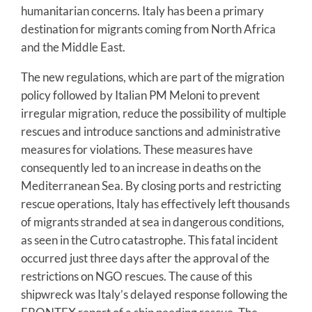
humanitarian concerns. Italy has been a primary
destination for migrants coming from North Africa
and the Middle East.
The new regulations, which are part of the migration
policy followed by Italian PM Meloni to prevent
irregular migration, reduce the possibility of multiple
rescues and introduce sanctions and administrative
measures for violations. These measures have
consequently led to an increase in deaths on the
Mediterranean Sea. By closing ports and restricting
rescue operations, Italy has effectively left thousands
of migrants stranded at sea in dangerous conditions,
as seen in the Cutro catastrophe. This fatal incident
occurred just three days after the approval of the
restrictions on NGO rescues. The cause of this
shipwreck was Italy’s delayed response following the