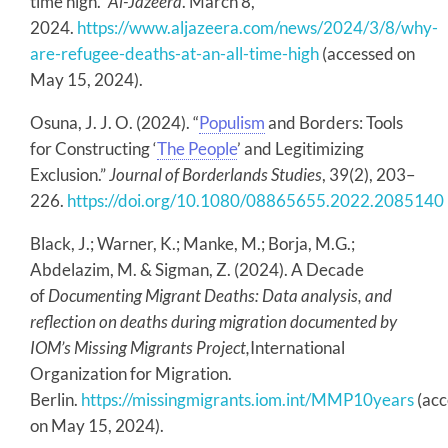
time high.”
Al-Jazeera
. March 8,
2024.
https://www.aljazeera.com/news/2024/3/8/why-
are-refugee-deaths-at-an-all-time-high
(accessed on
May 15, 2024).
Osuna, J. J. O. (2024). “
Populism
and Borders: Tools
for Constructing ‘
The People
’ and Legitimizing
Exclusion.”
Journal of Borderlands Studies
, 39(2), 203–
226.
https://doi.org/10.1080/08865655.2022.2085140
Black, J.; Warner, K.; Manke, M.; Borja, M.G.;
Abdelazim, M. & Sigman, Z. (2024). A Decade
of
Documenting Migrant Deaths: Data analysis, and
reflection on deaths during migration documented by
IOM’s Missing Migrants Project,
International
Organization for Migration.
Berlin.
https://missingmigrants.iom.int/MMP10years
(acc
on May 15, 2024).