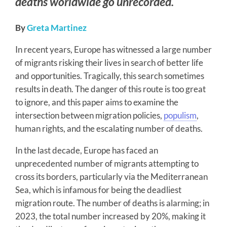
deaths worldwide go unrecorded.
By
Greta Martinez
In recent years, Europe has witnessed a large number
of migrants risking their lives in search of better life
and opportunities. Tragically, this search sometimes
results in death. The danger of this route is too great
to ignore, and this paper aims to examine the
intersection between migration policies,
populism
,
human rights, and the escalating number of deaths.
In the last decade, Europe has faced an
unprecedented number of migrants attempting to
cross its borders, particularly via the Mediterranean
Sea, which is infamous for being the deadliest
migration route. The number of deaths is alarming; in
2023, the total number increased by 20%, making it