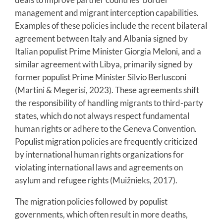
management and migrant interception capabilities.
Examples of these policies include the recent bilateral
agreement between Italy and Albania signed by
Italian populist Prime Minister Giorgia Meloni, and a
similar agreement with Libya, primarily signed by
former populist Prime Minister Silvio Berlusconi
(Martini & Megerisi, 2023). These agreements shift
the responsibility of handling migrants to third-party
states, which do not always respect fundamental
human rights or adhere to the Geneva Convention.
Populist migration policies are frequently criticized
by international human rights organizations for
violating international laws and agreements on
asylum and refugee rights (Muižnieks, 2017).
The migration policies followed by populist
governments, which often result in more deaths,