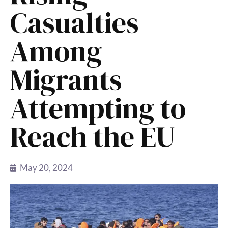
Casualties
Among
Migrants
Attempting to
Reach the EU
May 20, 2024