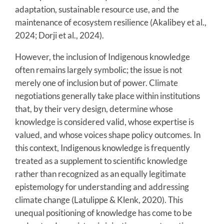
adaptation, sustainable resource use, and the
maintenance of ecosystem resilience (Akalibey et al.,
2024; Dorji et al., 2024).
However, the inclusion of Indigenous knowledge
often remains largely symbolic; the issue is not
merely one of inclusion but of power. Climate
negotiations generally take place within institutions
that, by their very design, determine whose
knowledge is considered valid, whose expertise is
valued, and whose voices shape policy outcomes. In
this context, Indigenous knowledge is frequently
treated as a supplement to scientific knowledge
rather than recognized as an equally legitimate
epistemology for understanding and addressing
climate change (Latulippe & Klenk, 2020). This
unequal positioning of knowledge has come to be