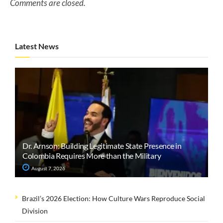
Comments are closed.
Latest News
Dr. Arnson: Building Legitimate State Presence in
Colombia Requires More than the Military
August 7, 2026
Brazil’s 2026 Election: How Culture Wars Reproduce Social
Division