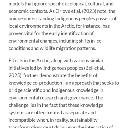
models that ignore specific ecological, cultural, and
economic contexts. As Orlove et al. (2023) note, the
unique understanding Indigenous peoples possess of
local environments in the Arctic, for instance, has
proven vital for the early identification of
environmental changes, including shifts in ice
conditions and wildlife migration patterns.
Efforts in the Arctic, along with various similar
initiatives led by Indigenous peoples (Bell et al.,
2025), further demonstrate the benefits of
knowledge co-production—an approach that seeks to
bridge scientific and Indigenous knowledge in
environmental research and governance. The
challenge lies in the fact that these knowledge
systems are often treated as separate and
incompatible when, in reality, sustainability
transformations must draw upon the interaction of