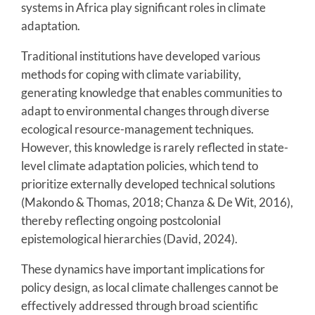
systems in Africa play significant roles in climate
adaptation.
Traditional institutions have developed various
methods for coping with climate variability,
generating knowledge that enables communities to
adapt to environmental changes through diverse
ecological resource-management techniques.
However, this knowledge is rarely reflected in state-
level climate adaptation policies, which tend to
prioritize externally developed technical solutions
(Makondo & Thomas, 2018; Chanza & De Wit, 2016),
thereby reflecting ongoing postcolonial
epistemological hierarchies (David, 2024).
These dynamics have important implications for
policy design, as local climate challenges cannot be
effectively addressed through broad scientific