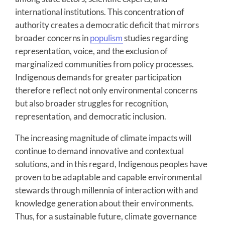
international institutions. This concentration of
authority creates a democratic deficit that mirrors
broader concerns in
populism
studies regarding
representation, voice, and the exclusion of
marginalized communities from policy processes.
Indigenous demands for greater participation
therefore reflect not only environmental concerns
but also broader struggles for recognition,
representation, and democratic inclusion.
The increasing magnitude of climate impacts will
continue to demand innovative and contextual
solutions, and in this regard, Indigenous peoples have
proven to be adaptable and capable environmental
stewards through millennia of interaction with and
knowledge generation about their environments.
Thus, for a sustainable future, climate governance