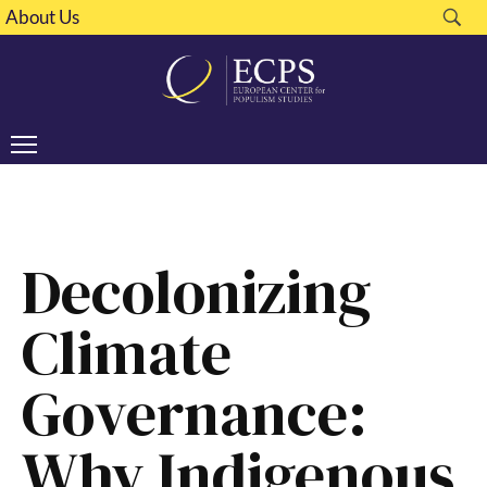
About Us
Decolonizing
Climate
Governance:
Why Indigenous