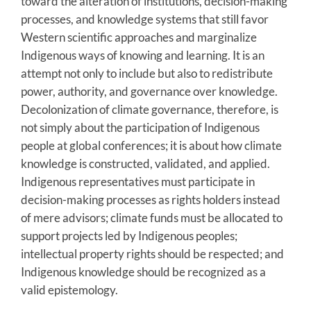
toward the alteration of institutions, decision-making
processes, and knowledge systems that still favor
Western scientific approaches and marginalize
Indigenous ways of knowing and learning. It is an
attempt not only to include but also to redistribute
power, authority, and governance over knowledge.
Decolonization of climate governance, therefore, is
not simply about the participation of Indigenous
people at global conferences; it is about how climate
knowledge is constructed, validated, and applied.
Indigenous representatives must participate in
decision-making processes as rights holders instead
of mere advisors; climate funds must be allocated to
support projects led by Indigenous peoples;
intellectual property rights should be respected; and
Indigenous knowledge should be recognized as a
valid epistemology.