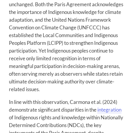
unchanged. Both the Paris Agreement acknowledges
the importance of Indigenous knowledge for climate
adaptation, and the United Nations Framework
Convention on Climate Change (UNFCCC) has
established the Local Communities and Indigenous
Peoples Platform (LCIPP) to strengthen Indigenous
participation. Yet Indigenous peoples continue to
receive only limited recognition in terms of
meaningful participation in decision-making arenas,
often serving merely as observers while states retain
ultimate decision-making authority over climate-
related issues.
In line with this observation, Carmona et al. (2024)
demonstrate significant disparities in the
integration
of Indigenous rights and knowledge within Nationally
Determined Contributions (NDCs), the key
instruments of the Paris Agreement, despite