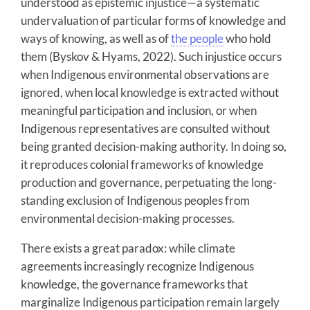
understood as epistemic injustice—a systematic
undervaluation of particular forms of knowledge and
ways of knowing, as well as of
the people
who hold
them (Byskov & Hyams, 2022). Such injustice occurs
when Indigenous environmental observations are
ignored, when local knowledge is extracted without
meaningful participation and inclusion, or when
Indigenous representatives are consulted without
being granted decision-making authority. In doing so,
it reproduces colonial frameworks of knowledge
production and governance, perpetuating the long-
standing exclusion of Indigenous peoples from
environmental decision-making processes.
There exists a great paradox: while climate
agreements increasingly recognize Indigenous
knowledge, the governance frameworks that
marginalize Indigenous participation remain largely