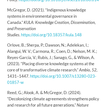
McGregor, D. (2021). “Indigenous knowledge
systems in environmental governance in
Canada.”
KULA: Knowledge Creation, Dissemination,
and Preservation
Studies
.
https://doi.org/10.18357/kula.148
Orlove, B.; Sherpa, P.; Dawson, N.; Adelekan, I.;
Alangui, W. V.; Carmona, R.; Coen, D.; Nelson, M. K.;
Reyes-García, V.; Rubis, J.; Sanago, G., & Wilson, A.
(2023). “Placing diverse knowledge systems at the
core of transformative climate research.”
Ambio, 52
,
1431–1447.
https://doi.org/10.1007/s13280-023-
01857-w
Reed, G.; Alook, A. & McGregor, D. (2024).
“Decolonizing climate agreements strengthens policy
and research for all future generations.”
Nature