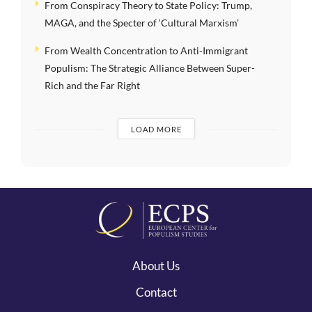
From Conspiracy Theory to State Policy: Trump,
MAGA, and the Specter of ‘Cultural Marxism’
From Wealth Concentration to Anti-Immigrant
Populism: The Strategic Alliance Between Super-
Rich and the Far Right
LOAD MORE
About Us
Contact