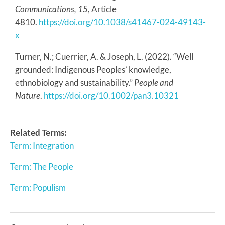
Communications, 15
, Article
4810.
https://doi.org/10.1038/s41467-024-49143-
x
Turner, N.; Cuerrier, A. & Joseph, L. (2022). “Well
grounded: Indigenous Peoples’ knowledge,
ethnobiology and sustainability.”
People and
Nature
.
https://doi.org/10.1002/pan3.10321
Related Terms:
Term: Integration
Term: The People
Term: Populism