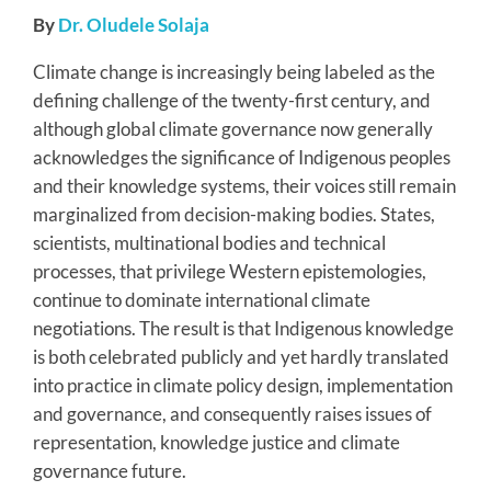
By
Dr. Oludele Solaja
Climate change is increasingly being labeled as the
defining challenge of the twenty-first century, and
although global climate governance now generally
acknowledges the significance of Indigenous peoples
and their knowledge systems, their voices still remain
marginalized from decision-making bodies. States,
scientists, multinational bodies and technical
processes, that privilege Western epistemologies,
continue to dominate international climate
negotiations. The result is that Indigenous knowledge
is both celebrated publicly and yet hardly translated
into practice in climate policy design, implementation
and governance, and consequently raises issues of
representation, knowledge justice and climate
governance future.