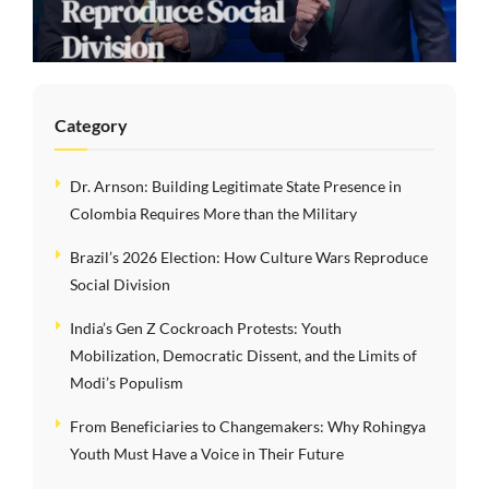
Reproduce Social
Division
Category
Dr. Arnson: Building Legitimate State Presence in
Colombia Requires More than the Military
Brazil’s 2026 Election: How Culture Wars Reproduce
Social Division
India’s Gen Z Cockroach Protests: Youth
Mobilization, Democratic Dissent, and the Limits of
Modi’s Populism
From Beneficiaries to Changemakers: Why Rohingya
Youth Must Have a Voice in Their Future