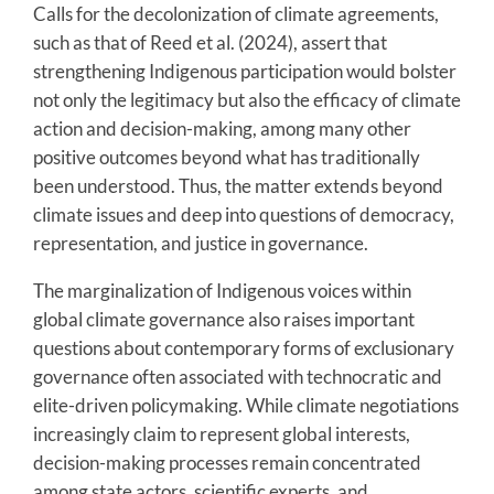
Calls for the decolonization of climate agreements,
such as that of Reed et al. (2024), assert that
strengthening Indigenous participation would bolster
not only the legitimacy but also the efficacy of climate
action and decision-making, among many other
positive outcomes beyond what has traditionally
been understood. Thus, the matter extends beyond
climate issues and deep into questions of democracy,
representation, and justice in governance.
The marginalization of Indigenous voices within
global climate governance also raises important
questions about contemporary forms of exclusionary
governance often associated with technocratic and
elite-driven policymaking. While climate negotiations
increasingly claim to represent global interests,
decision-making processes remain concentrated
among state actors, scientific experts, and