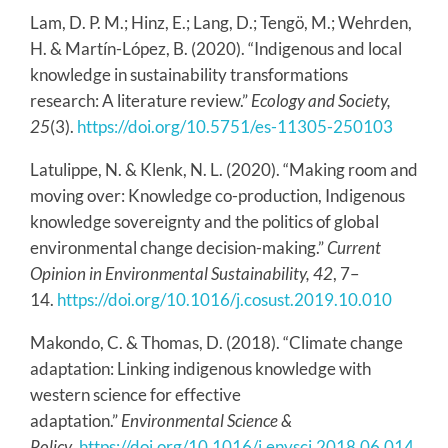
Lam, D. P. M.; Hinz, E.; Lang, D.; Tengö, M.; Wehrden,
H. & Martín-López, B. (2020). “Indigenous and local
knowledge in sustainability transformations
research: A literature review.”
Ecology and Society,
25
(3).
https://doi.org/10.5751/es-11305-250103
Latulippe, N. & Klenk, N. L. (2020). “Making room and
moving over: Knowledge co-production, Indigenous
knowledge sovereignty and the politics of global
environmental change decision-making.”
Current
Opinion in Environmental Sustainability, 42
, 7–
14.
https://doi.org/10.1016/j.cosust.2019.10.010
Makondo, C. & Thomas, D. (2018). “Climate change
adaptation: Linking indigenous knowledge with
western science for effective
adaptation.”
Environmental Science &
Policy
.
https://doi.org/10.1016/j.envsci.2018.06.014