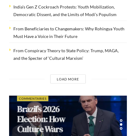
India’s Gen Z Cockroach Protests: Youth Mobilization,
Democratic Dissent, and the Limits of Modi’s Populism
From Beneficiaries to Changemakers: Why Rohingya Youth
Must Have a Voice in Their Future
From Conspiracy Theory to State Policy: Trump, MAGA,
and the Specter of ‘Cultural Marxism’
LOAD MORE
COMMENTARIES
Brazil’s 2026
Election: How
Culture Wars