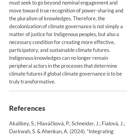
must seek to go beyond nominal engagement and
move toward true recognition of power-sharing and
the pluralism of knowledges. Therefore, the
decolonization of climate governance is not simply a
matter of justice for Indigenous peoples, but also a
necessary condition for creating more effective,
participatory, and sustainable climate futures.
Indigenous knowledges can no longer remain
peripheral actors in the processes that determine
climate futures if global climate governance is to be
truly transformative.
References
Akalibey, S.; Hlaváčková, P.; Schneider, J.; Fialová, J.;
Darkwah, S. & Ahenkan, A. (2024). “Integrating