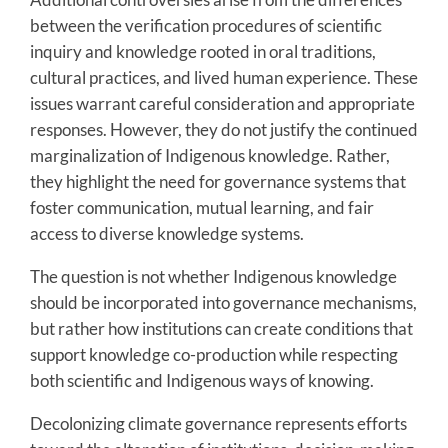
between the verification procedures of scientific
inquiry and knowledge rooted in oral traditions,
cultural practices, and lived human experience. These
issues warrant careful consideration and appropriate
responses. However, they do not justify the continued
marginalization of Indigenous knowledge. Rather,
they highlight the need for governance systems that
foster communication, mutual learning, and fair
access to diverse knowledge systems.
The question is not whether Indigenous knowledge
should be incorporated into governance mechanisms,
but rather how institutions can create conditions that
support knowledge co-production while respecting
both scientific and Indigenous ways of knowing.
Decolonizing climate governance represents efforts