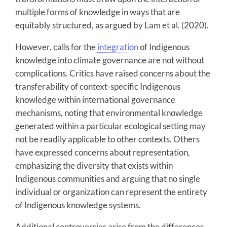
multiple forms of knowledge in ways that are
equitably structured, as argued by Lam et al. (2020).
However, calls for the
integration
of Indigenous
knowledge into climate governance are not without
complications. Critics have raised concerns about the
transferability of context-specific Indigenous
knowledge within international governance
mechanisms, noting that environmental knowledge
generated within a particular ecological setting may
not be readily applicable to other contexts. Others
have expressed concerns about representation,
emphasizing the diversity that exists within
Indigenous communities and arguing that no single
individual or organization can represent the entirety
of Indigenous knowledge systems.
Additional controversies arise from the differences