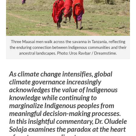
Three Maasai men walk across the savanna in Tanzania, reflecting
the enduring connection between Indigenous communities and their
ancestral landscapes. Photo: Uros Ravbar / Dreamstime.
As climate change intensifies, global
climate governance increasingly
acknowledges the value of Indigenous
knowledge while continuing to
marginalize Indigenous peoples from
meaningful decision-making processes.
In this insightful commentary, Dr. Oludele
Solaja examines the paradox at the heart