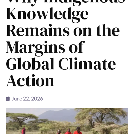
Knowledge
Remains on the
Margins of
Global Climate
Action
June 22, 2026