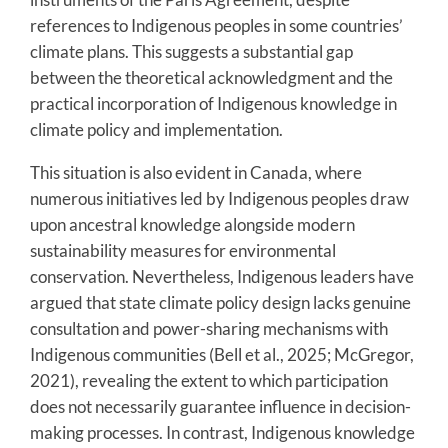
references to Indigenous peoples in some countries’
climate plans. This suggests a substantial gap
between the theoretical acknowledgment and the
practical incorporation of Indigenous knowledge in
climate policy and implementation.
This situation is also evident in Canada, where
numerous initiatives led by Indigenous peoples draw
upon ancestral knowledge alongside modern
sustainability measures for environmental
conservation. Nevertheless, Indigenous leaders have
argued that state climate policy design lacks genuine
consultation and power-sharing mechanisms with
Indigenous communities (Bell et al., 2025; McGregor,
2021), revealing the extent to which participation
does not necessarily guarantee influence in decision-
making processes. In contrast, Indigenous knowledge