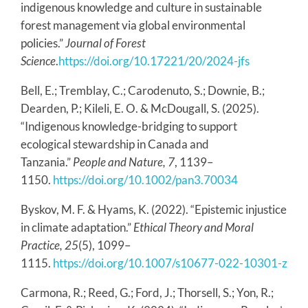
indigenous knowledge and culture in sustainable
forest management via global environmental
policies.”
Journal of Forest
Science
.
https://doi.org/10.17221/20/2024-jfs
Bell, E.; Tremblay, C.; Carodenuto, S.; Downie, B.;
Dearden, P.; Kileli, E. O. & McDougall, S. (2025).
“Indigenous knowledge-bridging to support
ecological stewardship in Canada and
Tanzania.”
People and Nature, 7
, 1139–
1150.
https://doi.org/10.1002/pan3.70034
Byskov, M. F. & Hyams, K. (2022). “Epistemic injustice
in climate adaptation.”
Ethical Theory and Moral
Practice, 25
(5), 1099–
1115.
https://doi.org/10.1007/s10677-022-10301-z
Carmona, R.; Reed, G.; Ford, J.; Thorsell, S.; Yon, R.;