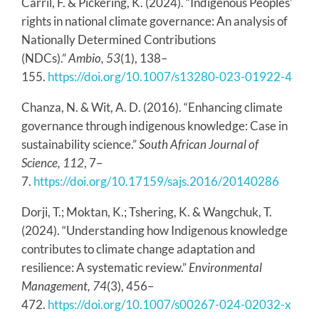
Carril, F. & Pickering, K. (2024). “Indigenous Peoples’
rights in national climate governance: An analysis of
Nationally Determined Contributions
(NDCs).”
Ambio, 53
(1), 138–
155.
https://doi.org/10.1007/s13280-023-01922-4
Chanza, N. & Wit, A. D. (2016). “Enhancing climate
governance through indigenous knowledge: Case in
sustainability science.”
South African Journal of
Science, 112
, 7–
7.
https://doi.org/10.17159/sajs.2016/20140286
Dorji, T.; Moktan, K.; Tshering, K. & Wangchuk, T.
(2024). “Understanding how Indigenous knowledge
contributes to climate change adaptation and
resilience: A systematic review.”
Environmental
Management, 74
(3), 456–
472.
https://doi.org/10.1007/s00267-024-02032-x