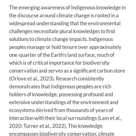
The emerging awareness of Indigenous knowledge in
the discourse around climate change is rooted in a
widespread understanding that the environmental
challenges necessitate plural knowledges to find
solutions to climate change impacts. Indigenous
peoples manage or hold tenure over approximately
one-quarter of the Earth’s land surface, much of
which is of critical importance for biodiversity
conservation and serves as a significant carbon store
(Orlove et al., 2023). Research consistently
demonstrates that Indigenous peoples are rich
holders of knowledge, possessing profound and
extensive understandings of the environment and
ecosystems derived from thousands of years of
interaction with their local surroundings (Lam et al.,
2020; Turner et al., 2022). This knowledge
encompasses biodiversity conservation, climate