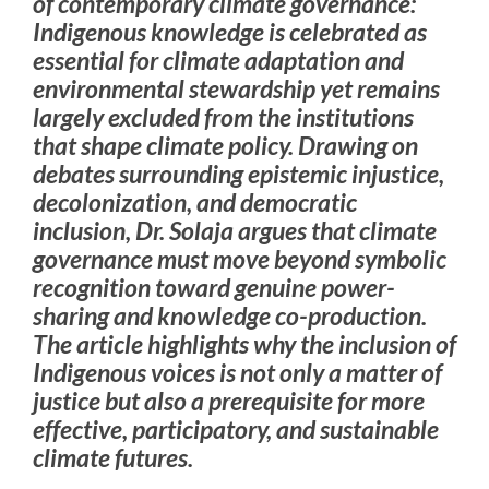
of contemporary climate governance:
Indigenous knowledge is celebrated as
essential for climate adaptation and
environmental stewardship yet remains
largely excluded from the institutions
that shape climate policy. Drawing on
debates surrounding epistemic injustice,
decolonization, and democratic
inclusion, Dr. Solaja argues that climate
governance must move beyond symbolic
recognition toward genuine power-
sharing and knowledge co-production.
The article highlights why the inclusion of
Indigenous voices is not only a matter of
justice but also a prerequisite for more
effective, participatory, and sustainable
climate futures.