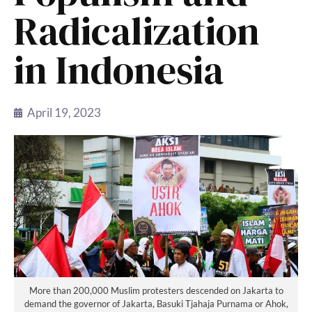
Radicalization
in Indonesia
April 19, 2023
More than 200,000 Muslim protesters descended on Jakarta to
demand the governor of Jakarta, Basuki Tjahaja Purnama or Ahok,