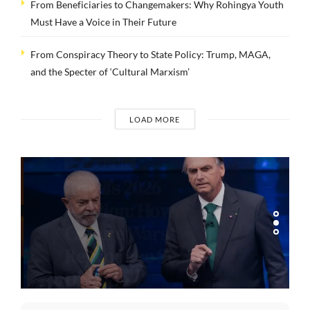
From Beneficiaries to Changemakers: Why Rohingya Youth
Must Have a Voice in Their Future
From Conspiracy Theory to State Policy: Trump, MAGA,
and the Specter of ‘Cultural Marxism’
LOAD MORE
COMMENTARIES
Brazil’s 2026
Election: How
Culture Wars
Reproduce Social
Division