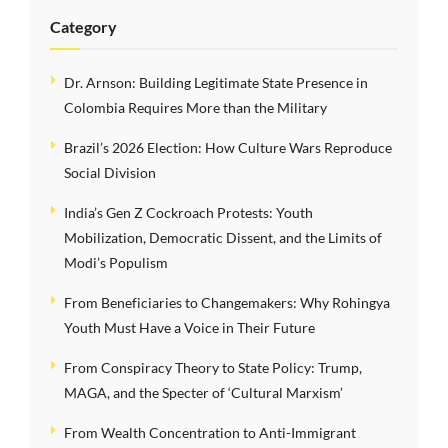
Category
Dr. Arnson: Building Legitimate State Presence in
Colombia Requires More than the Military
Brazil’s 2026 Election: How Culture Wars Reproduce
Social Division
India’s Gen Z Cockroach Protests: Youth
Mobilization, Democratic Dissent, and the Limits of
Modi’s Populism
From Beneficiaries to Changemakers: Why Rohingya
Youth Must Have a Voice in Their Future
From Conspiracy Theory to State Policy: Trump,
MAGA, and the Specter of ‘Cultural Marxism’
From Wealth Concentration to Anti-Immigrant