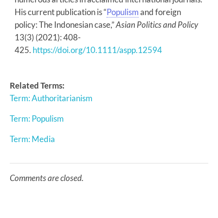
His current publication is “
Populism
and foreign
policy: The Indonesian case,”
Asian Politics and Policy
13(3) (2021): 408-
425.
https://doi.org/10.1111/aspp.12594
Related Terms:
Term: Authoritarianism
Term: Populism
Term: Media
Comments are closed.