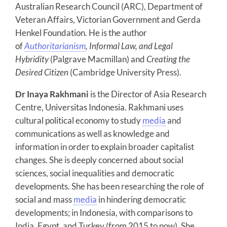
Australian Research Council (ARC), Department of
Veteran Affairs, Victorian Government and Gerda
Henkel Foundation. He is the author
of
Authoritarianism
, Informal Law, and Legal
Hybridity
(Palgrave Macmillan) and
Creating the
Desired Citizen
(Cambridge University Press).
Dr Inaya Rakhmani
is the Director of Asia Research
Centre, Universitas Indonesia. Rakhmani uses
cultural political economy to study
media
and
communications as well as knowledge and
information in order to explain broader capitalist
changes. She is deeply concerned about social
sciences, social inequalities and democratic
developments. She has been researching the role of
social and mass
media
in hindering democratic
developments; in Indonesia, with comparisons to
India, Egypt, and Turkey (from 2015 to now). She