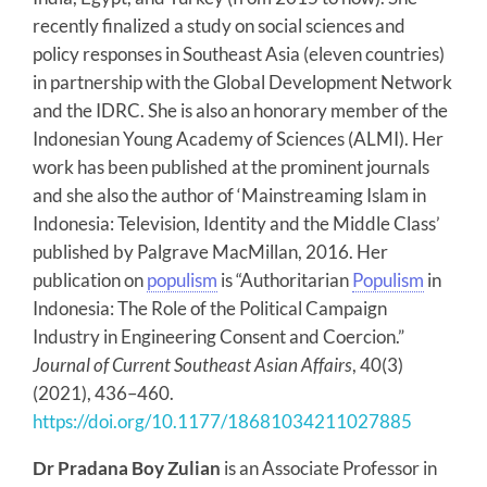
recently finalized a study on social sciences and
policy responses in Southeast Asia (eleven countries)
in partnership with the Global Development Network
and the IDRC. She is also an honorary member of the
Indonesian Young Academy of Sciences (ALMI). Her
work has been published at the prominent journals
and she also the author of ‘Mainstreaming Islam in
Indonesia: Television, Identity and the Middle Class’
published by Palgrave MacMillan, 2016. Her
publication on
populism
is “Authoritarian
Populism
in
Indonesia: The Role of the Political Campaign
Industry in Engineering Consent and Coercion.”
Journal of Current Southeast Asian Affairs
, 40(3)
(2021), 436–460.
https://doi.org/10.1177/18681034211027885
Dr Pradana Boy Zulian
is an Associate Professor in