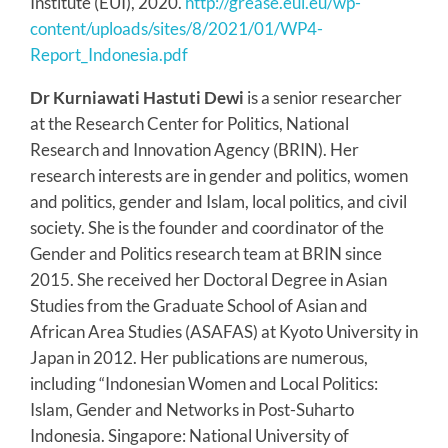
Institute (EUI), 2020.
http://grease.eui.eu/wp-
content/uploads/sites/8/2021/01/WP4-
Report_Indonesia.pdf
Dr Kurniawati Hastuti Dewi
is a senior researcher
at the Research Center for Politics, National
Research and Innovation Agency (BRIN). Her
research interests are in gender and politics, women
and politics, gender and Islam, local politics, and civil
society. She is the founder and coordinator of the
Gender and Politics research team at BRIN since
2015. She received her Doctoral Degree in Asian
Studies from the Graduate School of Asian and
African Area Studies (ASAFAS) at Kyoto University in
Japan in 2012. Her publications are numerous,
including “Indonesian Women and Local Politics:
Islam, Gender and Networks in Post-Suharto
Indonesia. Singapore: National University of