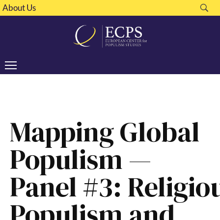
About Us
Mapping Global
Populism —
Panel #3: Religio
Populism and