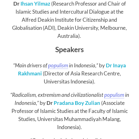
Dr
Ihsan Yilmaz
(Research Professor and Chair of
Islamic Studies and Intercultural Dialogue at the
Alfred Deakin Institute for Citizenship and
Globalisation (ADI), Deakin University, Melbourne,
Australia).
Speakers
“Main drivers of
populism
in Indonesia,”
by
Dr Inaya
Rakhmani
(Director of Asia Research Centre,
Universitas Indonesia).
“Radicalism, extremism and civilizationalist
populism
in
Indonesia,”
by
Dr
Pradana Boy Zulian
(Associate
Professor of Islamic Studies at the Faculty of Islamic
Studies, Universitas Muhammadiyah Malang,
Indonesia).