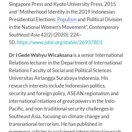
Singapore Press and Kyoto University Press, 2015
and “Motherhood Identity in the 2019 Indonesian
Presidential Elections:
Populism
and Political Division
in the National Women’s Movement”,
Contemporary
Southeast Asia
42(2) (2020): 224–
50.
https://www.jstor.org/stable/26937801
Dr I Gede Wahyu Wicaksana
is a senior International
Relations lecturer in the Department of International
Relations Faculty of Social and Political Sciences
Universitas Airlangga Surabaya Indonesia. His
research interests include Indonesian politics,
security and foreign policy, ASEAN regionalism and
international relations of great powers in the Indo-
Pacific, and non-traditional security challenges in
Southeast Asia, focusing on climate change and
transnational terrorism. He has published in
numerous articles in acclaimed international journals.