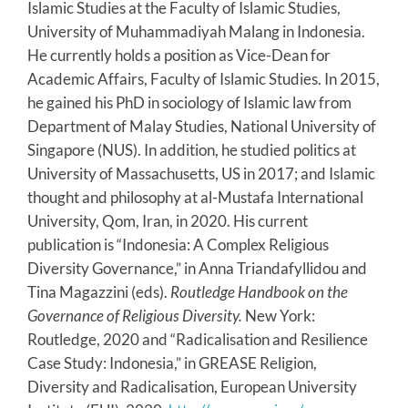
Islamic Studies at the Faculty of Islamic Studies,
University of Muhammadiyah Malang in Indonesia.
He currently holds a position as Vice-Dean for
Academic Affairs, Faculty of Islamic Studies. In 2015,
he gained his PhD in sociology of Islamic law from
Department of Malay Studies, National University of
Singapore (NUS). In addition, he studied politics at
University of Massachusetts, US in 2017; and Islamic
thought and philosophy at al-Mustafa International
University, Qom, Iran, in 2020. His current
publication is “Indonesia: A Complex Religious
Diversity Governance,” in Anna Triandafyllidou and
Tina Magazzini (eds).
Routledge Handbook on the
Governance of Religious Diversity.
New York:
Routledge, 2020 and “Radicalisation and Resilience
Case Study: Indonesia,” in GREASE Religion,
Diversity and Radicalisation, European University