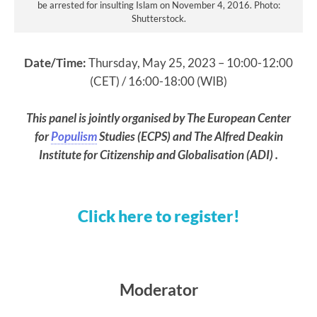
be arrested for insulting Islam on November 4, 2016. Photo:
Shutterstock.
Date/Time:
Thursday, May 25, 2023 – 10:00-12:00
(CET) / 16:00-18:00 (WIB)
This panel is jointly organised by The European Center
for
Populism
Studies (ECPS) and The Alfred Deakin
Institute for Citizenship and Globalisation (ADI) .
Click here to register!
Moderator