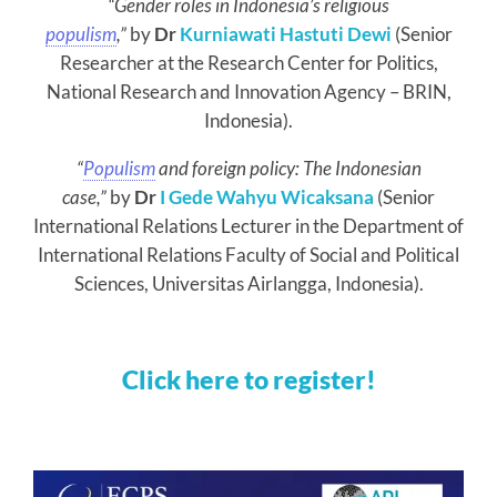
“Gender roles in Indonesia’s religious
populism
,”
by
Dr
Kurniawati Hastuti Dewi
(Senior
Researcher at the Research Center for Politics,
National Research and Innovation Agency – BRIN,
Indonesia).
“
Populism
and foreign policy: The Indonesian
case,”
by
Dr
I Gede Wahyu Wicaksana
(Senior
International Relations Lecturer in the Department of
International Relations Faculty of Social and Political
Sciences, Universitas Airlangga, Indonesia).
Click here to register!