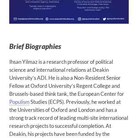
Brief Biographies
Ihsan Yilmaz is a research professor of political
science and international relations at Deakin
University’s ADI. He is also a Non-Resident Senior
Fellow at Oxford University’s Regent College and
Brussels-based think tank, the European Center for
Populism
Studies (ECPS). Previously, he worked at
the Universities of Oxford and London and has a
strong track record of leading multi-site international
research projects to successful completion. At
Deakin, his projects have been funded by the