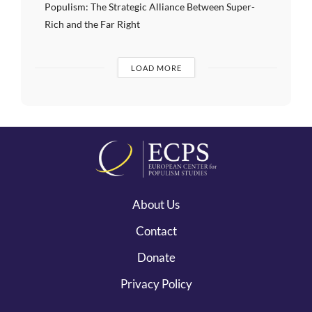
Populism: The Strategic Alliance Between Super-
Rich and the Far Right
LOAD MORE
About Us
Contact
Donate
Privacy Policy