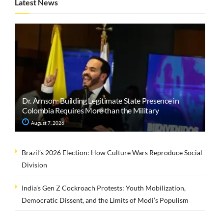
Latest News
Dr. Arnson: Building Legitimate State Presence in
Colombia Requires More than the Military
August 7, 2026
Brazil’s 2026 Election: How Culture Wars Reproduce Social
Division
India’s Gen Z Cockroach Protests: Youth Mobilization,
Democratic Dissent, and the Limits of Modi’s Populism