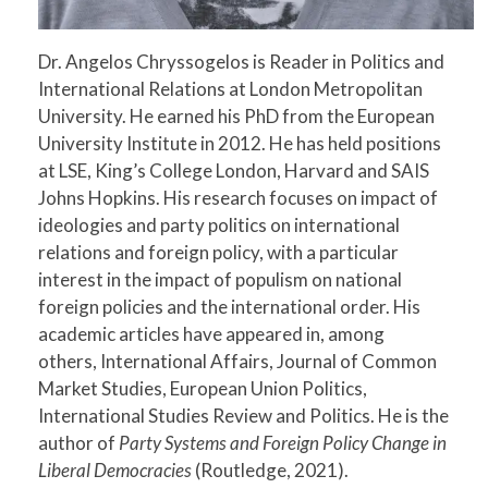
Dr. Angelos Chryssogelos is Reader in Politics and
International Relations at London Metropolitan
University. He earned his PhD from the European
University Institute in 2012. He has held positions
at LSE, King’s College London, Harvard and SAIS
Johns Hopkins. His research focuses on impact of
ideologies and party politics on international
relations and foreign policy, with a particular
interest in the impact of populism on national
foreign policies and the international order. His
academic articles have appeared in, among
others, International Affairs, Journal of Common
Market Studies, European Union Politics,
International Studies Review and Politics. He is the
author of
Party Systems and Foreign Policy Change in
Liberal Democracies
(Routledge, 2021).