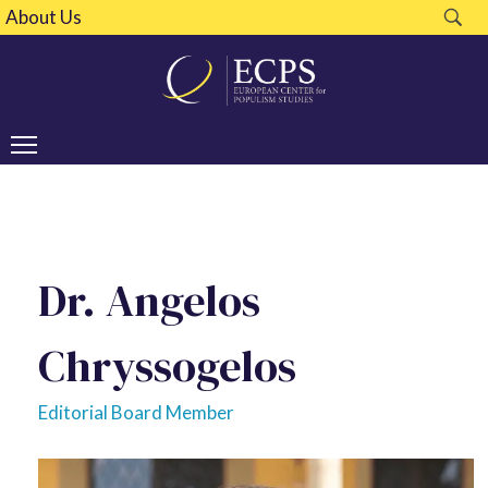
About Us
Dr. Angelos
Chryssogelos
Editorial Board Member