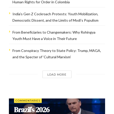
Human Rights for Order in Colombia
India’s Gen Z Cockroach Protests: Youth Mobilization,
Democratic Dissent, and the Limits of Modi’s Populism
From Beneficiaries to Changemakers: Why Rohingya
Youth Must Have a Voice in Their Future
From Conspiracy Theory to State Policy: Trump, MAGA,
and the Specter of ‘Cultural Marxism’
LOAD MORE
COMMENTARIES
Brazil’s 2026