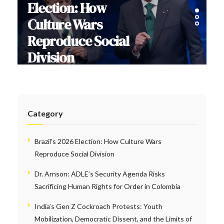
Election: How
Culture Wars
Reproduce Social
Division
Category
Brazil’s 2026 Election: How Culture Wars
Reproduce Social Division
Dr. Arnson: ADLE’s Security Agenda Risks
Sacrificing Human Rights for Order in Colombia
India’s Gen Z Cockroach Protests: Youth
Mobilization, Democratic Dissent, and the Limits of