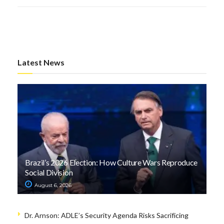
Latest News
Brazil’s 2026 Election: How Culture Wars Reproduce
Social Division
August 6, 2026
Dr. Arnson: ADLE’s Security Agenda Risks Sacrificing