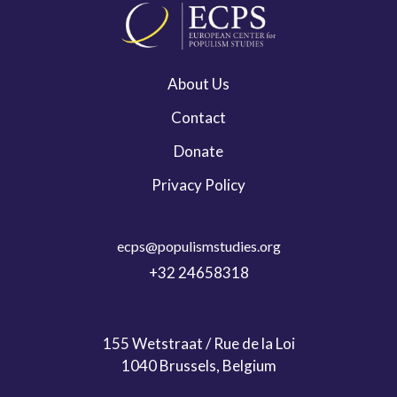
About Us
Contact
Donate
Privacy Policy
ecps@populismstudies.org
+32 24658318
155 Wetstraat / Rue de la Loi
1040 Brussels, Belgium