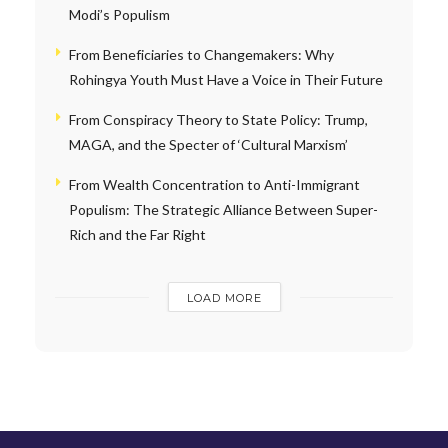
Modi’s Populism
From Beneficiaries to Changemakers: Why
Rohingya Youth Must Have a Voice in Their Future
From Conspiracy Theory to State Policy: Trump,
MAGA, and the Specter of ‘Cultural Marxism’
From Wealth Concentration to Anti-Immigrant
Populism: The Strategic Alliance Between Super-
Rich and the Far Right
LOAD MORE