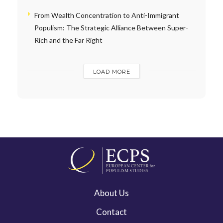
From Wealth Concentration to Anti-Immigrant
Populism: The Strategic Alliance Between Super-
Rich and the Far Right
LOAD MORE
About Us
Contact