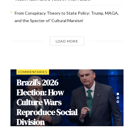
From Conspiracy Theory to State Policy: Trump, MAGA,
and the Specter of ‘Cultural Marxism’
LOAD MORE
COMMENTARIES
Brazil’s 2026
Election: How
Culture Wars
Reproduce Social
Division