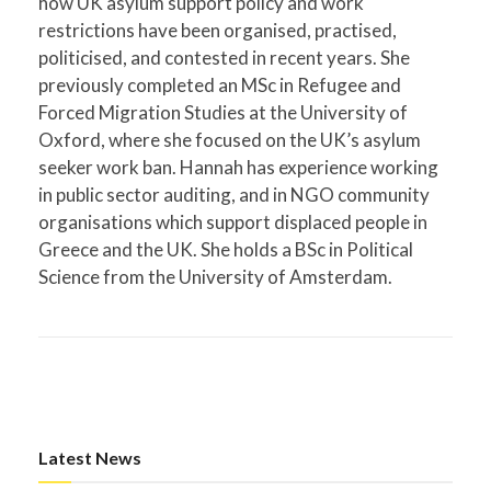
how UK asylum support policy and work
restrictions have been organised, practised,
politicised, and contested in recent years. She
previously completed an MSc in Refugee and
Forced Migration Studies at the University of
Oxford, where she focused on the UK’s asylum
seeker work ban. Hannah has experience working
in public sector auditing, and in NGO community
organisations which support displaced people in
Greece and the UK. She holds a BSc in Political
Science from the University of Amsterdam.
Latest News