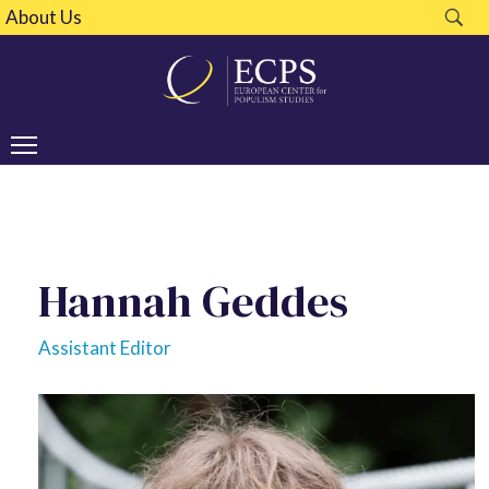
About Us
Hannah Geddes
Assistant Editor