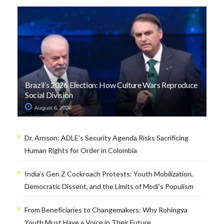
Brazil’s 2026 Election: How Culture Wars Reproduce
Social Division
August 6, 2026
Dr. Arnson: ADLE’s Security Agenda Risks Sacrificing
Human Rights for Order in Colombia
India’s Gen Z Cockroach Protests: Youth Mobilization,
Democratic Dissent, and the Limits of Modi’s Populism
From Beneficiaries to Changemakers: Why Rohingya
Youth Must Have a Voice in Their Future