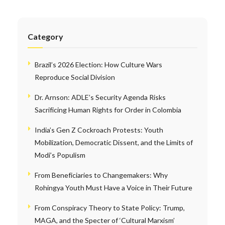
Category
Brazil’s 2026 Election: How Culture Wars
Reproduce Social Division
Dr. Arnson: ADLE’s Security Agenda Risks
Sacrificing Human Rights for Order in Colombia
India’s Gen Z Cockroach Protests: Youth
Mobilization, Democratic Dissent, and the Limits of
Modi’s Populism
From Beneficiaries to Changemakers: Why
Rohingya Youth Must Have a Voice in Their Future
From Conspiracy Theory to State Policy: Trump,
MAGA, and the Specter of ‘Cultural Marxism’