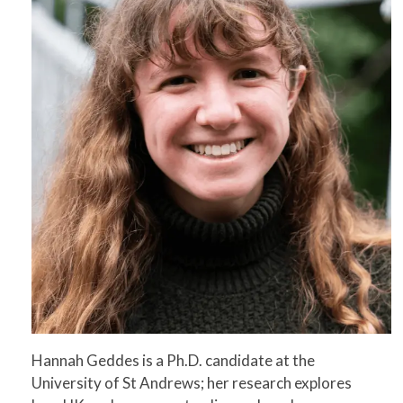
Hannah Geddes is a Ph.D. candidate at the
University of St Andrews; her research explores