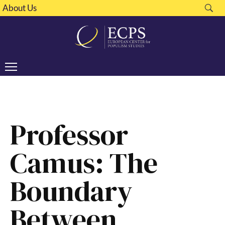
About Us
Professor
Camus: The
Boundary
Between