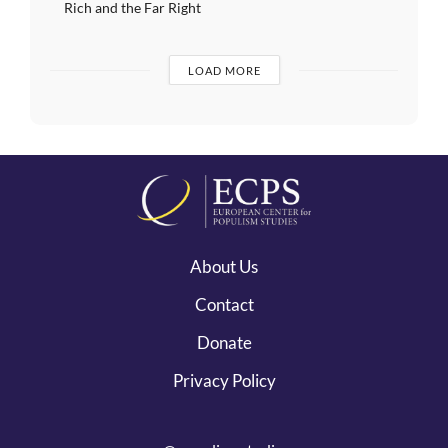
Rich and the Far Right
LOAD MORE
About Us
Contact
Donate
Privacy Policy