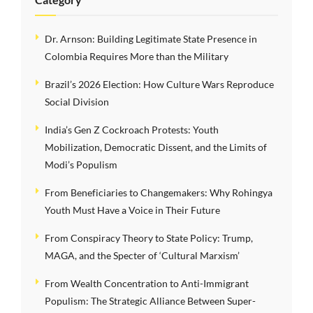
Dr. Arnson: Building Legitimate State Presence in
Colombia Requires More than the Military
Brazil’s 2026 Election: How Culture Wars Reproduce
Social Division
India’s Gen Z Cockroach Protests: Youth
Mobilization, Democratic Dissent, and the Limits of
Modi’s Populism
From Beneficiaries to Changemakers: Why Rohingya
Youth Must Have a Voice in Their Future
From Conspiracy Theory to State Policy: Trump,
MAGA, and the Specter of ‘Cultural Marxism’
From Wealth Concentration to Anti-Immigrant
Populism: The Strategic Alliance Between Super-