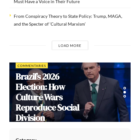
Must Have a Voice in Their Future
From Conspiracy Theory to State Policy: Trump, MAGA,
and the Specter of ‘Cultural Marxism’
LOAD MORE
COMMENTARIES
Brazil’s 2026
Election: How
Culture Wars
Reproduce Social
Division
Category