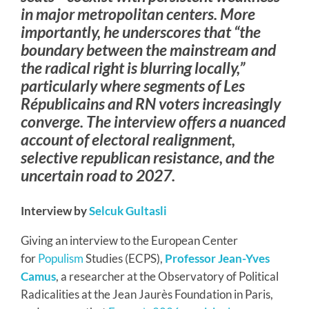
in major metropolitan centers. More
importantly, he underscores that “the
boundary between the mainstream and
the radical right is blurring locally,”
particularly where segments of Les
Républicains and RN voters increasingly
converge. The interview offers a nuanced
account of electoral realignment,
selective republican resistance, and the
uncertain road to 2027.
Interview by
Selcuk Gultasli
Giving an interview to the European Center
for
Populism
Studies (ECPS),
Professor Jean-Yves
Camus
, a researcher at the Observatory of Political
Radicalities at the Jean Jaurès Foundation in Paris,