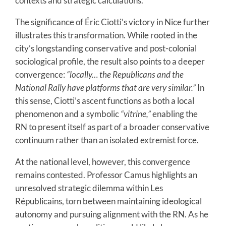
contexts and strategic calculations.
The significance of Éric Ciotti’s victory in Nice further
illustrates this transformation. While rooted in the
city’s longstanding conservative and post-colonial
sociological profile, the result also points to a deeper
convergence:
“locally… the Republicans and the
National Rally have platforms that are very similar.”
In
this sense, Ciotti’s ascent functions as both a local
phenomenon and a symbolic
“vitrine,”
enabling the
RN to present itself as part of a broader conservative
continuum rather than an isolated extremist force.
At the national level, however, this convergence
remains contested. Professor Camus highlights an
unresolved strategic dilemma within Les
Républicains, torn between maintaining ideological
autonomy and pursuing alignment with the RN. As he