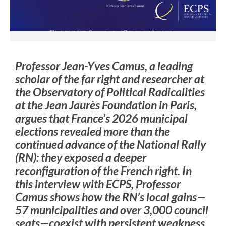
Professor Jean-Yves Camus, a leading
scholar of the far right and researcher at
the Observatory of Political Radicalities
at the Jean Jaurès Foundation in Paris,
argues that France’s 2026 municipal
elections revealed more than the
continued advance of the National Rally
(RN): they exposed a deeper
reconfiguration of the French right. In
this interview with ECPS, Professor
Camus shows how the RN’s local gains—
57 municipalities and over 3,000 council
seats—coexist with persistent weakness