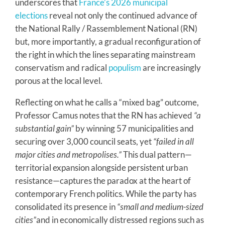
underscores that
France’s 2026 municipal
elections
reveal not only the continued advance of
the National Rally / Rassemblement National (RN)
but, more importantly, a gradual reconfiguration of
the right in which the lines separating mainstream
conservatism and radical
populism
are increasingly
porous at the local level.
Reflecting on what he calls a “mixed bag” outcome,
Professor Camus notes that the RN has achieved
“a
substantial gain”
by winning 57 municipalities and
securing over 3,000 council seats, yet
“failed in all
major cities and metropolises.”
This dual pattern—
territorial expansion alongside persistent urban
resistance—captures the paradox at the heart of
contemporary French politics. While the party has
consolidated its presence in
“small and medium-sized
cities”
and in economically distressed regions such as