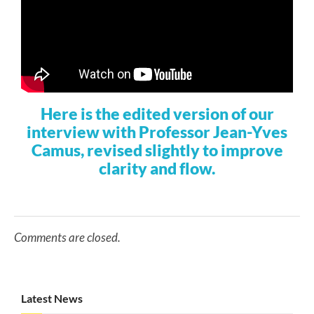
Here is the edited version of our
interview with Professor Jean-Yves
Camus, revised slightly to improve
clarity and flow.
Comments are closed.
Latest News