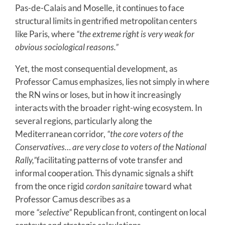
Pas-de-Calais and Moselle, it continues to face
structural limits in gentrified metropolitan centers
like Paris, where
“the extreme right is very weak for
obvious sociological reasons.”
Yet, the most consequential development, as
Professor Camus emphasizes, lies not simply in where
the RN wins or loses, but in how it increasingly
interacts with the broader right-wing ecosystem. In
several regions, particularly along the
Mediterranean corridor,
“the core voters of the
Conservatives… are very close to voters of the National
Rally,”
facilitating patterns of vote transfer and
informal cooperation. This dynamic signals a shift
from the once rigid
cordon sanitaire
toward what
Professor Camus describes as a
more
“selective”
Republican front, contingent on local