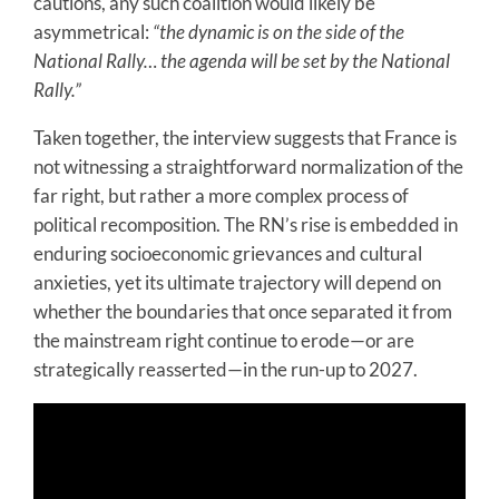
cautions, any such coalition would likely be
asymmetrical:
“the dynamic is on the side of the
National Rally… the agenda will be set by the National
Rally.”
Taken together, the interview suggests that France is
not witnessing a straightforward normalization of the
far right, but rather a more complex process of
political recomposition. The RN’s rise is embedded in
enduring socioeconomic grievances and cultural
anxieties, yet its ultimate trajectory will depend on
whether the boundaries that once separated it from
the mainstream right continue to erode—or are
strategically reasserted—in the run-up to 2027.