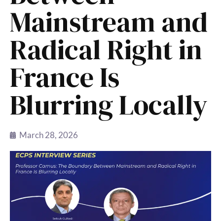
Mainstream and
Radical Right in
France Is
Blurring Locally
March 28, 2026