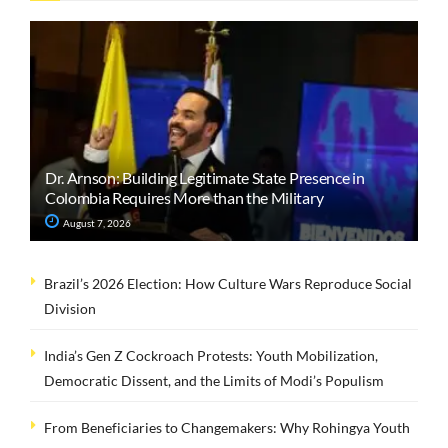
Dr. Arnson: Building Legitimate State Presence in
Colombia Requires More than the Military
August 7, 2026
Brazil’s 2026 Election: How Culture Wars Reproduce Social
Division
India’s Gen Z Cockroach Protests: Youth Mobilization,
Democratic Dissent, and the Limits of Modi’s Populism
From Beneficiaries to Changemakers: Why Rohingya Youth