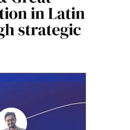
ion in Latin
h strategic