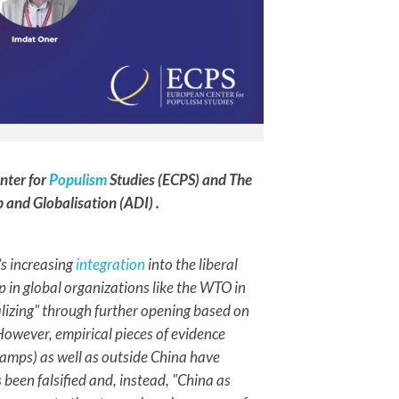
nter for
Populism
Studies (ECPS) and The
p and Globalisation (ADI) .
s increasing
integration
into the liberal
 in global organizations like the WTO in
alizing" through further opening based on
 However, empirical pieces of evidence
camps) as well as outside China have
been falsified and, instead, "China as