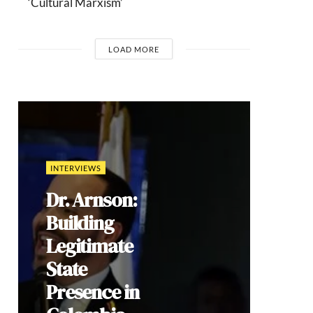
‘Cultural Marxism’
LOAD MORE
COMMENTARIES
Brazil’s 2026
Election: How
Culture Wars
Reproduce