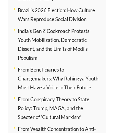
Brazil’s 2026 Election: How Culture
Wars Reproduce Social Division
India’s Gen Z Cockroach Protests:
Youth Mobilization, Democratic
Dissent, and the Limits of Modi’s
Populism
From Beneficiaries to
Changemakers: Why Rohingya Youth
Must Have a Voice in Their Future
From Conspiracy Theory to State
Policy: Trump, MAGA, and the
Specter of ‘Cultural Marxism’
From Wealth Concentration to Anti-