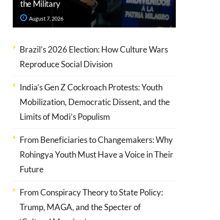
the Military
August 7, 2026
Brazil’s 2026 Election: How Culture Wars
Reproduce Social Division
India’s Gen Z Cockroach Protests: Youth
Mobilization, Democratic Dissent, and the
Limits of Modi’s Populism
From Beneficiaries to Changemakers: Why
Rohingya Youth Must Have a Voice in Their
Future
From Conspiracy Theory to State Policy:
Trump, MAGA, and the Specter of