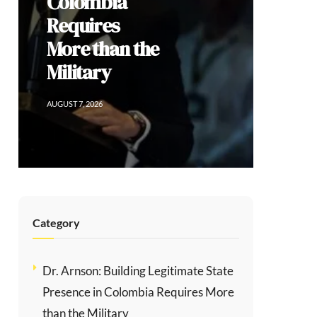
Social
Division
AUGUST 6, 2026
Category
Dr. Arnson: Building Legitimate State
Presence in Colombia Requires More
than the Military