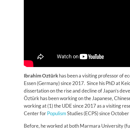
Ibrahim Oztürk
has been a visiting professor of e
Essen (Germany) since 2017. Since his PhD at Keio
dissertation on the rise and decline of Japan’s de
Öztürk has been working on the Japanese, Chines
working at (1) the UDE since 2017 as a visiting re
Center for
Populism
Studies (ECPS) since October
Before, he worked at both Marmara University (f