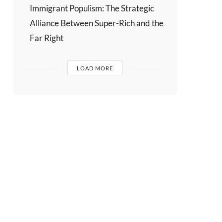
Immigrant Populism: The Strategic
Alliance Between Super-Rich and the
Far Right
LOAD MORE