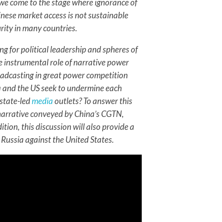
, we come to the stage where ignorance of
hinese market access is not sustainable
rity in many countries.
g for political leadership and spheres of
the instrumental role of narrative power
adcasting in great power competition
ia and the US seek to undermine each
 state-led
media
outlets? To answer this
e narrative conveyed by China’s CGTN,
tion, this discussion will also provide a
Russia against the United States.