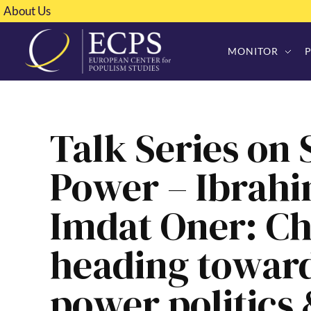
About Us
MONITOR
Talk Series on
Power – Ibrah
Imdat Oner: Ch
heading towar
power politics