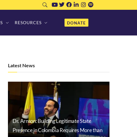
S
RESOURCES
DONATE
Latest News
Dr. Arnson: Building Legitimate State
Presence in Colombia Requires More than