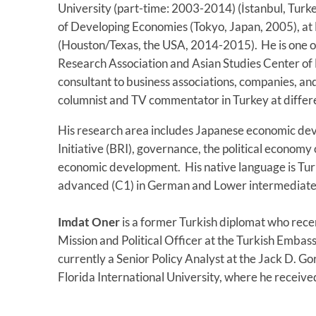
University (part-time: 2003-2014) (İstanbul, Turkey
of Developing Economies (Tokyo, Japan, 2005), at
(Houston/Texas, the USA, 2014-2015). He is one of
Research Association and Asian Studies Center of 
consultant to business associations, companies, an
columnist and TV commentator in Turkey at diffe
His research area includes Japanese economic de
Initiative (BRI), governance, the political economy o
economic development. His native language is Turkis
advanced (C1) in German and Lower intermediate 
Imdat Oner
is a former Turkish diplomat who rece
Mission and Political Officer at the Turkish Embas
currently a Senior Policy Analyst at the Jack D. Gor
Florida International University, where he received