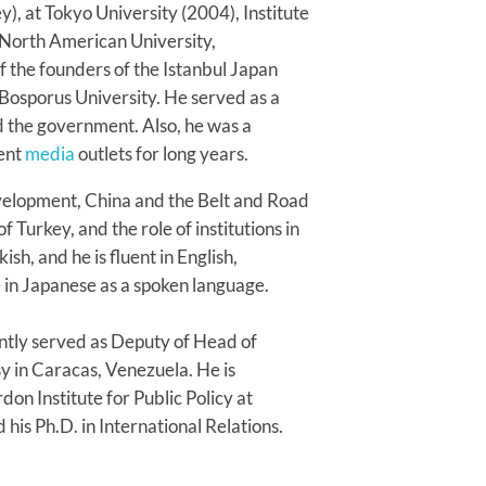
), at Tokyo University (2004), Institute
 North American University,
 the founders of the Istanbul Japan
Bosporus University. He served as a
d the government. Also, he was a
rent
media
outlets for long years.
velopment, China and the Belt and Road
f Turkey, and the role of institutions in
h, and he is fluent in English,
in Japanese as a spoken language.
ntly served as Deputy of Head of
sy in Caracas, Venezuela. He is
don Institute for Public Policy at
 his Ph.D. in International Relations.