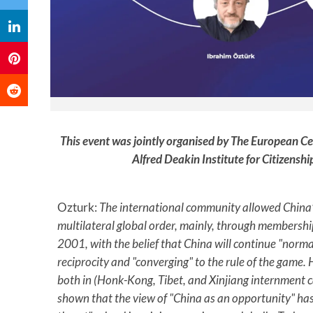
This event was jointly organised by The European Ce
Alfred Deakin Institute for Citizenshi
Ozturk:
The international community allowed China’
multilateral global order, mainly, through membership
2001, with the belief that China will continue "norm
reciprocity and "converging" to the rule of the game.
both in (Honk-Kong, Tibet, and Xinjiang internment 
shown that the view of "China as an opportunity" has 