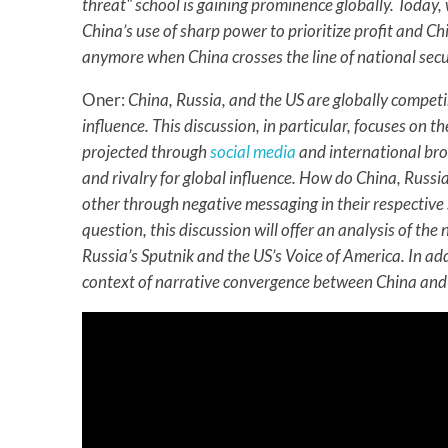
threat" school is gaining prominence globally. Today
China’s use of sharp power to prioritize profit and C
anymore when China crosses the line of national secu
Oner:
China, Russia, and the US are globally competin
influence. This discussion, in particular, focuses on 
projected through
social media
and international bro
and rivalry for global influence. How do China, Russ
other through negative messaging in their respective
question, this discussion will offer an analysis of th
Russia’s Sputnik and the US’s Voice of America. In addi
context of narrative convergence between China and 