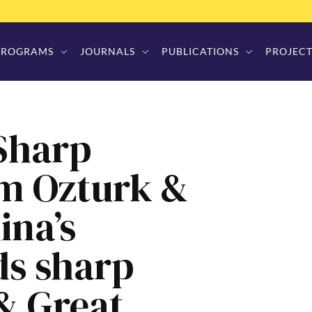
PROGRAMS
JOURNALS
PUBLICATIONS
PROJECT
 Sharp
im Ozturk &
ina’s
ds sharp
 & Great