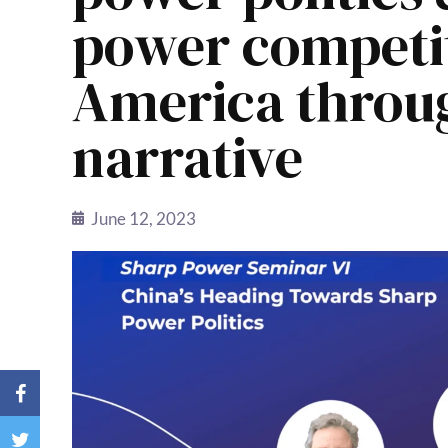
power competit
America throug
narrative
June 12, 2023