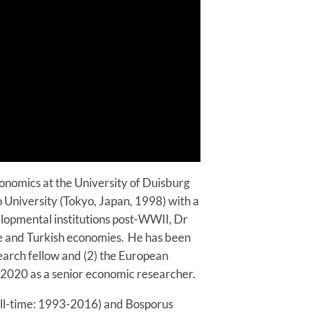
conomics at the University of Duisburg
 University (Tokyo, Japan, 1998) with a
velopmental institutions post-WWII, Dr
e and Turkish economies. He has been
search fellow and (2) the European
 2020 as a senior economic researcher.
ull-time: 1993-2016) and Bosporus