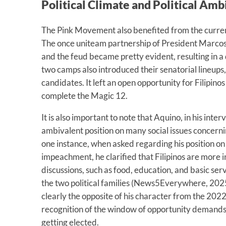
Political Climate and Political Am
The Pink Movement also benefited from the current 
The once uniteam partnership of President Marcos
and the feud became pretty evident, resulting in a
two camps also introduced their senatorial lineups
candidates. It left an open opportunity for Filipino
complete the Magic 12.
It is also important to note that Aquino, in his inte
ambivalent position on many social issues concerning
one instance, when asked regarding his position on
impeachment, he clarified that Filipinos are more 
discussions, such as food, education, and basic ser
the two political families (News5Everywhere, 2025)
clearly the opposite of his character from the 2022 
recognition of the window of opportunity demands 
getting elected.