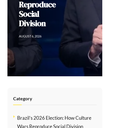
Sacrificing
Human Rights
for Order in
Colombia
AUGUST 5, 2026
Category
Brazil’s 2026 Election: How Culture
Wars Reproduce Social Division