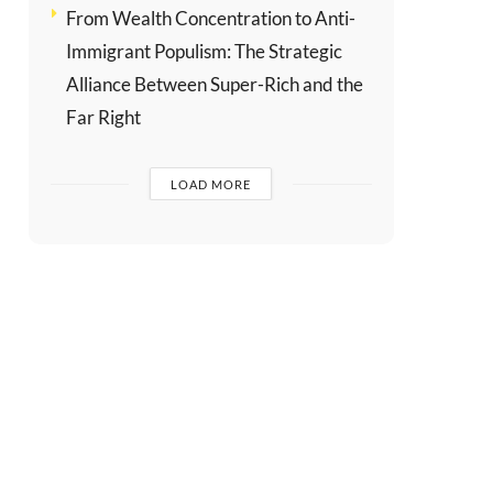
From Wealth Concentration to Anti-
Immigrant Populism: The Strategic
Alliance Between Super-Rich and the
Far Right
LOAD MORE