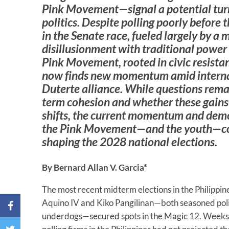
Pink Movement—signal a potential turn
politics. Despite polling poorly before 
in the Senate race, fueled largely by a
disillusionment with traditional power 
Pink Movement, rooted in civic resistan
now finds new momentum amid internal
Duterte alliance. While questions rema
term cohesion and whether these gains r
shifts, the current momentum and dem
the Pink Movement—and the youth—coul
shaping the 2028 national elections.
By Bernard Allan V. Garcia*
The most recent midterm elections in the Philippin
Aquino IV and Kiko Pangilinan—both seasoned poli
underdogs—secured spots in the Magic 12. Weeks 