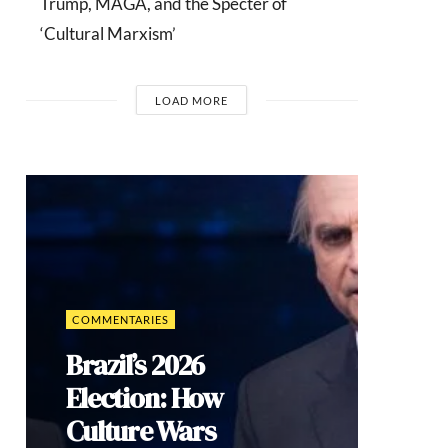
Trump, MAGA, and the Specter of
‘Cultural Marxism’
LOAD MORE
INTERVIEWS
Dr. Arnson:
ADLE’s
Security
Agenda Risks