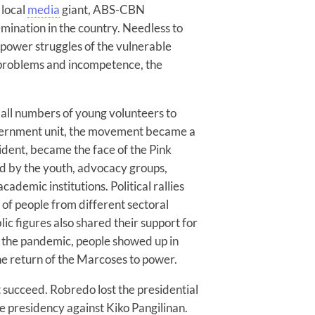
 local
media
giant, ABS-CBN
mination in the country. Needless to
e power struggles of the vulnerable
f problems and incompetence, the
all numbers of young volunteers to
overnment unit, the movement became a
ident, became the face of the Pink
 by the youth, advocacy groups,
ademic institutions. Political rallies
of people from different sectoral
ic figures also shared their support for
g the pandemic, people showed up in
he return of the Marcoses to power.
 succeed. Robredo lost the presidential
e presidency against Kiko Pangilinan.