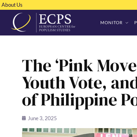
About Us
MONITOR
The ‘Pink Move
Youth Vote, an
of Philippine Po
June 3, 2025