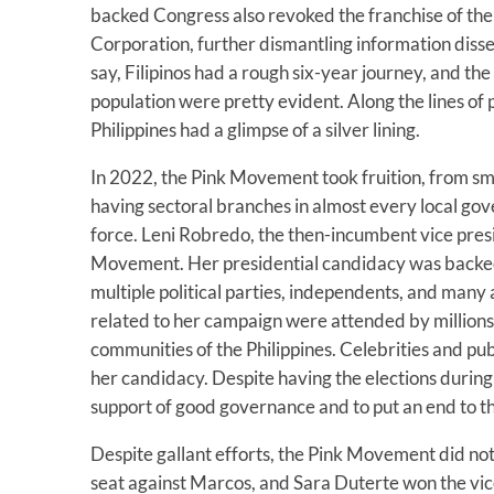
backed Congress also revoked the franchise of the
Corporation, further dismantling information disse
say, Filipinos had a rough six-year journey, and th
population were pretty evident. Along the lines o
Philippines had a glimpse of a silver lining.
In 2022, the Pink Movement took fruition, from sm
having sectoral branches in almost every local g
force. Leni Robredo, the then-incumbent vice pres
Movement. Her presidential candidacy was backed
multiple political parties, independents, and many ac
related to her campaign were attended by millions 
communities of the Philippines. Celebrities and publ
her candidacy. Despite having the elections durin
support of good governance and to put an end to t
Despite gallant efforts, the Pink Movement did not
seat against Marcos, and Sara Duterte won the vic