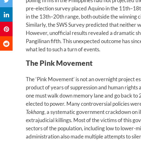
polling firms in the Philippines had not projected th
pre-election survey placed Aquino in the 11th–18t
in the 13th–20th range, both outside the winning c
Similarly, the SWS Survey predicted that neither w
However, unofficial results revealed a dramatic s
Pangilinan fifth. This unexpected outcome has sin
what led to such a turn of events.
The Pink Movement
The ‘Pink Movement’ is not an overnight project esta
product of years of suppression and human rights
one must walk down memory lane and go back to
elected to power. Many controversial policies wer
Tokhang
, a systematic government crackdown on il
extrajudicial killings. Most of the victims of this 
sectors of the population, including low to lower
administration also made multiple attempts to sil