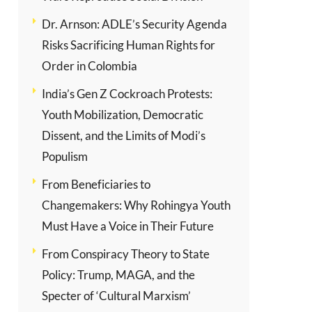
Dr. Arnson: ADLE’s Security Agenda
Risks Sacrificing Human Rights for
Order in Colombia
India’s Gen Z Cockroach Protests:
Youth Mobilization, Democratic
Dissent, and the Limits of Modi’s
Populism
From Beneficiaries to
Changemakers: Why Rohingya Youth
Must Have a Voice in Their Future
From Conspiracy Theory to State
Policy: Trump, MAGA, and the
Specter of ‘Cultural Marxism’