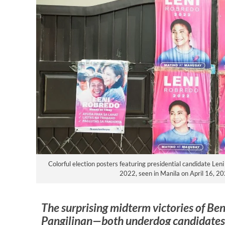
Colorful election posters featuring presidential candidate Len
2022, seen in Manila on April 16, 20
The surprising midterm victories of Be
Pangilinan—both underdog candidates 