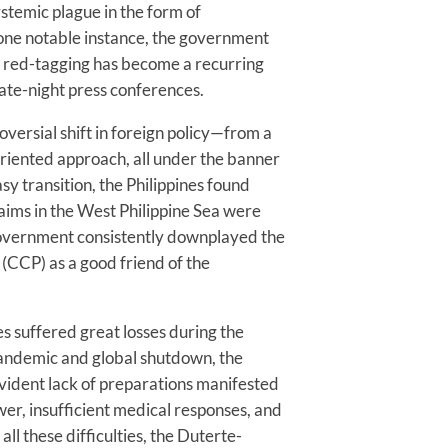
ystemic plague in the form of
 one notable instance, the government
of red-tagging has become a recurring
late-night press conferences.
versial shift in foreign policy—from a
oriented approach, all under the banner
sy transition, the Philippines found
 claims in the West Philippine Sea were
government consistently downplayed the
(CCP) as a good friend of the
es suffered great losses during the
andemic and global shutdown, the
evident lack of preparations manifested
wer, insufficient medical responses, and
all these difficulties, the Duterte-