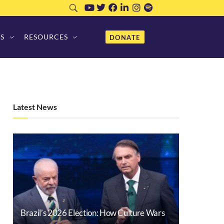
S
RESOURCES
DONATE
Latest News
Brazil’s 2026 Election: How Culture Wars