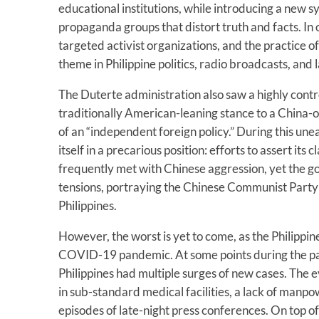
educational institutions, while introducing a new s
propaganda groups that distort truth and facts. In
targeted activist organizations, and the practice 
theme in Philippine politics, radio broadcasts, and 
The Duterte administration also saw a highly contro
traditionally American-leaning stance to a China-
of an “independent foreign policy.” During this unea
itself in a precarious position: efforts to assert its
frequently met with Chinese aggression, yet the 
tensions, portraying the Chinese Communist Party 
Philippines.
However, the worst is yet to come, as the Philippin
COVID-19 pandemic. At some points during the p
Philippines had multiple surges of new cases. The 
in sub-standard medical facilities, a lack of manpo
episodes of late-night press conferences. On top of 