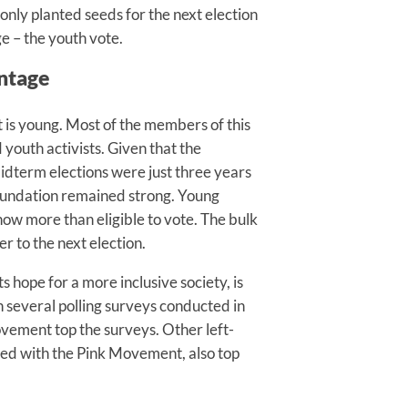
nly planted seeds for the next election
e – the youth vote.
ntage
is young. Most of the members of this
outh activists. Given that the
dterm elections were just three years
foundation remained strong. Young
now more than eligible to vote. The bulk
 to the next election.
ts hope for a more inclusive society, is
 several polling surveys conducted in
ovement top the surveys. Other left-
ated with the Pink Movement, also top