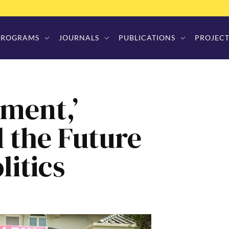
PROGRAMS
JOURNALS
PUBLICATIONS
PROJECT
ment,’
d the Future
litics