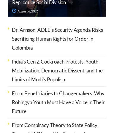
Reproduce Social Division
August 6, 2026
Dr. Arnson: ADLE’s Security Agenda Risks
Sacrificing Human Rights for Order in
Colombia
India’s Gen Z Cockroach Protests: Youth
Mobilization, Democratic Dissent, and the
Limits of Modi’s Populism
From Beneficiaries to Changemakers: Why
Rohingya Youth Must Have a Voice in Their
Future
From Conspiracy Theory to State Policy: