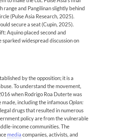
em to make the cut. Pulse Asia’s final
Reproduce
h range and Pangilinan slightly behind
Social
ircle (Pulse Asia Research, 2025).
Division
ould secure a seat (Cupin, 2025).
hift: Aquino placed second and
AUGUST 6, 2026
ce sparked widespread discussion on
blished by the opposition; it is a
 abuse. To understand the movement,
 2016 when Rodrigo Roa Duterte was
e made, including the infamous
Oplan:
legal drugs that resulted in numerous
government policy are from the vulnerable
-middle-income communities. The
ence
media
companies, activists, and