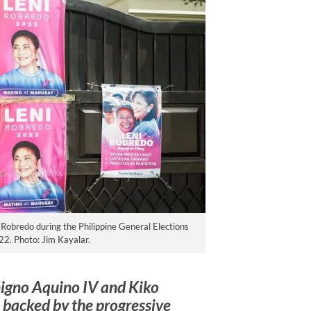
i Robredo during the Philippine General Elections
22. Photo: Jim Kayalar.
nigno Aquino IV and Kiko
backed by the progressive