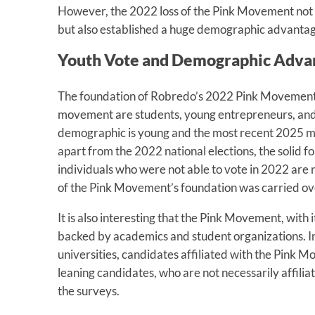
However, the 2022 loss of the Pink Movement not o
but also established a huge demographic advantag
Youth Vote and Demographic Adva
The foundation of Robredo’s 2022 Pink Movement 
movement are students, young entrepreneurs, and y
demographic is young and the most recent 2025 mi
apart from the 2022 national elections, the solid 
individuals who were not able to vote in 2022 are 
of the Pink Movement’s foundation was carried over
It is also interesting that the Pink Movement, with i
backed by academics and student organizations. In
universities, candidates affiliated with the Pink M
leaning candidates, who are not necessarily affili
the surveys.