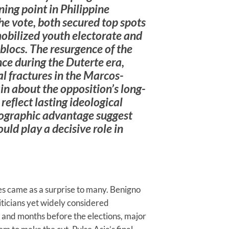
ing point in Philippine
the vote, both secured top spots
 mobilized youth electorate and
blocs. The resurgence of the
ce during the Duterte era,
 fractures in the Marcos-
in about the opposition’s long-
eflect lasting ideological
ographic advantage suggest
d play a decisive role in
COMMENTARIES
Brazil’s 2026
es came as a surprise to many. Benigno
Election: How
ticians yet widely considered
Culture Wars
and months before the elections, major