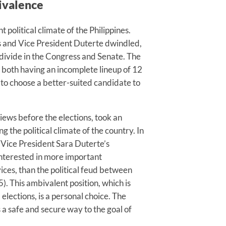
bivalence
political climate of the Philippines.
 and Vice President Duterte dwindled,
 divide in the Congress and Senate. The
, both having an incomplete lineup of 12
s to choose a better-suited candidate to
rviews before the elections, took an
 the political climate of the country. In
 Vice President Sara Duterte’s
interested in more important
vices, than the political feud between
. This ambivalent position, which is
elections, is a personal choice. The
a safe and secure way to the goal of