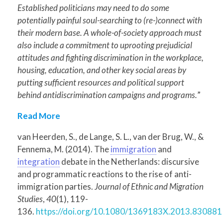
Established politicians may need to do some
potentially painful soul-searching to (re-)connect with
their modern base. A whole-of-society approach must
also include a commitment to uprooting prejudicial
attitudes and fighting discrimination in the workplace,
housing, education, and other key social areas by
putting sufficient resources and political support
behind antidiscrimination campaigns and programs.
”
Read More
van Heerden, S., de Lange, S. L., van der Brug, W., &
Fennema, M. (2014). The
immigration
and
integration
debate in the Netherlands: discursive
and programmatic reactions to the rise of anti-
immigration parties.
Journal of Ethnic and Migration
Studies
,
40
(1), 119-
136.
https://doi.org/10.1080/1369183X.2013.830881