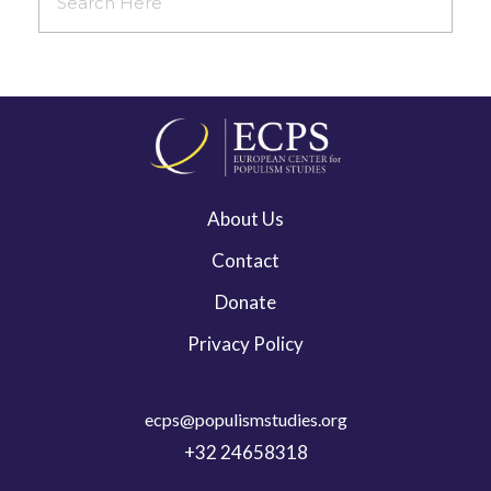
About Us
Contact
Donate
Privacy Policy
ecps@populismstudies.org
+32 24658318