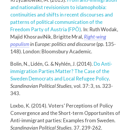
and nationalist revisionism to islamophobia:
continuities and shifts in recent discourses and
patterns of political communication of the
Freedom Party of Austria (FPÖ)
. In: Ruth Wodak,
Majid KhosraviNik, Brigitte Mral,
Right-wing
populism
in Europe: politics and discourse
(pp. 135-
148). London: Bloomsbury Academic.
Bolin, N., Lidén, G. & Nyhlén, J. (2014).
Do Anti-
immigration Parties Matter? The Case of the
Sweden Democrats and Local Refugee Policy
.
Scandinavian Political Studies
,
vol. 37: 3, ss. 323-
343.
Loxbo, K. (2014). Voters’ Perceptions of Policy
Convergence and the Short-term Opportunites of
Anti-immigrant parties: Examples from Sweden.
Scandinavian Political Studies.
37. 239-262.