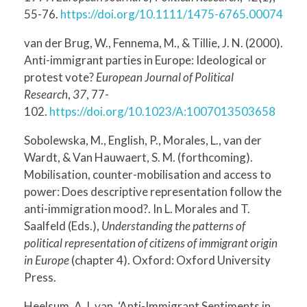
55-76.
https://doi.org/10.1111/1475-6765.00074
van der Brug, W., Fennema, M., & Tillie, J. N. (2000).
Anti-immigrant parties in Europe: Ideological or
protest vote?
European Journal of Political
Research
,
37
, 77-
102.
https://doi.org/10.1023/A:1007013503658
Sobolewska, M., English, P., Morales, L., van der
Wardt, & Van Hauwaert, S. M. (forthcoming).
Mobilisation, counter-mobilisation and access to
power: Does descriptive representation follow the
anti-immigration mood?. In L. Morales and T.
Saalfeld (Eds.),
Understanding the patterns of
political representation of citizens of immigrant origin
in Europe
(chapter 4). Oxford: Oxford University
Press.
Heelsum, A.J. van, ‘Anti-Immigrant Sentiments in