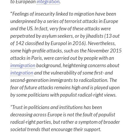
to European
integration
.
“
Feelings of insecurity linked to migration have been
underpinned by a series of terrorist attacks in Europe
and the US. In fact, very few of these attacks were
perpetrated by asylum seekers, or by jihadists (13 out
of 142 classified by Europol in 2016). Nevertheless,
some high-profile attacks, such as the November 2015
attacks in Paris, were carried out by people with an
immigration
background, heightening concerns about
integration
and the vulnerability of some first- and
second-generation immigrants to radicalization. The
fear of future attacks remains high and is played upon
by some politicians with populist radical-right views.
“Trust in politicians and institutions has been
decreasing across Europe is not the fault of populist
radical-right parties, but rather a symptom of broader
societal trends that encourage their support.