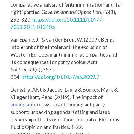
comparative analysis of ‘anti-immigration’ and ‘far
right’ parties.
Government and Opposition
,
46
(3),
293-320.
https://doi.org/10.1111/j.1477-
7053.2011.01340.x
van Spanje, J., & van der Brug, W. (2009). Being
intolerant of the intolerant: the exclusion of
Western European anti-immigration parties and
its consequences for party choice.
Acta
Politica
,
44
(4), 353-
384.
https://doi.org/10.1057/ap.2009.7
Damstra, Alyt & Jacobs, Laura & Boukes, Mark &
Vliegenthart, Rens. (2019). The impact of
immigration
news on anti-immigrant party
support: unpacking agenda-setting and issue
ownership effects over time. Journal of Elections,
Public Opinion and Parties. 1-22.