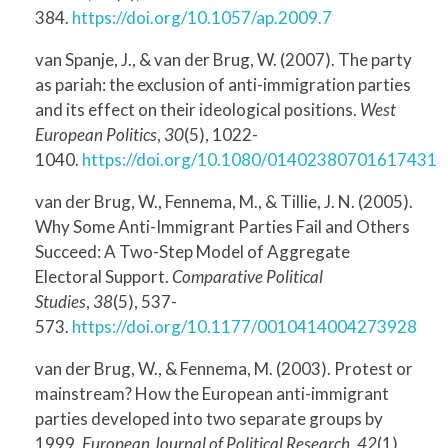
384.
https://doi.org/10.1057/ap.2009.7
van Spanje, J., & van der Brug, W. (2007). The party
as pariah: the exclusion of anti-immigration parties
and its effect on their ideological positions.
West
European Politics
,
30
(5), 1022-
1040.
https://doi.org/10.1080/01402380701617431
van der Brug, W., Fennema, M., & Tillie, J. N. (2005).
Why Some Anti-Immigrant Parties Fail and Others
Succeed: A Two-Step Model of Aggregate
Electoral Support.
Comparative Political
Studies
,
38
(5), 537-
573.
https://doi.org/10.1177/0010414004273928
van der Brug, W., & Fennema, M. (2003). Protest or
mainstream? How the European anti-immigrant
parties developed into two separate groups by
1999.
European Journal of Political Research
,
42
(1),