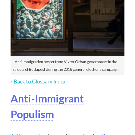
Anti Immigration poster from Viktor Orban government in the
streets of Budapest during the 2018 general elections campaign.
« Back to Glossary Index
Anti-Immigrant
Populism