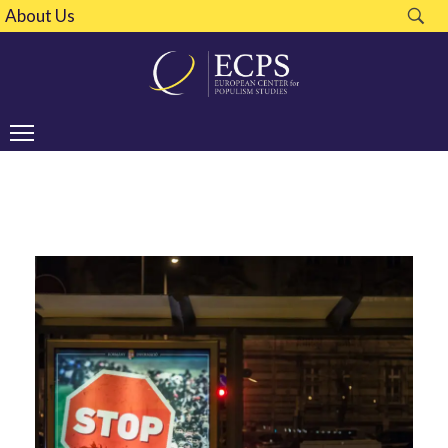
About Us