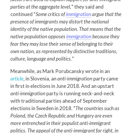
parties at the aggregate level,
” they said and
continued “
Some critics of
immigration
argue that the
presence of immigrants may distort the national
identity of the native population. That means that the
native population opposes
immigration
because they
fear they may lose their sense of belonging to their
own nation, as represented by distinctive traditions,
culture, language and politics.
”
Meanwhile, as Mark Porubcansky wrote in an
article
, in Slovenia, an
anti-immigration
party came
in first in elections in June 2018. And an upstart
anti-immigration
party is running neck-and-neck
with traditional parties ahead of September
elections in Sweden in 2018. “
The c
ountries such as
Poland, the Czech Republic and Hungary are even
more entrenched in their populist anti-immigrant
politics. The appeal of the anti-immigrant far right, in