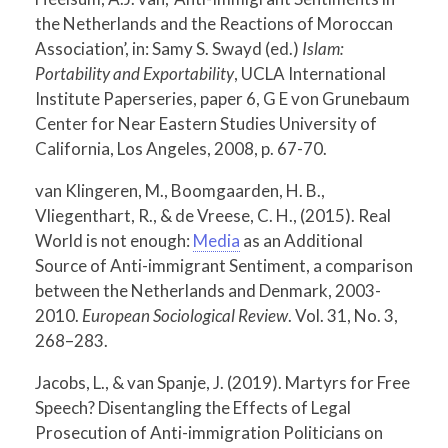
the Netherlands and the Reactions of Moroccan
Association’, in: Samy S. Swayd (ed.)
Islam:
Portability and Exportability
, UCLA International
Institute Paperseries, paper 6, G E von Grunebaum
Center for Near Eastern Studies University of
California, Los Angeles, 2008, p. 67-70.
van Klingeren, M., Boomgaarden, H. B.,
Vliegenthart, R., & de Vreese, C. H., (2015). Real
World is not enough:
Media
as an Additional
Source of Anti-immigrant Sentiment, a comparison
between the Netherlands and Denmark, 2003-
2010.
European Sociological Review
. Vol. 31, No. 3,
268–283.
Jacobs, L., & van Spanje, J. (2019). Martyrs for Free
Speech? Disentangling the Effects of Legal
Prosecution of Anti-immigration Politicians on