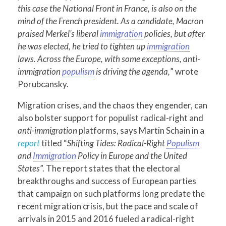
this case the National Front in France, is also on the
mind of the French president. As a candidate, Macron
praised Merkel’s liberal
immigration
policies, but after
he was elected, he tried to tighten up
immigration
laws. Across the Europe, with some exceptions, anti-
immigration
populism
is driving the agenda,
” wrote
Porubcansky.
Migration crises, and the chaos they engender, can
also bolster support for populist radical-right and
anti-immigration
platforms, says Martin Schain in a
report
titled “
Shifting Tides: Radical-Right
Populism
and
Immigration
Policy in Europe and the United
States
”. The report states that the electoral
breakthroughs and success of European parties
that campaign on such platforms long predate the
recent migration crisis, but the pace and scale of
arrivals in 2015 and 2016 fueled a radical-right