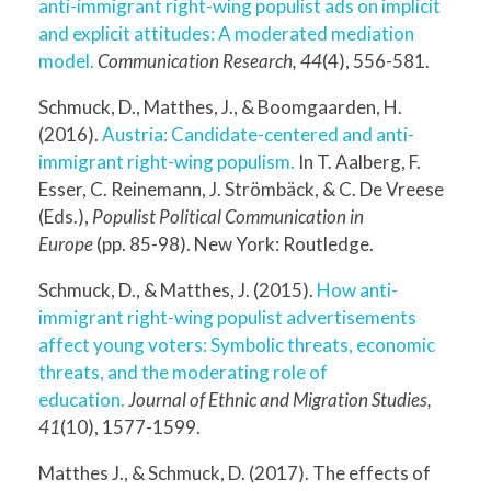
anti-immigrant right-wing populist ads on implicit
and explicit attitudes: A moderated mediation
model.
Communication Research, 44
(4), 556-581.
Schmuck, D., Matthes, J., & Boomgaarden, H.
(2016).
Austria: Candidate-centered and anti-
immigrant right-wing populism.
In T. Aalberg, F.
Esser, C. Reinemann, J. Strömbäck, & C. De Vreese
(Eds.),
Populist Political Communication in
Europe
(pp. 85-98). New York: Routledge.
Schmuck, D., & Matthes, J. (2015).
How anti-
immigrant right-wing populist advertisements
affect young voters: Symbolic threats, economic
threats, and the moderating role of
education.
Journal of Ethnic and Migration Studies,
41
(10), 1577-1599.
Matthes J., & Schmuck, D. (2017). The effects of