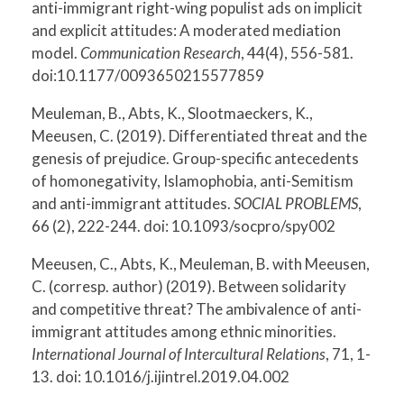
anti-immigrant right-wing populist ads on implicit
and explicit attitudes: A moderated mediation
model.
Communication Research
, 44(4), 556-581.
doi:10.1177/0093650215577859
Meuleman, B., Abts, K., Slootmaeckers, K.,
Meeusen, C. (2019). Differentiated threat and the
genesis of prejudice. Group-specific antecedents
of homonegativity, Islamophobia, anti-Semitism
and anti-immigrant attitudes.
SOCIAL PROBLEMS
,
66 (2), 222-244. doi: 10.1093/socpro/spy002
Meeusen, C., Abts, K., Meuleman, B. with Meeusen,
C. (corresp. author) (2019). Between solidarity
and competitive threat? The ambivalence of anti-
immigrant attitudes among ethnic minorities.
International Journal of Intercultural Relations
, 71, 1-
13. doi: 10.1016/j.ijintrel.2019.04.002