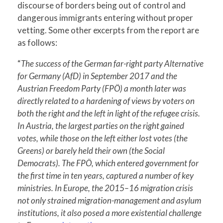
discourse of borders being out of control and
dangerous immigrants entering without proper
vetting. Some other excerpts from the report are
as follows:
“
The success of the German far-right party Alternative
for Germany (AfD) in September 2017 and the
Austrian Freedom Party (FPÖ) a month later was
directly related to a hardening of views by voters on
both the right and the left in light of the refugee crisis.
In Austria, the largest parties on the right gained
votes, while those on the left either lost votes (the
Greens) or barely held their own (the Social
Democrats). The FPÖ, which entered government for
the first time in ten years, captured a number of key
ministries. In Europe, the 2015–16 migration crisis
not only strained migration-management and asylum
institutions, it also posed a more existential challenge