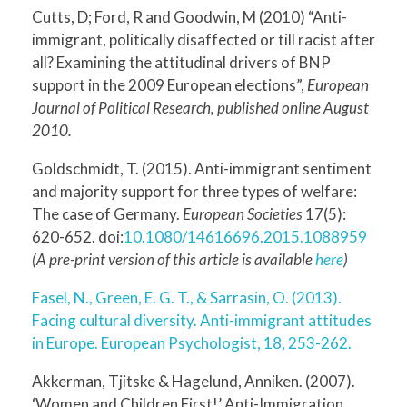
Cutts, D; Ford, R and Goodwin, M (2010) “Anti-
immigrant, politically disaffected or till racist after
all? Examining the attitudinal drivers of BNP
support in the 2009 European elections”,
European
Journal of Political Research, published online August
2010.
Goldschmidt, T. (2015). Anti-immigrant sentiment
and majority support for three types of welfare:
The case of Germany.
European Societies
17(5):
620-652. doi:
10.1080/14616696.2015.1088959
(A pre-print version of this article is available
here
)
Fasel, N., Green, E. G. T., & Sarrasin, O. (2013).
Facing cultural diversity. Anti-immigrant attitudes
in Europe. European Psychologist, 18, 253-262.
Akkerman, Tjitske & Hagelund, Anniken. (2007).
‘Women and Children First!’ Anti-Immigration