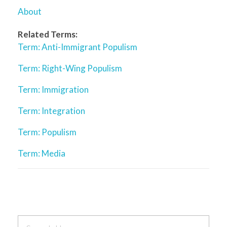
About
Related Terms:
Term: Anti-Immigrant Populism
Term: Right-Wing Populism
Term: Immigration
Term: Integration
Term: Populism
Term: Media