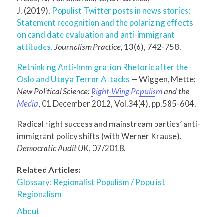
J. (2019).
Populist Twitter posts in news stories:
Statement recognition and the polarizing effects
on candidate evaluation and anti-immigrant
attitudes.
Journalism Practice,
13(6), 742-758.
Rethinking Anti-Immigration Rhetoric after the
Oslo and Utøya Terror Attacks
— Wiggen, Mette;
New Political Science:
Right-Wing Populism
and the
Media
, 01 December 2012, Vol.34(4), pp.585-604.
Radical right success and mainstream parties’ anti-
immigrant policy shifts (with Werner Krause),
Democratic Audit UK
, 07/2018.
Related Articles:
Glossary: Regionalist Populism / Populist
Regionalism
About