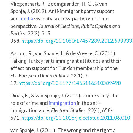
Vliegenthart, R., Boomgaarden, H. G., & van
Spanje, J. (2012). Anti-immigrant party support
and
media
visibility: a cross-party, over-time
perspective.
Journal of Elections, Public Opinion and
Parties
,
22
(3), 315-
358.
https://doi.org/10.1080/17457289.2012.693933
Azrout, R., van Spanje, J., & de Vreese, C. (2011).
Talking Turkey: anti-immigrant attitudes and their
effect on support for Turkish membership of the
EU.
European Union Politics
,
12
(1), 3-
19.
https://doi.org/10.1177/1465116510389498
Dinas, E., & van Spanje, J. (2011). Crime story: the
role of crime and
immigration
in the anti-
immigration vote.
Electoral Studies
,
30
(4), 658-
671.
https://doi.org/10.1016/j.electstud.2011.06.010
van Spanje, J. (2011). The wrong and the right: a