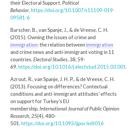
their Electoral Support.
Political
Behavior
.
https://doi.org/10.1007/s11109-019-
09581-6
Burscher, B., van Spanje, J., & de Vreese, C. H.
(2015). Owning the issues of crime and
immigration
: the relation between
immigration
and crime news and anti-immigrant voting in 11
countries.
Electoral Studies
,
38
, 59-
69.
https://doi.org/10.1016/j.electstud.2015.03.001
Azrout, R., van Spanje, J. H. P., & de Vreese, C. H.
(2013). Focusing on differences? Contextual
conditions and anti-immigrant attitudes’ effects
on support for Turkey’s EU
membership.
International Journal of Public Opinion
Research
,
25
(4), 480-
501.
https://doi.org/10.1093/ijpor/edt016