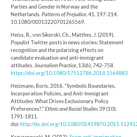
Parties and Gender in Norway and the
Netherlands.
Patterns of Prejudice
. 41. 197-214.
10.1080/00313220701265569.
Heiss, R., von Sikorski, Ch., Matthes, J. (2019).
Populist Twitter posts in news stories: Statement
recognition and the polarizing effects on
candidate evaluation and anti-immigrant
attitudes.
Journalism Practice
, 13(6), 742-758.
https://doi.org/10.1080/17512786.2018.1564883
Heizmann, Boris. 2016. “Symbolic Boundaries,
Incorporation Policies, and Anti-Immigrant
Attitudes: What Drives Exclusionary Policy
Preferences?.”
Ethnic and Racial Studies
39 (10):
1791-1811.
doi:
http://dx.doi.org/10.1080/01419870.2015.11241
Krzyzanowski, M. (2013).
From anti-immigration