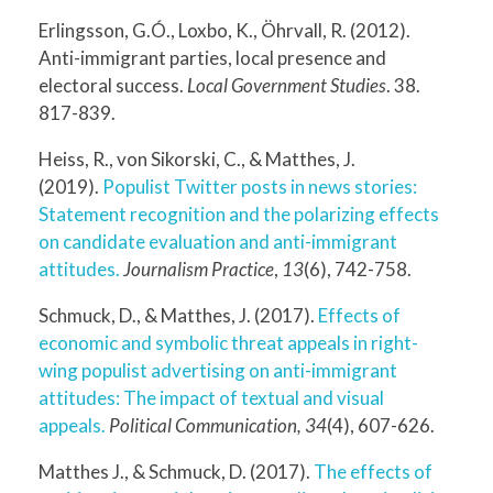
Erlingsson, G.Ó., Loxbo, K., Öhrvall, R. (2012).
Anti-immigrant parties, local presence and
electoral success.
Local Government Studies
. 38.
817-839.
Heiss, R., von Sikorski, C., & Matthes, J.
(2019).
Populist Twitter posts in news stories:
Statement recognition and the polarizing effects
on candidate evaluation and anti-immigrant
attitudes.
Journalism Practice
,
13
(6), 742-758.
Schmuck, D., & Matthes, J. (2017).
Effects of
economic and symbolic threat appeals in right-
wing populist advertising on anti-immigrant
attitudes: The impact of textual and visual
appeals.
Political Communication, 34
(4), 607-626.
Matthes J., & Schmuck, D. (2017).
The effects of