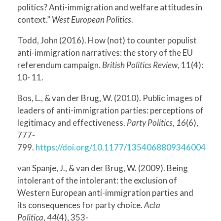
politics? Anti-immigration and welfare attitudes in
context.”
West European Politics
.
Todd, John (2016). How (not) to counter populist
anti-immigration narratives: the story of the EU
referendum campaign.
British Politics Review
, 11(4):
10- 11.
Bos, L., & van der Brug, W. (2010). Public images of
leaders of anti-immigration parties: perceptions of
legitimacy and effectiveness.
Party Politics
,
16
(6),
777-
799.
https://doi.org/10.1177/1354068809346004
van Spanje, J., & van der Brug, W. (2009). Being
intolerant of the intolerant: the exclusion of
Western European anti-immigration parties and
its consequences for party choice.
Acta
Politica
,
44
(4), 353-