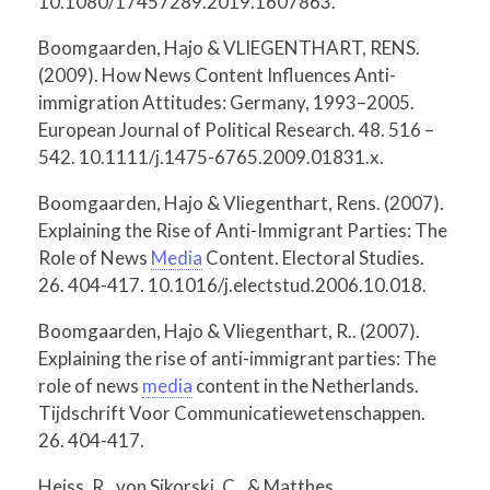
10.1080/17457289.2019.1607863.
Boomgaarden, Hajo & VLIEGENTHART, RENS.
(2009). How News Content Influences Anti-
immigration Attitudes: Germany, 1993–2005.
European Journal of Political Research. 48. 516 –
542. 10.1111/j.1475-6765.2009.01831.x.
Boomgaarden, Hajo & Vliegenthart, Rens. (2007).
Explaining the Rise of Anti-Immigrant Parties: The
Role of News
Media
Content. Electoral Studies.
26. 404-417. 10.1016/j.electstud.2006.10.018.
Boomgaarden, Hajo & Vliegenthart, R.. (2007).
Explaining the rise of anti-immigrant parties: The
role of news
media
content in the Netherlands.
Tijdschrift Voor Communicatiewetenschappen.
26. 404-417.
Heiss, R., von Sikorski, C., & Matthes,