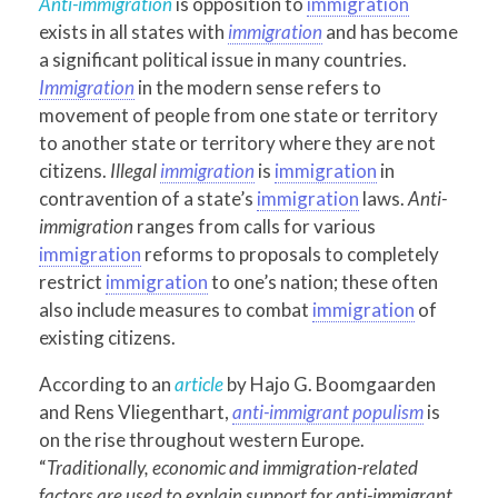
Anti-immigration
is opposition to
immigration
exists in all states with
immigration
and has become
a significant political issue in many countries.
Immigration
in the modern sense refers to
movement of people from one state or territory
to another state or territory where they are not
citizens.
Illegal
immigration
is
immigration
in
contravention of a state’s
immigration
laws.
Anti-
immigration
ranges from calls for various
immigration
reforms to proposals to completely
restrict
immigration
to one’s nation; these often
also include measures to combat
immigration
of
existing citizens.
According to an
article
by Hajo G. Boomgaarden
and Rens Vliegenthart,
anti-immigrant populism
is
on the rise throughout western Europe.
“
Traditionally, economic and immigration-related
factors are used to explain support for anti-immigrant