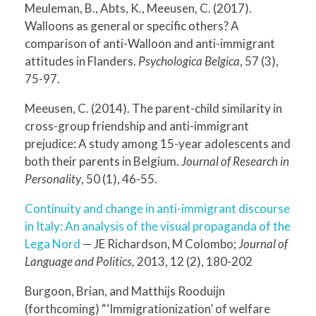
Meuleman, B., Abts, K., Meeusen, C. (2017).
Walloons as general or specific others? A
comparison of anti-Walloon and anti-immigrant
attitudes in Flanders.
Psychologica Belgica
, 57 (3),
75-97.
Meeusen, C. (2014). The parent-child similarity in
cross-group friendship and anti-immigrant
prejudice: A study among 15-year adolescents and
both their parents in Belgium.
Journal of Research in
Personality
, 50 (1), 46-55.
Continuity and change in anti-immigrant discourse
in Italy: An analysis of the visual propaganda of the
Lega Nord
— JE Richardson, M Colombo;
Journal of
Language and Politics,
2013, 12 (2), 180-202
Burgoon, Brian, and Matthijs Rooduijn
(forthcoming) “‘Immigrationization’ of welfare