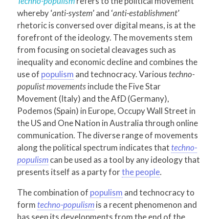
Techno-populism
refers to the political movement
whereby ‘
anti-system
’ and ‘
anti-establishment
’
rhetoric is conversed over digital means, is at the
forefront of the ideology. The movements stem
from focusing on societal cleavages such as
inequality and economic decline and combines the
use of
populism
and technocracy. Various
techno-
populist movements
include the Five Star
Movement (Italy) and the AfD (Germany),
Podemos (Spain) in Europe, Occupy Wall Street in
the US and One Nation in Australia through online
communication. The diverse range of movements
along the political spectrum indicates that
techno-
populism
can be used as a tool by any ideology that
presents itself as a party for
the people
.
The combination of
populism
and technocracy to
form
techno-populism
is a recent phenomenon and
has seen its developments from the end of the