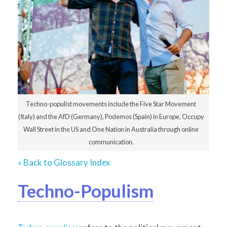
Techno-populist movements include the Five Star Movement
(Italy) and the AfD (Germany), Podemos (Spain) in Europe, Occupy
Wall Street in the US and One Nation in Australia through online
communication.
« Back to Glossary Index
Techno-Populism