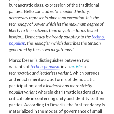
bureaucratic class, expression of the traditional
parties. Bello concludes “
in mankind history,
democracy represents almost an exception. It is the
technology of power which let the maximum degree of
liberty to their citizens than any other forms tested
insofar… Democracy is already adapting to the
techno-
populism
, the neologism which describes the tension
generated by these two megatrends
.”
Marco Deseriis distinguishes between two
variants of
techno-populism
in an
article
: a
technocratic and leaderless variant
, which pursues
and enacts meritocratic forms of democratic
participation; and a
leaderist
and more strictly
populist variant
wherein charismatic leaders play a
critical role in conferring unity and identity to their
parties. According to Deseriis, the first tendency is
materialized in the modes of governance of small