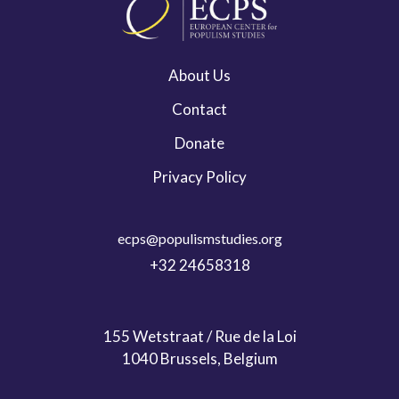
About Us
Contact
Donate
Privacy Policy
ecps@populismstudies.org
+32 24658318
155 Wetstraat / Rue de la Loi
1040 Brussels, Belgium