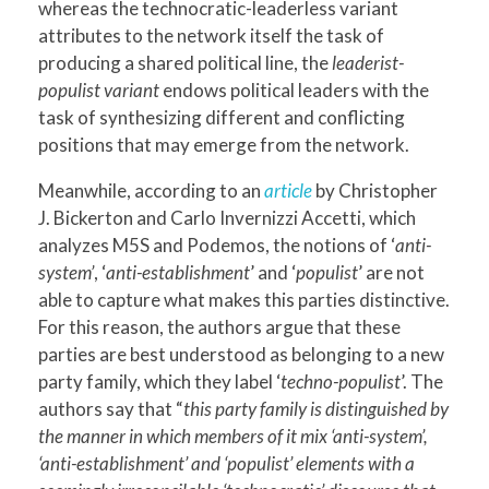
whereas the technocratic-leaderless variant
attributes to the network itself the task of
producing a shared political line, the
leaderist-
populist variant
endows political leaders with the
task of synthesizing different and conflicting
positions that may emerge from the network.
Meanwhile, according to an
article
by Christopher
J. Bickerton and Carlo Invernizzi Accetti, which
analyzes M5S and Podemos, the notions of ‘
anti-
system’
, ‘
anti-establishment
’ and ‘
populist
’ are not
able to capture what makes this parties distinctive.
For this reason, the authors argue that these
parties are best understood as belonging to a new
party family, which they label ‘
techno-populist
’. The
authors say that “
this party family is distinguished by
the manner in which members of it mix ‘anti-system’,
‘anti-establishment’ and ‘populist’ elements with a