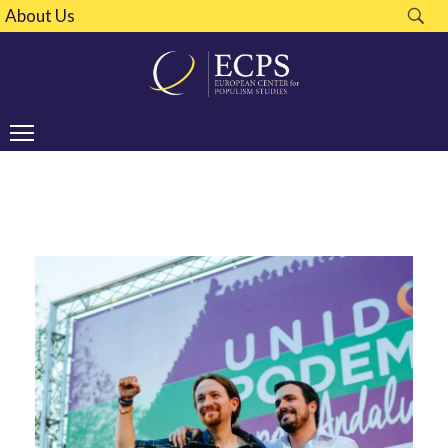
About Us