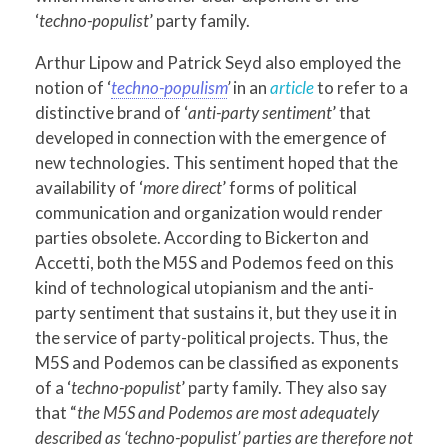
‘
techno-populist
’ party family.
Arthur Lipow and Patrick Seyd also employed the
notion of ‘
techno-populism
’
in an
article
to refer to a
distinctive brand of ‘
anti-party sentiment
’ that
developed in connection with the emergence of
new technologies. This sentiment hoped that the
availability of ‘
more direct
’ forms of political
communication and organization would render
parties obsolete. According to Bickerton and
Accetti, both the M5S and Podemos feed on this
kind of technological utopianism and the anti-
party sentiment that sustains it, but they use it in
the service of party-political projects. Thus, the
M5S and Podemos can be classified as exponents
of a ‘
techno-populist
’ party family. They also say
that “
the M5S and Podemos are most adequately
described as ‘techno-populist’ parties are therefore not