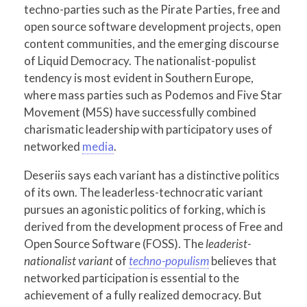
techno-parties such as the Pirate Parties, free and
open source software development projects, open
content communities, and the emerging discourse
of Liquid Democracy. The nationalist-populist
tendency is most evident in Southern Europe,
where mass parties such as Podemos and Five Star
Movement (M5S) have successfully combined
charismatic leadership with participatory uses of
networked
media
.
Deseriis says each variant has a distinctive politics
of its own. The leaderless-technocratic variant
pursues an agonistic politics of forking, which is
derived from the development process of Free and
Open Source Software (FOSS). The
leaderist-
nationalist variant
of
techno-populism
believes that
networked participation is essential to the
achievement of a fully realized democracy. But