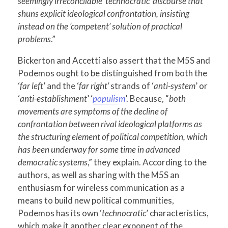
seemingly irreconcilable ‘technocratic’ discourse that
shuns explicit ideological confrontation, insisting
instead on the ‘competent’ solution of practical
problems
.”
Bickerton and Accetti also assert that the M5S and
Podemos ought to be distinguished from both the
‘
far left
’ and the ‘
far right’
strands of ‘
anti-system
’ or
‘
anti-establishment
’ ‘
populism
’. Because, “
both
movements are symptoms of the decline of
confrontation between rival ideological platforms as
the structuring element of political competition, which
has been underway for some time in advanced
democratic systems
,” they explain. According to the
authors, as well as sharing with the M5S an
enthusiasm for wireless communication as a
means to build new political communities,
Podemos has its own ‘
technocratic
’ characteristics,
which make it another clear exponent of the