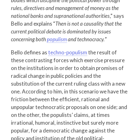
bodies which discipline the political power through
rules, directives and management of money as the
national banks and supranational authorities
,” says
Bello and explains “
Then is not a causality that the
current political debate is dominated by issues
concerning both
populism
and technocracy.
”
Bello defines as
techno-populism
the result of
these contrasting forces which exercise pressure
on the institutions in order to obtain promises of
radical change in public policies and the
substitution of the current ruling class with a new
one. According to him, in this scenario we have the
friction between the efficient, rational and
unpopular technocratic proposals on one side; and
on the other, the populists’ claims, at times
irrational, humoral, instinctive but surely more
popular, for a democratic change against the
policy and institution of the old political-