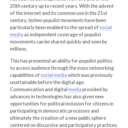
20th century up to recent years. With the advent
of the internet and its common use in the 21st
century,
techno-populist movements
have been
particularly been enabled to the spread of
social
media
as independent coverage of populist
movements can be shared quickly and seen by
millions.
This has presented an ability for populist politics
to access audience through the mass networking
capabilities of
social media
which was previously
unattainable before the digital age.
Communication and digital
media
provided by
advances in technologies has also given new
opportunities for political inclusion for citizens in
participating in democratic processes and
ultimately the creation of a new public sphere
centered on discursive and participatory practices.