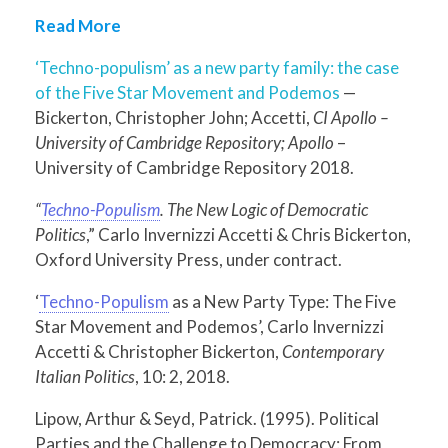
Read More
‘Techno-populism’ as a new party family: the case
of the Five Star Movement and Podemos
—
Bickerton, Christopher John; Accetti,
CI Apollo –
University of Cambridge Repository; Apollo
–
University of Cambridge Repository 2018.
“
Techno-Populism
. The New Logic of Democratic
Politics
,” Carlo Invernizzi Accetti & Chris Bickerton,
Oxford University Press, under contract.
‘
Techno-Populism
as a New Party Type: The Five
Star Movement and Podemos’, Carlo Invernizzi
Accetti & Christopher Bickerton,
Contemporary
Italian Politics
, 10: 2, 2018.
Lipow, Arthur & Seyd, Patrick. (1995). Political
Parties and the Challenge to Democracy: From