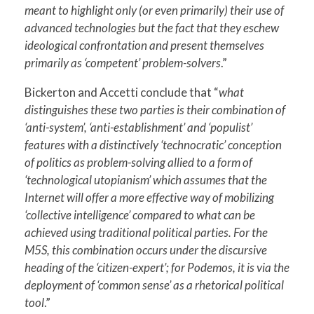
meant to highlight only (or even primarily) their use of
advanced technologies but the fact that they eschew
ideological confrontation and present themselves
primarily as ‘competent’ problem-solvers
.”
Bickerton and Accetti conclude that “
what
distinguishes these two parties is their combination of
‘anti-system’, ‘anti-establishment’ and ‘populist’
features with a distinctively ‘technocratic’ conception
of politics as problem-solving allied to a form of
‘technological utopianism’ which assumes that the
Internet will offer a more effective way of mobilizing
‘collective intelligence’ compared to what can be
achieved using traditional political parties. For the
M5S, this combination occurs under the discursive
heading of the ‘citizen-expert’; for Podemos, it is via the
deployment of ‘common sense’ as a rhetorical political
tool
.”