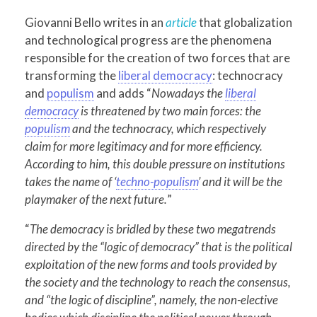
Giovanni Bello writes in an
article
that globalization
and technological progress are the phenomena
responsible for the creation of two forces that are
transforming the
liberal democracy
: technocracy
and
populism
and adds “
Nowadays the
liberal
democracy
is threatened by two main forces: the
populism
and the technocracy, which respectively
claim for more legitimacy and for more efficiency.
According to him, this double pressure on institutions
takes the name of ‘
techno-populism
’ and it will be the
playmaker of the next future.
”
“
The democracy is bridled by these two megatrends
directed by the “logic of democracy” that is the political
exploitation of the new forms and tools provided by
the society and the technology to reach the consensus,
and “the logic of discipline”, namely, the non-elective