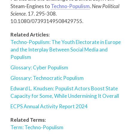
Steam-Engines to
Techno-Populism
.
New Political
Science
. 17. 295-308.
10.1080/07393149508429755.
Related Articles:
Techno-Populism: The Youth Electorate in Europe
and the Interplay Between Social Media and
Populism
Glossary: Cyber Populism
Glossary: Technocratic Populism
Edward L. Knudsen: Populist Actors Boost State
Capacity for Some, While Undermining It Overall
ECPS Annual Activity Report 2024
Related Terms:
Term: Techno-Populism