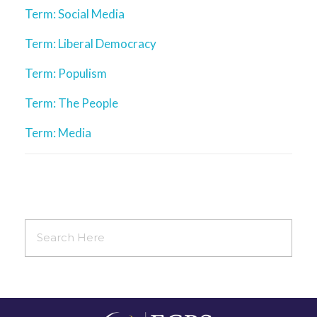
Term: Social Media
Term: Liberal Democracy
Term: Populism
Term: The People
Term: Media