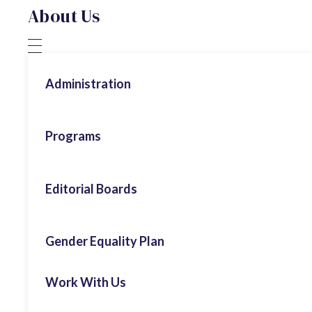
About Us
Administration
Honorary President
Programs
ECPS Board
Authoritarianism
Editorial Boards
Advisory Board
Digital Populism
Executive Team
Populism & Politics
Gender Equality Plan
Economics
Former Interns
Working Papers
Environment & Climate Change
Work With Us
Commentary
Extremism & Radicalisation