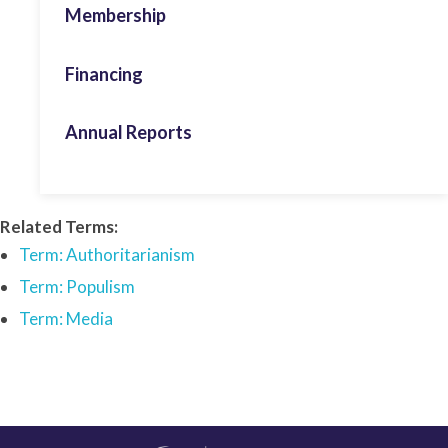
Membership
Voice of Youth
Gender
Financing
Foreign Policy
Annual Reports
Human Rights
Leadership & Persona Studies
Activity Report 2024
Related Terms:
Migration
Activity Report 2025
Term: Authoritarianism
ECPS Youth
Term: Populism
Term: Media