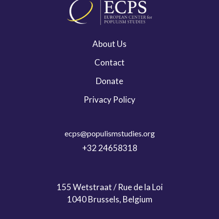
About Us
Contact
Donate
Privacy Policy
ecps@populismstudies.org
+32 24658318
155 Wetstraat / Rue de la Loi
1040 Brussels, Belgium