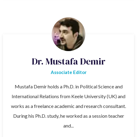
Dr. Mustafa Demir
Associate Editor
Mustafa Demir holds a Ph.D. in Political Science and
International Relations from Keele University (UK) and
works as a freelance academic and research consultant.
During his Ph.D. study, he worked as a session teacher
and...