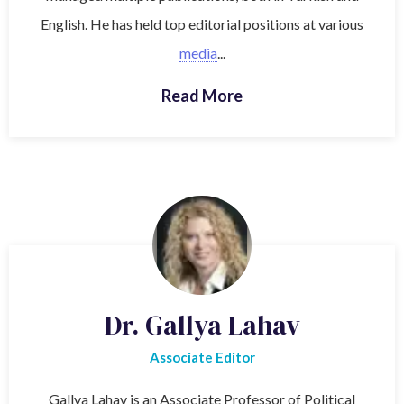
English. He has held top editorial positions at various
media
...
Read More
Dr. Gallya Lahav
Associate Editor
Gallya Lahav is an Associate Professor of Political