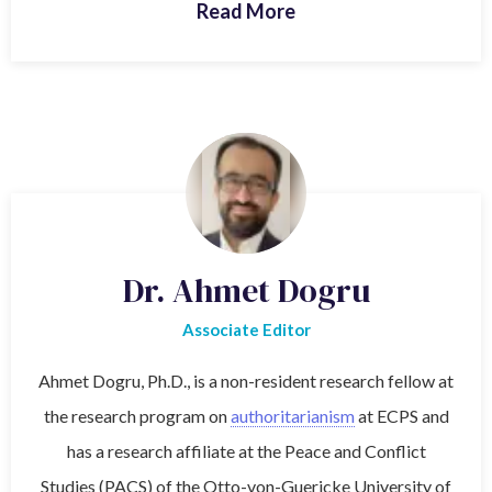
Read More
Dr. Ahmet Dogru
Associate Editor
Ahmet Dogru, Ph.D., is a non-resident research fellow at
the research program on
authoritarianism
at ECPS and
has a research affiliate at the Peace and Conflict
Studies (PACS) of the Otto-von-Guericke University of