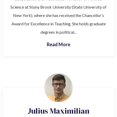
Science at Stony Brook University (State University of
New York), where she has received the Chancellor’s
Award for Excellence in Teaching. She holds graduate
degrees in political...
Read More
Julius Maximilian