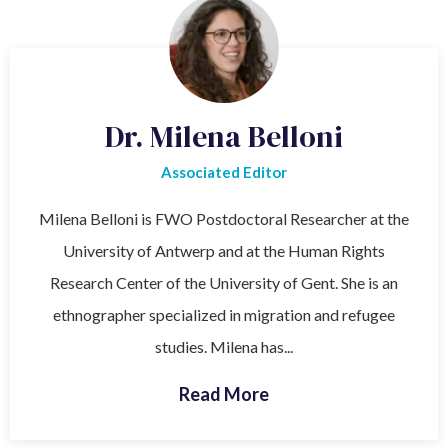
Dr. Milena Belloni
Associated Editor
Milena Belloni is FWO Postdoctoral Researcher at the
University of Antwerp and at the Human Rights
Research Center of the University of Gent. She is an
ethnographer specialized in migration and refugee
studies. Milena has...
Read More