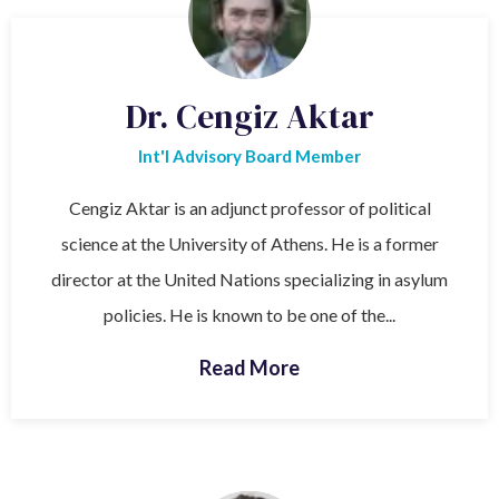
Dr. Cengiz Aktar
Int'l Advisory Board Member
Cengiz Aktar is an adjunct professor of political
science at the University of Athens. He is a former
director at the United Nations specializing in asylum
policies. He is known to be one of the...
Read More