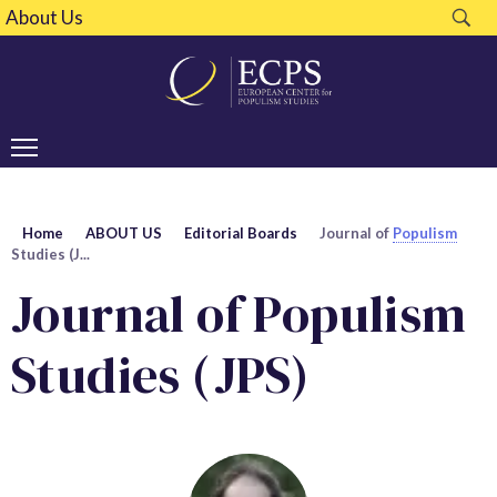
About Us
Home
ABOUT US
Editorial Boards
Journal of
Populism
Studies (J...
Journal of Populism
Studies (JPS)