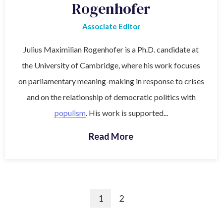
Rogenhofer
Associate Editor
Julius Maximilian Rogenhofer is a Ph.D. candidate at
the University of Cambridge, where his work focuses
on parliamentary meaning-making in response to crises
and on the relationship of democratic politics with
populism
. His work is supported...
Read More
1
2