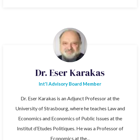
Dr. Eser Karakas
Int'l Advisory Board Member
Dr. Eser Karakas is an Adjunct Professor at the
University of Strasbourg, where he teaches Law and
Economics and Economics of Public Issues at the
Institut d’Etudes Politiques. He was a Professor of
Economics at the...