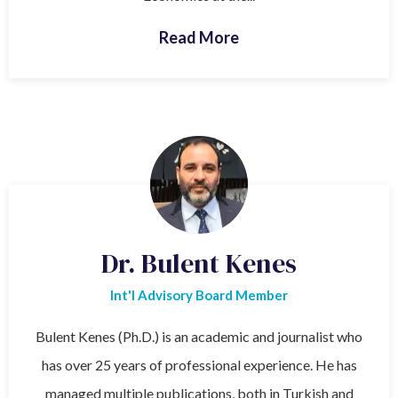
Read More
Dr. Bulent Kenes
Int'l Advisory Board Member
Bulent Kenes (Ph.D.) is an academic and journalist who
has over 25 years of professional experience. He has
managed multiple publications, both in Turkish and