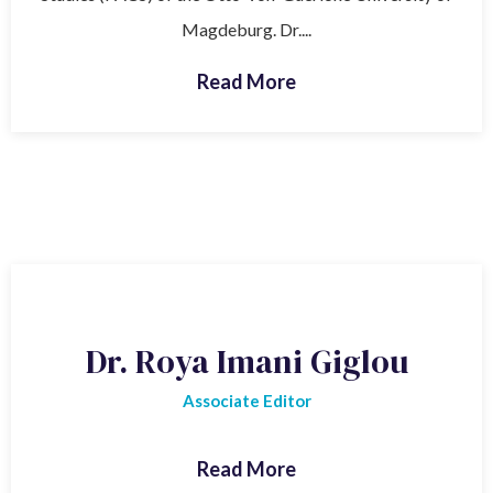
Magdeburg. Dr....
Read More
Dr. Roya Imani Giglou
Associate Editor
Read More