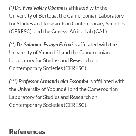
(*)
Dr. Yves Valéry Obame
is affiliated with the
University of Bertoua, the Cameroonian Laboratory
for Studies and Research on Contemporary Societies
(CERESC), and the Geneva Africa Lab (GAL).
(**) Dr. Salomon Essaga Etémé
is affiliated with the
University of Yaoundé I and the Cameroonian
Laboratory for Studies and Research on
Contemporary Societies (CERESC).
(***) Professor Armand Leka Essomba
is affiliated with
the University of Yaoundé I and the Cameroonian
Laboratory for Studies and Research on
Contemporary Societies (CERESC).
References