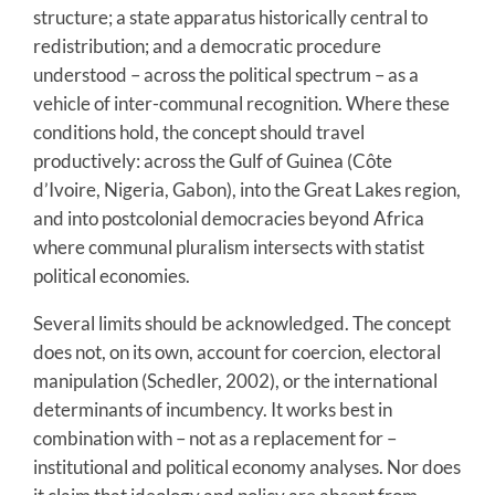
structure; a state apparatus historically central to
redistribution; and a democratic procedure
understood – across the political spectrum – as a
vehicle of inter-communal recognition. Where these
conditions hold, the concept should travel
productively: across the Gulf of Guinea (Côte
d’Ivoire, Nigeria, Gabon), into the Great Lakes region,
and into postcolonial democracies beyond Africa
where communal pluralism intersects with statist
political economies.
Several limits should be acknowledged. The concept
does not, on its own, account for coercion, electoral
manipulation (Schedler, 2002), or the international
determinants of incumbency. It works best in
combination with – not as a replacement for –
institutional and political economy analyses. Nor does