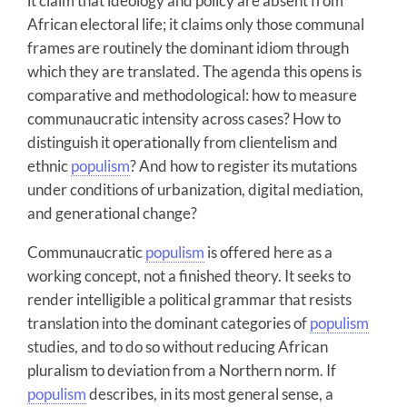
it claim that ideology and policy are absent from
African electoral life; it claims only those communal
frames are routinely the dominant idiom through
which they are translated. The agenda this opens is
comparative and methodological: how to measure
communaucratic intensity across cases? How to
distinguish it operationally from clientelism and
ethnic
populism
? And how to register its mutations
under conditions of urbanization, digital mediation,
and generational change?
Communaucratic
populism
is offered here as a
working concept, not a finished theory. It seeks to
render intelligible a political grammar that resists
translation into the dominant categories of
populism
studies, and to do so without reducing African
pluralism to deviation from a Northern norm. If
populism
describes, in its most general sense, a