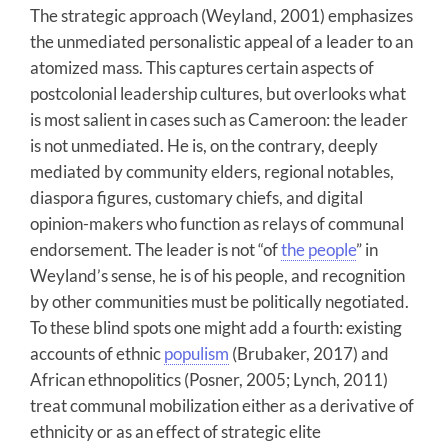
The strategic approach (Weyland, 2001) emphasizes
the unmediated personalistic appeal of a leader to an
atomized mass. This captures certain aspects of
postcolonial leadership cultures, but overlooks what
is most salient in cases such as Cameroon: the leader
is not unmediated. He is, on the contrary, deeply
mediated by community elders, regional notables,
diaspora figures, customary chiefs, and digital
opinion-makers who function as relays of communal
endorsement. The leader is not “of
the people
” in
Weyland’s sense, he is of his people, and recognition
by other communities must be politically negotiated.
To these blind spots one might add a fourth: existing
accounts of ethnic
populism
(Brubaker, 2017) and
African ethnopolitics (Posner, 2005; Lynch, 2011)
treat communal mobilization either as a derivative of
ethnicity or as an effect of strategic elite