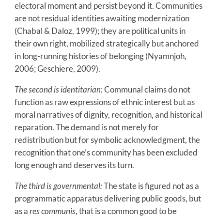
electoral moment and persist beyond it. Communities
are not residual identities awaiting modernization
(Chabal & Daloz, 1999); they are political units in
their own right, mobilized strategically but anchored
in long-running histories of belonging (Nyamnjoh,
2006; Geschiere, 2009).
The second is identitarian:
Communal claims do not
function as raw expressions of ethnic interest but as
moral narratives of dignity, recognition, and historical
reparation. The demand is not merely for
redistribution but for symbolic acknowledgment, the
recognition that one’s community has been excluded
long enough and deserves its turn.
The third is governmental:
The state is figured not as a
programmatic apparatus delivering public goods, but
as a
res communis
, that is a common good to be