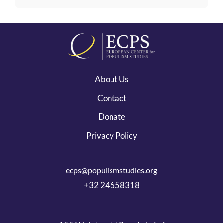
About Us
Contact
Donate
Privacy Policy
ecps@populismstudies.org
+32 24658318