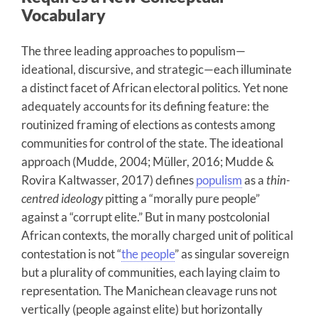
Vocabulary
The three leading approaches to populism—
ideational, discursive, and strategic—each illuminate
a distinct facet of African electoral politics. Yet none
adequately accounts for its defining feature: the
routinized framing of elections as contests among
communities for control of the state. The ideational
approach (Mudde, 2004; Müller, 2016; Mudde &
Rovira Kaltwasser, 2017) defines
populism
as a
thin-
centred ideology
pitting a “morally pure people”
against a “corrupt elite.” But in many postcolonial
African contexts, the morally charged unit of political
contestation is not “
the people
” as singular sovereign
but a plurality of communities, each laying claim to
representation. The Manichean cleavage runs not
vertically (people against elite) but horizontally