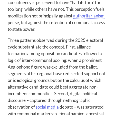
constituency is perceived to have “had its turn” for
too long, while others have not. This perception fuels
mobilization not principally against
authoritarianism
per se, but against the retention of communal access
to state power.
Three patterns observed during the 2025 electoral
cycle substantiate the concept. First, alliance
formation among opposition candidates followed a
logic of inter-communal pooling: when a prominent
Anglophone figure was excluded from the ballot,
segments of his regional base redirected support not
on ideological grounds but on the calculus of which
alternative candidate could best aggregate non-
incumbent communities. Second, digital political
discourse – captured through nethnographic
observation of
social media
debate – was saturated
with communal markers: regional naming, ancestral