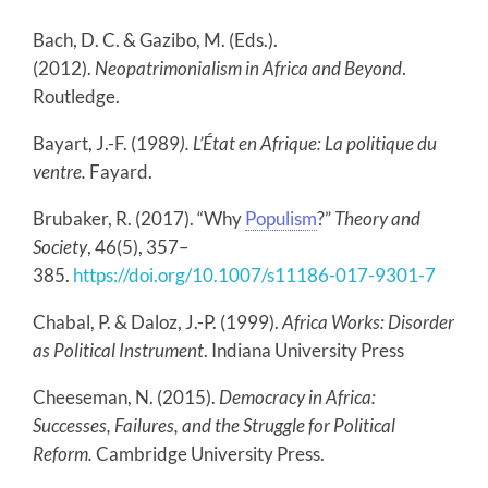
Bach, D. C. & Gazibo, M. (Eds.).
(2012).
Neopatrimonialism in Africa and Beyond
.
Routledge.
Bayart, J.-F. (1989
). L’État en Afrique: La politique du
ventre.
Fayard.
Brubaker, R. (2017). “Why
Populism
?”
Theory and
Society
, 46(5), 357–
385.
https://doi.org/10.1007/s11186-017-9301-7
Chabal, P. & Daloz, J.-P. (1999).
Africa Works: Disorder
as Political Instrument
. Indiana University Press
Cheeseman, N. (2015).
Democracy in Africa:
Successes, Failures, and the Struggle for Political
Reform.
Cambridge University Press.