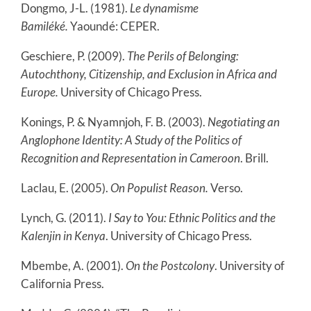
Dongmo, J-L. (1981).
Le dynamisme
Bamiléké.
Yaoundé: CEPER.
Geschiere, P. (2009).
The Perils of Belonging:
Autochthony, Citizenship, and Exclusion in Africa and
Europe.
University of Chicago Press.
Konings, P. & Nyamnjoh, F. B. (2003).
Negotiating an
Anglophone Identity: A Study of the Politics of
Recognition and Representation in Cameroon
. Brill.
Laclau, E. (2005).
On Populist Reason.
Verso.
Lynch, G. (2011).
I Say to You: Ethnic Politics and the
Kalenjin in Kenya
. University of Chicago Press.
Mbembe, A. (2001).
On the Postcolony
. University of
California Press.