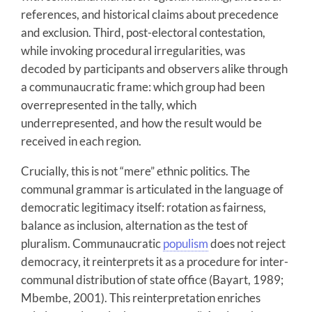
references, and historical claims about precedence
and exclusion. Third, post-electoral contestation,
while invoking procedural irregularities, was
decoded by participants and observers alike through
a communaucratic frame: which group had been
overrepresented in the tally, which
underrepresented, and how the result would be
received in each region.
Crucially, this is not “mere” ethnic politics. The
communal grammar is articulated in the language of
democratic legitimacy itself: rotation as fairness,
balance as inclusion, alternation as the test of
pluralism. Communaucratic
populism
does not reject
democracy, it reinterprets it as a procedure for inter-
communal distribution of state office (Bayart, 1989;
Mbembe, 2001). This reinterpretation enriches