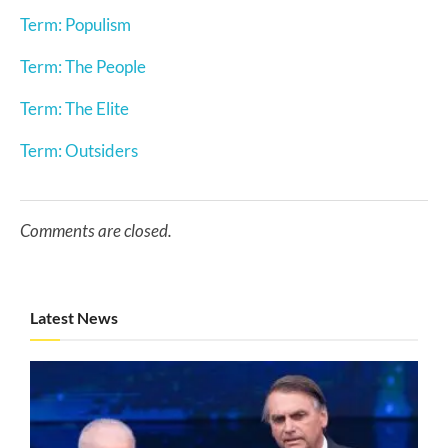
Term: Populism
Term: The People
Term: The Elite
Term: Outsiders
Comments are closed.
Latest News