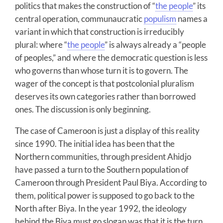
politics that makes the construction of “
the people
” its
central operation, communaucratic
populism
names a
variant in which that construction is irreducibly
plural: where “
the people
” is always already a “people
of peoples,” and where the democratic question is less
who governs than whose turn it is to govern. The
wager of the concept is that postcolonial pluralism
deserves its own categories rather than borrowed
ones. The discussion is only beginning.
The case of Cameroon is just a display of this reality
since 1990. The initial idea has been that the
Northern communities, through president Ahidjo
have passed a turn to the Southern population of
Cameroon through President Paul Biya. According to
them, political power is supposed to go back to the
North after Biya. In the year 1992, the ideology
behind the Biya must go slogan was that it is the turn