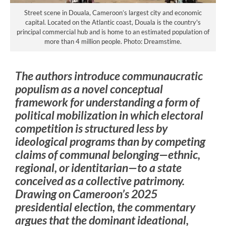
Street scene in Douala, Cameroon’s largest city and economic
capital. Located on the Atlantic coast, Douala is the country's
principal commercial hub and is home to an estimated population of
more than 4 million people. Photo: Dreamstime.
The authors introduce communaucratic
populism as a novel conceptual
framework for understanding a form of
political mobilization in which electoral
competition is structured less by
ideological programs than by competing
claims of communal belonging—ethnic,
regional, or identitarian—to a state
conceived as a collective patrimony.
Drawing on Cameroon’s 2025
presidential election, the commentary
argues that the dominant ideational,