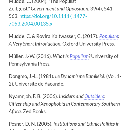
Mudde, C. (2004). “The Populist
Zeitgeist.”
Government and Opposition
, 39(4), 541–
563.
https://doi.org/10.1111/j.1477-
7053.2004.00135.x
Mudde, C. & Rovira Kaltwasser, C. (2017).
Populism
:
A Very Short Introduction.
Oxford University Press.
Müller, J.-W. (2016).
What Is
Populism
?
University of
Pennsylvania Press.
Dongmo, J.-L. (1981).
Le Dynamisme Bamiléké
. (Vol. 1-
2). Université de Yaoundé.
Nyamnjoh, F. B. (2006).
Insiders and
Outsiders
:
Citizenship and Xenophobia in Contemporary Southern
Africa.
Zed Books.
Posner, D. N. (2005).
Institutions and Ethnic Politics in