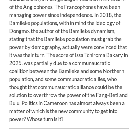
of the Anglophones. The Francophones have been
managing power since independence. In 2018, the
Bamileke populations, with in mind the ideology of
Dongmo, the author of the Bamileke dynamism,
stating that the Bamileke population must grab the
power by demography, actually were convinced that
it was their turn. The score of Issa Tchiroma Bakary in
2025, was partially due to a communaucratic
coalition between the Bamileke and some Northern
population, and some communacratic allies, who
thought that communaucratic alliance could be the
solution to overthrow the power of the Fang-Beti and
Bulu. Politics in Cameroon has almost always been a
matter of which is the new community to get into
power? Whose turn is it?