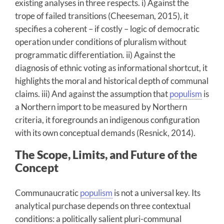
existing analyses in three respects. i) Against the
trope of failed transitions (Cheeseman, 2015), it
specifies a coherent – if costly – logic of democratic
operation under conditions of pluralism without
programmatic differentiation. ii) Against the
diagnosis of ethnic voting as informational shortcut, it
highlights the moral and historical depth of communal
claims. iii) And against the assumption that
populism
is
a Northern import to be measured by Northern
criteria, it foregrounds an indigenous configuration
with its own conceptual demands (Resnick, 2014).
The Scope, Limits, and Future of the
Concept
Communaucratic
populism
is not a universal key. Its
analytical purchase depends on three contextual
conditions: a politically salient pluri-communal