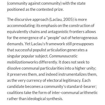
(community against community) with the state
positioned as the contested prize.
The discursive approach (Laclau, 2005) is more
accommodating: its emphasis on the construction of
equivalently chains and antagonistic frontiers allows
for the emergence of a “people” out of heterogeneous
demands. Yet Laclau’s framework still presupposes
that successful populist articulation generates a
singular popular subject.
Communaucratic
mobilization
works differently. It does not seek to
dissolve communal particularities into a higher unity;
it preserves them, and indeed instrumentalizes them,
as the very currency of electoral legitimacy. Each
candidate becomes a community’s standard-bearer;
coalitions take the form of inter-communal arithmetic
rather than ideological synthesis.