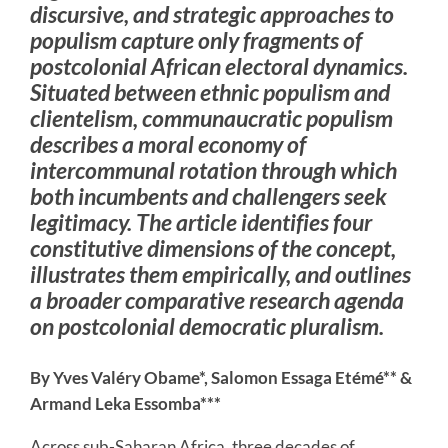
discursive, and strategic approaches to
populism capture only fragments of
postcolonial African electoral dynamics.
Situated between ethnic populism and
clientelism, communaucratic populism
describes a moral economy of
intercommunal rotation through which
both incumbents and challengers seek
legitimacy. The article identifies four
constitutive dimensions of the concept,
illustrates them empirically, and outlines
a broader comparative research agenda
on postcolonial democratic pluralism.
By Yves Valéry Obame*, Salomon Essaga Etémé** &
Armand Leka Essomba***
Across sub-Saharan Africa, three decades of