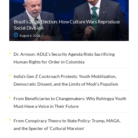
Brazil’s 2026 Election: How Culture Wars Reproduce
Social Division
August 6, 2026
Dr. Arnson: ADLE’s Security Agenda Risks Sacrificing
Human Rights for Order in Colombia
India’s Gen Z Cockroach Protests: Youth Mobilization,
Democratic Dissent, and the Limits of Modi’s Populism
From Beneficiaries to Changemakers: Why Rohingya Youth
Must Have a Voice in Their Future
From Conspiracy Theory to State Policy: Trump, MAGA,
and the Specter of ‘Cultural Marxism’