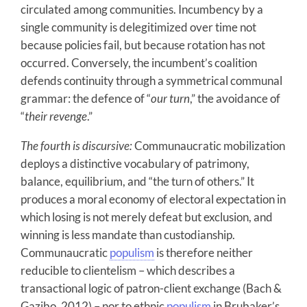
circulated among communities. Incumbency by a
single community is delegitimized over time not
because policies fail, but because rotation has not
occurred. Conversely, the incumbent’s coalition
defends continuity through a symmetrical communal
grammar: the defence of “
our turn
,” the avoidance of
“
their revenge
.”
The fourth is discursive:
Communaucratic mobilization
deploys a distinctive vocabulary of patrimony,
balance, equilibrium, and “the turn of others.” It
produces a moral economy of electoral expectation in
which losing is not merely defeat but exclusion, and
winning is less mandate than custodianship.
Communaucratic
populism
is therefore neither
reducible to clientelism – which describes a
transactional logic of patron-client exchange (Bach &
Gazibo, 2012) – nor to ethnic
populism
in Brubaker’s