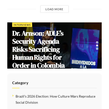
LOAD MORE
INTERVIEWS
Dr. Arnson: ADLE’s
Security Agenda
Risks Sacrificing
Human Rights for
Order in Colombia
Category
Brazil’s 2026 Election: How Culture Wars Reproduce
Social Division