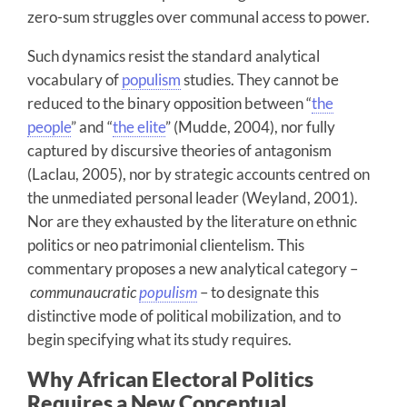
zero-sum struggles over communal access to power.
Such dynamics resist the standard analytical
vocabulary of
populism
studies. They cannot be
reduced to the binary opposition between “
the
people
” and “
the elite
” (Mudde, 2004), nor fully
captured by discursive theories of antagonism
(Laclau, 2005), nor by strategic accounts centred on
the unmediated personal leader (Weyland, 2001).
Nor are they exhausted by the literature on ethnic
politics or neo patrimonial clientelism. This
commentary proposes a new analytical category –
communaucratic
populism
– to designate this
distinctive mode of political mobilization, and to
begin specifying what its study requires.
Why African Electoral Politics
Requires a New Conceptual