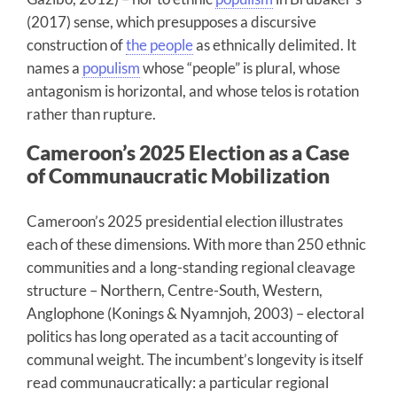
(2017) sense, which presupposes a discursive
construction of
the people
as ethnically delimited. It
names a
populism
whose “people” is plural, whose
antagonism is horizontal, and whose telos is rotation
rather than rupture.
Cameroon’s 2025 Election as a Case
of Communaucratic Mobilization
Cameroon’s 2025 presidential election illustrates
each of these dimensions. With more than 250 ethnic
communities and a long-standing regional cleavage
structure – Northern, Centre-South, Western,
Anglophone (Konings & Nyamnjoh, 2003) – electoral
politics has long operated as a tacit accounting of
communal weight. The incumbent’s longevity is itself
read communaucratically: a particular regional