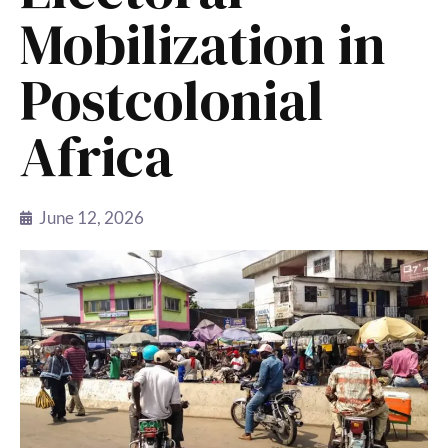
Mobilization in
Postcolonial
Africa
June 12, 2026