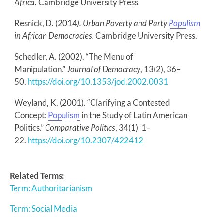
Africa.
Cambridge University Press.
Resnick, D. (2014
). Urban Poverty and Party
Populism
in African Democracies.
Cambridge University Press.
Schedler, A. (2002). “The Menu of
Manipulation.”
Journal of Democracy
, 13(2), 36–
50.
https://doi.org/10.1353/jod.2002.0031
Weyland, K. (2001). “Clarifying a Contested
Concept:
Populism
in the Study of Latin American
Politics.”
Comparative Politics
, 34(1), 1–
22.
https://doi.org/10.2307/422412
Related Terms:
Term: Authoritarianism
Term: Social Media