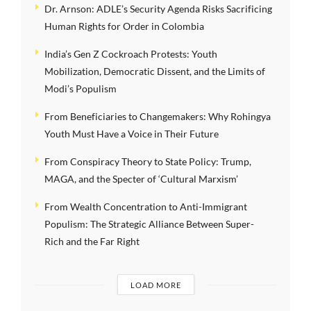
Dr. Arnson: ADLE’s Security Agenda Risks Sacrificing
Human Rights for Order in Colombia
India’s Gen Z Cockroach Protests: Youth
Mobilization, Democratic Dissent, and the Limits of
Modi’s Populism
From Beneficiaries to Changemakers: Why Rohingya
Youth Must Have a Voice in Their Future
From Conspiracy Theory to State Policy: Trump,
MAGA, and the Specter of ‘Cultural Marxism’
From Wealth Concentration to Anti-Immigrant
Populism: The Strategic Alliance Between Super-
Rich and the Far Right
LOAD MORE