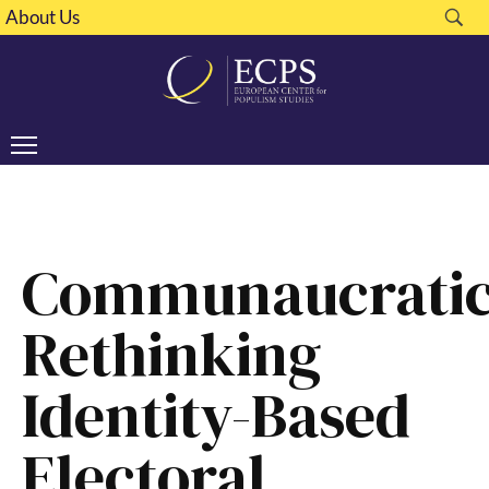
About Us
Communaucratic
Rethinking
Identity-Based
Electoral