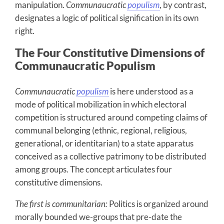
manipulation.
Communaucratic
populism
, by contrast,
designates a logic of political signification in its own
right.
The Four Constitutive Dimensions of
Communaucratic Populism
Communaucratic
populism
is here understood as a
mode of political mobilization in which electoral
competition is structured around competing claims of
communal belonging (ethnic, regional, religious,
generational, or identitarian) to a state apparatus
conceived as a collective patrimony to be distributed
among groups. The concept articulates four
constitutive dimensions.
The first
is communitarian:
Politics is organized around
morally bounded we-groups that pre-date the