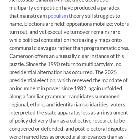
multiparty competition have produced a paradox
that mainstream
populism
theory still struggles to
name. Elections are held; oppositions mobilize; voters
turn out, and yet executive turnover remains rare,
while political contestation increasingly maps onto
communal cleavages rather than programmatic ones.
Cameroon offers an unusually clear instance of this
puzzle. Since the 1990 return to multipartyism, no
presidential alternation has occurred. The 2025
presidential election, which renewed the mandate of
an incumbent in power since 1982, again unfolded
along a familiar grammar: candidates summoned
regional, ethnic, and identitarian solidarities; voters
interpreted the state apparatus less as an instrument
of policy delivery than as a collective resource to be
conquered or defended; and post-electoral disputes
were framed less as procedural grievances than as