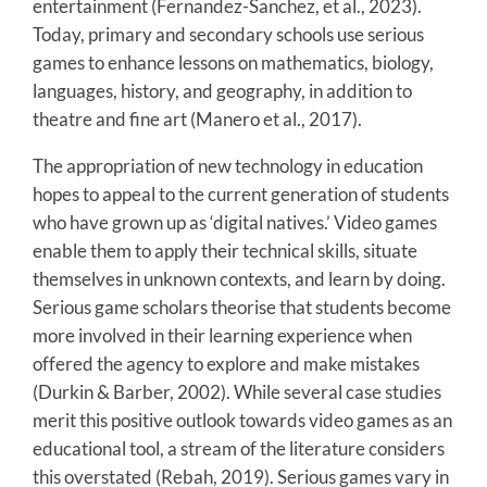
entertainment (Fernandez-Sanchez, et al., 2023).
Today, primary and secondary schools use serious
games to enhance lessons on mathematics, biology,
languages, history, and geography, in addition to
theatre and fine art (Manero et al., 2017).
The appropriation of new technology in education
hopes to appeal to the current generation of students
who have grown up as ‘digital natives.’ Video games
enable them to apply their technical skills, situate
themselves in unknown contexts, and learn by doing.
Serious game scholars theorise that students become
more involved in their learning experience when
offered the agency to explore and make mistakes
(Durkin & Barber, 2002). While several case studies
merit this positive outlook towards video games as an
educational tool, a stream of the literature considers
this overstated (Rebah, 2019). Serious games vary in