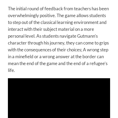
The initial round of feedback from teachers has been
overwhelmingly positive. The game allows students
to step out of the classical learning environment and
interact with their subject material on a more
personal level. As students navigate Gutmann’s
character through his journey, they can come to grips
with the consequences of their choices; A wrong step
in a minefield or a wrong answer at the border can
mean the end of the game and the end of a refugee’s
life.