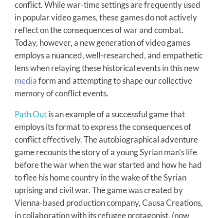
conflict. While war-time settings are frequently used
in popular video games, these games do not actively
reflect on the consequences of war and combat.
Today, however, a new generation of video games
employs a nuanced, well-researched, and empathetic
lens when relaying these historical events in this new
media
form and attempting to shape our collective
memory of conflict events.
Path Out
is an example of a successful game that
employs its format to express the consequences of
conflict effectively. The autobiographical adventure
game recounts the story of a young Syrian man’s life
before the war when the war started and how he had
to flee his home country in the wake of the Syrian
uprising and civil war. The game was created by
Vienna-based production company, Causa Creations,
in collaboration with its refugee protagonist, (now