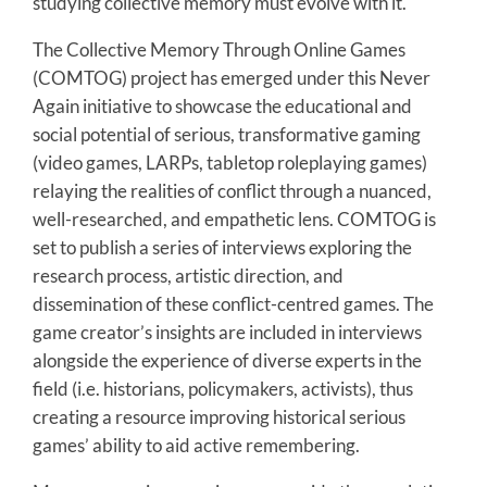
studying collective memory must evolve with it.
The Collective Memory Through Online Games
(COMTOG) project has emerged under this Never
Again initiative to showcase the educational and
social potential of serious, transformative gaming
(video games, LARPs, tabletop roleplaying games)
relaying the realities of conflict through a nuanced,
well-researched, and empathetic lens. COMTOG is
set to publish a series of interviews exploring the
research process, artistic direction, and
dissemination of these conflict-centred games. The
game creator’s insights are included in interviews
alongside the experience of diverse experts in the
field (i.e. historians, policymakers, activists), thus
creating a resource improving historical serious
games’ ability to aid active remembering.