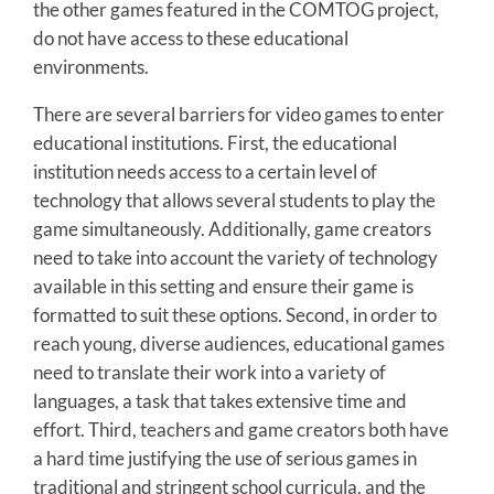
the other games featured in the COMTOG project,
do not have access to these educational
environments.
There are several barriers for video games to enter
educational institutions. First, the educational
institution needs access to a certain level of
technology that allows several students to play the
game simultaneously. Additionally, game creators
need to take into account the variety of technology
available in this setting and ensure their game is
formatted to suit these options. Second, in order to
reach young, diverse audiences, educational games
need to translate their work into a variety of
languages, a task that takes extensive time and
effort. Third, teachers and game creators both have
a hard time justifying the use of serious games in
traditional and stringent school curricula, and the