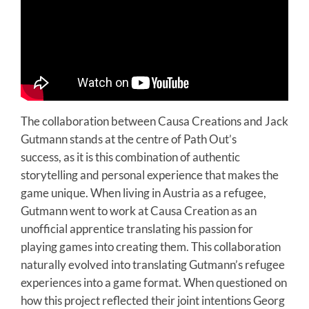
The collaboration between Causa Creations and Jack
Gutmann stands at the centre of Path Out’s
success, as it is this combination of authentic
storytelling and personal experience that makes the
game unique. When living in Austria as a refugee,
Gutmann went to work at Causa Creation as an
unofficial apprentice translating his passion for
playing games into creating them. This collaboration
naturally evolved into translating Gutmann’s refugee
experiences into a game format. When questioned on
how this project reflected their joint intentions Georg