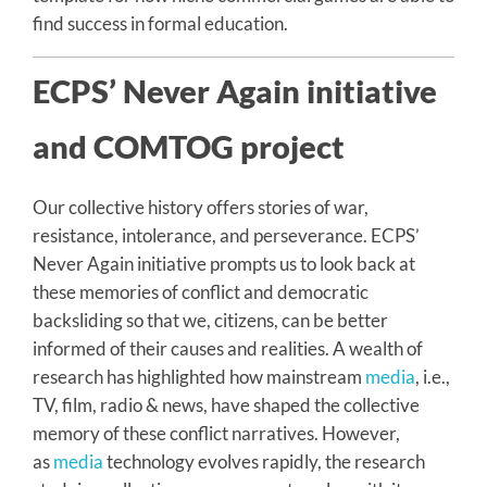
find success in formal education.
ECPS’ Never Again initiative
and COMTOG project
Our collective history offers stories of war,
resistance, intolerance, and perseverance. ECPS’
Never Again initiative prompts us to look back at
these memories of conflict and democratic
backsliding so that we, citizens, can be better
informed of their causes and realities. A wealth of
research has highlighted how mainstream
media
, i.e.,
TV, film, radio & news, have shaped the collective
memory of these conflict narratives. However,
as
media
technology evolves rapidly, the research