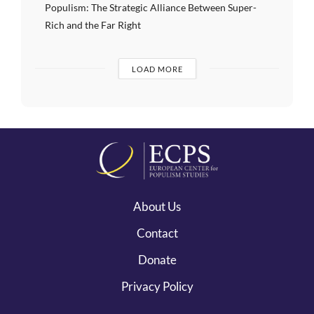
Populism: The Strategic Alliance Between Super-
Rich and the Far Right
LOAD MORE
About Us
Contact
Donate
Privacy Policy