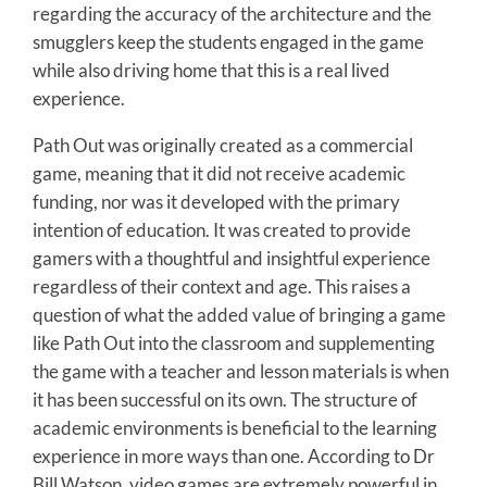
regarding the accuracy of the architecture and the
smugglers keep the students engaged in the game
while also driving home that this is a real lived
experience.
Path Out was originally created as a commercial
game, meaning that it did not receive academic
funding, nor was it developed with the primary
intention of education. It was created to provide
gamers with a thoughtful and insightful experience
regardless of their context and age. This raises a
question of what the added value of bringing a game
like Path Out into the classroom and supplementing
the game with a teacher and lesson materials is when
it has been successful on its own. The structure of
academic environments is beneficial to the learning
experience in more ways than one. According to Dr
Bill Watson, video games are extremely powerful in