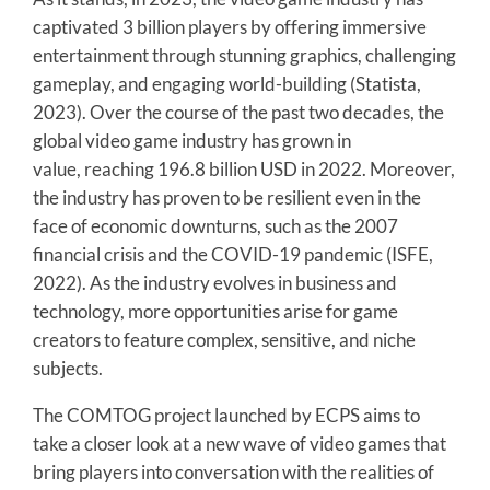
captivated 3 billion players by offering immersive
entertainment through stunning graphics, challenging
gameplay, and engaging world-building (Statista,
2023). Over the course of the past two decades, the
global video game industry has grown in
value, reaching 196.8 billion USD in 2022. Moreover,
the industry has proven to be resilient even in the
face of economic downturns, such as the 2007
financial crisis and the COVID-19 pandemic (ISFE,
2022). As the industry evolves in business and
technology, more opportunities arise for game
creators to feature complex, sensitive, and niche
subjects.
The COMTOG project launched by ECPS aims to
take a closer look at a new wave of video games that
bring players into conversation with the realities of