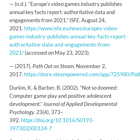
— (n.d.). “Europe’s video games industry publishes
annual key facts report: authoritative data and
engagements from 2021.”
ISFE.
August 24,
2021.
https://www.isfe.eu/news/europes-video-
games-industry-publishes-annual-key-facts-report-
auth oritative-data-and-engagements-from-
2021/
(accessed on May 23, 2023).
— (2017).
Path Out on Steam
. November 2,
2017.
https://store.steampowered.com/app/725980/Pat
Durkin, K. & Barber, B. (2002). “Not so doomed:
Computer game play and positive adolescent
development.”
Journal of Applied Developmental
Psychology
. 23(4), 373–
392.
https://doi.org/10.1016/S0193-
3973(02)00124-7