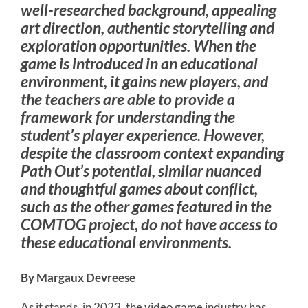
well-researched background, appealing
art direction, authentic storytelling and
exploration opportunities. When the
game is introduced in an educational
environment, it gains new players, and
the teachers are able to provide a
framework for understanding the
student’s player experience. However,
despite the classroom context expanding
Path Out’s potential, similar nuanced
and thoughtful games about conflict,
such as the other games featured in the
COMTOG project, do not have access to
these educational environments.
By Margaux Devreese
As it stands, in 2023, the video game industry has