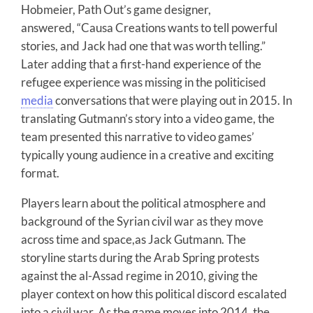
Hobmeier, Path Out’s game designer,
answered, “Causa Creations wants to tell powerful
stories, and Jack had one that was worth telling.”
Later adding that a first-hand experience of the
refugee experience was missing in the politicised
media
conversations that were playing out in 2015. In
translating Gutmann’s story into a video game, the
team presented this narrative to video games’
typically young audience in a creative and exciting
format.
Players learn about the political atmosphere and
background of the Syrian civil war as they move
across time and space,as Jack Gutmann. The
storyline starts during the Arab Spring protests
against the al-Assad regime in 2010, giving the
player context on how this political discord escalated
into a civil war. As the game moves into 2014, the