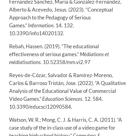
Fernández Sánchez, María & González-Fernández,
Alberto & Acevedo, Jesus. (2023). “Conceptual
Approach to the Pedagogy of Serious
Games.”
Information.
14. 132.
10.3390/info14020132.
Rebah, Hassen. (2019). “The educational
effectiveness of serious games.”
Médiations et
médiatisations
. 10.52358/mm.vi2.97
Reyes-de-Cózar, Salvador & Ramírez-Moreno,
Carlos & Barroso Tristán, Jose. (2022). “A Qualitative
Analysis of the Educational Value of Commercial
Video Games.”
Education Sciences.
12. 584.
10.3390/educsci12090584.
Watson, W. R.; Mong, C. J. & Harris, C. A. (2011). “A
case study of the in-class use of a video game for
teaching high school history.”
Computers &