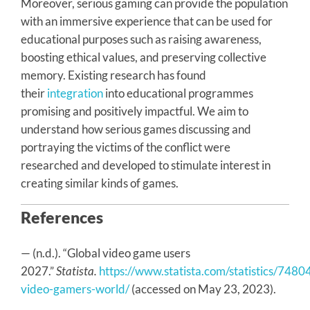
Moreover, serious gaming can provide the population
with an immersive experience that can be used for
educational purposes such as raising awareness,
boosting ethical values, and preserving collective
memory. Existing research has found
their
integration
into educational programmes
promising and positively impactful. We aim to
understand how serious games discussing and
portraying the victims of the conflict were
researched and developed to stimulate interest in
creating similar kinds of games.
References
— (n.d.). “Global video game users
2027.”
Statista.
https://www.statista.com/statistics/748
video-gamers-world/
(accessed on May 23, 2023).