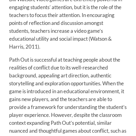
engaging students’ attention, but it is the role of the
teachers to focus their attention. In encouraging
points of reflection and discussion amongst
students, teachers increase a video game’s
educational utility and social impact (Watson &
Harris, 2011).
Path Out is successful at teaching people about the
realities of conflict due to its well-researched
background, appealing art direction, authentic
storytelling and exploration opportunities. When the
game is introduced in an educational environment, it
gains new players, and the teachers are able to
provide a framework for understanding the student’s
player experience. However, despite the classroom
context expanding Path Out’s potential, similar
nuanced and thoughtful games about conflict, such as