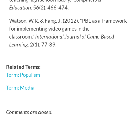
Education
. 56(2), 466-474.
Watson, W.R. & Fang, J. (2012). “PBL as a framework
for implementing video games in the
classroom.”
International Journal of Game-Based
Learning
.
2(1), 77-89.
Related Terms:
Term: Populism
Term: Media
Comments are closed.