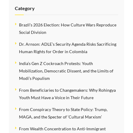
Category
Brazil’s 2026 Election: How Culture Wars Reproduce
Social Division
Dr. Arnson: ADLE’s Security Agenda Risks Sacrificing
Human Rights for Order in Colombia
India’s Gen Z Cockroach Protests: Youth
Mobilization, Democratic Dissent, and the Limits of
Modi’s Populism
From Beneficiaries to Changemakers: Why Rohingya
Youth Must Have a Voice in Their Future
From Conspiracy Theory to State Policy: Trump,
MAGA, and the Specter of ‘Cultural Marxism’
From Wealth Concentration to Anti-Immigrant