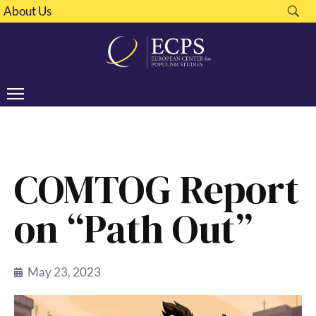
About Us
COMTOG Report
on “Path Out”
May 23, 2023