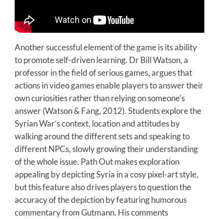
Another successful element of the game is its ability
to promote self-driven learning. Dr Bill Watson, a
professor in the field of serious games, argues that
actions in video games enable players to answer their
own curiosities rather than relying on someone’s
answer (Watson & Fang, 2012). Students explore the
Syrian War’s context, location and attitudes by
walking around the different sets and speaking to
different NPCs, slowly growing their understanding
of the whole issue. Path Out makes exploration
appealing by depicting Syria in a cosy pixel-art style,
but this feature also drives players to question the
accuracy of the depiction by featuring humorous
commentary from Gutmann. His comments