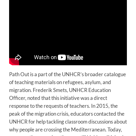
Path Out is a part of the UNHCR’s broader catalogue
of teaching materials on refugees, asylum, and
migration. Frederik Smets, UNHCR Education
Officer, noted that this initiative was a direct
response to the requests of teachers. In 2015, the
peak of the migration crisis, educators contacted the
UNHCR for help tackling classroom discussions about
why people are crossing the Mediterranean. Today,