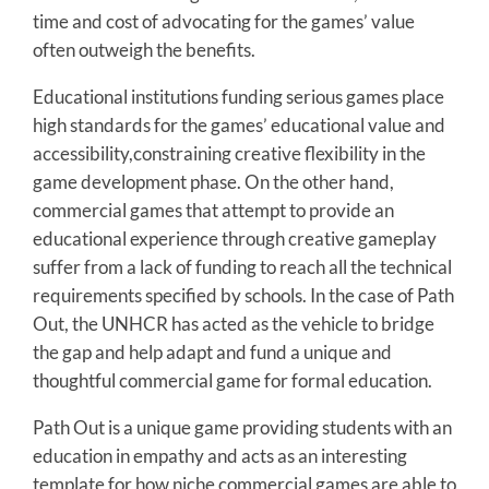
time and cost of advocating for the games’ value
often outweigh the benefits.
Educational institutions funding serious games place
high standards for the games’ educational value and
accessibility,constraining creative flexibility in the
game development phase. On the other hand,
commercial games that attempt to provide an
educational experience through creative gameplay
suffer from a lack of funding to reach all the technical
requirements specified by schools. In the case of Path
Out, the UNHCR has acted as the vehicle to bridge
the gap and help adapt and fund a unique and
thoughtful commercial game for formal education.
Path Out is a unique game providing students with an
education in empathy and acts as an interesting
template for how niche commercial games are able to