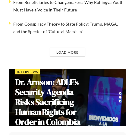
From Beneficiaries to Changemakers: Why Rohingya Youth
Must Have a Voice in Their Future
From Conspiracy Theory to State Policy: Trump, MAGA,
and the Specter of ‘Cultural Marxism’
LOAD MORE
COMMENTARIES
India’s Gen Z
Cockroach
Protests: Youth
Mobilization,
Democratic Dissent,
and the Limits of
Modi’s Populism