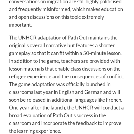
conversations on migration are still highly politicised
and frequently misinformed, which makes education
and open discussions on this topic extremely
important.
The UNHCR adaptation of Path Out maintains the
original’s overall narrative but features a shorter
gameplay so that it can fit within a 50-minute lesson.
In addition to the game, teachers are provided with
lesson materials that enable class discussions on the
refugee experience and the consequences of conflict.
The game adaptation was officially launched in
classrooms last year in English and German and will
soon be released in additional languages like French.
One year after the launch, the UNHCR will conduct a
broad evaluation of Path Out’s success in the
classroom and incorporate the feedback to improve
the learning experience.