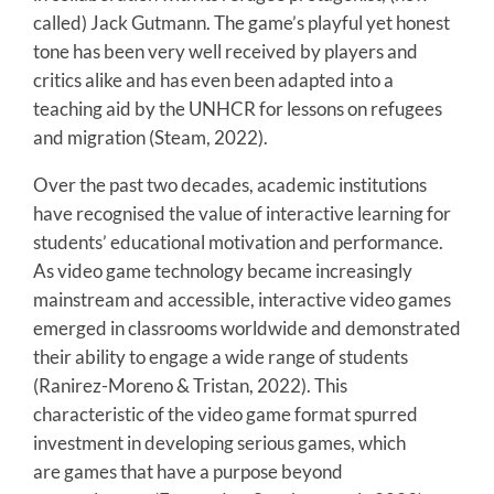
called) Jack Gutmann. The game’s playful yet honest
tone has been very well received by players and
critics alike and has even been adapted into a
teaching aid by the UNHCR for lessons on refugees
and migration (Steam, 2022).
Over the past two decades, academic institutions
have recognised the value of interactive learning for
students’ educational motivation and performance.
As video game technology became increasingly
mainstream and accessible, interactive video games
emerged in classrooms worldwide and demonstrated
their ability to engage a wide range of students
(Ranirez-Moreno & Tristan, 2022). This
characteristic of the video game format spurred
investment in developing serious games, which
are games that have a purpose beyond