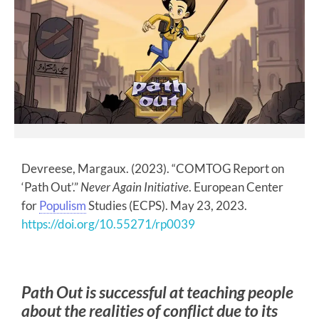
Devreese, Margaux. (2023). “COMTOG Report on
‘Path Out’.”
Never Again Initiative
. European Center
for
Populism
Studies (ECPS). May 23, 2023.
https://doi.org/10.55271/rp0039
Path Out is successful at teaching people
about the realities of conflict due to its