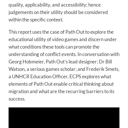
quality, applicability, and accessibility; hence
judgements on their utility should be considered
within the specific context.
This report uses the case of Path Out to explore the
educational utility of video games and discern under
what conditions these tools can promote the
understanding of conflict events. In conversation with
Georg Hobmeier, Path Out’s lead designer; Dr Bill
Watson, a serious games scholar; and Frederik Smets,
a UNHCR Education Officer, ECPS explores what
elements of Path Out enable critical thinking about
migration and what are the recurring barriers to its
success.