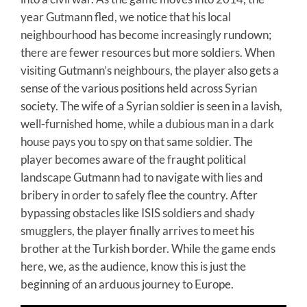
year Gutmann fled, we notice that his local
neighbourhood has become increasingly rundown;
there are fewer resources but more soldiers. When
visiting Gutmann’s neighbours, the player also gets a
sense of the various positions held across Syrian
society. The wife of a Syrian soldier is seen in a lavish,
well-furnished home, while a dubious man in a dark
house pays you to spy on that same soldier. The
player becomes aware of the fraught political
landscape Gutmann had to navigate with lies and
bribery in order to safely flee the country. After
bypassing obstacles like ISIS soldiers and shady
smugglers, the player finally arrives to meet his
brother at the Turkish border. While the game ends
here, we, as the audience, know this is just the
beginning of an arduous journey to Europe.