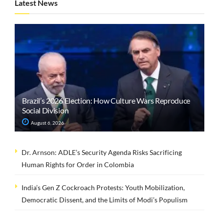
Latest News
Brazil’s 2026 Election: How Culture Wars Reproduce
Social Division
August 6, 2026
Dr. Arnson: ADLE’s Security Agenda Risks Sacrificing
Human Rights for Order in Colombia
India’s Gen Z Cockroach Protests: Youth Mobilization,
Democratic Dissent, and the Limits of Modi’s Populism