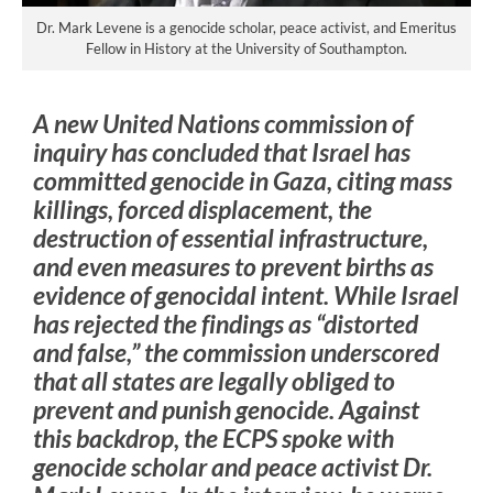
Dr. Mark Levene is a genocide scholar, peace activist, and Emeritus
Fellow in History at the University of Southampton.
A new United Nations commission of
inquiry has concluded that Israel has
committed genocide in Gaza, citing mass
killings, forced displacement, the
destruction of essential infrastructure,
and even measures to prevent births as
evidence of genocidal intent. While Israel
has rejected the findings as “distorted
and false,” the commission underscored
that all states are legally obliged to
prevent and punish genocide. Against
this backdrop, the ECPS spoke with
genocide scholar and peace activist Dr.