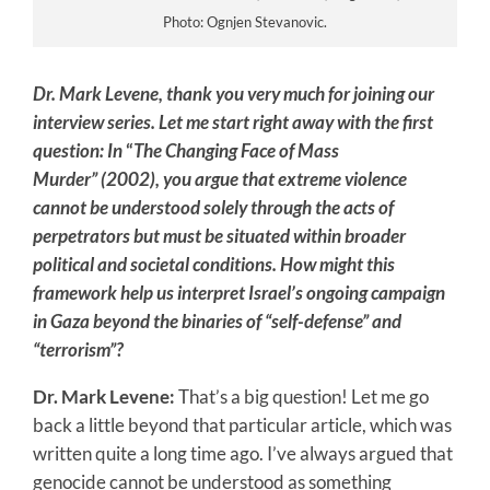
Photo: Ognjen Stevanovic.
Dr. Mark Levene, thank you very much for joining our
interview series. Let me start right away with the first
question: In
“
The Changing Face of Mass
Murder”
(2002), you argue that extreme violence
cannot be understood solely through the acts of
perpetrators but must be situated within broader
political and societal conditions. How might this
framework help us interpret Israel’s ongoing campaign
in Gaza beyond the binaries of “self-defense” and
“terrorism”?
Dr. Mark Levene:
That’s a big question! Let me go
back a little beyond that particular article, which was
written quite a long time ago. I’ve always argued that
genocide cannot be understood as something