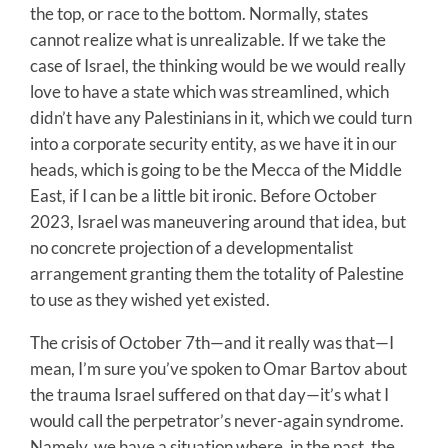
the top, or race to the bottom. Normally, states
cannot realize what is unrealizable. If we take the
case of Israel, the thinking would be we would really
love to have a state which was streamlined, which
didn’t have any Palestinians in it, which we could turn
into a corporate security entity, as we have it in our
heads, which is going to be the Mecca of the Middle
East, if I can be a little bit ironic. Before October
2023, Israel was maneuvering around that idea, but
no concrete projection of a developmentalist
arrangement granting them the totality of Palestine
to use as they wished yet existed.
The crisis of October 7th—and it really was that—I
mean, I’m sure you’ve spoken to Omar Bartov about
the trauma Israel suffered on that day—it’s what I
would call the perpetrator’s never-again syndrome.
Namely, we have a situation where, in the past, the