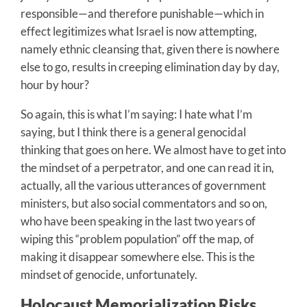
responsible—and therefore punishable—which in
effect legitimizes what Israel is now attempting,
namely ethnic cleansing that, given there is nowhere
else to go, results in creeping elimination day by day,
hour by hour?
So again, this is what I’m saying: I hate what I’m
saying, but I think there is a general genocidal
thinking that goes on here. We almost have to get into
the mindset of a perpetrator, and one can read it in,
actually, all the various utterances of government
ministers, but also social commentators and so on,
who have been speaking in the last two years of
wiping this “problem population” off the map, of
making it disappear somewhere else. This is the
mindset of genocide, unfortunately.
Holocaust Memorialization Risks