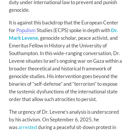
duty under international law to prevent and punish
genocide.
It is against this backdrop that the European Center
for
Populism
Studies (ECPS) spoke in depth with
Dr.
Mark Levene
, genocide scholar, peace activist, and
Emeritus Fellow in History at the University of
Southampton. In this wide-ranging conversation, Dr.
Levene situates Israel’s ongoing war on Gaza within a
broader theoretical and historical framework of
genocide studies. His intervention goes beyond the
binaries of “self-defense” and “terrorism” to expose
the systemic dysfunctions of the international state
order that allow such atrocities to persist.
The urgency of Dr. Levene’s analysis is underscored
by his activism. On September 6, 2025, he
was
arrested
during a peaceful sit-down protest in