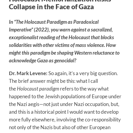
Collapse in the Face of Gaza
In
“
The Holocaust Paradigm as Paradoxical
Imperative”
(2022), you warn against a sacralized,
exceptionalist reading of the Holocaust that blocks
solidarities with other victims of mass violence. How
might this paradigm be shaping Western reluctance to
acknowledge Gaza as genocidal?
Dr. Mark Levene:
So again, it’s a very big question.
The brief answer might be this: what I call
the
Holocaust paradigm
refers to the way what
happened to the Jewish populations of Europe under
the Nazi aegis—not just under Nazi occupation, but,
and this is a historical point I would want to develop
more fully elsewhere, involving the co-responsibility
not only of the Nazis but also of other European