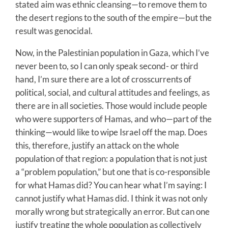
stated aim was ethnic cleansing—to remove them to
the desert regions to the south of the empire—but the
result was genocidal.
Now, in the Palestinian population in Gaza, which I’ve
never been to, so I can only speak second- or third
hand, I’m sure there are a lot of crosscurrents of
political, social, and cultural attitudes and feelings, as
there are in all societies. Those would include people
who were supporters of Hamas, and who—part of the
thinking—would like to wipe Israel off the map. Does
this, therefore, justify an attack on the whole
population of that region: a population that is not just
a “problem population,” but one that is co-responsible
for what Hamas did? You can hear what I’m saying: I
cannot justify what Hamas did. I think it was not only
morally wrong but strategically an error. But can one
justify treating the whole population as collectively