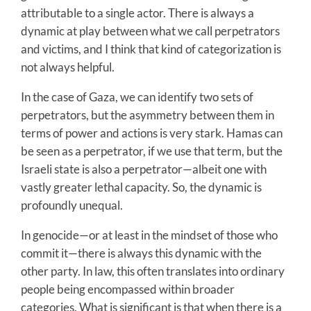
attributable to a single actor. There is always a
dynamic at play between what we call perpetrators
and victims, and I think that kind of categorization is
not always helpful.
In the case of Gaza, we can identify two sets of
perpetrators, but the asymmetry between them in
terms of power and actions is very stark. Hamas can
be seen as a perpetrator, if we use that term, but the
Israeli state is also a perpetrator—albeit one with
vastly greater lethal capacity. So, the dynamic is
profoundly unequal.
In genocide—or at least in the mindset of those who
commit it—there is always this dynamic with the
other party. In law, this often translates into ordinary
people being encompassed within broader
categories. What is significant is that when there is a