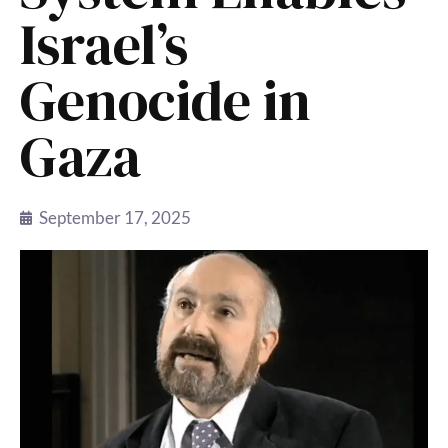
Israel’s
Genocide in
Gaza
September 17, 2025