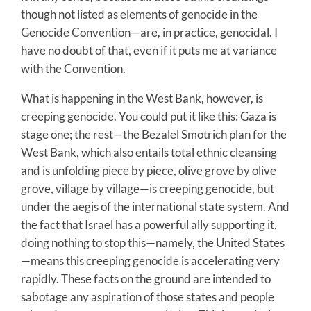
though not listed as elements of genocide in the
Genocide Convention—are, in practice, genocidal. I
have no doubt of that, even if it puts me at variance
with the Convention.
What is happening in the West Bank, however, is
creeping genocide. You could put it like this: Gaza is
stage one; the rest—the Bezalel Smotrich plan for the
West Bank, which also entails total ethnic cleansing
and is unfolding piece by piece, olive grove by olive
grove, village by village—is creeping genocide, but
under the aegis of the international state system. And
the fact that Israel has a powerful ally supporting it,
doing nothing to stop this—namely, the United States
—means this creeping genocide is accelerating very
rapidly. These facts on the ground are intended to
sabotage any aspiration of those states and people