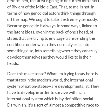
determined, this area is going to be turned into a sort
of Riviera of the Middle East. That, to me, is not, in
terms of how genocidal actors think things through,
off the map. We ought to take it extremely seriously.
Because genocide is always, in some ways, linked to
the latent ideas, even in the back of one’s head, of
states that are trying to envisage transcending the
conditions under which they normally exist into
something else, into something where they can truly
develop themselves as they would like to in their
heads.
Does this make sense? What I’m trying to say here is
that states in the modern world, the international
system of nation-states—are developmentalist. They
have to develop in order to survive within an
international system which is, by definition, social
Darwinian. It’s a sort of, almost a competitive race to