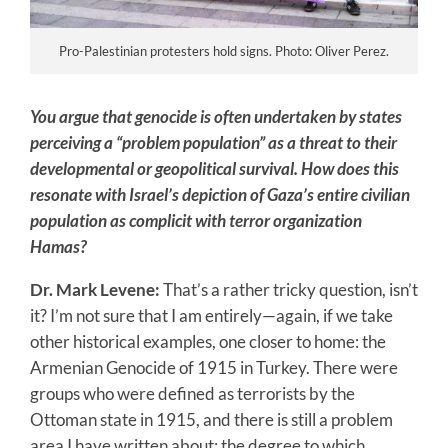
Pro-Palestinian protesters hold signs. Photo: Oliver Perez.
You argue that genocide is often undertaken by states
perceiving a “problem population” as a threat to their
developmental or geopolitical survival. How does this
resonate with Israel’s depiction of Gaza’s entire civilian
population as complicit with terror organization
Hamas?
Dr. Mark Levene:
That’s a rather tricky question, isn’t
it? I’m not sure that I am entirely—again, if we take
other historical examples, one closer to home: the
Armenian Genocide of 1915 in Turkey. There were
groups who were defined as terrorists by the
Ottoman state in 1915, and there is still a problem
area I have written about: the degree to which