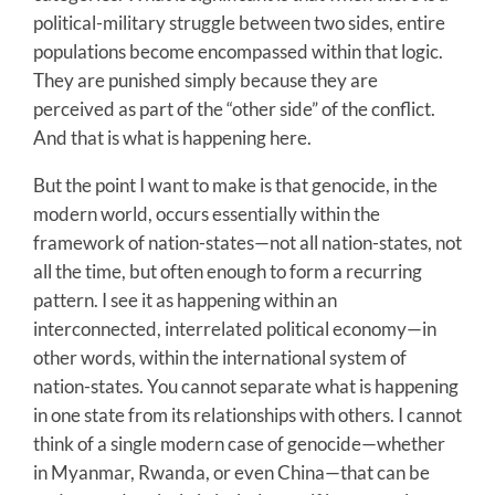
political-military struggle between two sides, entire
populations become encompassed within that logic.
They are punished simply because they are
perceived as part of the “other side” of the conflict.
And that is what is happening here.
But the point I want to make is that genocide, in the
modern world, occurs essentially within the
framework of nation-states—not all nation-states, not
all the time, but often enough to form a recurring
pattern. I see it as happening within an
interconnected, interrelated political economy—in
other words, within the international system of
nation-states. You cannot separate what is happening
in one state from its relationships with others. I cannot
think of a single modern case of genocide—whether
in Myanmar, Rwanda, or even China—that can be