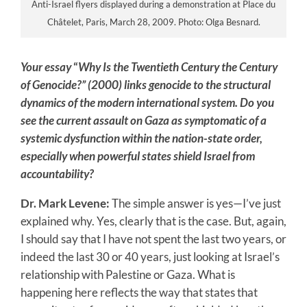
Anti-Israel flyers displayed during a demonstration at Place du
Châtelet, Paris, March 28, 2009. Photo: Olga Besnard.
Your essay
“
Why Is the Twentieth Century the Century
of Genocide?”
(2000) links genocide to the structural
dynamics of the modern international system. Do you
see the current assault on Gaza as symptomatic of a
systemic dysfunction within the nation-state order,
especially when powerful states shield Israel from
accountability?
Dr. Mark Levene:
The simple answer is yes—I’ve just
explained why. Yes, clearly that is the case. But, again,
I should say that I have not spent the last two years, or
indeed the last 30 or 40 years, just looking at Israel’s
relationship with Palestine or Gaza. What is
happening here reflects the way that states that