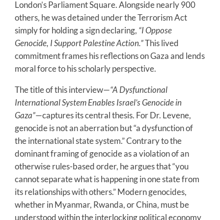
London’s Parliament Square. Alongside nearly 900
others, he was detained under the Terrorism Act
simply for holding a sign declaring,
“I Oppose
Genocide, I Support Palestine Action.”
This lived
commitment frames his reflections on Gaza and lends
moral force to his scholarly perspective.
The title of this interview—
“A Dysfunctional
International System Enables Israel’s Genocide in
Gaza”
—captures its central thesis. For Dr. Levene,
genocide is not an aberration but “a dysfunction of
the international state system.” Contrary to the
dominant framing of genocide as a violation of an
otherwise rules-based order, he argues that “you
cannot separate what is happening in one state from
its relationships with others.” Modern genocides,
whether in Myanmar, Rwanda, or China, must be
understood within the interlocking political economy