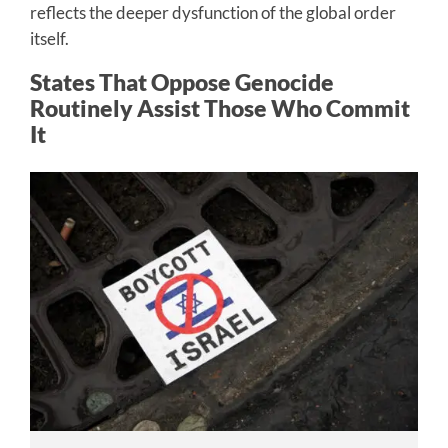
reflects the deeper dysfunction of the global order
itself.
States That Oppose Genocide
Routinely Assist Those Who Commit
It