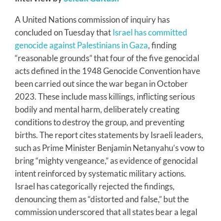
A United Nations commission of inquiry has
concluded on Tuesday that
Israel has committed
genocide against Palestinians in Gaza
, finding
“reasonable grounds” that four of the five genocidal
acts defined in the 1948 Genocide Convention have
been carried out since the war began in October
2023. These include mass killings, inflicting serious
bodily and mental harm, deliberately creating
conditions to destroy the group, and preventing
births. The report cites statements by Israeli leaders,
such as Prime Minister Benjamin Netanyahu’s vow to
bring “mighty vengeance,” as evidence of genocidal
intent reinforced by systematic military actions.
Israel has categorically rejected the findings,
denouncing them as “distorted and false,” but the
commission underscored that all states bear a legal