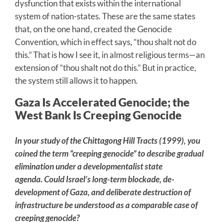
dysfunction that exists within the international
system of nation-states. These are the same states
that, on the one hand, created the Genocide
Convention, which in effect says, “thou shalt not do
this.” That is how I see it, in almost religious terms—an
extension of “thou shalt not do this.” But in practice,
the system still allows it to happen.
Gaza Is Accelerated Genocide; the
West Bank Is Creeping Genocide
In your study of the Chittagong Hill Tracts (1999), you
coined the term “creeping genocide” to describe gradual
elimination under a developmentalist state
agenda. Could Israel’s long-term blockade, de-
development of Gaza, and deliberate destruction of
infrastructure be understood as a comparable case of
creeping genocide?