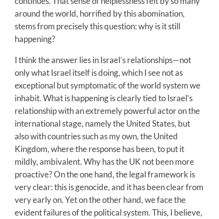
continues. That sense of helplessness felt by so many
around the world, horrified by this abomination,
stems from precisely this question: why is it still
happening?
I think the answer lies in Israel’s relationships—not
only what Israel itself is doing, which I see not as
exceptional but symptomatic of the world system we
inhabit. What is happening is clearly tied to Israel’s
relationship with an extremely powerful actor on the
international stage, namely the United States, but
also with countries such as my own, the United
Kingdom, where the response has been, to put it
mildly, ambivalent. Why has the UK not been more
proactive? On the one hand, the legal framework is
very clear: this is genocide, and it has been clear from
very early on. Yet on the other hand, we face the
evident failures of the political system. This, I believe,