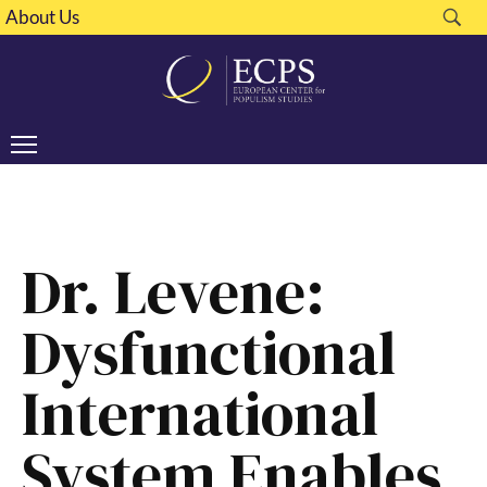
About Us
Dr. Levene:
Dysfunctional
International
System Enables