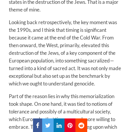
states in the destruction of the Jews. That is a major
theme of mine.
Looking back retrospectively, the key moment was
the 1990s, and I think that timing is significant
because it came at the end of the Cold War. From
then onward, the West, primarily, elevated this
destruction of the Jews, of a key component of the
European population, into something sacralized—
turned into a kind of sacred act. It was not only made
exceptional but also set up as the benchmark by
which we ought to understand genocide.
Part of the reason lies in why this memorialization
took shape. On one hand, it was tied to notions of
tolerance and possibly of a multicultural society,
which Europe by that time seemed more willing to
embrace. The Holocaust became a peg upon which