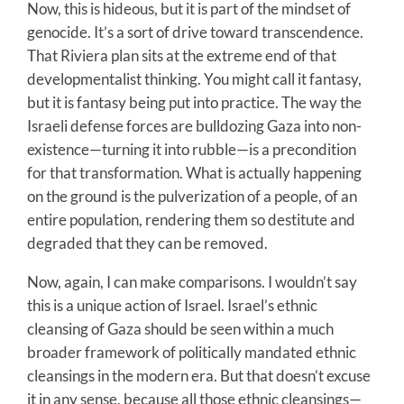
Now, this is hideous, but it is part of the mindset of
genocide. It’s a sort of drive toward transcendence.
That Riviera plan sits at the extreme end of that
developmentalist thinking. You might call it fantasy,
but it is fantasy being put into practice. The way the
Israeli defense forces are bulldozing Gaza into non-
existence—turning it into rubble—is a precondition
for that transformation. What is actually happening
on the ground is the pulverization of a people, of an
entire population, rendering them so destitute and
degraded that they can be removed.
Now, again, I can make comparisons. I wouldn’t say
this is a unique action of Israel. Israel’s ethnic
cleansing of Gaza should be seen within a much
broader framework of politically mandated ethnic
cleansings in the modern era. But that doesn’t excuse
it in any sense, because all those ethnic cleansings—