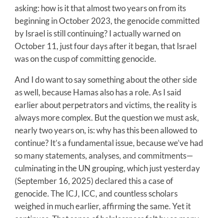
asking: how is it that almost two years on from its
beginning in October 2023, the genocide committed
by Israel is still continuing? I actually warned on
October 11, just four days after it began, that Israel
was on the cusp of committing genocide.
And I do want to say something about the other side
as well, because Hamas also has a role. As I said
earlier about perpetrators and victims, the reality is
always more complex. But the question we must ask,
nearly two years on, is: why has this been allowed to
continue? It’s a fundamental issue, because we’ve had
so many statements, analyses, and commitments—
culminating in the UN grouping, which just yesterday
(September 16, 2025) declared this a case of
genocide. The ICJ, ICC, and countless scholars
weighed in much earlier, affirming the same. Yet it