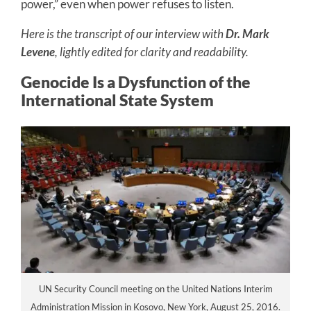
power,” even when power refuses to listen.
Here is the transcript of our interview with
Dr. Mark
Levene
, lightly edited for clarity and readability.
Genocide Is a Dysfunction of the
International State System
UN Security Council meeting on the United Nations Interim
Administration Mission in Kosovo, New York, August 25, 2016.