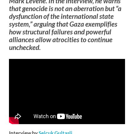
Mark Levene. In the interview, he warns
that genocide is not an aberration but “a
dysfunction of the international state
system,” arguing that Gaza exemplifies
how structural failures and powerful
alliances allow atrocities to continue
unchecked.
Interview by
Selcuk Gultasli