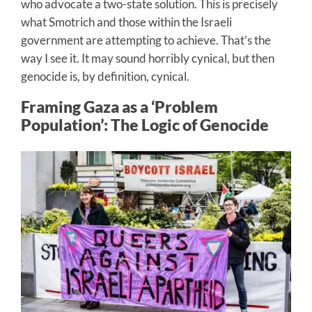
who advocate a two-state solution. This is precisely
what Smotrich and those within the Israeli
government are attempting to achieve. That’s the
way I see it. It may sound horribly cynical, but then
genocide is, by definition, cynical.
Framing Gaza as a ‘Problem
Population’: The Logic of Genocide