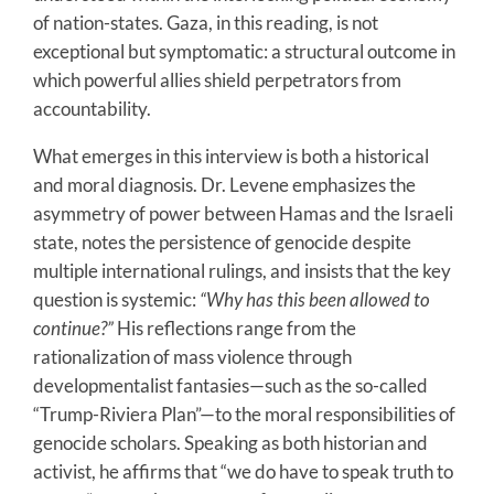
of nation-states. Gaza, in this reading, is not
exceptional but symptomatic: a structural outcome in
which powerful allies shield perpetrators from
accountability.
What emerges in this interview is both a historical
and moral diagnosis. Dr. Levene emphasizes the
asymmetry of power between Hamas and the Israeli
state, notes the persistence of genocide despite
multiple international rulings, and insists that the key
question is systemic:
“Why has this been allowed to
continue?”
His reflections range from the
rationalization of mass violence through
developmentalist fantasies—such as the so-called
“Trump-Riviera Plan”—to the moral responsibilities of
genocide scholars. Speaking as both historian and
activist, he affirms that “we do have to speak truth to