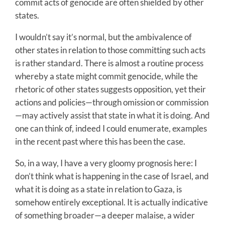
commit acts of genocide are often shielded by other
states.
I wouldn’t say it’s normal, but the ambivalence of
other states in relation to those committing such acts
is rather standard. There is almost a routine process
whereby a state might commit genocide, while the
rhetoric of other states suggests opposition, yet their
actions and policies—through omission or commission
—may actively assist that state in what it is doing. And
one can think of, indeed I could enumerate, examples
in the recent past where this has been the case.
So, in a way, I have a very gloomy prognosis here: I
don’t think what is happening in the case of Israel, and
what it is doing as a state in relation to Gaza, is
somehow entirely exceptional. It is actually indicative
of something broader—a deeper malaise, a wider