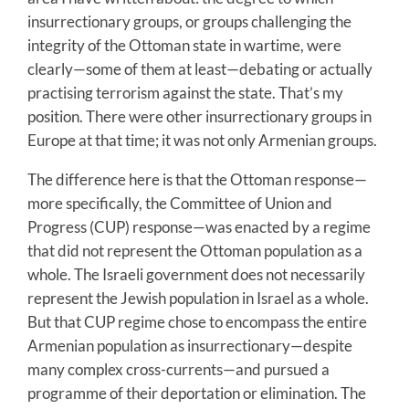
insurrectionary groups, or groups challenging the
integrity of the Ottoman state in wartime, were
clearly—some of them at least—debating or actually
practising terrorism against the state. That’s my
position. There were other insurrectionary groups in
Europe at that time; it was not only Armenian groups.
The difference here is that the Ottoman response—
more specifically, the Committee of Union and
Progress (CUP) response—was enacted by a regime
that did not represent the Ottoman population as a
whole. The Israeli government does not necessarily
represent the Jewish population in Israel as a whole.
But that CUP regime chose to encompass the entire
Armenian population as insurrectionary—despite
many complex cross-currents—and pursued a
programme of their deportation or elimination. The