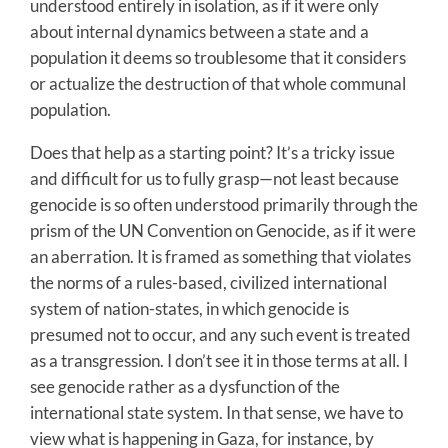
understood entirely in isolation, as if it were only
about internal dynamics between a state and a
population it deems so troublesome that it considers
or actualize the destruction of that whole communal
population.
Does that help as a starting point? It’s a tricky issue
and difficult for us to fully grasp—not least because
genocide is so often understood primarily through the
prism of the UN Convention on Genocide, as if it were
an aberration. It is framed as something that violates
the norms of a rules-based, civilized international
system of nation-states, in which genocide is
presumed not to occur, and any such event is treated
as a transgression. I don’t see it in those terms at all. I
see genocide rather as a dysfunction of the
international state system. In that sense, we have to
view what is happening in Gaza, for instance, by