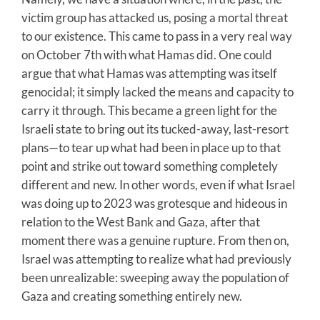
victim group has attacked us, posing a mortal threat
to our existence. This came to pass in a very real way
on October 7th with what Hamas did. One could
argue that what Hamas was attempting was itself
genocidal; it simply lacked the means and capacity to
carry it through. This became a green light for the
Israeli state to bring out its tucked-away, last-resort
plans—to tear up what had been in place up to that
point and strike out toward something completely
different and new. In other words, even if what Israel
was doing up to 2023 was grotesque and hideous in
relation to the West Bank and Gaza, after that
moment there was a genuine rupture. From then on,
Israel was attempting to realize what had previously
been unrealizable: sweeping away the population of
Gaza and creating something entirely new.