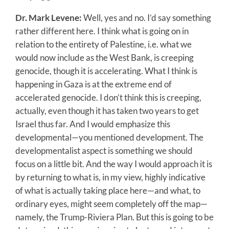
Dr. Mark Levene:
Well, yes and no. I’d say something
rather different here. I think what is going on in
relation to the entirety of Palestine, i.e. what we
would now include as the West Bank, is creeping
genocide, though it is accelerating. What I think is
happening in Gaza is at the extreme end of
accelerated genocide. I don’t think this is creeping,
actually, even though it has taken two years to get
Israel thus far. And I would emphasize this
developmental—you mentioned development. The
developmentalist aspect is something we should
focus on a little bit. And the way I would approach it is
by returning to what is, in my view, highly indicative
of what is actually taking place here—and what, to
ordinary eyes, might seem completely off the map—
namely, the Trump-Riviera Plan. But this is going to be