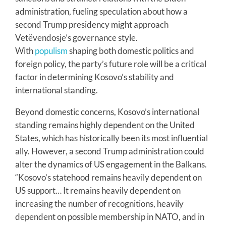
administration, fueling speculation about how a
second Trump presidency might approach
Vetëvendosje’s governance style.
With
populism
shaping both domestic politics and
foreign policy, the party’s future role will be a critical
factor in determining Kosovo’s stability and
international standing.
Beyond domestic concerns, Kosovo’s international
standing remains highly dependent on the United
States, which has historically been its most influential
ally. However, a second Trump administration could
alter the dynamics of US engagement in the Balkans.
“Kosovo’s statehood remains heavily dependent on
US support… It remains heavily dependent on
increasing the number of recognitions, heavily
dependent on possible membership in NATO, and in