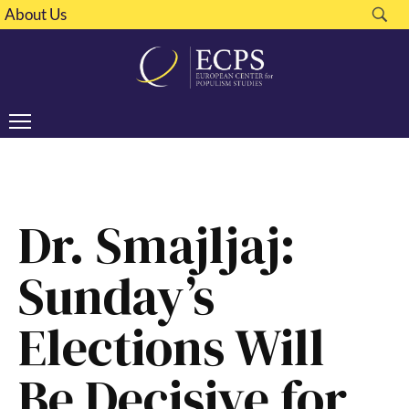
About Us
Dr. Smajljaj:
Sunday’s
Elections Will
Be Decisive for