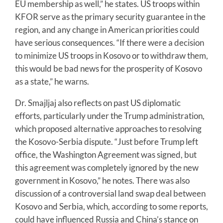
EU membership as well,” he states. US troops within
KFOR serve as the primary security guarantee in the
region, and any change in American priorities could
have serious consequences. “If there were a decision
to minimize US troops in Kosovo or to withdraw them,
this would be bad news for the prosperity of Kosovo
as a state,” he warns.
Dr. Smajljaj also reflects on past US diplomatic
efforts, particularly under the Trump administration,
which proposed alternative approaches to resolving
the Kosovo-Serbia dispute. “Just before Trump left
office, the Washington Agreement was signed, but
this agreement was completely ignored by the new
government in Kosovo,” he notes. There was also
discussion of a controversial land swap deal between
Kosovo and Serbia, which, according to some reports,
could have influenced Russia and China’s stance on