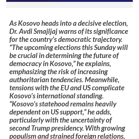
As Kosovo heads into a decisive election,
Dr. Avdi Smajljaj warns of its significance
for the country’s democratic trajectory.
“The upcoming elections this Sunday will
be crucial in determining the future of
democracy in Kosovo,” he explains,
emphasizing the risk of increasing
authoritarian tendencies. Meanwhile,
tensions with the EU and US complicate
Kosovo’s international standing.
“Kosovo’s statehood remains heavily
dependent on US support,” he adds,
particularly with the uncertainty of
second Trump presidency. With growing
populism and strained foreign relations,