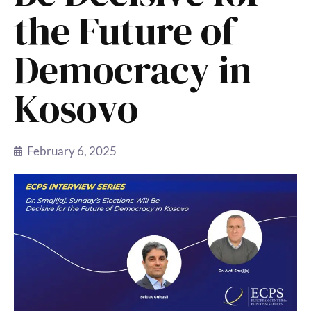
the Future of
Democracy in
Kosovo
February 6, 2025