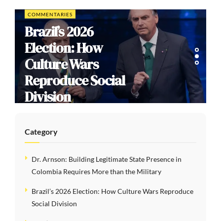
COMMENTARIES
Brazil’s 2026
Election: How
Culture Wars
Reproduce Social
Division
Category
Dr. Arnson: Building Legitimate State Presence in
Colombia Requires More than the Military
Brazil’s 2026 Election: How Culture Wars Reproduce
Social Division