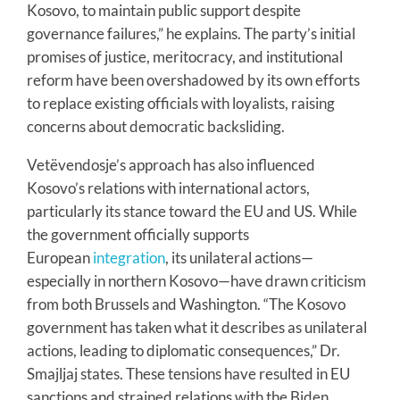
Kosovo, to maintain public support despite
governance failures,” he explains. The party’s initial
promises of justice, meritocracy, and institutional
reform have been overshadowed by its own efforts
to replace existing officials with loyalists, raising
concerns about democratic backsliding.
Vetëvendosje’s approach has also influenced
Kosovo’s relations with international actors,
particularly its stance toward the EU and US. While
the government officially supports
European
integration
, its unilateral actions—
especially in northern Kosovo—have drawn criticism
from both Brussels and Washington. “The Kosovo
government has taken what it describes as unilateral
actions, leading to diplomatic consequences,” Dr.
Smajljaj states. These tensions have resulted in EU
sanctions and strained relations with the Biden