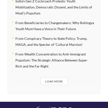
India’s Gen Z Cockroach Protests: Youth
Mobilization, Democratic Dissent, and the Limits of
Modi’s Populism
From Beneficiaries to Changemakers: Why Rohingya
Youth Must Have a Voice in Their Future
From Conspiracy Theory to State Policy: Trump,
MAGA, and the Specter of ‘Cultural Marxism’
From Wealth Concentration to Anti-Immigrant
Populism: The Strategic Alliance Between Super-
Rich and the Far Right
LOAD MORE