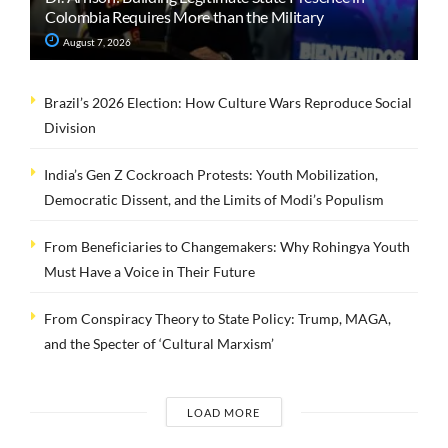
Colombia Requires More than the Military
August 7, 2026
Brazil’s 2026 Election: How Culture Wars Reproduce Social
Division
India’s Gen Z Cockroach Protests: Youth Mobilization,
Democratic Dissent, and the Limits of Modi’s Populism
From Beneficiaries to Changemakers: Why Rohingya Youth
Must Have a Voice in Their Future
From Conspiracy Theory to State Policy: Trump, MAGA,
and the Specter of ‘Cultural Marxism’
LOAD MORE