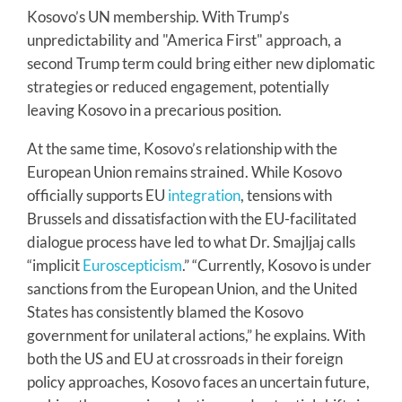
Kosovo’s UN membership. With Trump’s
unpredictability and "America First" approach, a
second Trump term could bring either new diplomatic
strategies or reduced engagement, potentially
leaving Kosovo in a precarious position.
At the same time, Kosovo’s relationship with the
European Union remains strained. While Kosovo
officially supports EU
integration
, tensions with
Brussels and dissatisfaction with the EU-facilitated
dialogue process have led to what Dr. Smajljaj calls
“implicit
Euroscepticism
.” “Currently, Kosovo is under
sanctions from the European Union, and the United
States has consistently blamed the Kosovo
government for unilateral actions,” he explains. With
both the US and EU at crossroads in their foreign
policy approaches, Kosovo faces an uncertain future,