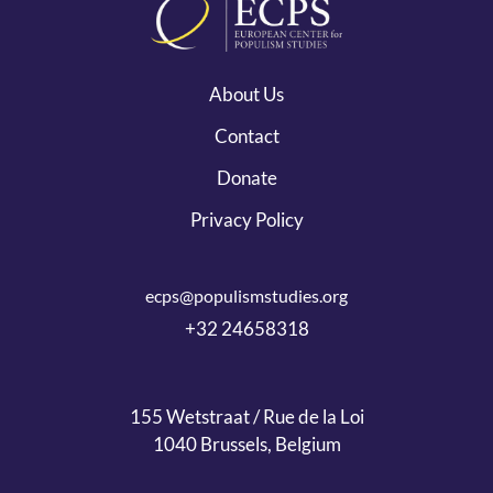
About Us
Contact
Donate
Privacy Policy
ecps@populismstudies.org
+32 24658318
155 Wetstraat / Rue de la Loi
1040 Brussels, Belgium