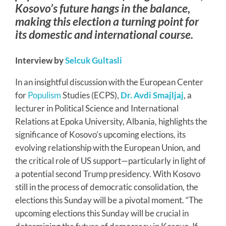
Kosovo’s future hangs in the balance,
making this election a turning point for
its domestic and international course.
Interview by
Selcuk Gultasli
In an insightful discussion with the European Center
for
Populism
Studies (ECPS),
Dr. Avdi Smajljaj
, a
lecturer in Political Science and International
Relations at Epoka University, Albania, highlights the
significance of Kosovo’s upcoming elections, its
evolving relationship with the European Union, and
the critical role of US support—particularly in light of
a potential second Trump presidency. With Kosovo
still in the process of democratic consolidation, the
elections this Sunday will be a pivotal moment. “The
upcoming elections this Sunday will be crucial in