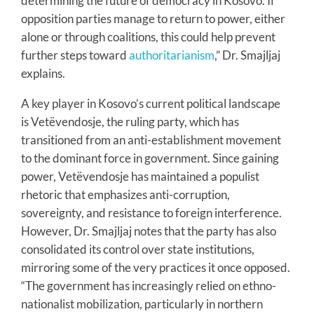
determining the future of democracy in Kosovo. If
opposition parties manage to return to power, either
alone or through coalitions, this could help prevent
further steps toward
authoritarianism
,” Dr. Smajljaj
explains.
A key player in Kosovo’s current political landscape
is Vetëvendosje, the ruling party, which has
transitioned from an anti-establishment movement
to the dominant force in government. Since gaining
power, Vetëvendosje has maintained a populist
rhetoric that emphasizes anti-corruption,
sovereignty, and resistance to foreign interference.
However, Dr. Smajljaj notes that the party has also
consolidated its control over state institutions,
mirroring some of the very practices it once opposed.
“The government has increasingly relied on ethno-
nationalist mobilization, particularly in northern