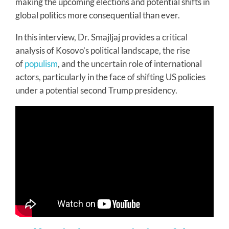
making the upcoming elections and potential shifts in
global politics more consequential than ever.
In this interview, Dr. Smajljaj provides a critical
analysis of Kosovo’s political landscape, the rise
of
populism
, and the uncertain role of international
actors, particularly in the face of shifting US policies
under a potential second Trump presidency.