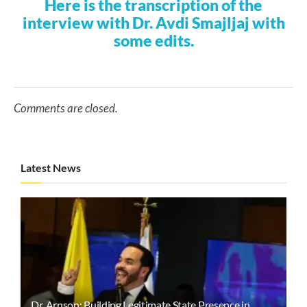
Here is the transcription of the
interview with Dr. Avdi Smajljaj with
some edits.
Comments are closed.
Latest News
Dr. Arnson: Building Legitimate State Presence in