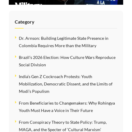
Division
Category
Dr. Arnson: Building Legitimate State Presence in
Colombia Requires More than the Military
Brazil’s 2026 Election: How Culture Wars Reproduce
Social Division
India’s Gen Z Cockroach Protests: Youth
Mobilization, Democratic Dissent, and the Limits of
Modi’s Populism
From Beneficiaries to Changemakers: Why Rohingya
Youth Must Have a Voice in Their Future
From Conspiracy Theory to State Policy: Trump,
MAGA, and the Specter of ‘Cultural Marxism’