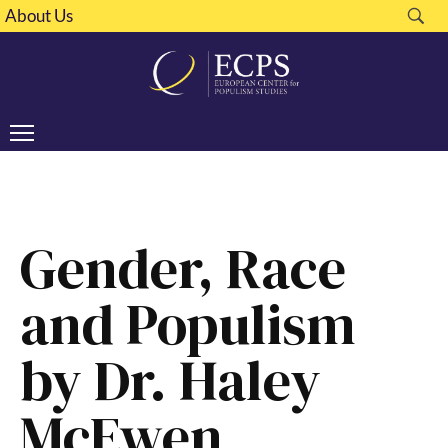
About Us
Gender, Race
and Populism
by Dr. Haley
McEwen