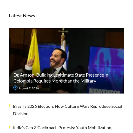
Latest News
Dr. Arnson: Building Legitimate State Presence in
Colombia Requires More than the Military
August 7, 2026
Brazil’s 2026 Election: How Culture Wars Reproduce Social
Division
India’s Gen Z Cockroach Protests: Youth Mobilization,