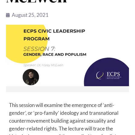
August 25, 2021
This session will examine the emergence of ‘anti-
gender’, or ‘pro-family’ ideology and transnational
countermovement building against sexuality and
gender-related rights. The lecture will trace the