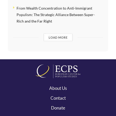
From Wealth Concentration to Anti-Immigrant
Populism: The Strategic Alliance Between Super-
Rich and the Far Right
LOAD MORE
About Us
Contact
Donate