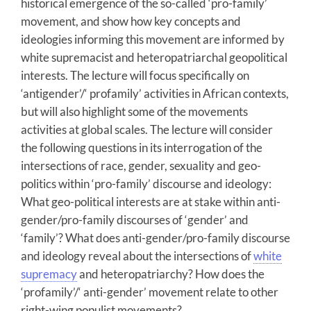
historical emergence of the so-called ‘pro-family’
movement, and show how key concepts and
ideologies informing this movement are informed by
white supremacist and heteropatriarchal geopolitical
interests. The lecture will focus specifically on
‘antigender’/‘ profamily’ activities in African contexts,
but will also highlight some of the movements
activities at global scales. The lecture will consider
the following questions in its interrogation of the
intersections of race, gender, sexuality and geo-
politics within ‘pro-family’ discourse and ideology:
What geo-political interests are at stake within anti-
gender/pro-family discourses of ‘gender’ and
‘family’? What does anti-gender/pro-family discourse
and ideology reveal about the intersections of
white
supremacy
and heteropatriarchy? How does the
‘profamily’/‘ anti-gender’ movement relate to other
right-wing populist movements?