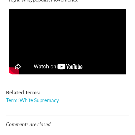
Related Terms:
Term: White Supremacy
Comments are closed.