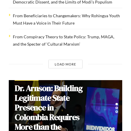
Democratic Dissent, and the Limits of Modi’s Populism
From Beneficiaries to Changemakers: Why Rohingya Youth
Must Have a Voice in Their Future
From Conspiracy Theory to State Policy: Trump, MAGA,
and the Specter of ‘Cultural Marxism’
LOAD MORE
COMMENTARIES
Brazil’s 2026
Election: How
Culture Wars
Reproduce Social